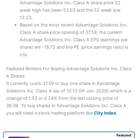
Advantage Solutions Inc. Class A share price 52
week high has been 53.63 and the 52 week low
12.23.
Based on the most recent Advantage Solutions Inc.
Class A share price opening of 37.59, the current
Advantage Solutions Inc. Class A EPS (earnings per
share) are -18.72 and the PE (price earnings ratio) is
n/a.
Featured Brokers For Buying Advantage Solutions Inc. Class
A Shares
It currently costs 37.59 to buy one share in Advantage
Solutions Inc. Class A (as of 10:13 04-Jun-2026) which is a
change of 1.53 or 4.24% from the last closing price of
36.06. To buy shares in Advantage Solutions Inc. Class A
you will need a stock trading platform like
City Index
.
Featured