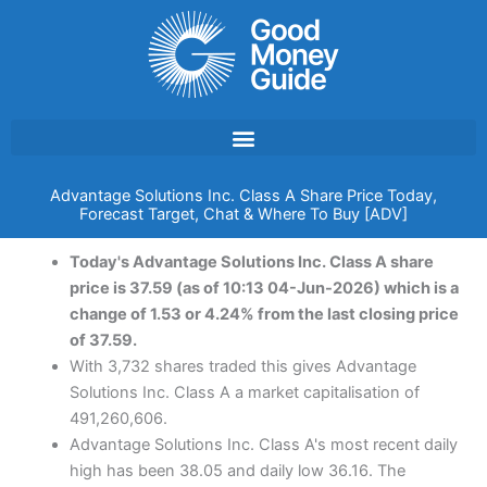
Skip
to
content
Advantage Solutions Inc. Class A Share Price Today,
Forecast Target, Chat & Where To Buy [ADV]
Today's Advantage Solutions Inc. Class A share
price is 37.59 (as of 10:13 04-Jun-2026) which is a
change of 1.53 or 4.24% from the last closing price
of 37.59.
With 3,732 shares traded this gives Advantage
Solutions Inc. Class A a market capitalisation of
491,260,606.
Advantage Solutions Inc. Class A's most recent daily
high has been 38.05 and daily low 36.16. The