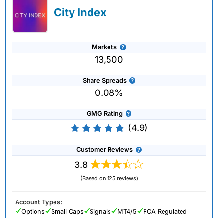
City Index
Markets
13,500
Share Spreads
0.08%
GMG Rating
(4.9)
Customer Reviews
3.8
(Based on 125 reviews)
Account Types:
Options
Small Caps
Signals
MT4/5
FCA Regulated