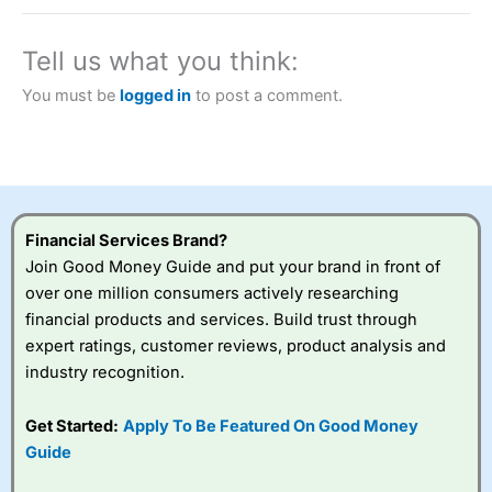
brokers and is suitable for all types of traders looking for
a tax-efficient way to speculate on the financial markets.
City Index
also won our “Best Trader Tools” award in
Tell us what you think:
2023 and “Best Trading App” in 2024 and “Best Spread
Betting Broker” in 2025..
You must be
logged in
to post a comment.
CFDs are complex instruments and come with a high risk
of losing money rapidly due to leverage. 70% of retail
investor accounts lose money when trading CFDs with
this provider. You should consider whether you
understand how CFDs work, and whether you can afford
to take the high risk of losing your money.
Financial Services Brand?
Visit City Index
Join Good Money Guide and put your brand in front of
over one million consumers actively researching
financial products and services. Build trust through
Is
City Index
a good spread betting broker?
expert ratings, customer reviews, product analysis and
Overall,
City Index
’s
spread betting
industry recognition.
platform is one of the
best around with
Get Started:
Apply To Be Featured On Good Money
competitive pricing, a
Guide
wide range of markets
to trade, and some