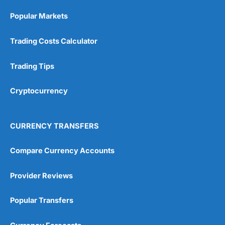
Online Platform
(5)
Popular Markets
Customer Service
(5)
Trading Costs Calculator
Research & Analysis
(4.5)
Trading Tips
Overall
Cryptocurrency
4.9
CURRENCY TRANSFERS
Compare Currency Accounts
Visit City Index
City Index Reviews
Provider Reviews
Popular Transfers