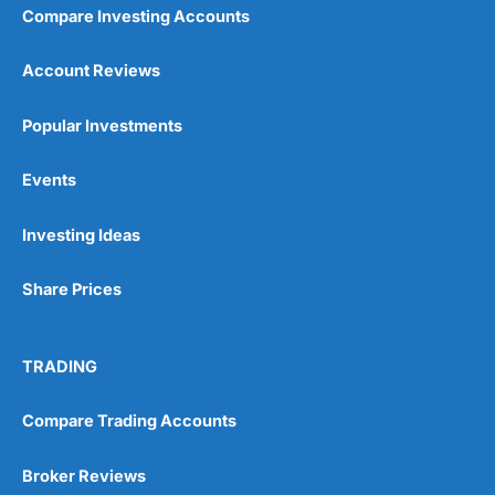
Compare Investing Accounts
Account Reviews
Popular Investments
Events
Pros
Wide range of spread betting markets
Investing Ideas
Trading signals
Post-trade analysis
Share Prices
Cons
No DMA spread betting
No investing account
TRADING
Compare Trading Accounts
Pricing
(5)
Market Access
(5)
Broker Reviews