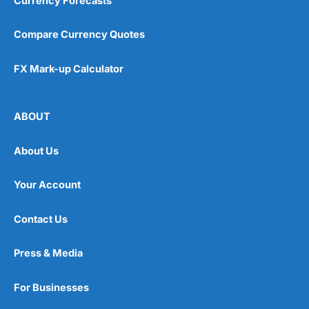
Currency Forecasts
Compare Currency Quotes
FX Mark-up Calculator
ABOUT
About Us
Your Account
Contact Us
Press & Media
For Businesses