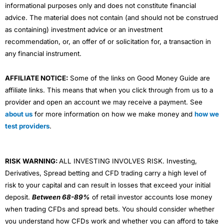
informational purposes only and does not constitute financial
advice. The material does not contain (and should not be construed
as containing) investment advice or an investment
recommendation, or, an offer of or solicitation for, a transaction in
any financial instrument.
AFFILIATE NOTICE:
Some of the links on Good Money Guide are
affiliate links. This means that when you click through from us to a
provider and open an account we may receive a payment. See
about us
for more information on how we make money and
how we
test providers
.
RISK WARNING:
ALL INVESTING INVOLVES RISK. Investing,
Derivatives, Spread betting and CFD trading carry a high level of
risk to your capital and can result in losses that exceed your initial
deposit.
Between 68-89%
of retail investor accounts lose money
when trading CFDs and spread bets. You should consider whether
you understand how CFDs work and whether you can afford to take