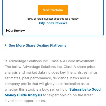
Visit Platform
69% of retail investor accounts lose money
City Index Reviews
Our Review
City Index Spread Betting Expert Review: Best
See More Share Dealing Platforms
Spread Betting Broker 2025
Is Advantage Solutions Inc. Class A A Good Investment?
The below Advantage Solutions Inc. Class A share price
analysis and market data includes key financials, earnings
estimates, peer performance, dividends, news and a
company profile that will give you an indication as to
whether this stock is a buy, sell or hold.
Subscribe to Good
Money Guide Analysis
for expert opinion on the latest
Account:
City Index
Financial Spread Betting
investment opportunities.
Description:
City Index
is one of the best spread betting