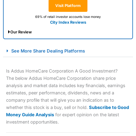
Visit Platform
69% of retail investor accounts lose money
City Index Reviews
Our Review
City Index Spread Betting Expert Review: Best
See More Share Dealing Platforms
Spread Betting Broker 2025
Is Addus HomeCare Corporation A Good Investment?
The below Addus HomeCare Corporation share price
analysis and market data includes key financials, earnings
estimates, peer performance, dividends, news and a
company profile that will give you an indication as to
whether this stock is a buy, sell or hold.
Subscribe to Good
Money Guide Analysis
for expert opinion on the latest
Account:
City Index
Financial Spread Betting
investment opportunities.
Description:
City Index
is one of the best spread betting
brokers and is suitable for all types of traders looking for
a tax-efficient way to speculate on the financial markets.