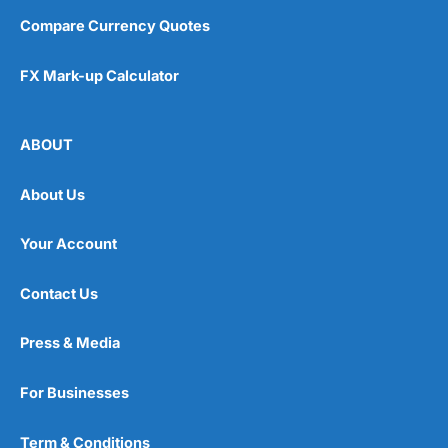
Compare Currency Quotes
FX Mark-up Calculator
ABOUT
About Us
Your Account
Contact Us
Press & Media
For Businesses
Term & Conditions