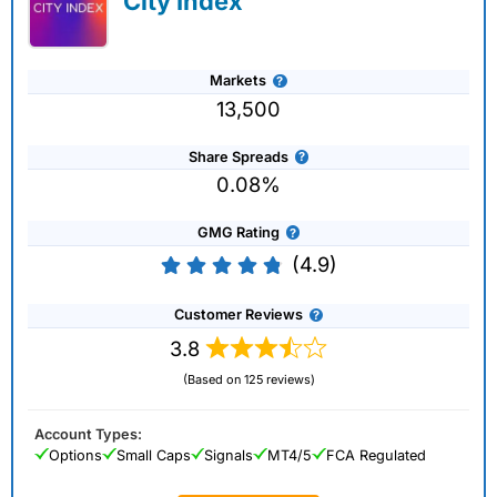
City Index
Markets
13,500
Share Spreads
0.08%
GMG Rating
(4.9)
Customer Reviews
3.8
(Based on 125 reviews)
Account Types:
Options
Small Caps
Signals
MT4/5
FCA Regulated