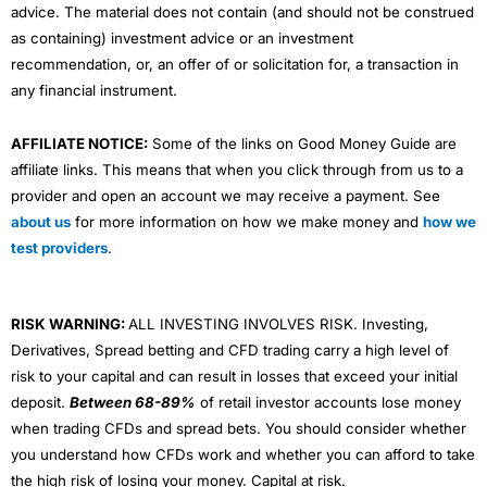
advice. The material does not contain (and should not be construed
as containing) investment advice or an investment
recommendation, or, an offer of or solicitation for, a transaction in
any financial instrument.
AFFILIATE NOTICE:
Some of the links on Good Money Guide are
affiliate links. This means that when you click through from us to a
provider and open an account we may receive a payment. See
about us
for more information on how we make money and
how we
test providers
.
RISK WARNING:
ALL INVESTING INVOLVES RISK. Investing,
Derivatives, Spread betting and CFD trading carry a high level of
risk to your capital and can result in losses that exceed your initial
deposit.
Between 68-89%
of retail investor accounts lose money
when trading CFDs and spread bets. You should consider whether
you understand how CFDs work and whether you can afford to take
the high risk of losing your money. Capital at risk.