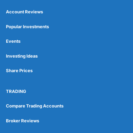
Account Reviews
Popular Investments
Events
Pros
Wide range of spread betting markets
Investing Ideas
Trading signals
Post-trade analysis
Share Prices
Cons
No DMA spread betting
No investing account
TRADING
Compare Trading Accounts
Pricing
(5)
Market Access
(5)
Broker Reviews
Online Platform
(5)