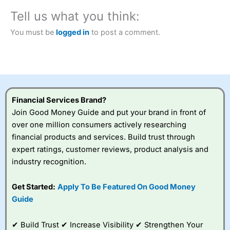
City Index
also won our “Best Trader Tools” award in
Tell us what you think:
2023 and “Best Trading App” in 2024 and “Best Spread
Betting Broker” in 2025..
You must be
logged in
to post a comment.
CFDs are complex instruments and come with a high risk
of losing money rapidly due to leverage. 70% of retail
investor accounts lose money when trading CFDs with
this provider. You should consider whether you
understand how CFDs work, and whether you can afford
to take the high risk of losing your money.
Financial Services Brand?
Visit City Index
Join Good Money Guide and put your brand in front of
over one million consumers actively researching
financial products and services. Build trust through
Is
City Index
a good spread betting broker?
expert ratings, customer reviews, product analysis and
Overall,
City Index
’s
spread betting
industry recognition.
platform is one of the
best around with
Get Started:
Apply To Be Featured On Good Money
competitive pricing, a
Guide
wide range of markets
to trade, and some
very good added
✔ Build Trust ✔ Increase Visibility ✔ Strengthen Your
value tools to help