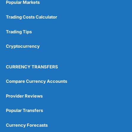
Popular Markets
Customer Service
(5)
Trading Costs Calculator
Research & Analysis
(4.5)
Trading Tips
Overall
Cryptocurrency
4.9
CURRENCY TRANSFERS
Compare Currency Accounts
Visit City Index
City Index Reviews
Provider Reviews
Popular Transfers
Currency Forecasts