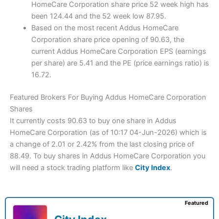
HomeCare Corporation share price 52 week high has
been 124.44 and the 52 week low 87.95.
Based on the most recent Addus HomeCare
Corporation share price opening of 90.63, the
current Addus HomeCare Corporation EPS (earnings
per share) are 5.41 and the PE (price earnings ratio) is
16.72.
Featured Brokers For Buying Addus HomeCare Corporation
Shares
It currently costs 90.63 to buy one share in Addus
HomeCare Corporation (as of 10:17 04-Jun-2026) which is
a change of 2.01 or 2.42% from the last closing price of
88.49. To buy shares in Addus HomeCare Corporation you
will need a stock trading platform like
City Index
.
Featured