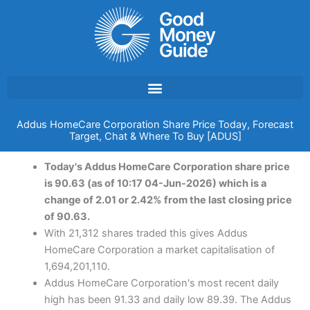
Skip
to
content
Addus HomeCare Corporation Share Price Today, Forecast
Target, Chat & Where To Buy [ADUS]
Today's Addus HomeCare Corporation share price
is 90.63 (as of 10:17 04-Jun-2026) which is a
change of 2.01 or 2.42% from the last closing price
of 90.63.
With 21,312 shares traded this gives Addus
HomeCare Corporation a market capitalisation of
1,694,201,110.
Addus HomeCare Corporation's most recent daily
high has been 91.33 and daily low 89.39. The Addus