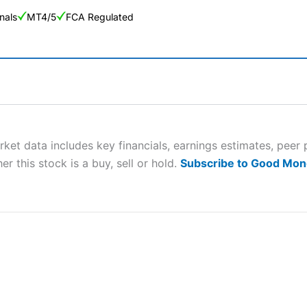
nals
MT4/5
FCA Regulated
ng Broker 2025
ers and is suitable for all types of traders looking for a tax-efficient
 “Best Trader Tools” award in 2023 and “Best Trading App” in 2024
rket data includes key financials, earnings estimates, pe
er this stock is a buy, sell or hold.
Subscribe to Good Mon
sing money rapidly due to leverage. 70% of retail investor accounts 
nsider whether you understand how CFDs work, and whether you can
 betting platform is one of the best around with competitive pricing,
dded value tools to help traders seek out opportunities and improve 