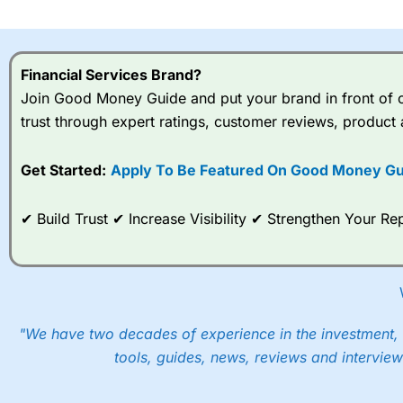
I would say that overal,l
Cit
range of shares, particular
indices and can have tighter
Financial Services Brand?
traders.
Join Good Money Guide and put your brand in front of ov
trust through expert ratings, customer reviews, product 
Spread bets at
City Index
a
stocks and ETFs, 19 commod
options desk for spread betting on index and populare stock 
Get Started:
Apply To Be Featured On Good Money Gu
When I tested
City Index
’s spread betting account Performan
✔ Build Trust ✔ Increase Visibility ✔ Strengthen Your 
post-trade analysis, When StoneX (
City Index
’s parent comp
help their customers stick to a trading plan and provide insi
As with most spread betting brokers,
City Index
clients trade
These vary by product and contract but in the FTSE 100 inde
points. You can trade Spread Bets on leading equity indices u
"We have two decades of experience in the investment, 
into the price.
tools, guides, news, reviews and interview