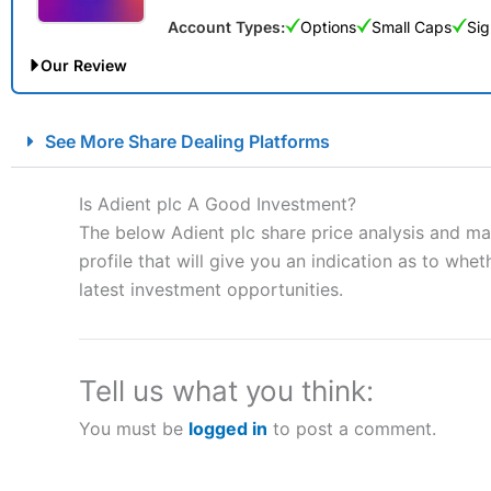
Account Types:
Options
Small Caps
Sig
Our Review
City Index Spread Betting Expert Review: Best Spread Betti
See More Share Dealing Platforms
Account:
City Index
Financial Spread Betting
Description:
City Index
is one of the best spread betting brok
Is Adient plc A Good Investment?
to speculate on the financial markets.
City Index
also won our
The below Adient plc share price analysis and ma
“Best Spread Betting Broker” in 2025..
profile that will give you an indication as to wheth
CFDs are complex instruments and come with a high risk of lo
money when trading CFDs with this provider. You should co
latest investment opportunities.
afford to take the high risk of losing your money.
Visit City Index
Tell us what you think:
You must be
logged in
to post a comment.
Is
City Index
a good spread betting broker?
Overall,
City Index
’s spread
trade, and some very good a