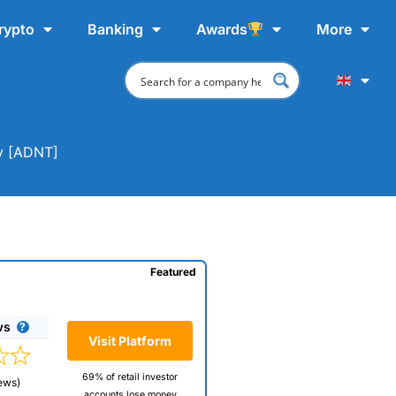
rypto
Banking
Awards
More
uy [ADNT]
Featured
ws
Visit Platform
69% of retail investor
ews)
accounts lose money