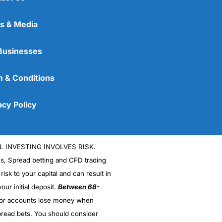
s & Media
Businesses
 & Conditions
acy Policy
L INVESTING INVOLVES RISK.
es, Spread betting and CFD trading
 risk to your capital and can result in
our initial deposit.
Between 68-
stor accounts lose money when
read bets. You should consider