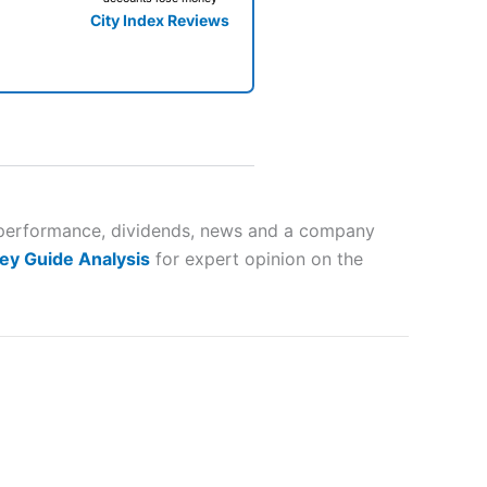
City Index Reviews
 way
 and
er performance, dividends, news and a company
ey Guide Analysis
for expert opinion on the
lose
 a wide range of markets to
their trading strategy.