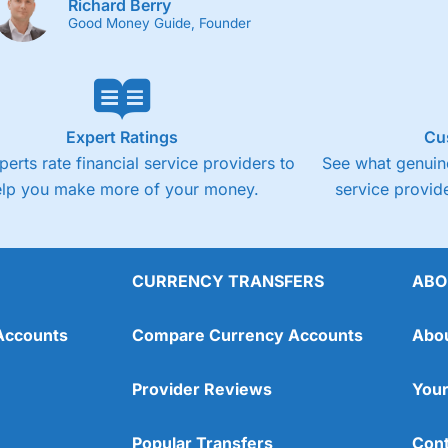
Richard Berry
Good Money Guide, Founder
Expert Ratings
Cu
perts rate financial service providers to
See what genuine
elp you make more of your money.
service provide
CURRENCY TRANSFERS
ABO
Accounts
Compare Currency Accounts
Abo
Provider Reviews
Your
Popular Transfers
Cont