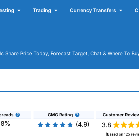
esting
Trading
Currency Transfers
C
lc Share Price Today, Forecast Target, Chat & Where To B
preads
GMG Rating
Customer Revie
08%
(4.9)
3.8
(Based on 125 revi