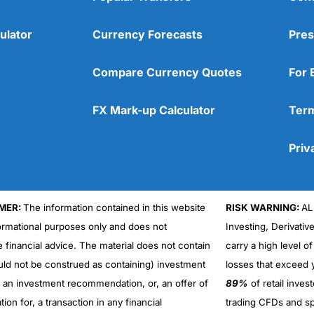
ulator
Currency Forecasts
Pres
Compare Currency Quotes
For 
FX Mark-up Calculator
Term
Priv
MER:
The information contained in this website
RISK WARNING:
AL
formational purposes only and does not
Investing, Derivativ
Cons
No DMA spread betting
e financial advice. The material does not contain
carry a high level of
No investing account
uld not be construed as containing) investment
losses that exceed y
r an investment recommendation, or, an offer of
89%
of retail inve
ation for, a transaction in any financial
trading CFDs and sp