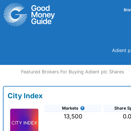
Skip
Inv
to
content
Adient p
Featured Brokers For Buying Adient plc Shares
City Index
Markets
Share S
13,500
0.