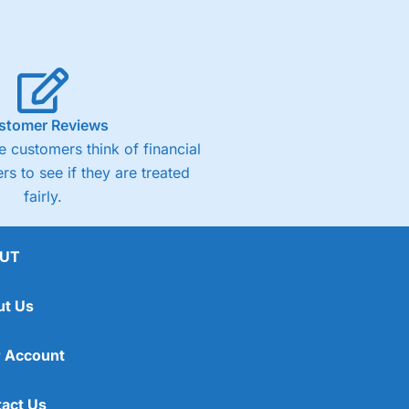
stomer Reviews
 customers think of financial
rs to see if they are treated
fairly.
UT
ut Us
 Account
act Us