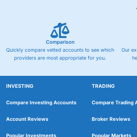
Comparison
Quickly compare vetted accounts to see which
Our ex
providers are most appropriate for you.
h
INVESTING
TRADING
Compare Investing Accounts
Compare Trading 
Account Reviews
Broker Reviews
Popular Investments
Popular Markets