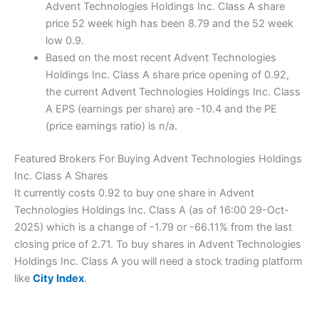
Advent Technologies Holdings Inc. Class A share
price 52 week high has been 8.79 and the 52 week
low 0.9.
Based on the most recent Advent Technologies
Holdings Inc. Class A share price opening of 0.92,
the current Advent Technologies Holdings Inc. Class
A EPS (earnings per share) are -10.4 and the PE
(price earnings ratio) is n/a.
Featured Brokers For Buying Advent Technologies Holdings
Inc. Class A Shares
It currently costs 0.92 to buy one share in Advent
Technologies Holdings Inc. Class A (as of 16:00 29-Oct-
2025) which is a change of -1.79 or -66.11% from the last
closing price of 2.71. To buy shares in Advent Technologies
Holdings Inc. Class A you will need a stock trading platform
like
City Index
.