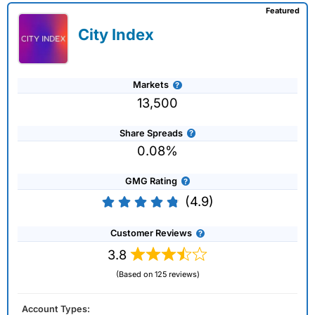
Featured
City Index
Markets
13,500
Share Spreads
0.08%
GMG Rating
(4.9)
Customer Reviews
3.8
(Based on 125 reviews)
Account Types: