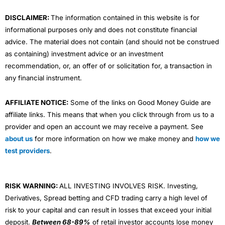
m
DISCLAIMER:
The information contained in this website is for
informational purposes only and does not constitute financial
advice. The material does not contain (and should not be construed
as containing) investment advice or an investment
recommendation, or, an offer of or solicitation for, a transaction in
any financial instrument.
AFFILIATE NOTICE:
Some of the links on Good Money Guide are
affiliate links. This means that when you click through from us to a
provider and open an account we may receive a payment. See
about us
for more information on how we make money and
how we
test providers
.
RISK WARNING:
ALL INVESTING INVOLVES RISK. Investing,
Derivatives, Spread betting and CFD trading carry a high level of
risk to your capital and can result in losses that exceed your initial
deposit.
Between 68-89%
of retail investor accounts lose money