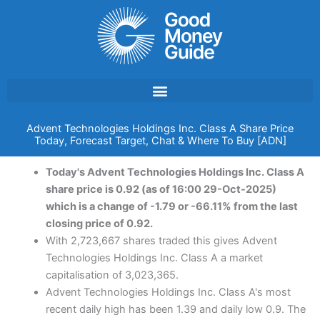
Skip
to
content
Advent Technologies Holdings Inc. Class A Share Price
Today, Forecast Target, Chat & Where To Buy [ADN]
Today's Advent Technologies Holdings Inc. Class A
share price is 0.92 (as of 16:00 29-Oct-2025)
which is a change of -1.79 or -66.11% from the last
closing price of 0.92.
With 2,723,667 shares traded this gives Advent
Technologies Holdings Inc. Class A a market
capitalisation of 3,023,365.
Advent Technologies Holdings Inc. Class A's most
recent daily high has been 1.39 and daily low 0.9. The