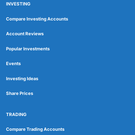
INVESTING
Compare Investing Accounts
Account Reviews
Popular Investments
Events
Pros
Wide range of spread betting markets
Trading signals
Investing Ideas
Post-trade analysis
Cons
Share Prices
No DMA spread betting
No investing account
TRADING
Pricing
(5)
Compare Trading Accounts