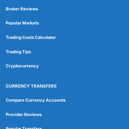
Market Access
(5)
Broker Reviews
Online Platform
(5)
Popular Markets
Customer Service
(5)
Trading Costs Calculator
Research & Analysis
(4.5)
Trading Tips
Overall
Cryptocurrency
4.9
CURRENCY TRANSFERS
Compare Currency Accounts
Visit City Index
City Index Reviews
Provider Reviews
Popular Transfers