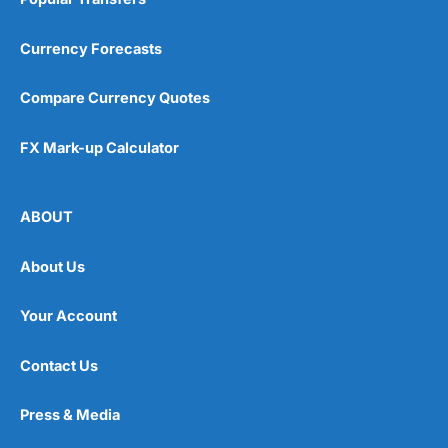
Currency Forecasts
Compare Currency Quotes
FX Mark-up Calculator
ABOUT
About Us
Your Account
Contact Us
Press & Media