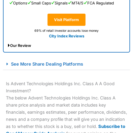
Options
Small Caps
Signals
MT4/5
FCA Regulated
Visit Platform
69% of retail investor accounts lose money
City Index Reviews
Our Review
City Index Spread Betting Expert Review: Best
See More Share Dealing Platforms
Spread Betting Broker 2025
Is Advent Technologies Holdings Inc. Class A A Good
Investment?
The below Advent Technologies Holdings Inc. Class A
share price analysis and market data includes key
financials, earnings estimates, peer performance, dividends,
news and a company profile that will give you an indication
as to whether this stock is a buy, sell or hold.
Subscribe to
Account:
City Index
Financial Spread Betting