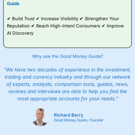
to trade, and some
Guide
very good added
value tools to help
✔ Build Trust ✔ Increase Visibility ✔ Strengthen Your
traders seek out
opportunities and
Reputation ✔ Reach High-Intent Consumers ✔ Improve
improve their trading strategy.
AI Discovery
I would say that overal,l
City Index
is a better spread
betting broker than
CMC Markets
, especially if you are
trading a broad range of shares, particularly smaller cap
Why use the Good Money Guide?
shares.
CMC Markets
is more focussed on the most liquid
markets like EURGBP and indices and can have tighter
"We have two decades of experience in the investment,
pricing. But, for an all-round service,
City Index
is a better
trading and currency industry and through our network
spread betting broker
for most UK traders.
of experts, analysts, comparison tools, guides, news,
Spread bets at
City Index
are available on 12,000 markets
reviews and interviews are able to help you find the
including, 23 equity indices, thousands of UK and
most appropriate accounts for your needs."
international stocks and ETFs, 19 commodities, bonds,
and interest rates, and an industry-leading 182 FX pars.
City Index
also has an options desk for spread betting on
Richard Berry
index and populare stock options.
Good Money Guide, Founder
When I tested
City Index
’s spread betting account