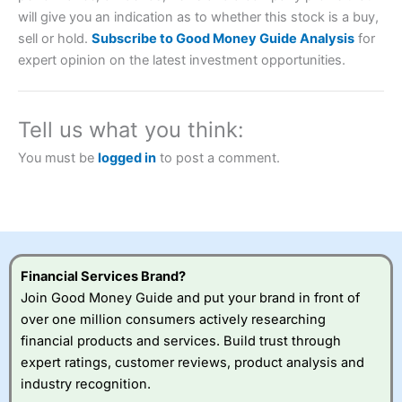
will give you an indication as to whether this stock is a buy,
Account:
City Index
Financial Spread Betting
sell or hold.
Subscribe to Good Money Guide Analysis
for
Description:
City Index
is one of the best spread betting
expert opinion on the latest investment opportunities.
brokers and is suitable for all types of traders looking for
a tax-efficient way to speculate on the financial markets.
City Index
also won our “Best Trader Tools” award in
2023 and “Best Trading App” in 2024 and “Best Spread
Tell us what you think:
Betting Broker” in 2025..
CFDs are complex instruments and come with a high risk
You must be
logged in
to post a comment.
of losing money rapidly due to leverage. 70% of retail
investor accounts lose money when trading CFDs with
this provider. You should consider whether you
understand how CFDs work, and whether you can afford
to take the high risk of losing your money.
Visit City Index
Financial Services Brand?
Join Good Money Guide and put your brand in front of
over one million consumers actively researching
Is
City Index
a good spread betting broker?
financial products and services. Build trust through
Overall,
City Index
’s
spread betting
expert ratings, customer reviews, product analysis and
platform is one of the
industry recognition.
best around with