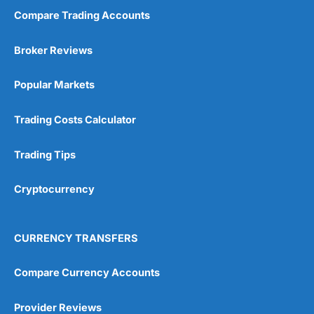
Compare Trading Accounts
Market Access
(5)
Broker Reviews
Online Platform
(5)
Popular Markets
Customer Service
(5)
Trading Costs Calculator
Research & Analysis
(4.5)
Trading Tips
Overall
Cryptocurrency
4.9
CURRENCY TRANSFERS
Compare Currency Accounts
Visit City Index
City Index Reviews
Provider Reviews