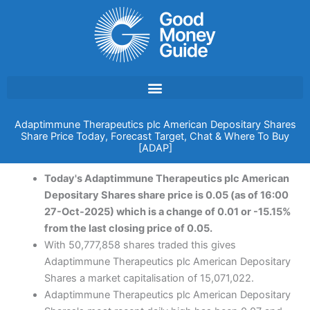
Skip
to
content
Adaptimmune Therapeutics plc American Depositary Shares
Share Price Today, Forecast Target, Chat & Where To Buy
[ADAP]
Today's Adaptimmune Therapeutics plc American
Depositary Shares share price is 0.05 (as of 16:00
27-Oct-2025) which is a change of 0.01 or -15.15%
from the last closing price of 0.05.
With 50,777,858 shares traded this gives
Adaptimmune Therapeutics plc American Depositary
Shares a market capitalisation of 15,071,022.
Adaptimmune Therapeutics plc American Depositary