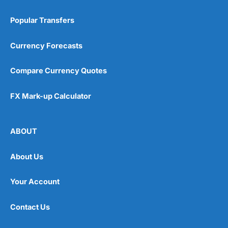
Popular Transfers
Currency Forecasts
Compare Currency Quotes
FX Mark-up Calculator
ABOUT
About Us
Your Account
Contact Us