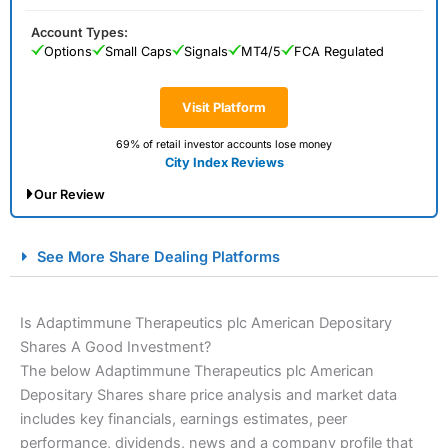
Account Types:
Options
Small Caps
Signals
MT4/5
FCA Regulated
Visit Platform
69% of retail investor accounts lose money
City Index Reviews
Our Review
City Index Spread Betting Expert Review: Best
See More Share Dealing Platforms
Spread Betting Broker 2025
Is Adaptimmune Therapeutics plc American Depositary
Shares A Good Investment?
The below Adaptimmune Therapeutics plc American
Depositary Shares share price analysis and market data
includes key financials, earnings estimates, peer
performance, dividends, news and a company profile that