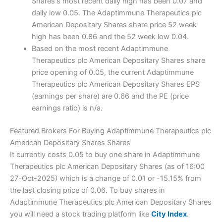
Shares's most recent daily high has been 0.07 and
daily low 0.05. The Adaptimmune Therapeutics plc
American Depositary Shares share price 52 week
high has been 0.86 and the 52 week low 0.04.
Based on the most recent Adaptimmune
Therapeutics plc American Depositary Shares share
price opening of 0.05, the current Adaptimmune
Therapeutics plc American Depositary Shares EPS
(earnings per share) are 0.66 and the PE (price
earnings ratio) is n/a.
Featured Brokers For Buying Adaptimmune Therapeutics plc
American Depositary Shares Shares
It currently costs 0.05 to buy one share in Adaptimmune
Therapeutics plc American Depositary Shares (as of 16:00
27-Oct-2025) which is a change of 0.01 or -15.15% from
the last closing price of 0.06. To buy shares in
Adaptimmune Therapeutics plc American Depositary Shares
you will need a stock trading platform like
City Index
.