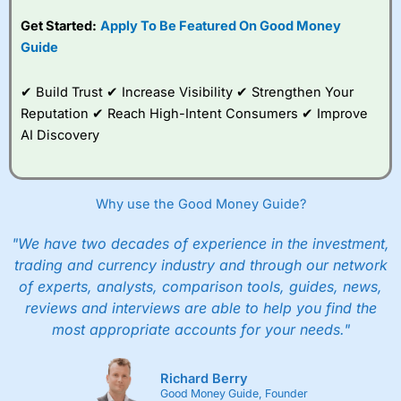
competitive pricing, a
Get Started:
Apply To Be Featured On Good Money
wide range of markets
to trade, and some
Guide
very good added
value tools to help
✔ Build Trust ✔ Increase Visibility ✔ Strengthen Your
traders seek out
opportunities and
Reputation ✔ Reach High-Intent Consumers ✔ Improve
improve their trading strategy.
AI Discovery
I would say that overal,l
City Index
is a better spread
betting broker than
CMC Markets
, especially if you are
trading a broad range of shares, particularly smaller cap
Why use the Good Money Guide?
shares.
CMC Markets
is more focussed on the most liquid
markets like EURGBP and indices and can have tighter
"We have two decades of experience in the investment,
pricing. But, for an all-round service,
City Index
is a better
trading and currency industry and through our network
spread betting broker
for most UK traders.
of experts, analysts, comparison tools, guides, news,
Spread bets at
City Index
are available on 12,000 markets
reviews and interviews are able to help you find the
including, 23 equity indices, thousands of UK and
most appropriate accounts for your needs."
international stocks and ETFs, 19 commodities, bonds,
and interest rates, and an industry-leading 182 FX pars.
City Index
also has an options desk for spread betting on
Richard Berry
index and populare stock options.
Good Money Guide, Founder