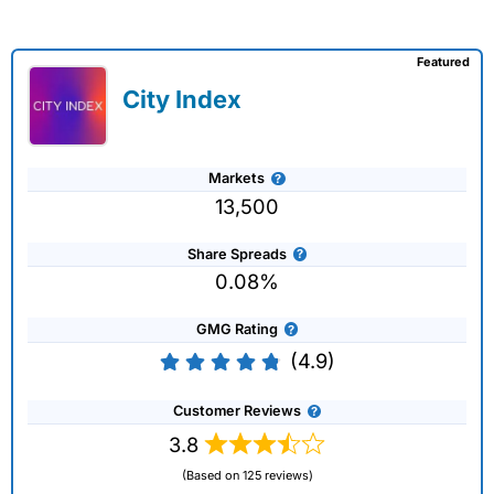
Featured
City Index
Markets
13,500
Share Spreads
0.08%
GMG Rating
(4.9)
Customer Reviews
3.8
(Based on 125 reviews)