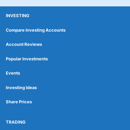
INVESTING
Compare Investing Accounts
Account Reviews
Popular Investments
Events
Pros
Wide range of spread betting markets
Trading signals
Investing Ideas
Post-trade analysis
Cons
Share Prices
No DMA spread betting
No investing account
TRADING
Pricing
(5)