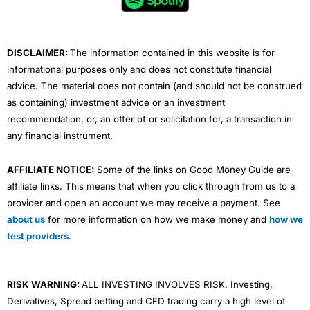
o
r
e
i
r
k
n
a
m
DISCLAIMER:
The information contained in this website is for
informational purposes only and does not constitute financial
advice. The material does not contain (and should not be construed
as containing) investment advice or an investment
recommendation, or, an offer of or solicitation for, a transaction in
any financial instrument.
AFFILIATE NOTICE:
Some of the links on Good Money Guide are
affiliate links. This means that when you click through from us to a
provider and open an account we may receive a payment. See
about us
for more information on how we make money and
how we
test providers
.
RISK WARNING:
ALL INVESTING INVOLVES RISK. Investing,
Derivatives, Spread betting and CFD trading carry a high level of