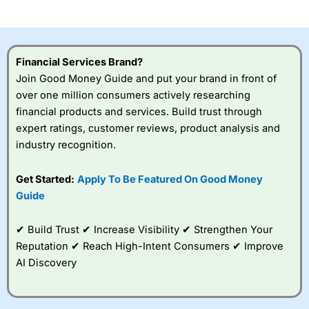
investor accounts lose money when trading CFDs with
this provider. You should consider whether you
understand how CFDs work, and whether you can afford
to take the high risk of losing your money.
Financial Services Brand?
Join Good Money Guide and put your brand in front of
Visit City Index
over one million consumers actively researching
financial products and services. Build trust through
Is
City Index
a good spread betting broker?
expert ratings, customer reviews, product analysis and
Overall,
City Index
’s
industry recognition.
spread betting
platform is one of the
Get Started:
Apply To Be Featured On Good Money
best around with
competitive pricing, a
Guide
wide range of markets
to trade, and some
✔ Build Trust ✔ Increase Visibility ✔ Strengthen Your
very good added
value tools to help
Reputation ✔ Reach High-Intent Consumers ✔ Improve
traders seek out
AI Discovery
opportunities and
improve their trading strategy.