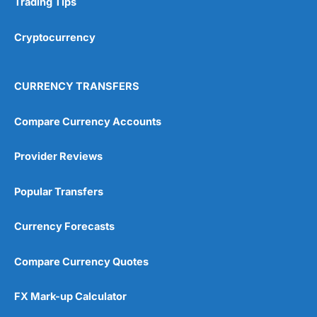
Trading Tips
Overall
Cryptocurrency
4.9
CURRENCY TRANSFERS
Compare Currency Accounts
Provider Reviews
Visit City Index
City Index Reviews
Popular Transfers
Currency Forecasts
Compare Currency Quotes
FX Mark-up Calculator