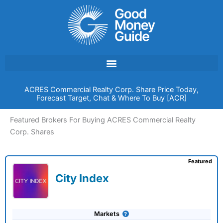
Skip
to
content
ACRES Commercial Realty Corp. Share Price Today,
Forecast Target, Chat & Where To Buy [ACR]
Featured Brokers For Buying ACRES Commercial Realty
Corp. Shares
Featured
City Index
Markets