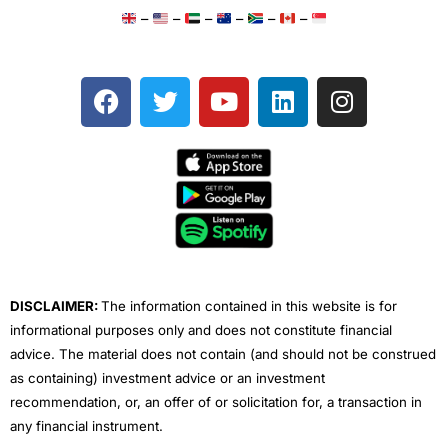
–
–
–
–
–
–
F
T
Y
L
I
a
w
o
i
n
c
i
u
n
s
e
t
t
k
t
b
t
u
e
a
o
e
b
d
g
o
r
e
i
r
k
n
a
m
DISCLAIMER:
The information contained in this website is for
informational purposes only and does not constitute financial
advice. The material does not contain (and should not be construed
as containing) investment advice or an investment
recommendation, or, an offer of or solicitation for, a transaction in
any financial instrument.