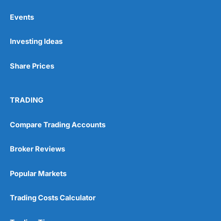
Events
Pros
Investing Ideas
Wide range of spread betting markets
Trading signals
Post-trade analysis
Share Prices
Cons
No DMA spread betting
TRADING
No investing account
Compare Trading Accounts
Pricing
(5)
Broker Reviews
Market Access
(5)
Popular Markets
Online Platform
(5)
Customer Service
(5)
Trading Costs Calculator
Research & Analysis
(4.5)