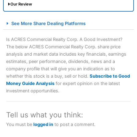
Our Review
City Index Spread Betting Expert Review: Best
See More Share Dealing Platforms
Spread Betting Broker 2025
Is ACRES Commercial Realty Corp. A Good Investment?
The below ACRES Commercial Realty Corp. share price
analysis and market data includes key financials, earnings
estimates, peer performance, dividends, news and a
company profile that will give you an indication as to
whether this stock is a buy, sell or hold.
Subscribe to Good
Money Guide Analysis
for expert opinion on the latest
Account:
City Index
Financial Spread Betting
investment opportunities.
Description:
City Index
is one of the best spread betting
brokers and is suitable for all types of traders looking for
a tax-efficient way to speculate on the financial markets.
Tell us what you think:
City Index
also won our “Best Trader Tools” award in
2023 and “Best Trading App” in 2024 and “Best Spread
You must be
logged in
to post a comment.
Betting Broker” in 2025..
CFDs are complex instruments and come with a high risk
of losing money rapidly due to leverage. 70% of retail