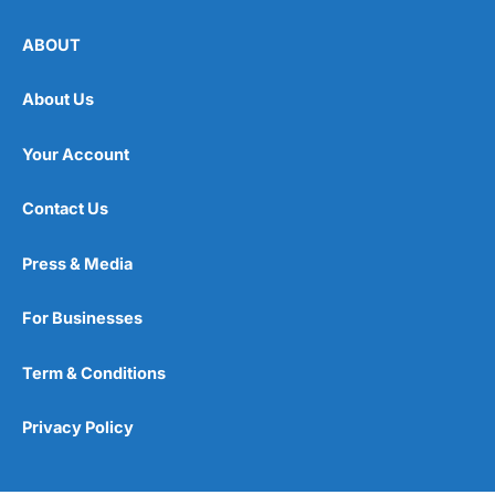
ABOUT
About Us
Your Account
Contact Us
Press & Media
For Businesses
Term & Conditions
Privacy Policy