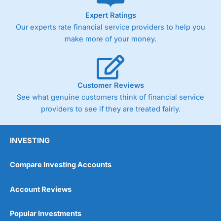
As with most spread betting brokers,
City Index
clients
Expert Ratings
trade via two-way bid-offer prices the difference between
Our experts rate financial service providers to help you
the bid and offer representing the spread. These vary by
product and contract but in the FTSE 100 index City
make more of your money.
charges a minimum spread of 1 index point and on the
Germany 30 or Dax it charges 1.20 points. You can trade
Spread Bets on leading equity indices up to 24 hours per
day. For stock trading, spreads of 0.8% for UK and 1.8
cents per share are built into the price.
Customer Reviews
See what genuine customers think of financial service
providers to see if they are treated fairly.
INVESTING
Compare Investing Accounts
Account Reviews
Popular Investments