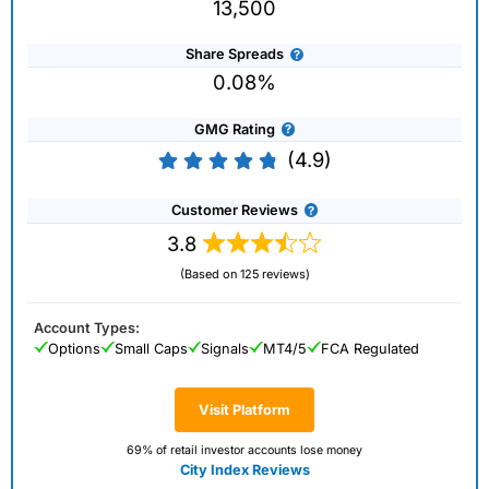
13,500
Share Spreads
0.08%
GMG Rating
(4.9)
Customer Reviews
3.8
(Based on 125 reviews)
Account Types:
Options
Small Caps
Signals
MT4/5
FCA Regulated
Visit Platform
69% of retail investor accounts lose money
City Index Reviews