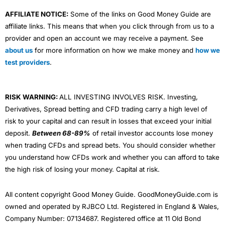
AFFILIATE NOTICE:
Some of the links on Good Money Guide are
affiliate links. This means that when you click through from us to a
provider and open an account we may receive a payment. See
about us
for more information on how we make money and
how we
test providers
.
RISK WARNING:
ALL INVESTING INVOLVES RISK. Investing,
Derivatives, Spread betting and CFD trading carry a high level of
risk to your capital and can result in losses that exceed your initial
deposit.
Between 68-89%
of retail investor accounts lose money
when trading CFDs and spread bets. You should consider whether
you understand how CFDs work and whether you can afford to take
the high risk of losing your money. Capital at risk.
All content copyright Good Money Guide. GoodMoneyGuide.com is
owned and operated by RJBCO Ltd. Registered in England & Wales,
Company Number: 07134687. Registered office at 11 Old Bond