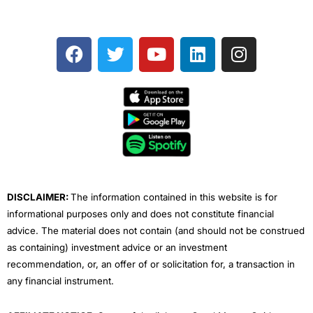
F
T
Y
L
I
a
w
o
i
n
c
i
u
n
s
e
t
t
k
t
b
t
u
e
a
o
e
b
d
g
o
r
e
i
r
k
n
a
m
DISCLAIMER:
The information contained in this website is for
informational purposes only and does not constitute financial
advice. The material does not contain (and should not be construed
as containing) investment advice or an investment
recommendation, or, an offer of or solicitation for, a transaction in
any financial instrument.