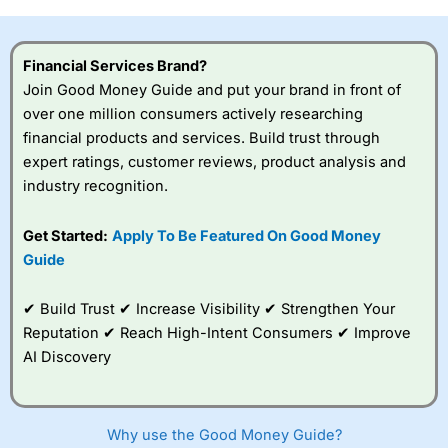
investor accounts lose money when trading CFDs with
this provider. You should consider whether you
understand how CFDs work, and whether you can afford
Financial Services Brand?
to take the high risk of losing your money.
Join Good Money Guide and put your brand in front of
over one million consumers actively researching
Visit City Index
financial products and services. Build trust through
expert ratings, customer reviews, product analysis and
Is
City Index
a good spread betting broker?
industry recognition.
Overall,
City Index
’s
spread betting
Get Started:
Apply To Be Featured On Good Money
platform is one of the
Guide
best around with
competitive pricing, a
wide range of markets
✔ Build Trust ✔ Increase Visibility ✔ Strengthen Your
to trade, and some
Reputation ✔ Reach High-Intent Consumers ✔ Improve
very good added
value tools to help
AI Discovery
traders seek out
opportunities and
improve their trading strategy.
Why use the Good Money Guide?