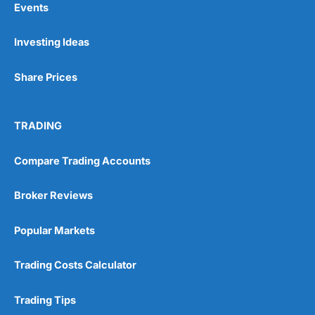
Events
Investing Ideas
Pros
Wide range of spread betting markets
Share Prices
Trading signals
Post-trade analysis
Cons
TRADING
No DMA spread betting
No investing account
Compare Trading Accounts
Pricing
(5)
Broker Reviews
Market Access
(5)
Popular Markets
Online Platform
(5)
Trading Costs Calculator
Customer Service
(5)
Trading Tips
Research & Analysis
(4.5)