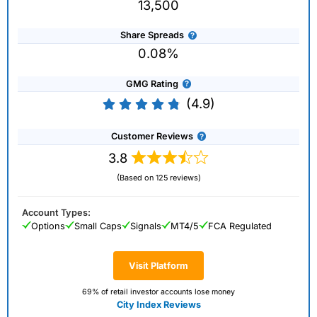
13,500
Share Spreads
0.08%
GMG Rating
(4.9)
Customer Reviews
3.8
(Based on 125 reviews)
Account Types:
Options
Small Caps
Signals
MT4/5
FCA Regulated
Visit Platform
69% of retail investor accounts lose money
City Index Reviews