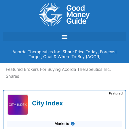
Skip
to
content
Acorda Therapeutics Inc. Share Price Today, Forecast
Target, Chat & Where To Buy [ACOR]
Featured Brokers For Buying Acorda Therapeutics Inc.
Shares
Featured
City Index
Markets