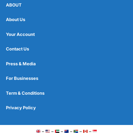
ABOUT
About Us
Your Account
Contact Us
Press & Media
For Businesses
Term & Conditions
Privacy Policy
–
–
–
–
–
–