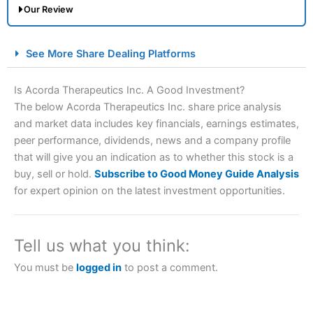
Our Review
City Index Spread Betting Expert Review: Best
See More Share Dealing Platforms
Spread Betting Broker 2025
Is Acorda Therapeutics Inc. A Good Investment?
The below Acorda Therapeutics Inc. share price analysis
and market data includes key financials, earnings estimates,
peer performance, dividends, news and a company profile
that will give you an indication as to whether this stock is a
buy, sell or hold.
Subscribe to Good Money Guide Analysis
for expert opinion on the latest investment opportunities.
Account:
City Index
Financial Spread Betting
Description:
City Index
is one of the best spread betting
brokers and is suitable for all types of traders looking for
Tell us what you think:
a tax-efficient way to speculate on the financial markets.
City Index
also won our “Best Trader Tools” award in
You must be
logged in
to post a comment.
2023 and “Best Trading App” in 2024 and “Best Spread
Betting Broker” in 2025..
CFDs are complex instruments and come with a high risk
of losing money rapidly due to leverage. 70% of retail