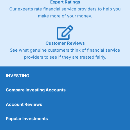
Expert Ratings
As with most spread betting brokers,
City Index
clients
Our experts rate financial service providers to help you
trade via two-way bid-offer prices the difference between
make more of your money.
the bid and offer representing the spread. These vary by
product and contract but in the FTSE 100 index City
charges a minimum spread of 1 index point and on the
Germany 30 or Dax it charges 1.20 points. You can trade
Spread Bets on leading equity indices up to 24 hours per
Customer Reviews
day. For stock trading, spreads of 0.8% for UK and 1.8
cents per share are built into the price.
See what genuine customers think of financial service
providers to see if they are treated fairly.
INVESTING
Compare Investing Accounts
Account Reviews
Popular Investments