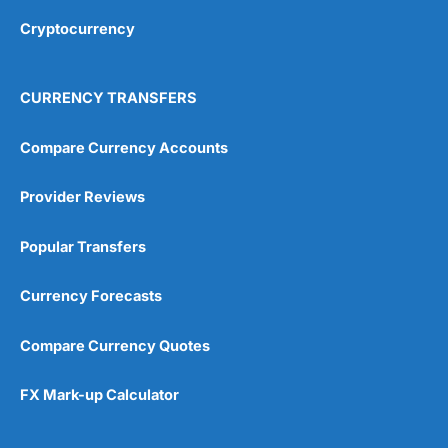
Cryptocurrency
Overall
4.9
CURRENCY TRANSFERS
Compare Currency Accounts
Provider Reviews
Visit City Index
City Index Reviews
Popular Transfers
Currency Forecasts
Compare Currency Quotes
FX Mark-up Calculator