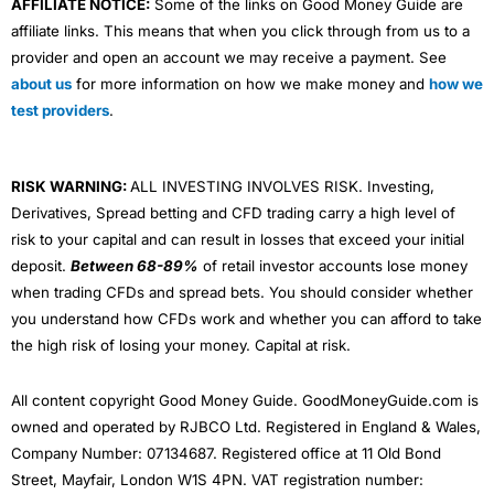
AFFILIATE NOTICE:
Some of the links on Good Money Guide are
affiliate links. This means that when you click through from us to a
provider and open an account we may receive a payment. See
about us
for more information on how we make money and
how we
test providers
.
RISK WARNING:
ALL INVESTING INVOLVES RISK. Investing,
Derivatives, Spread betting and CFD trading carry a high level of
risk to your capital and can result in losses that exceed your initial
deposit.
Between 68-89%
of retail investor accounts lose money
when trading CFDs and spread bets. You should consider whether
you understand how CFDs work and whether you can afford to take
the high risk of losing your money. Capital at risk.
All content copyright Good Money Guide. GoodMoneyGuide.com is
owned and operated by RJBCO Ltd. Registered in England & Wales,
Company Number: 07134687. Registered office at 11 Old Bond
Street, Mayfair, London W1S 4PN. VAT registration number: