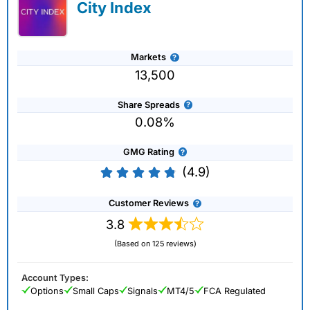
City Index
Markets
13,500
Share Spreads
0.08%
GMG Rating
(4.9)
Customer Reviews
3.8
(Based on 125 reviews)
Account Types:
Options
Small Caps
Signals
MT4/5
FCA Regulated