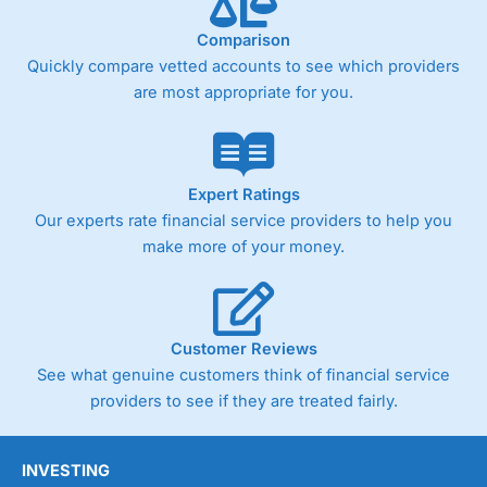
trade analysis, When StoneX (
City Index
’s parent
company) acquired Chasing Returns, they were able to
Comparison
exclusively provide a huge amount of data to help their
customers stick to a trading plan and provide insights into
Quickly compare vetted accounts to see which providers
what can make them a better spread bettor.
are most appropriate for you.
As with most spread betting brokers,
City Index
clients
trade via two-way bid-offer prices the difference between
the bid and offer representing the spread. These vary by
product and contract but in the FTSE 100 index City
Expert Ratings
charges a minimum spread of 1 index point and on the
Our experts rate financial service providers to help you
Germany 30 or Dax it charges 1.20 points. You can trade
make more of your money.
Spread Bets on leading equity indices up to 24 hours per
day. For stock trading, spreads of 0.8% for UK and 1.8
cents per share are built into the price.
Customer Reviews
See what genuine customers think of financial service
providers to see if they are treated fairly.
INVESTING