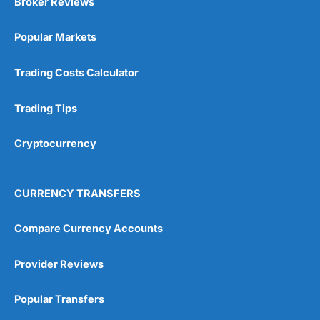
Broker Reviews
Online Platform
(5)
Popular Markets
Customer Service
(5)
Research & Analysis
(4.5)
Trading Costs Calculator
Overall
Trading Tips
4.9
Cryptocurrency
CURRENCY TRANSFERS
Compare Currency Accounts
Visit City Index
City Index Reviews
Provider Reviews
Popular Transfers