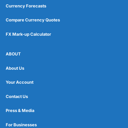
Currency Forecasts
Compare Currency Quotes
FX Mark-up Calculator
ABOUT
About Us
Your Account
Contact Us
Press & Media
For Businesses