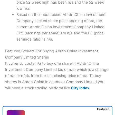
price 52 week high has been n/a and the 52 week
low n/a.
Based on the most recent Abrdn China Investment
Company Limited share price opening of n/a, the
current Abrdn China Investment Company Limited
EPS (earnings per share) are n/a and the PE (price
earnings ratio) is n/a.
Featured Brokers For Buying Abrdn China Investment
Company Limited Shares
It currently costs n/a to buy one share in Abrdn China
Investment Company Limited (as of n/a) which is a change
of n/a or n/a% from the last closing price of n/a. To buy
shares in Abrdn China Investment Company Limited you
will need a stock trading platform like
City Index
.
Featured