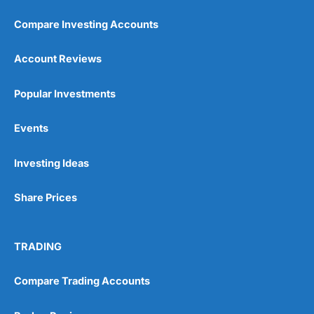
Compare Investing Accounts
Account Reviews
Popular Investments
Pros
Events
Wide range of spread betting markets
Trading signals
Post-trade analysis
Investing Ideas
Cons
Share Prices
No DMA spread betting
No investing account
TRADING
Pricing
(5)
Compare Trading Accounts
Market Access
(5)