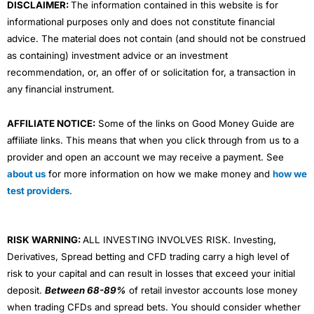
DISCLAIMER:
The information contained in this website is for
informational purposes only and does not constitute financial
advice. The material does not contain (and should not be construed
as containing) investment advice or an investment
recommendation, or, an offer of or solicitation for, a transaction in
any financial instrument.
AFFILIATE NOTICE:
Some of the links on Good Money Guide are
affiliate links. This means that when you click through from us to a
provider and open an account we may receive a payment. See
about us
for more information on how we make money and
how we
test providers
.
RISK WARNING:
ALL INVESTING INVOLVES RISK. Investing,
Derivatives, Spread betting and CFD trading carry a high level of
risk to your capital and can result in losses that exceed your initial
deposit.
Between 68-89%
of retail investor accounts lose money
when trading CFDs and spread bets. You should consider whether