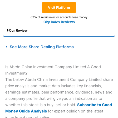
Visit Platform
69% of retail investor accounts lose money
City Index Reviews
Our Review
City Index Spread Betting Expert Review: Best
See More Share Dealing Platforms
Spread Betting Broker 2025
Is Abrdn China Investment Company Limited A Good
Investment?
The below Abrdn China Investment Company Limited share
price analysis and market data includes key financials,
earnings estimates, peer performance, dividends, news and
a company profile that will give you an indication as to
Account:
City Index
Financial Spread Betting
whether this stock is a buy, sell or hold.
Subscribe to Good
Description:
City Index
is one of the best spread betting
Money Guide Analysis
for expert opinion on the latest
brokers and is suitable for all types of traders looking for
investment opportunities.