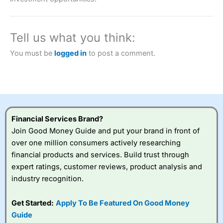
a tax-efficient way to speculate on the financial markets.
City Index
also won our “Best Trader Tools” award in
2023 and “Best Trading App” in 2024 and “Best Spread
Betting Broker” in 2025..
Tell us what you think:
CFDs are complex instruments and come with a high risk
of losing money rapidly due to leverage. 70% of retail
You must be
logged in
to post a comment.
investor accounts lose money when trading CFDs with
this provider. You should consider whether you
understand how CFDs work, and whether you can afford
to take the high risk of losing your money.
Visit City Index
Financial Services Brand?
Join Good Money Guide and put your brand in front of
Is
City Index
a good spread betting broker?
over one million consumers actively researching
Overall,
City Index
’s
financial products and services. Build trust through
spread betting
expert ratings, customer reviews, product analysis and
platform is one of the
industry recognition.
best around with
competitive pricing, a
wide range of markets
Get Started:
Apply To Be Featured On Good Money
to trade, and some
Guide
very good added