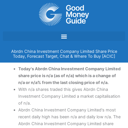
Skip
to
content
Abrdn China Investment Company Limited Share Price
Today, Forecast Target, Chat & Where To Buy [ACIC]
Today's Abrdn China Investment Company Limited
share price is n/a (as of n/a) which is a change of
n/a or n/a% from the last closing price of n/a.
With n/a shares traded this gives Abrdn China
Investment Company Limited a market capitalisation
of n/a.
Abrdn China Investment Company Limited's most
recent daily high has been n/a and daily low n/a. The
Abrdn China Investment Company Limited share