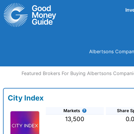
Skip
Inv
to
content
Albertsons Companie
Featured Brokers For Buying Albertsons Companie
City Index
Markets
Share S
13,500
0.