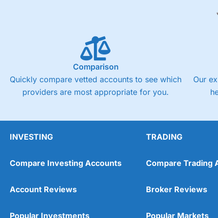
Comparison
Quickly compare vetted accounts to see which
Our ex
providers are most appropriate for you.
h
INVESTING
TRADING
Compare Investing Accounts
Compare Trading 
Account Reviews
Broker Reviews
Popular Investments
Popular Markets