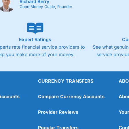
Richard Berry
Good Money Guide, Founder
Expert Ratings
Cu
perts rate financial service providers to
See what genuine
elp you make more of your money.
service provide
CURRENCY TRANSFERS
ABO
Accounts
Compare Currency Accounts
Abo
Provider Reviews
Your
Popular Transfers
Cont