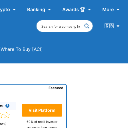
ypto
Banking
Awards 🏆
More
🇬🇧
& Where To Buy [ACI]
Featured
ws
Visit Platform
69% of retail investor
ews)
accounts lose money