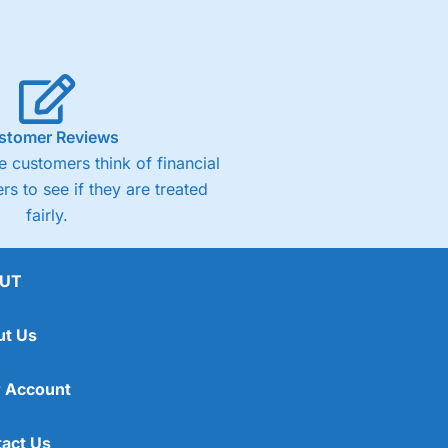
stomer Reviews
 customers think of financial
rs to see if they are treated
fairly.
UT
ut Us
 Account
act Us