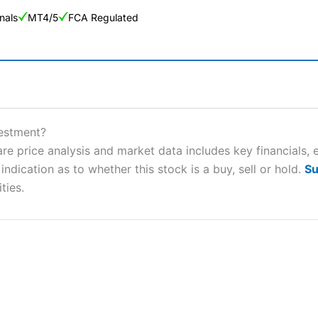
nals
MT4/5
FCA Regulated
ng Broker 2025
ers and is suitable for all types of traders looking for a tax-efficient
vestment?
 “Best Trader Tools” award in 2023 and “Best Trading App” in 2024
e price analysis and market data includes key financials, 
ndication as to whether this stock is a buy, sell or hold.
Su
sing money rapidly due to leverage. 70% of retail investor accounts 
nsider whether you understand how CFDs work, and whether you can
ties.
 betting platform is one of the best around with competitive pricing,
dded value tools to help traders seek out opportunities and improve 