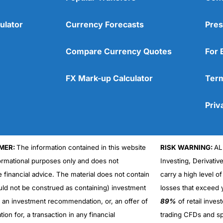
ulator
Currency Forecasts
Pres
Compare Currency Quotes
For 
FX Mark-up Calculator
Term
Priv
MER:
The information contained in this website
RISK WARNING:
AL
formational purposes only and does not
Investing, Derivativ
Cons
No DMA spread betting
e financial advice. The material does not contain
carry a high level of
No investing account
uld not be construed as containing) investment
losses that exceed y
r an investment recommendation, or, an offer of
89%
of retail inve
ation for, a transaction in any financial
trading CFDs and sp