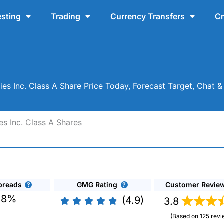
esting
Trading
Currency Transfers
Cr
s Inc. Class A Share Price Today, Forecast Target, Chat 
s Inc. Class A Shares
preads
GMG Rating
Customer Revie
08%
(4.9)
3.8
(Based on 125 revi