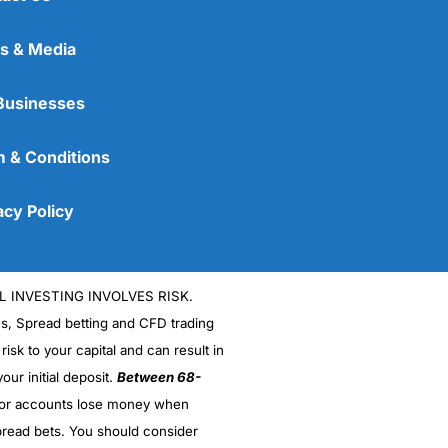
s & Media
Businesses
 & Conditions
acy Policy
L INVESTING INVOLVES RISK.
es, Spread betting and CFD trading
 risk to your capital and can result in
our initial deposit.
Between 68-
stor accounts lose money when
read bets. You should consider