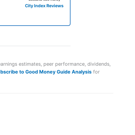
City Index Reviews
 way
 and
earnings estimates, peer performance, dividends,
bscribe to Good Money Guide Analysis
for
lose
 a wide range of markets to
their trading strategy.