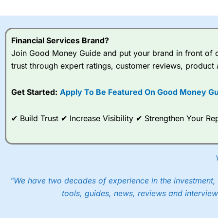
I would say that overal,l
Cit
range of shares, particular
indices and can have tighter
Financial Services Brand?
traders.
Join Good Money Guide and put your brand in front of ov
trust through expert ratings, customer reviews, product 
Spread bets at
City Index
a
stocks and ETFs, 19 commod
options desk for spread betting on index and populare stock 
Get Started:
Apply To Be Featured On Good Money Gu
When I tested
City Index
’s spread betting account Performan
✔ Build Trust ✔ Increase Visibility ✔ Strengthen Your 
post-trade analysis, When StoneX (
City Index
’s parent comp
help their customers stick to a trading plan and provide insi
As with most spread betting brokers,
City Index
clients trade
These vary by product and contract but in the FTSE 100 inde
points. You can trade Spread Bets on leading equity indices u
"We have two decades of experience in the investment, 
into the price.
tools, guides, news, reviews and interview