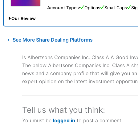
Account Types:
Options
Small Caps
Sig
Our Review
City Index Spread Betting Expert Review: Best Spread Betti
See More Share Dealing Platforms
Account:
City Index
Financial Spread Betting
Description:
City Index
is one of the best spread betting brok
Is Albertsons Companies Inc. Class A A Good In
to speculate on the financial markets.
City Index
also won our
The below Albertsons Companies Inc. Class A shar
“Best Spread Betting Broker” in 2025..
news and a company profile that will give you an i
CFDs are complex instruments and come with a high risk of lo
money when trading CFDs with this provider. You should co
expert opinion on the latest investment opportuni
afford to take the high risk of losing your money.
Visit City Index
Tell us what you think:
You must be
logged in
to post a comment.
Is
City Index
a good spread betting broker?
Overall,
City Index
’s spread
trade, and some very good a