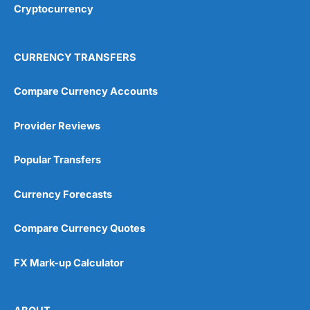
Cryptocurrency
Overall
4.9
CURRENCY TRANSFERS
Compare Currency Accounts
Provider Reviews
Visit City Index
City Index Reviews
Popular Transfers
Currency Forecasts
Compare Currency Quotes
FX Mark-up Calculator