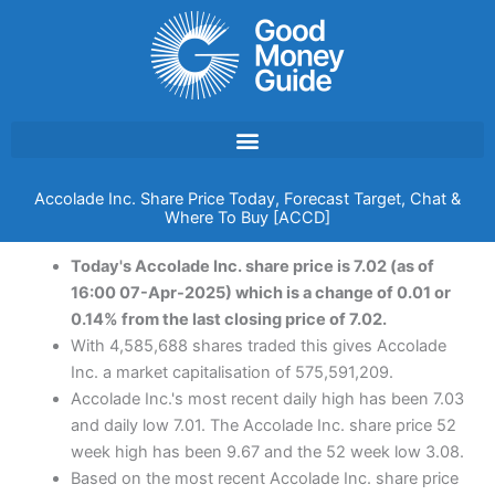
Skip
to
content
Accolade Inc. Share Price Today, Forecast Target, Chat &
Where To Buy [ACCD]
Today's Accolade Inc. share price is 7.02 (as of
16:00 07-Apr-2025) which is a change of 0.01 or
0.14% from the last closing price of 7.02.
With 4,585,688 shares traded this gives Accolade
Inc. a market capitalisation of 575,591,209.
Accolade Inc.'s most recent daily high has been 7.03
and daily low 7.01. The Accolade Inc. share price 52
week high has been 9.67 and the 52 week low 3.08.
Based on the most recent Accolade Inc. share price