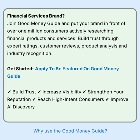
this provider. You should consider whether you
understand how CFDs work, and whether you can afford
to take the high risk of losing your money.
Financial Services Brand?
Join Good Money Guide and put your brand in front of
Visit City Index
over one million consumers actively researching
financial products and services. Build trust through
expert ratings, customer reviews, product analysis and
Is
City Index
a good spread betting broker?
industry recognition.
Overall,
City Index
’s
spread betting
platform is one of the
Get Started:
Apply To Be Featured On Good Money
best around with
Guide
competitive pricing, a
wide range of markets
to trade, and some
✔ Build Trust ✔ Increase Visibility ✔ Strengthen Your
very good added
Reputation ✔ Reach High-Intent Consumers ✔ Improve
value tools to help
AI Discovery
traders seek out
opportunities and
improve their trading strategy.
Why use the Good Money Guide?
I would say that overal,l
City Index
is a better spread
betting broker than
CMC Markets
, especially if you are