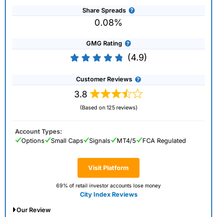
Share Spreads
0.08%
GMG Rating
(4.9)
Customer Reviews
3.8
(Based on 125 reviews)
Account Types:
Options
Small Caps
Signals
MT4/5
FCA Regulated
Visit Platform
69% of retail investor accounts lose money
City Index Reviews
Our Review