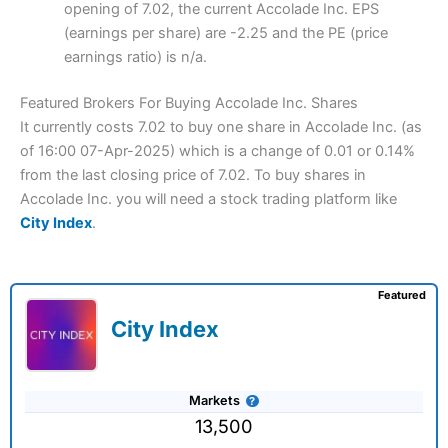
opening of 7.02, the current Accolade Inc. EPS
(earnings per share) are -2.25 and the PE (price
earnings ratio) is n/a.
Featured Brokers For Buying Accolade Inc. Shares
It currently costs 7.02 to buy one share in Accolade Inc. (as
of 16:00 07-Apr-2025) which is a change of 0.01 or 0.14%
from the last closing price of 7.02. To buy shares in
Accolade Inc. you will need a stock trading platform like
City Index
.
Featured
City Index
Markets
13,500