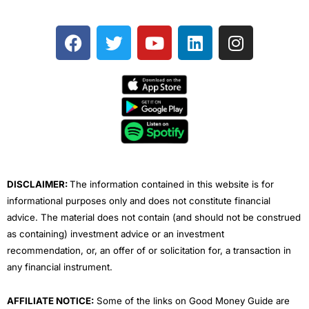
F
T
Y
L
I
a
w
o
i
n
c
i
u
n
s
e
t
t
k
t
b
t
u
e
a
o
e
b
d
g
o
r
e
i
r
k
n
a
m
DISCLAIMER:
The information contained in this website is for
informational purposes only and does not constitute financial
advice. The material does not contain (and should not be construed
as containing) investment advice or an investment
recommendation, or, an offer of or solicitation for, a transaction in
any financial instrument.
AFFILIATE NOTICE:
Some of the links on Good Money Guide are