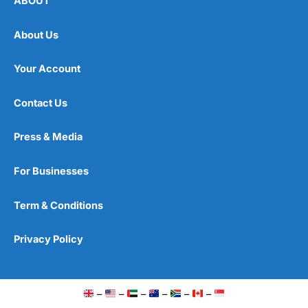
ABOUT
About Us
Your Account
Contact Us
Press & Media
For Businesses
Term & Conditions
Privacy Policy
–
–
–
–
–
–