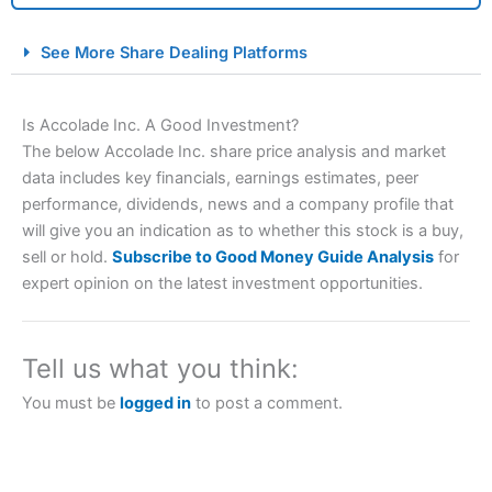
City Index Spread Betting Expert Review: Best
See More Share Dealing Platforms
Spread Betting Broker 2025
Is Accolade Inc. A Good Investment?
The below Accolade Inc. share price analysis and market
data includes key financials, earnings estimates, peer
performance, dividends, news and a company profile that
will give you an indication as to whether this stock is a buy,
sell or hold.
Subscribe to Good Money Guide Analysis
for
expert opinion on the latest investment opportunities.
Account:
City Index
Financial Spread Betting
Description:
City Index
is one of the best spread betting
brokers and is suitable for all types of traders looking for
a tax-efficient way to speculate on the financial markets.
Tell us what you think:
City Index
also won our “Best Trader Tools” award in
2023 and “Best Trading App” in 2024 and “Best Spread
You must be
logged in
to post a comment.
Betting Broker” in 2025..
CFDs are complex instruments and come with a high risk
of losing money rapidly due to leverage. 70% of retail
investor accounts lose money when trading CFDs with