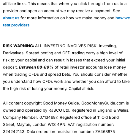
affiliate links. This means that when you click through from us to a
provider and open an account we may receive a payment. See
about us
for more information on how we make money and
how we
test providers
.
RISK WARNING:
ALL INVESTING INVOLVES RISK. Investing,
Derivatives, Spread betting and CFD trading carry a high level of
risk to your capital and can result in losses that exceed your initial
deposit.
Between 68-89%
of retail investor accounts lose money
when trading CFDs and spread bets. You should consider whether
you understand how CFDs work and whether you can afford to take
the high risk of losing your money. Capital at risk.
All content copyright Good Money Guide. GoodMoneyGuide.com is
owned and operated by RJBCO Ltd. Registered in England & Wales,
Company Number: 07134687. Registered office at 11 Old Bond
Street, Mayfair, London W1S 4PN. VAT registration number:
324242143. Data protection registration number: ZA468875