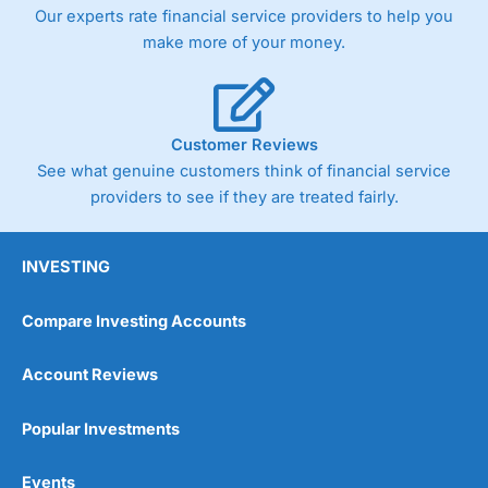
trade via two-way bid-offer prices the difference between
Our experts rate financial service providers to help you
the bid and offer representing the spread. These vary by
make more of your money.
product and contract but in the FTSE 100 index City
charges a minimum spread of 1 index point and on the
Germany 30 or Dax it charges 1.20 points. You can trade
Spread Bets on leading equity indices up to 24 hours per
day. For stock trading, spreads of 0.8% for UK and 1.8
Customer Reviews
cents per share are built into the price.
See what genuine customers think of financial service
providers to see if they are treated fairly.
INVESTING
Compare Investing Accounts
Account Reviews
Popular Investments
Events