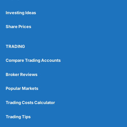
Pros
Investing Ideas
Wide range of spread betting markets
Trading signals
Share Prices
Post-trade analysis
Cons
No DMA spread betting
TRADING
No investing account
Compare Trading Accounts
Pricing
(5)
Broker Reviews
Market Access
(5)
Popular Markets
Online Platform
(5)
Trading Costs Calculator
Customer Service
(5)
Trading Tips
Research & Analysis
(4.5)