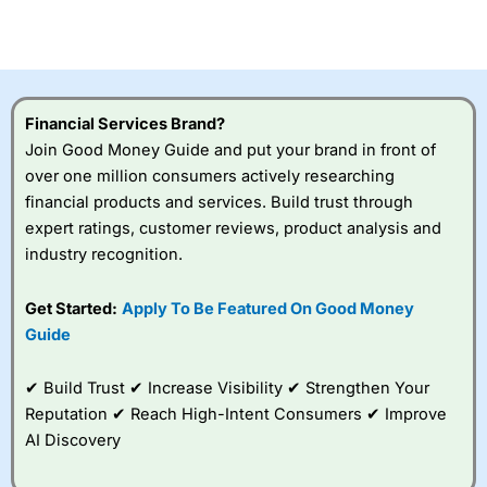
investor accounts lose money when trading CFDs with
this provider. You should consider whether you
understand how CFDs work, and whether you can afford
to take the high risk of losing your money.
Financial Services Brand?
Visit City Index
Join Good Money Guide and put your brand in front of
over one million consumers actively researching
Is
City Index
a good spread betting broker?
financial products and services. Build trust through
Overall,
City Index
’s
expert ratings, customer reviews, product analysis and
spread betting
industry recognition.
platform is one of the
best around with
competitive pricing, a
Get Started:
Apply To Be Featured On Good Money
wide range of markets
Guide
to trade, and some
very good added
value tools to help
✔ Build Trust ✔ Increase Visibility ✔ Strengthen Your
traders seek out
Reputation ✔ Reach High-Intent Consumers ✔ Improve
opportunities and
AI Discovery
improve their trading strategy.