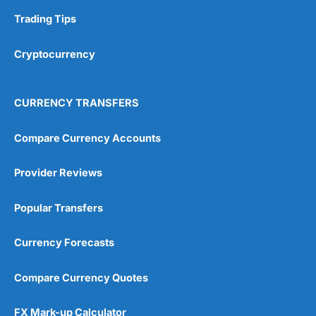
Trading Tips
Overall
Cryptocurrency
4.9
CURRENCY TRANSFERS
Compare Currency Accounts
Visit City Index
City Index Reviews
Provider Reviews
Popular Transfers
Currency Forecasts
Compare Currency Quotes
FX Mark-up Calculator