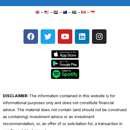
–
–
–
–
–
–
F
T
Y
L
I
a
w
o
i
n
c
i
u
n
s
e
t
t
k
t
b
t
u
e
a
o
e
b
d
g
o
r
e
i
r
k
n
a
m
DISCLAIMER:
The information contained in this website is for
informational purposes only and does not constitute financial
advice. The material does not contain (and should not be construed
as containing) investment advice or an investment
recommendation, or, an offer of or solicitation for, a transaction in