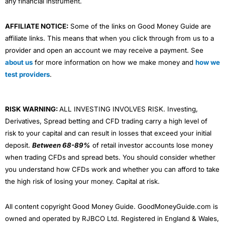
any financial instrument.
AFFILIATE NOTICE:
Some of the links on Good Money Guide are
affiliate links. This means that when you click through from us to a
provider and open an account we may receive a payment. See
about us
for more information on how we make money and
how we
test providers
.
RISK WARNING:
ALL INVESTING INVOLVES RISK. Investing,
Derivatives, Spread betting and CFD trading carry a high level of
risk to your capital and can result in losses that exceed your initial
deposit.
Between 68-89%
of retail investor accounts lose money
when trading CFDs and spread bets. You should consider whether
you understand how CFDs work and whether you can afford to take
the high risk of losing your money. Capital at risk.
All content copyright Good Money Guide. GoodMoneyGuide.com is
owned and operated by RJBCO Ltd. Registered in England & Wales,