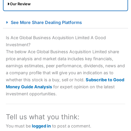
Our Review
City Index Spread Betting Expert Review: Best
See More Share Dealing Platforms
Spread Betting Broker 2025
Is Ace Global Business Acquisition Limited A Good
Investment?
The below Ace Global Business Acquisition Limited share
price analysis and market data includes key financials,
earnings estimates, peer performance, dividends, news and
a company profile that will give you an indication as to
whether this stock is a buy, sell or hold.
Subscribe to Good
Account:
City Index
Financial Spread Betting
Money Guide Analysis
for expert opinion on the latest
Description:
City Index
is one of the best spread betting
investment opportunities.
brokers and is suitable for all types of traders looking for
a tax-efficient way to speculate on the financial markets.
City Index
also won our “Best Trader Tools” award in
2023 and “Best Trading App” in 2024 and “Best Spread
Tell us what you think:
Betting Broker” in 2025..
CFDs are complex instruments and come with a high risk
You must be
logged in
to post a comment.
of losing money rapidly due to leverage. 70% of retail