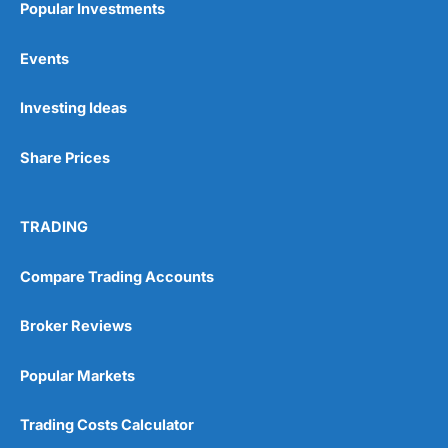
Popular Investments
Events
Pros
Wide range of spread betting markets
Investing Ideas
Trading signals
Post-trade analysis
Share Prices
Cons
No DMA spread betting
No investing account
TRADING
Pricing
(5)
Compare Trading Accounts
Market Access
(5)
Broker Reviews
Online Platform
(5)
Popular Markets
Customer Service
(5)
Trading Costs Calculator
Research & Analysis
(4.5)