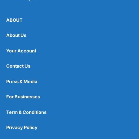
ABOUT
About Us
Your Account
Contact Us
Press & Media
For Businesses
Term & Conditions
Privacy Policy