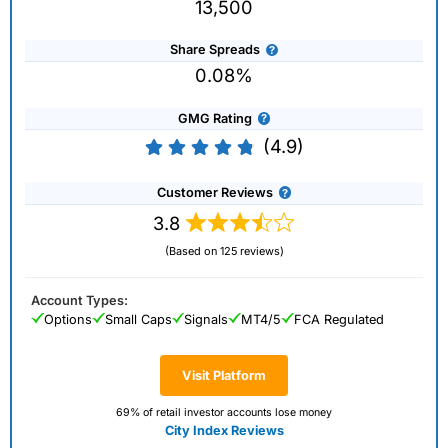
13,500
Share Spreads
0.08%
GMG Rating
(4.9)
Customer Reviews
3.8
(Based on 125 reviews)
Account Types:
Options
Small Caps
Signals
MT4/5
FCA Regulated
Visit Platform
69% of retail investor accounts lose money
City Index Reviews