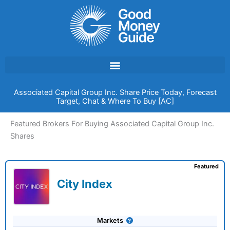
Skip
to
content
Associated Capital Group Inc. Share Price Today, Forecast
Target, Chat & Where To Buy [AC]
Featured Brokers For Buying Associated Capital Group Inc.
Shares
Featured
City Index
Markets