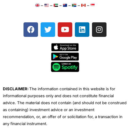
–
–
–
–
–
–
F
T
Y
L
I
a
w
o
i
n
c
i
u
n
s
e
t
t
k
t
b
t
u
e
a
o
e
b
d
g
o
r
e
i
r
k
n
a
m
DISCLAIMER:
The information contained in this website is for
informational purposes only and does not constitute financial
advice. The material does not contain (and should not be construed
as containing) investment advice or an investment
recommendation, or, an offer of or solicitation for, a transaction in
any financial instrument.