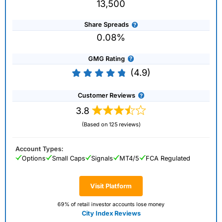
13,500
Share Spreads
0.08%
GMG Rating
(4.9)
Customer Reviews
3.8
(Based on 125 reviews)
Account Types:
Options
Small Caps
Signals
MT4/5
FCA Regulated
Visit Platform
69% of retail investor accounts lose money
City Index Reviews