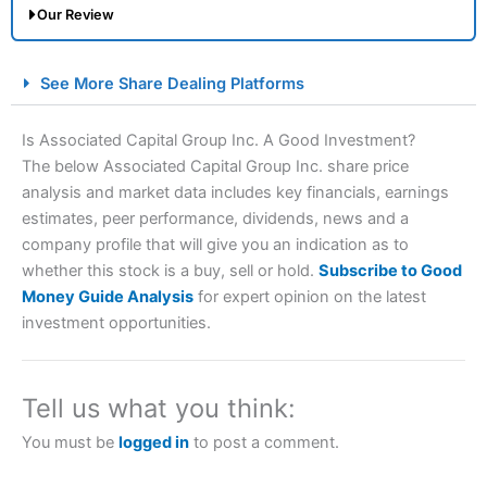
Our Review
City Index Spread Betting Expert Review: Best
See More Share Dealing Platforms
Spread Betting Broker 2025
Is Associated Capital Group Inc. A Good Investment?
The below Associated Capital Group Inc. share price
analysis and market data includes key financials, earnings
estimates, peer performance, dividends, news and a
company profile that will give you an indication as to
whether this stock is a buy, sell or hold.
Subscribe to Good
Money Guide Analysis
for expert opinion on the latest
Account:
City Index
Financial Spread Betting
investment opportunities.
Description:
City Index
is one of the best spread betting
brokers and is suitable for all types of traders looking for
a tax-efficient way to speculate on the financial markets.
Tell us what you think:
City Index
also won our “Best Trader Tools” award in
2023 and “Best Trading App” in 2024 and “Best Spread
You must be
logged in
to post a comment.
Betting Broker” in 2025..
CFDs are complex instruments and come with a high risk
of losing money rapidly due to leverage. 70% of retail