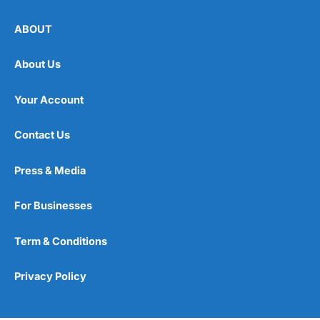
ABOUT
About Us
Your Account
Contact Us
Press & Media
For Businesses
Term & Conditions
Privacy Policy