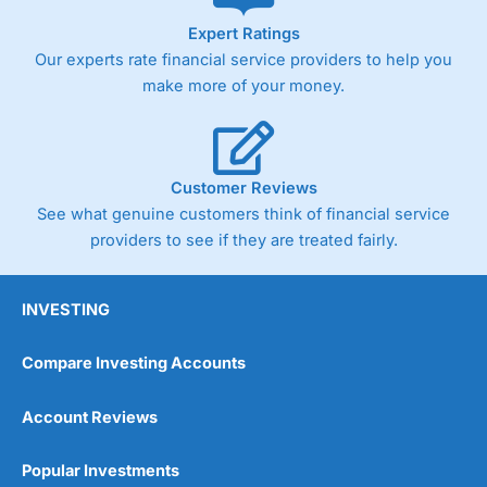
As with most spread betting brokers,
City Index
clients
Expert Ratings
trade via two-way bid-offer prices the difference between
Our experts rate financial service providers to help you
the bid and offer representing the spread. These vary by
product and contract but in the FTSE 100 index City
make more of your money.
charges a minimum spread of 1 index point and on the
Germany 30 or Dax it charges 1.20 points. You can trade
Spread Bets on leading equity indices up to 24 hours per
day. For stock trading, spreads of 0.8% for UK and 1.8
cents per share are built into the price.
Customer Reviews
See what genuine customers think of financial service
providers to see if they are treated fairly.
INVESTING
Compare Investing Accounts
Account Reviews
Popular Investments