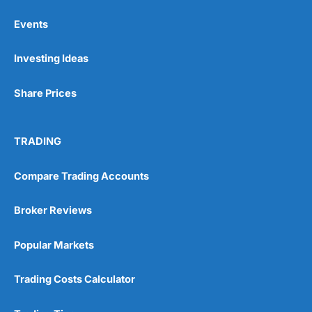
Events
Pros
Investing Ideas
Wide range of spread betting markets
Trading signals
Post-trade analysis
Share Prices
Cons
No DMA spread betting
TRADING
No investing account
Compare Trading Accounts
Pricing
(5)
Broker Reviews
Market Access
(5)
Popular Markets
Online Platform
(5)
Customer Service
(5)
Trading Costs Calculator
Research & Analysis
(4.5)