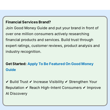
investor accounts lose money when trading CFDs with
this provider. You should consider whether you
understand how CFDs work, and whether you can afford
to take the high risk of losing your money.
Financial Services Brand?
Join Good Money Guide and put your brand in front of
Visit City Index
over one million consumers actively researching
financial products and services. Build trust through
Is
City Index
a good spread betting broker?
expert ratings, customer reviews, product analysis and
Overall,
City Index
’s
industry recognition.
spread betting
platform is one of the
Get Started:
Apply To Be Featured On Good Money
best around with
competitive pricing, a
Guide
wide range of markets
to trade, and some
✔ Build Trust ✔ Increase Visibility ✔ Strengthen Your
very good added
value tools to help
Reputation ✔ Reach High-Intent Consumers ✔ Improve
traders seek out
AI Discovery
opportunities and
improve their trading strategy.