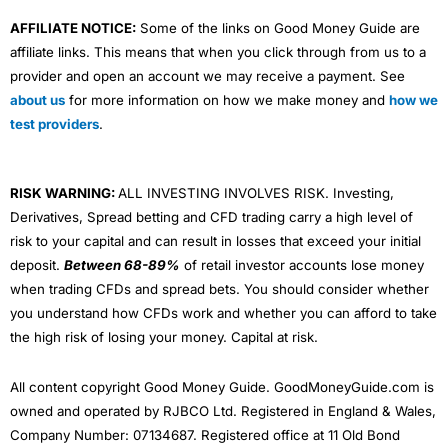
AFFILIATE NOTICE:
Some of the links on Good Money Guide are
affiliate links. This means that when you click through from us to a
provider and open an account we may receive a payment. See
about us
for more information on how we make money and
how we
test providers
.
RISK WARNING:
ALL INVESTING INVOLVES RISK. Investing,
Derivatives, Spread betting and CFD trading carry a high level of
risk to your capital and can result in losses that exceed your initial
deposit.
Between 68-89%
of retail investor accounts lose money
when trading CFDs and spread bets. You should consider whether
you understand how CFDs work and whether you can afford to take
the high risk of losing your money. Capital at risk.
All content copyright Good Money Guide. GoodMoneyGuide.com is
owned and operated by RJBCO Ltd. Registered in England & Wales,
Company Number: 07134687. Registered office at 11 Old Bond