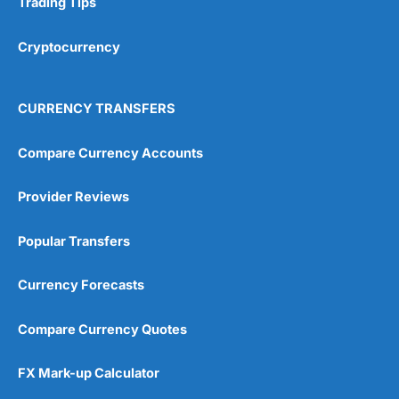
Trading Tips
Overall
Cryptocurrency
4.9
CURRENCY TRANSFERS
Compare Currency Accounts
Provider Reviews
Visit City Index
City Index Reviews
Popular Transfers
Currency Forecasts
Compare Currency Quotes
FX Mark-up Calculator