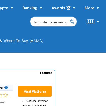
ypto
Banking
Awards 🏆
More
🇬🇧
t & Where To Buy [AAMC]
Featured
ws
Visit Platform
69% of retail investor
ews)
accounts lose money