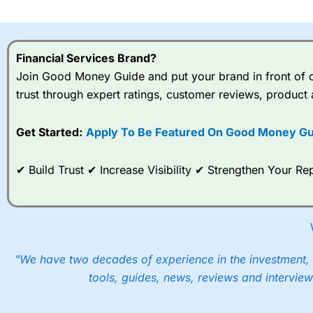
I would say that overal,l
Cit
range of shares, particular
indices and can have tighter
Financial Services Brand?
traders.
Join Good Money Guide and put your brand in front of ov
trust through expert ratings, customer reviews, product 
Spread bets at
City Index
a
stocks and ETFs, 19 commod
options desk for spread betting on index and populare stock 
Get Started:
Apply To Be Featured On Good Money Gu
When I tested
City Index
’s spread betting account Performan
✔ Build Trust ✔ Increase Visibility ✔ Strengthen Your 
post-trade analysis, When StoneX (
City Index
’s parent comp
help their customers stick to a trading plan and provide insi
As with most spread betting brokers,
City Index
clients trade
These vary by product and contract but in the FTSE 100 inde
points. You can trade Spread Bets on leading equity indices u
"We have two decades of experience in the investment, 
into the price.
tools, guides, news, reviews and interview