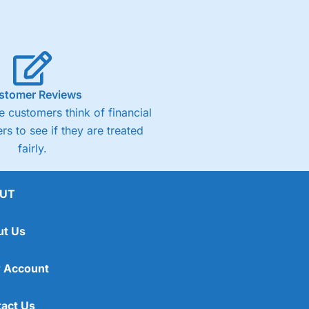
stomer Reviews
 customers think of financial
rs to see if they are treated
fairly.
UT
ut Us
 Account
act Us