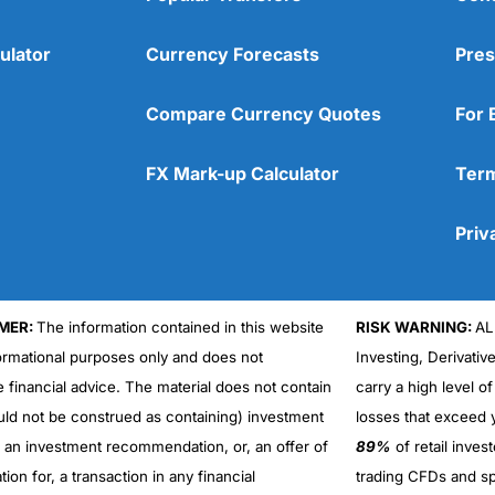
ulator
Currency Forecasts
Pres
Compare Currency Quotes
For 
FX Mark-up Calculator
Term
Priv
MER:
The information contained in this website
RISK WARNING:
AL
formational purposes only and does not
Investing, Derivativ
Cons
No DMA spread betting
e financial advice. The material does not contain
carry a high level of
No investing account
uld not be construed as containing) investment
losses that exceed y
r an investment recommendation, or, an offer of
89%
of retail inve
ation for, a transaction in any financial
trading CFDs and sp