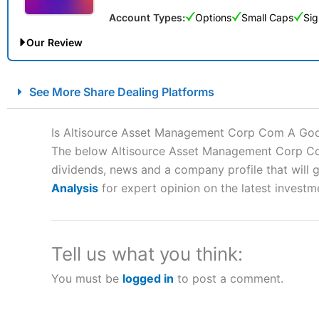
Account Types:
Options
Small Caps
Sig
Our Review
City Index Spread Betting Expert Review: Best Spread Betti
See More Share Dealing Platforms
Account:
City Index
Financial Spread Betting
Description:
City Index
is one of the best spread betting brok
Is Altisource Asset Management Corp Com A Go
to speculate on the financial markets.
City Index
also won our
The below Altisource Asset Management Corp Com 
“Best Spread Betting Broker” in 2025..
dividends, news and a company profile that will gi
CFDs are complex instruments and come with a high risk of lo
money when trading CFDs with this provider. You should co
Analysis
for expert opinion on the latest investm
afford to take the high risk of losing your money.
Visit City Index
Tell us what you think:
You must be
logged in
to post a comment.
Is
City Index
a good spread betting broker?
Overall,
City Index
’s spread
trade, and some very good a