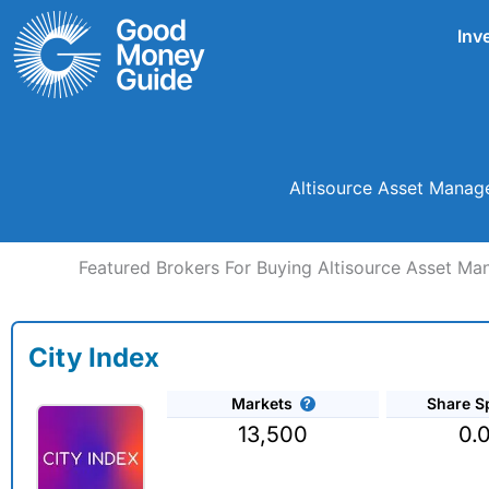
Skip
Inv
to
content
Altisource Asset Manag
Featured Brokers For Buying Altisource Asset 
City Index
Markets
Share S
13,500
0.