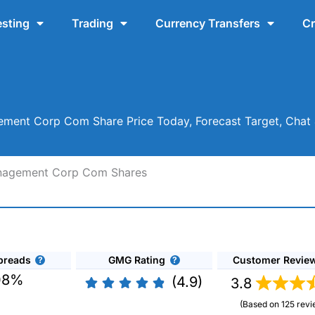
esting
Trading
Currency Transfers
Cr
ement Corp Com Share Price Today, Forecast Target, Cha
Management Corp Com Shares
preads
GMG Rating
Customer Revie
08%
(4.9)
3.8
(Based on 125 revi