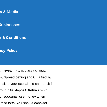
s & Media
Businesses
 & Conditions
acy Policy
L INVESTING INVOLVES RISK.
es, Spread betting and CFD trading
 risk to your capital and can result in
our initial deposit.
Between 68-
stor accounts lose money when
read bets. You should consider