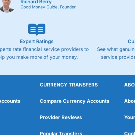
Richard Berry
Good Money Guide, Founder
Expert Ratings
Cu
perts rate financial service providers to
See what genuine
elp you make more of your money.
service provide
CURRENCY TRANSFERS
ABO
Accounts
Compare Currency Accounts
Abo
Provider Reviews
Your
Popular Transfers
Cont