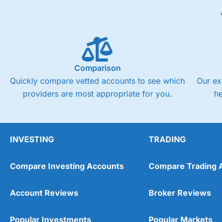
Comparison
Quickly compare vetted accounts to see which
Our ex
providers are most appropriate for you.
h
INVESTING
TRADING
Compare Investing Accounts
Compare Trading 
Account Reviews
Broker Reviews
Popular Investments
Popular Markets