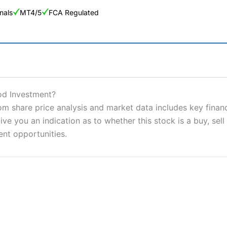
nals
MT4/5
FCA Regulated
ng Broker 2025
ers and is suitable for all types of traders looking for a tax-efficient
od Investment?
 “Best Trader Tools” award in 2023 and “Best Trading App” in 2024
share price analysis and market data includes key financi
ve you an indication as to whether this stock is a buy, sell
sing money rapidly due to leverage. 70% of retail investor accounts 
nsider whether you understand how CFDs work, and whether you can
ent opportunities.
 betting platform is one of the best around with competitive pricing,
dded value tools to help traders seek out opportunities and improve 