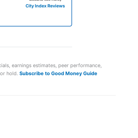
City Index Reviews
 way
 and
als, earnings estimates, peer performance,
 or hold.
Subscribe to Good Money Guide
lose
 a wide range of markets to
their trading strategy.