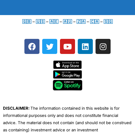
🇬🇧
–
🇺🇸
–
🇦🇪
–
🇦🇺
–
🇿🇦
–
🇨🇦
–
🇸🇬
F
T
Y
L
I
a
w
o
i
n
c
i
u
n
s
e
t
t
k
t
b
t
u
e
a
o
e
b
d
g
o
r
e
i
r
k
n
a
m
DISCLAIMER:
The information contained in this website is for
informational purposes only and does not constitute financial
advice. The material does not contain (and should not be construed
as containing) investment advice or an investment