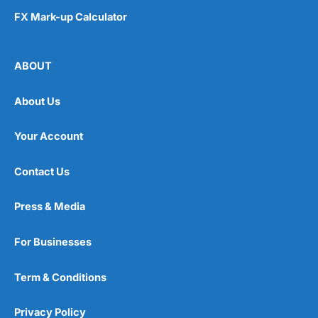
FX Mark-up Calculator
ABOUT
About Us
Your Account
Contact Us
Press & Media
For Businesses
Term & Conditions
Privacy Policy