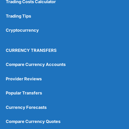
Trading Costs Calculator
Customer Service
(5)
Research & Analysis
(4.5)
Trading Tips
Overall
Cryptocurrency
4.9
CURRENCY TRANSFERS
Compare Currency Accounts
Provider Reviews
Visit City Index
City Index Reviews
Popular Transfers
Currency Forecasts
Compare Currency Quotes