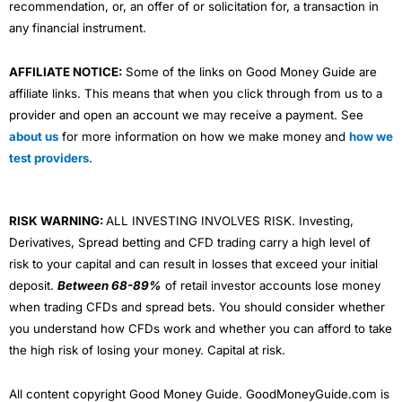
recommendation, or, an offer of or solicitation for, a transaction in
any financial instrument.
AFFILIATE NOTICE:
Some of the links on Good Money Guide are
affiliate links. This means that when you click through from us to a
provider and open an account we may receive a payment. See
about us
for more information on how we make money and
how we
test providers
.
RISK WARNING:
ALL INVESTING INVOLVES RISK. Investing,
Derivatives, Spread betting and CFD trading carry a high level of
risk to your capital and can result in losses that exceed your initial
deposit.
Between 68-89%
of retail investor accounts lose money
when trading CFDs and spread bets. You should consider whether
you understand how CFDs work and whether you can afford to take
the high risk of losing your money. Capital at risk.
All content copyright Good Money Guide. GoodMoneyGuide.com is