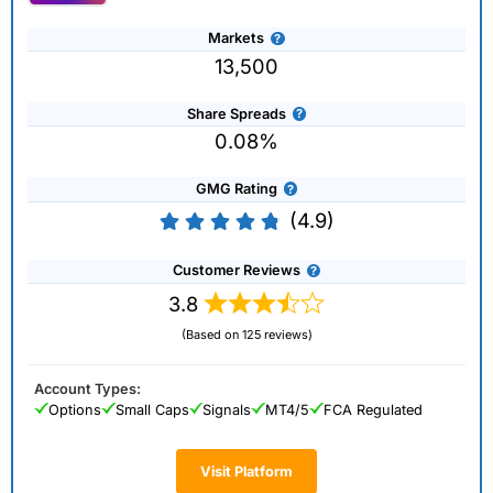
Markets
13,500
Share Spreads
0.08%
GMG Rating
(4.9)
Customer Reviews
3.8
(Based on 125 reviews)
Account Types:
Options
Small Caps
Signals
MT4/5
FCA Regulated
Visit Platform