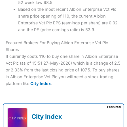
52 week low 98.5.
Based on the most recent Albion Enterprise Vct Plc
share price opening of 110, the current Albion
Enterprise Vct Plc EPS (earnings per share) are 0.02
and the PE (price earnings ratio) is 53.9.
Featured Brokers For Buying Albion Enterprise Vct Plc
Shares
It currently costs 110 to buy one share in Albion Enterprise
Vct Plc (as of 15:51 27-May-2026) which is a change of 2.5
or 2.33% from the last closing price of 107.5. To buy shares
in Albion Enterprise Vct Plc you will need a stock trading
platform like
City Index
.
Featured
City Index