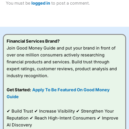
You must be
logged in
to post a comment.
Betting Broker” in 2025..
CFDs are complex instruments and come with a high risk
of losing money rapidly due to leverage. 70% of retail
investor accounts lose money when trading CFDs with
this provider. You should consider whether you
understand how CFDs work, and whether you can afford
to take the high risk of losing your money.
Financial Services Brand?
Join Good Money Guide and put your brand in front of
Visit City Index
over one million consumers actively researching
financial products and services. Build trust through
Is
City Index
a good spread betting broker?
expert ratings, customer reviews, product analysis and
Overall,
City Index
’s
industry recognition.
spread betting
platform is one of the
Get Started:
Apply To Be Featured On Good Money
best around with
competitive pricing, a
Guide
wide range of markets
to trade, and some
✔ Build Trust ✔ Increase Visibility ✔ Strengthen Your
very good added
value tools to help
Reputation ✔ Reach High-Intent Consumers ✔ Improve
traders seek out
AI Discovery
opportunities and