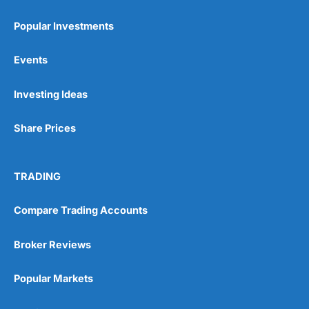
Popular Investments
Events
Pros
Investing Ideas
Wide range of spread betting markets
Trading signals
Post-trade analysis
Share Prices
Cons
No DMA spread betting
TRADING
No investing account
Compare Trading Accounts
Pricing
(5)
Broker Reviews
Market Access
(5)
Popular Markets
Online Platform
(5)