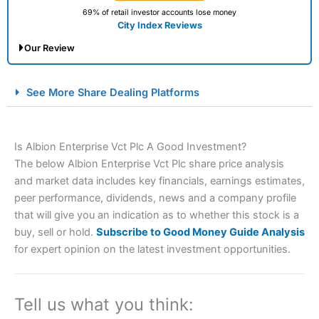
69% of retail investor accounts lose money
City Index Reviews
Our Review
City Index Spread Betting Expert Review: Best
See More Share Dealing Platforms
Spread Betting Broker 2025
Is Albion Enterprise Vct Plc A Good Investment?
The below Albion Enterprise Vct Plc share price analysis
and market data includes key financials, earnings estimates,
peer performance, dividends, news and a company profile
that will give you an indication as to whether this stock is a
buy, sell or hold.
Subscribe to Good Money Guide Analysis
Account:
City Index
Financial Spread Betting
for expert opinion on the latest investment opportunities.
Description:
City Index
is one of the best spread betting
brokers and is suitable for all types of traders looking for
a tax-efficient way to speculate on the financial markets.
Tell us what you think:
City Index
also won our “Best Trader Tools” award in
2023 and “Best Trading App” in 2024 and “Best Spread