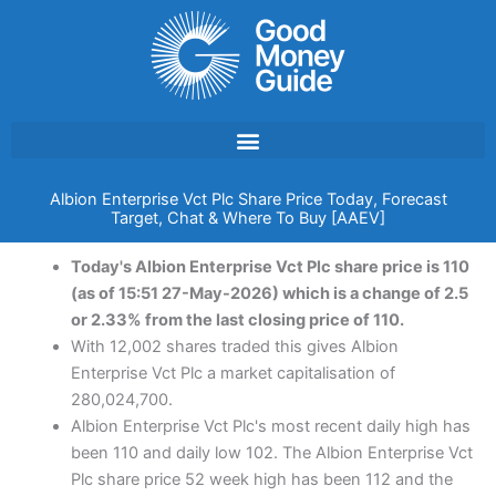
Skip
to
content
Albion Enterprise Vct Plc Share Price Today, Forecast
Target, Chat & Where To Buy [AAEV]
Today's Albion Enterprise Vct Plc share price is 110
(as of 15:51 27-May-2026) which is a change of 2.5
or 2.33% from the last closing price of 110.
With 12,002 shares traded this gives Albion
Enterprise Vct Plc a market capitalisation of
280,024,700.
Albion Enterprise Vct Plc's most recent daily high has
been 110 and daily low 102. The Albion Enterprise Vct
Plc share price 52 week high has been 112 and the