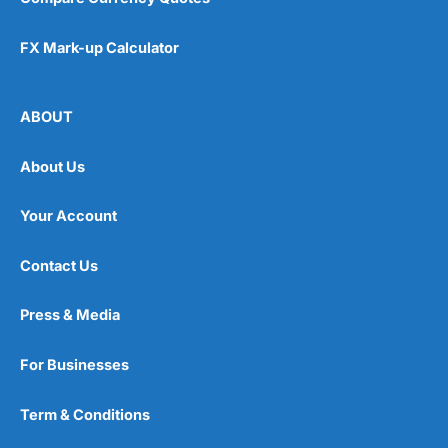
FX Mark-up Calculator
ABOUT
About Us
Your Account
Contact Us
Press & Media
For Businesses
Term & Conditions