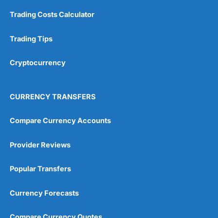
Trading Costs Calculator
Customer Service
(5)
Research & Analysis
(4.5)
Trading Tips
Overall
Cryptocurrency
4.9
CURRENCY TRANSFERS
Compare Currency Accounts
Provider Reviews
Visit City Index
City Index Reviews
Popular Transfers
Currency Forecasts
Compare Currency Quotes