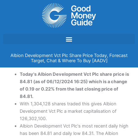
Skip
to
content
Albion Development Vct Plc Share Price Today, Forecast
Target, Chat & Where To Buy [AADV]
Today's Albion Development Vct Plc share price is
84.81 (as of 06/12/2024 16:25) which is a change
of 0.19 or 0.22% from the last closing price of
84.81.
With 1,304,128 shares traded this gives Albion
Development Vct Plc a market capitalisation of
126,302,100.
Albion Development Vct Plc's most recent daily high
has been 84.81 and daily low 84.31. The Albion