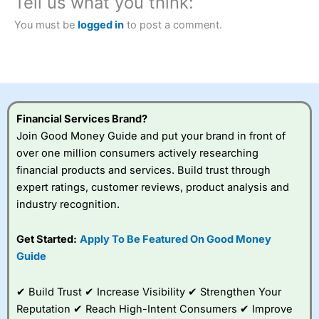
Tell us what you think:
City Index
also won our “Best Trader Tools” award in
2023 and “Best Trading App” in 2024 and “Best Spread
You must be
logged in
to post a comment.
Betting Broker” in 2025..
CFDs are complex instruments and come with a high risk
of losing money rapidly due to leverage. 70% of retail
investor accounts lose money when trading CFDs with
this provider. You should consider whether you
understand how CFDs work, and whether you can afford
to take the high risk of losing your money.
Financial Services Brand?
Join Good Money Guide and put your brand in front of
Visit City Index
over one million consumers actively researching
financial products and services. Build trust through
Is
City Index
a good spread betting broker?
expert ratings, customer reviews, product analysis and
Overall,
City Index
’s
industry recognition.
spread betting
platform is one of the
Get Started:
Apply To Be Featured On Good Money
best around with
competitive pricing, a
Guide
wide range of markets
to trade, and some
✔ Build Trust ✔ Increase Visibility ✔ Strengthen Your
very good added
value tools to help
Reputation ✔ Reach High-Intent Consumers ✔ Improve