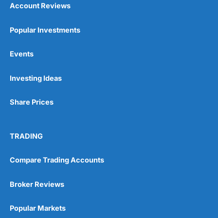
Account Reviews
Popular Investments
Events
Pros
Investing Ideas
Wide range of spread betting markets
Trading signals
Post-trade analysis
Share Prices
Cons
No DMA spread betting
TRADING
No investing account
Compare Trading Accounts
Pricing
(5)
Broker Reviews
Market Access
(5)
Popular Markets
Online Platform
(5)