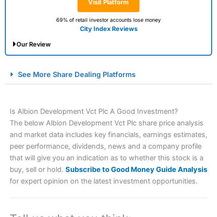
Visit Platform
69% of retail investor accounts lose money
City Index Reviews
Our Review
City Index Spread Betting Expert Review: Best
See More Share Dealing Platforms
Spread Betting Broker 2025
Is Albion Development Vct Plc A Good Investment?
The below Albion Development Vct Plc share price analysis
and market data includes key financials, earnings estimates,
peer performance, dividends, news and a company profile
that will give you an indication as to whether this stock is a
buy, sell or hold.
Subscribe to Good Money Guide Analysis
Account:
City Index
Financial Spread Betting
for expert opinion on the latest investment opportunities.
Description:
City Index
is one of the best spread betting
brokers and is suitable for all types of traders looking for
a tax-efficient way to speculate on the financial markets.