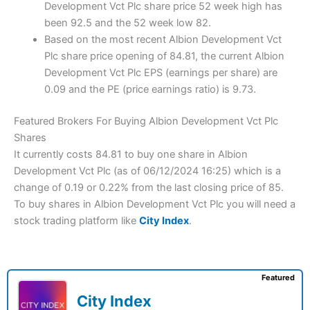
Development Vct Plc share price 52 week high has
been 92.5 and the 52 week low 82.
Based on the most recent Albion Development Vct
Plc share price opening of 84.81, the current Albion
Development Vct Plc EPS (earnings per share) are
0.09 and the PE (price earnings ratio) is 9.73.
Featured Brokers For Buying Albion Development Vct Plc
Shares
It currently costs 84.81 to buy one share in Albion
Development Vct Plc (as of 06/12/2024 16:25) which is a
change of 0.19 or 0.22% from the last closing price of 85.
To buy shares in Albion Development Vct Plc you will need a
stock trading platform like
City Index
.
Featured
City Index