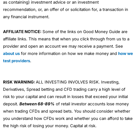
as containing) investment advice or an investment
recommendation, or, an offer of or solicitation for, a transaction in
any financial instrument.
AFFILIATE NOTICE:
Some of the links on Good Money Guide are
affiliate links. This means that when you click through from us to a
provider and open an account we may receive a payment. See
about us
for more information on how we make money and
how we
test providers
.
RISK WARNING:
ALL INVESTING INVOLVES RISK. Investing,
Derivatives, Spread betting and CFD trading carry a high level of
risk to your capital and can result in losses that exceed your initial
deposit.
Between 68-89%
of retail investor accounts lose money
when trading CFDs and spread bets. You should consider whether
you understand how CFDs work and whether you can afford to take
the high risk of losing your money. Capital at risk.