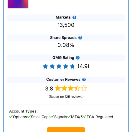
Markets
13,500
Share Spreads
0.08%
GMG Rating
(4.9)
Customer Reviews
3.8
(Based on 125 reviews)
Account Types:
Options
Small Caps
Signals
MT4/5
FCA Regulated