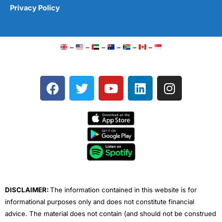
Privacy Policy
–
–
–
–
–
–
F
T
Y
L
I
a
w
o
i
n
c
i
u
n
s
e
t
t
k
t
b
t
u
e
a
o
e
b
d
g
o
r
e
i
r
k
n
a
m
DISCLAIMER:
The information contained in this website is for
informational purposes only and does not constitute financial
advice. The material does not contain (and should not be construed