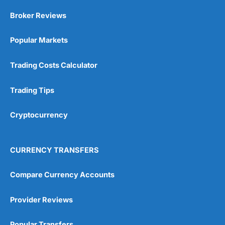
Market Access
(5)
Broker Reviews
Online Platform
(5)
Popular Markets
Customer Service
(5)
Trading Costs Calculator
Research & Analysis
(4.5)
Trading Tips
Overall
Cryptocurrency
4.9
CURRENCY TRANSFERS
Compare Currency Accounts
Visit City Index
City Index Reviews
Provider Reviews
Popular Transfers