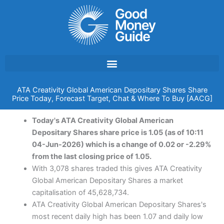
Skip
to
content
ATA Creativity Global American Depositary Shares Share
Price Today, Forecast Target, Chat & Where To Buy [AACG]
Today's ATA Creativity Global American
Depositary Shares share price is 1.05 (as of 10:11
04-Jun-2026) which is a change of 0.02 or -2.29%
from the last closing price of 1.05.
With 3,078 shares traded this gives ATA Creativity
Global American Depositary Shares a market
capitalisation of 45,628,734.
ATA Creativity Global American Depositary Shares's
most recent daily high has been 1.07 and daily low