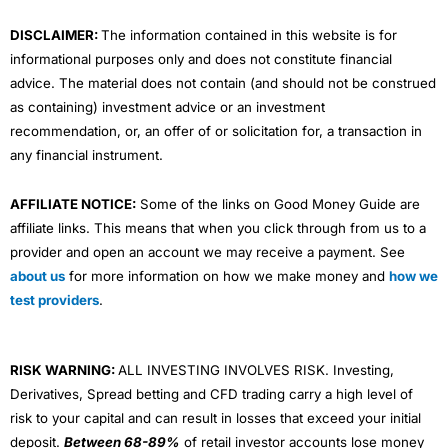
m
DISCLAIMER:
The information contained in this website is for
informational purposes only and does not constitute financial
advice. The material does not contain (and should not be construed
as containing) investment advice or an investment
recommendation, or, an offer of or solicitation for, a transaction in
any financial instrument.
AFFILIATE NOTICE:
Some of the links on Good Money Guide are
affiliate links. This means that when you click through from us to a
provider and open an account we may receive a payment. See
about us
for more information on how we make money and
how we
test providers
.
RISK WARNING:
ALL INVESTING INVOLVES RISK. Investing,
Derivatives, Spread betting and CFD trading carry a high level of
risk to your capital and can result in losses that exceed your initial
deposit.
Between 68-89%
of retail investor accounts lose money