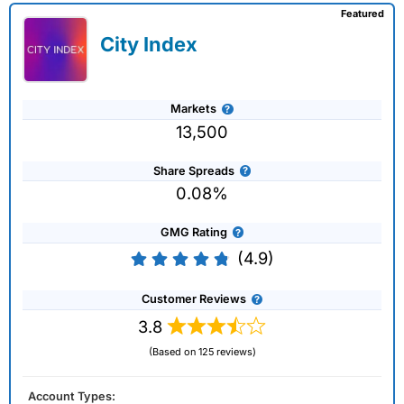
Featured
City Index
Markets
13,500
Share Spreads
0.08%
GMG Rating
(4.9)
Customer Reviews
3.8
(Based on 125 reviews)
Account Types: