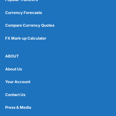
Currency Forecasts
Compare Currency Quotes
FX Mark-up Calculator
ABOUT
About Us
Your Account
Contact Us
Press & Media