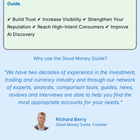
to trade, and some
Guide
very good added
value tools to help
✔ Build Trust ✔ Increase Visibility ✔ Strengthen Your
traders seek out
opportunities and
Reputation ✔ Reach High-Intent Consumers ✔ Improve
improve their trading strategy.
AI Discovery
I would say that overal,l
City Index
is a better spread
betting broker than
CMC Markets
, especially if you are
trading a broad range of shares, particularly smaller cap
Why use the Good Money Guide?
shares.
CMC Markets
is more focussed on the most liquid
markets like EURGBP and indices and can have tighter
"We have two decades of experience in the investment,
pricing. But, for an all-round service,
City Index
is a better
trading and currency industry and through our network
spread betting broker
for most UK traders.
of experts, analysts, comparison tools, guides, news,
Spread bets at
City Index
are available on 12,000 markets
reviews and interviews are able to help you find the
including, 23 equity indices, thousands of UK and
most appropriate accounts for your needs."
international stocks and ETFs, 19 commodities, bonds,
and interest rates, and an industry-leading 182 FX pars.
City Index
also has an options desk for spread betting on
Richard Berry
index and populare stock options.
Good Money Guide, Founder
When I tested
City Index
’s spread betting account