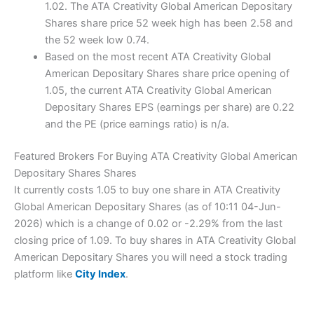
1.02. The ATA Creativity Global American Depositary
Shares share price 52 week high has been 2.58 and
the 52 week low 0.74.
Based on the most recent ATA Creativity Global
American Depositary Shares share price opening of
1.05, the current ATA Creativity Global American
Depositary Shares EPS (earnings per share) are 0.22
and the PE (price earnings ratio) is n/a.
Featured Brokers For Buying ATA Creativity Global American
Depositary Shares Shares
It currently costs 1.05 to buy one share in ATA Creativity
Global American Depositary Shares (as of 10:11 04-Jun-
2026) which is a change of 0.02 or -2.29% from the last
closing price of 1.09. To buy shares in ATA Creativity Global
American Depositary Shares you will need a stock trading
platform like
City Index
.