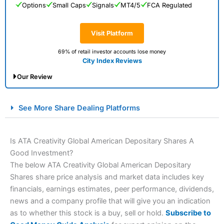
Options
Small Caps
Signals
MT4/5
FCA Regulated
Visit Platform
69% of retail investor accounts lose money
City Index Reviews
Our Review
City Index Spread Betting Expert Review: Best
See More Share Dealing Platforms
Spread Betting Broker 2025
Is ATA Creativity Global American Depositary Shares A
Good Investment?
The below ATA Creativity Global American Depositary
Shares share price analysis and market data includes key
financials, earnings estimates, peer performance, dividends,
news and a company profile that will give you an indication
as to whether this stock is a buy, sell or hold.
Subscribe to
Account:
City Index
Financial Spread Betting