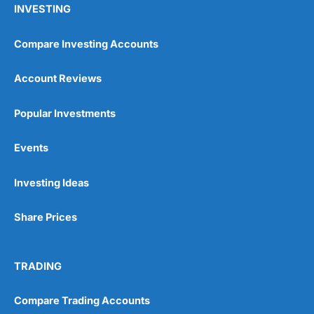
INVESTING
Compare Investing Accounts
Account Reviews
Popular Investments
Events
Pros
Wide range of spread betting markets
Trading signals
Investing Ideas
Post-trade analysis
Cons
Share Prices
No DMA spread betting
No investing account
TRADING
Pricing
(5)
Compare Trading Accounts