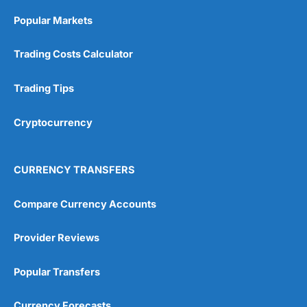
Excellent
(5)
Popular Markets
Overall
Visit Wealthify
Wealthify Reviews
Trading Costs Calculator
5
Trading Tips
Cryptocurrency
CURRENCY TRANSFERS
Visit IBKR
IBKR Reviews
Compare Currency Accounts
Provider Reviews
Popular Transfers
Currency Forecasts