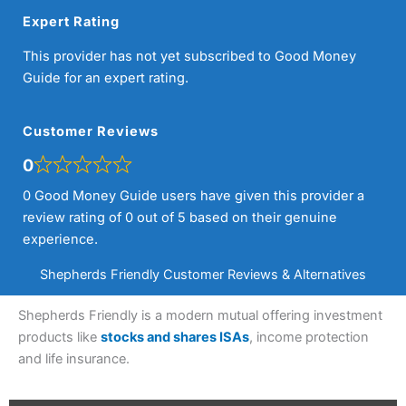
Expert Rating
This provider has not yet subscribed to Good Money
Guide for an expert rating.
Customer Reviews
0
0 Good Money Guide users have given this provider a
review rating of 0 out of 5 based on their genuine
experience.
Shepherds Friendly Customer Reviews & Alternatives
Shepherds Friendly is a modern mutual offering investment
products like
stocks and shares ISAs
, income protection
and life insurance.