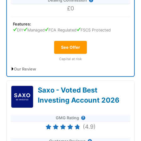
Dealing Commission
£0
Features:
DIY
Managed
FCA Regulated
FSCS Protected
See Offer
Capital at risk
Our Review
*Get up to £300 in bonus shares when you invest at least
£300.
Use Code WELCOME300. T&Cs apply.
Saxo - Voted Best
IG General Investment Account Review:
Investing Account 2026
Great Mix Of High & Low-Risk Investing
GMG Rating
(4.9)