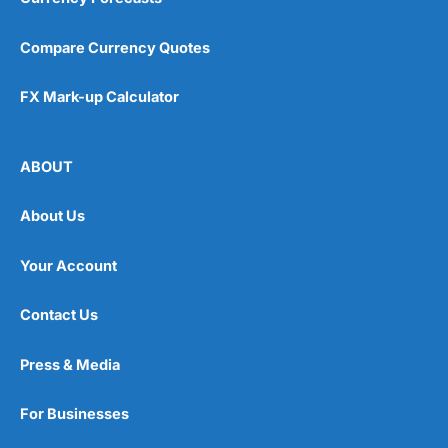
Compare Currency Quotes
FX Mark-up Calculator
ABOUT
About Us
Your Account
Contact Us
Press & Media
For Businesses