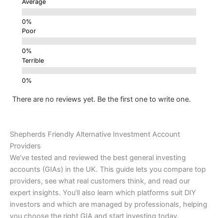
Average
Poor
Terrible
There are no reviews yet. Be the first one to write one.
Shepherds Friendly Alternative Investment Account
Providers
We’ve tested and reviewed the best general investing
accounts (GIAs) in the UK. This guide lets you compare top
providers, see what real customers think, and read our
expert insights. You’ll also learn which platforms suit DIY
investors and which are managed by professionals, helping
you choose the right GIA and start investing today.