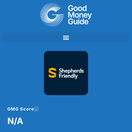
Skip
to
content
GMG Score
N/A