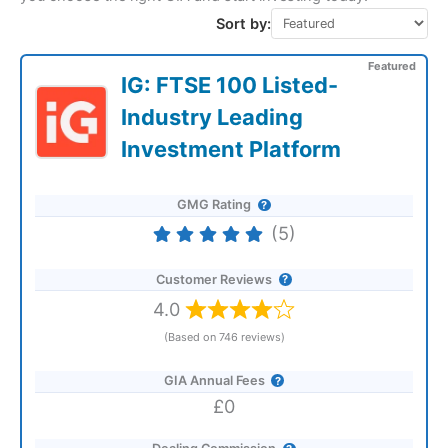
Sort by:
Featured
IG: FTSE 100 Listed-
Industry Leading
Investment Platform
GMG Rating
(5)
Customer Reviews
4.0
(Based on 746 reviews)
GIA Annual Fees
£0