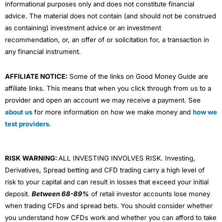
informational purposes only and does not constitute financial
advice. The material does not contain (and should not be construed
as containing) investment advice or an investment
recommendation, or, an offer of or solicitation for, a transaction in
any financial instrument.
AFFILIATE NOTICE:
Some of the links on Good Money Guide are
affiliate links. This means that when you click through from us to a
provider and open an account we may receive a payment. See
about us
for more information on how we make money and
how we
test providers
.
RISK WARNING:
ALL INVESTING INVOLVES RISK. Investing,
Derivatives, Spread betting and CFD trading carry a high level of
risk to your capital and can result in losses that exceed your initial
deposit.
Between 68-89%
of retail investor accounts lose money
when trading CFDs and spread bets. You should consider whether
you understand how CFDs work and whether you can afford to take