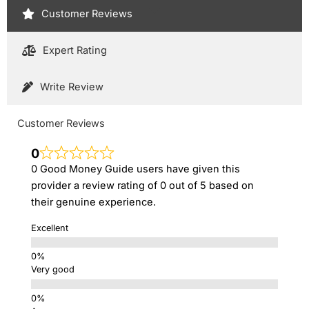
Customer Reviews
Expert Rating
Write Review
Customer Reviews
0
0 Good Money Guide users have given this
provider a review rating of 0 out of 5 based on
their genuine experience.
Excellent
Very good