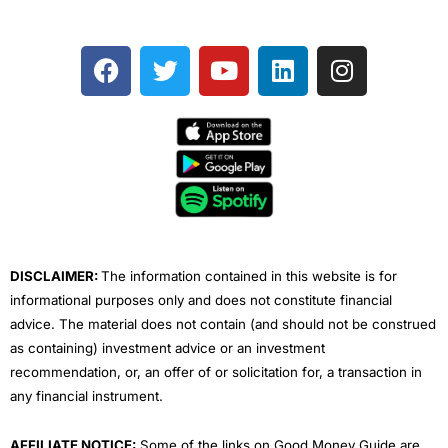
F
T
Y
L
I
a
w
o
i
n
c
i
u
n
s
e
t
t
k
t
b
t
u
e
a
o
e
b
d
g
o
r
e
i
r
k
n
a
m
DISCLAIMER:
The information contained in this website is for
informational purposes only and does not constitute financial
advice. The material does not contain (and should not be construed
as containing) investment advice or an investment
recommendation, or, an offer of or solicitation for, a transaction in
any financial instrument.
AFFILIATE NOTICE:
Some of the links on Good Money Guide are