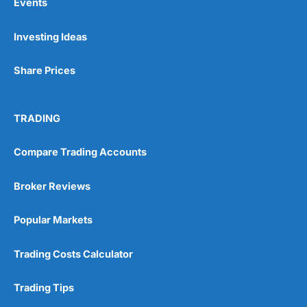
Events
App & Platform
(5)
Investing Ideas
Customer Service
(5)
Share Prices
Research & Analysis
(4)
Pros
Excellent market coverage
TRADING
Overall
Advanced investment platform
Low-cost investing
Compare Trading Accounts
4.5
Cons
Customer service can be slow
Broker Reviews
Excellent
(5)
Popular Markets
Overall
Visit Wealthify
Wealthify Reviews
Trading Costs Calculator
5
Trading Tips