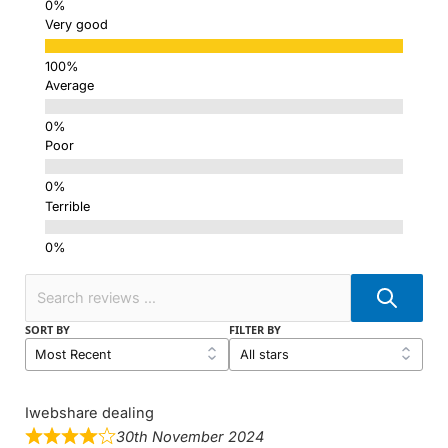
Very good
Average
Poor
Terrible
SORT BY
FILTER BY
Iwebshare dealing
30th November 2024