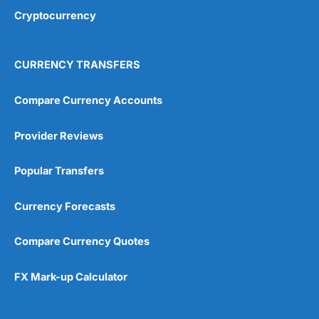
Cryptocurrency
CURRENCY TRANSFERS
Visit IBKR
IBKR Reviews
Compare Currency Accounts
Provider Reviews
Popular Transfers
Currency Forecasts
Compare Currency Quotes
FX Mark-up Calculator