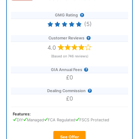
GMG Rating
(5)
Customer Reviews
4.0
(Based on 746 reviews)
GIA Annual Fees
£0
Dealing Commission
£0
Features:
DIY
Managed
FCA Regulated
FSCS Protected
See Offer