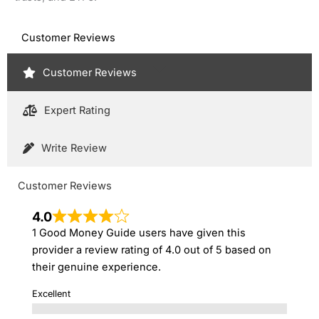
Customer Reviews
Customer Reviews
Expert Rating
Write Review
Customer Reviews
4.0
1 Good Money Guide users have given this
provider a review rating of 4.0 out of 5 based on
their genuine experience.
Excellent