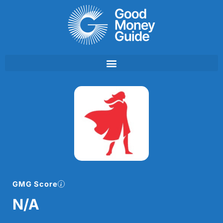
Skip
to
content
GMG Score
N/A