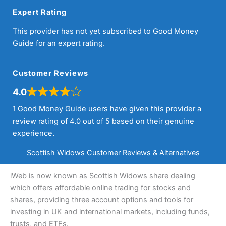
Expert Rating
This provider has not yet subscribed to Good Money
Guide for an expert rating.
Customer Reviews
4.0
1 Good Money Guide users have given this provider a
review rating of 4.0 out of 5 based on their genuine
experience.
Scottish Widows Customer Reviews & Alternatives
iWeb is now known as Scottish Widows share dealing
which offers affordable online trading for stocks and
shares, providing three account options and tools for
investing in UK and international markets, including funds,
trusts, and ETFs.