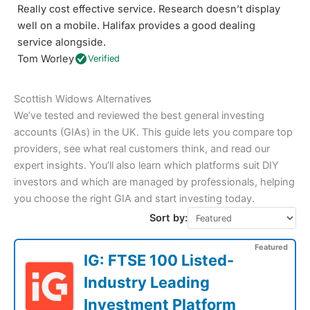
Really cost effective service. Research doesn’t display
well on a mobile. Halifax provides a good dealing
service alongside.
Tom Worley
Verified
Scottish Widows Alternatives
We’ve tested and reviewed the best general investing
accounts (GIAs) in the UK. This guide lets you compare top
providers, see what real customers think, and read our
expert insights. You’ll also learn which platforms suit DIY
investors and which are managed by professionals, helping
you choose the right GIA and start investing today.
Sort by:
Featured
IG: FTSE 100 Listed-
Industry Leading
Investment Platform