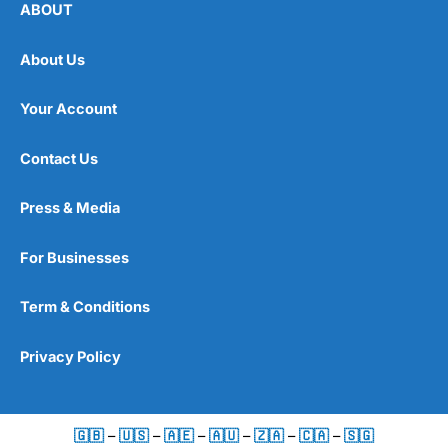
ABOUT
About Us
Your Account
Contact Us
Press & Media
For Businesses
Term & Conditions
Privacy Policy
🇬🇧
–
🇺🇸
–
🇦🇪
–
🇦🇺
–
🇿🇦
–
🇨🇦
–
🇸🇬