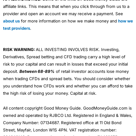
affiliate links. This means that when you click through from us to a
provider and open an account we may receive a payment. See
about us
for more information on how we make money and
how we
test providers
.
RISK WARNING:
ALL INVESTING INVOLVES RISK. Investing,
Derivatives, Spread betting and CFD trading carry a high level of
risk to your capital and can result in losses that exceed your initial
deposit.
Between 68-89%
of retail investor accounts lose money
when trading CFDs and spread bets. You should consider whether
you understand how CFDs work and whether you can afford to take
the high risk of losing your money. Capital at risk.
All content copyright Good Money Guide. GoodMoneyGuide.com is
owned and operated by RJBCO Ltd. Registered in England & Wales,
Company Number: 07134687. Registered office at 11 Old Bond
Street, Mayfair, London W1S 4PN. VAT registration number: