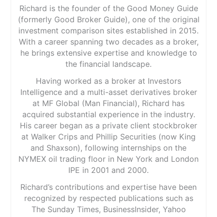
Richard is the founder of the Good Money Guide
(formerly Good Broker Guide), one of the original
investment comparison sites established in 2015.
With a career spanning two decades as a broker,
he brings extensive expertise and knowledge to
the financial landscape.
Having worked as a broker at Investors
Intelligence and a multi-asset derivatives broker
at MF Global (Man Financial), Richard has
acquired substantial experience in the industry.
His career began as a private client stockbroker
at Walker Crips and Phillip Securities (now King
and Shaxson), following internships on the
NYMEX oil trading floor in New York and London
IPE in 2001 and 2000.
Richard’s contributions and expertise have been
recognized by respected publications such as
The Sunday Times, BusinessInsider, Yahoo