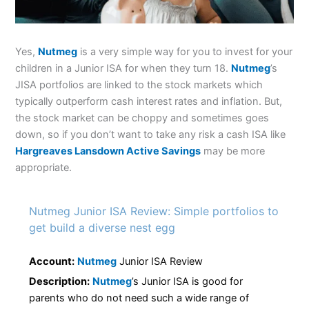
Yes,
Nutmeg
is a very simple way for you to invest for your
children in a Junior ISA for when they turn 18.
Nutmeg
’s
JISA portfolios are linked to the stock markets which
typically outperform cash interest rates and inflation. But,
the stock market can be choppy and sometimes goes
down, so if you don’t want to take any risk a cash ISA like
Hargreaves Lansdown Active Savings
may be more
appropriate.
Nutmeg Junior ISA Review: Simple portfolios to
get build a diverse nest egg
Account:
Nutmeg
Junior ISA Review
Description:
Nutmeg
’s Junior ISA is good for
parents who do not need such a wide range of