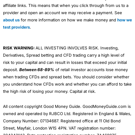
affiliate links. This means that when you click through from us to a
provider and open an account we may receive a payment. See
about us
for more information on how we make money and
how we
test providers
.
RISK WARNING:
ALL INVESTING INVOLVES RISK. Investing,
Derivatives, Spread betting and CFD trading carry a high level of
risk to your capital and can result in losses that exceed your initial
deposit.
Between 68-89%
of retail investor accounts lose money
when trading CFDs and spread bets. You should consider whether
you understand how CFDs work and whether you can afford to take
the high risk of losing your money. Capital at risk.
All content copyright Good Money Guide. GoodMoneyGuide.com is
owned and operated by RJBCO Ltd. Registered in England & Wales,
Company Number: 07134687. Registered office at 11 Old Bond
Street, Mayfair, London W1S 4PN. VAT registration number: