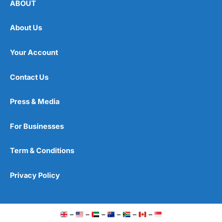
ABOUT
About Us
Your Account
Contact Us
Press & Media
For Businesses
Term & Conditions
Privacy Policy
–
–
–
–
–
–