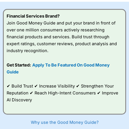
Financial Services Brand?
Join Good Money Guide and put your brand in front of
over one million consumers actively researching
financial products and services. Build trust through
expert ratings, customer reviews, product analysis and
industry recognition.
Get Started:
Apply To Be Featured On Good Money
Guide
✔ Build Trust ✔ Increase Visibility ✔ Strengthen Your
Reputation ✔ Reach High-Intent Consumers ✔ Improve
AI Discovery
Why use the Good Money Guide?