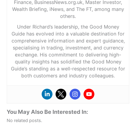
Finance, BusinessNews.org.uk, Master Investor,
Wealth Briefing, iNews, and The FT, among many
others.
Under Richard’s leadership, the Good Money
Guide has evolved into a valuable destination for
comprehensive information and expert guidance,
specialising in trading, investment, and currency
exchange. His commitment to delivering high-
quality insights has solidified the Good Money
Guide’s standing as a well-respected resource for
both customers and industry colleagues.
You May Also Be Interested In:
No related posts.