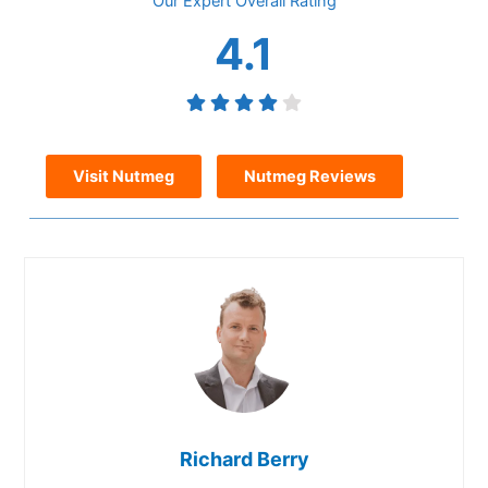
Overall
4.1
Visit Nutmeg
Nutmeg Reviews
Richard Berry