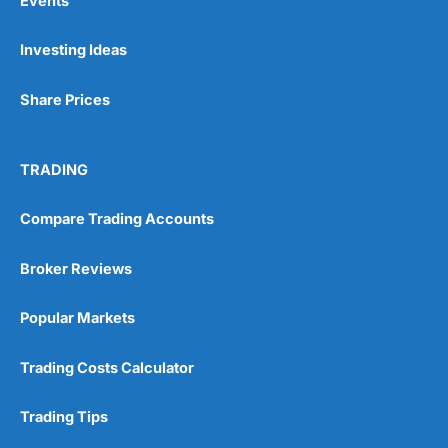
Events
Investing Ideas
Share Prices
TRADING
Compare Trading Accounts
Broker Reviews
Popular Markets
Trading Costs Calculator
Trading Tips