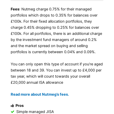
Fees
: Nutmeg charge 0.75% for their managed
portfolios which drops to 0.35% for balances over
£100k. For their fixed allocation portfolios, they
charge 0.45% dropping to 0.25% for balances over
£100k. For all portfolios, there is an additional charge
by the investment fund managers of around 0.2%
and the market spread on buying and selling
portfolios is currently between 0.04% and 0.09%.
You can only open this type of account if you’re aged
between 18 and 39. You can invest up to £4,000 per
tax year, which will count towards your overall
£20,000 annual ISA allowance
Read more about Nutmeg’s fees.
Pros
Simple managed JISA