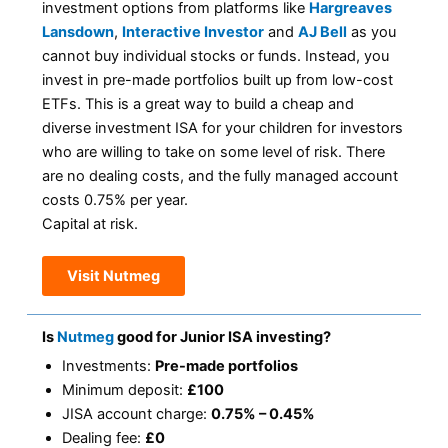
investment options from platforms like
Hargreaves
Lansdown
,
Interactive Investor
and
AJ Bell
as you
cannot buy individual stocks or funds. Instead, you
invest in pre-made portfolios built up from low-cost
ETFs. This is a great way to build a cheap and
diverse investment ISA for your children for investors
who are willing to take on some level of risk. There
are no dealing costs, and the fully managed account
costs 0.75% per year.
Capital at risk.
Visit Nutmeg
Is
Nutmeg
good for Junior ISA investing?
Investments:
Pre-made portfolios
Minimum deposit:
£100
JISA account charge:
0.75% – 0.45%
Dealing fee:
£0