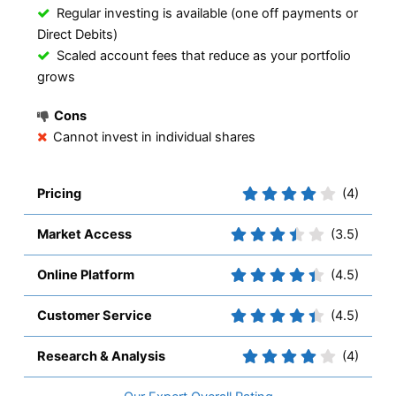
Regular investing is available (one off payments or
Direct Debits)
Scaled account fees that reduce as your portfolio
grows
Cons
Cannot invest in individual shares
Pricing
(4)
Market Access
(3.5)
Online Platform
(4.5)
Customer Service
(4.5)
Research & Analysis
(4)