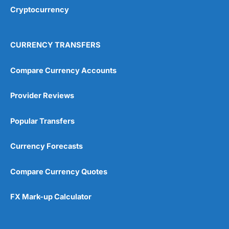
Cryptocurrency
CURRENCY TRANSFERS
Compare Currency Accounts
Provider Reviews
Popular Transfers
Currency Forecasts
Compare Currency Quotes
FX Mark-up Calculator