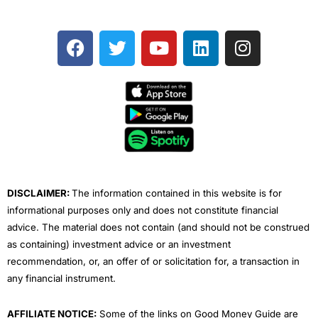
F
T
Y
L
I
a
w
o
i
n
c
i
u
n
s
e
t
t
k
t
b
t
u
e
a
o
e
b
d
g
o
r
e
i
r
k
n
a
m
DISCLAIMER:
The information contained in this website is for
informational purposes only and does not constitute financial
advice. The material does not contain (and should not be construed
as containing) investment advice or an investment
recommendation, or, an offer of or solicitation for, a transaction in
any financial instrument.
AFFILIATE NOTICE:
Some of the links on Good Money Guide are