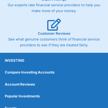
Our experts rate financial service providers to help you
make more of your money.
Customer Reviews
See what genuine customers think of financial service
providers to see if they are treated fairly.
INVESTING
Compare Investing Accounts
Account Reviews
Popular Investments