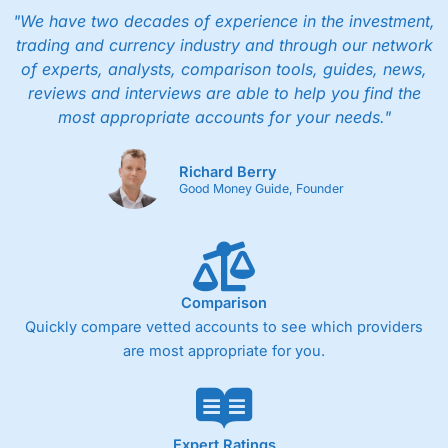
"We have two decades of experience in the investment,
trading and currency industry and through our network
of experts, analysts, comparison tools, guides, news,
reviews and interviews are able to help you find the
most appropriate accounts for your needs."
Richard Berry
Good Money Guide, Founder
Comparison
Quickly compare vetted accounts to see which providers
are most appropriate for you.
Expert Ratings