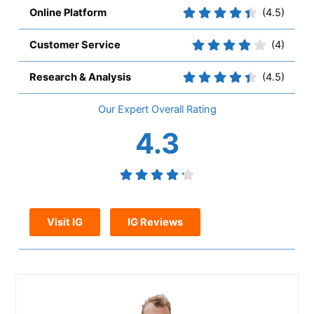
Online Platform
(4.5)
Customer Service
(4)
Research & Analysis
(4.5)
Overall
4.3
Visit IG
IG Reviews