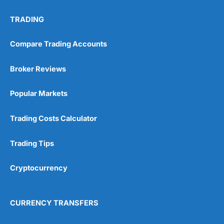
TRADING
Compare Trading Accounts
Broker Reviews
Popular Markets
Trading Costs Calculator
Trading Tips
Cryptocurrency
CURRENCY TRANSFERS