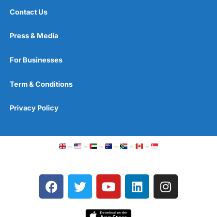
Contact Us
Press & Media
For Businesses
Term & Conditions
Privacy Policy
–
–
–
–
–
–
F
T
Y
L
I
a
w
o
i
n
c
i
u
n
s
e
t
t
k
t