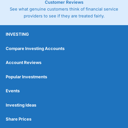
Customer Reviews
See what genuine customers think of financial service
providers to see if they are treated fairly.
INVESTING
Compare Investing Accounts
Account Reviews
Popular Investments
Events
Investing Ideas
Share Prices