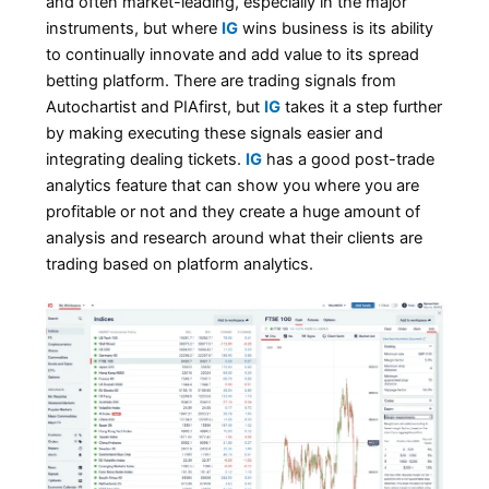
and often market-leading, especially in the major
instruments, but where
IG
wins business is its ability
to continually innovate and add value to its spread
betting platform. There are trading signals from
Autochartist and PIAfirst, but
IG
takes it a step further
by making executing these signals easier and
integrating dealing tickets.
IG
has a good post-trade
analytics feature that can show you where you are
profitable or not and they create a huge amount of
analysis and research around what their clients are
trading based on platform analytics.