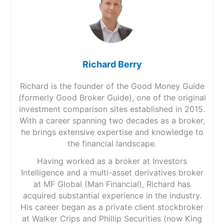
Richard Berry
Richard is the founder of the Good Money Guide
(formerly Good Broker Guide), one of the original
investment comparison sites established in 2015.
With a career spanning two decades as a broker,
he brings extensive expertise and knowledge to
the financial landscape.
Having worked as a broker at Investors
Intelligence and a multi-asset derivatives broker
at MF Global (Man Financial), Richard has
acquired substantial experience in the industry.
His career began as a private client stockbroker
at Walker Crips and Phillip Securities (now King