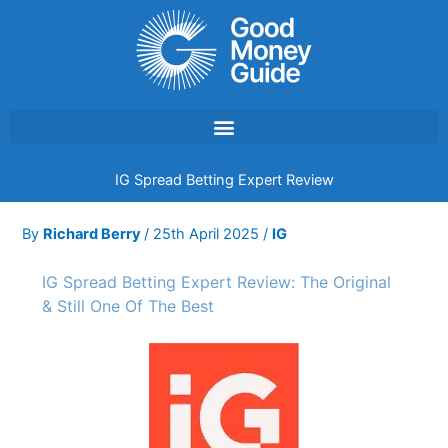
Skip
to
content
IG Spread Betting Expert Review
By
Richard Berry
/
25th April 2025
/
IG
IG Spread Betting Expert Review: The Original
& Still One Of The Best