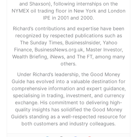
and Shaxson), following internships on the
NYMEX oil trading floor in New York and London
IPE in 2001 and 2000.
Richard’s contributions and expertise have been
recognized by respected publications such as
The Sunday Times, BusinessInsider, Yahoo
Finance, BusinessNews.org.uk, Master Investor,
Wealth Briefing, iNews, and The FT, among many
others.
Under Richard’s leadership, the Good Money
Guide has evolved into a valuable destination for
comprehensive information and expert guidance,
specialising in trading, investment, and currency
exchange. His commitment to delivering high-
quality insights has solidified the Good Money
Guide’s standing as a well-respected resource for
both customers and industry colleagues.