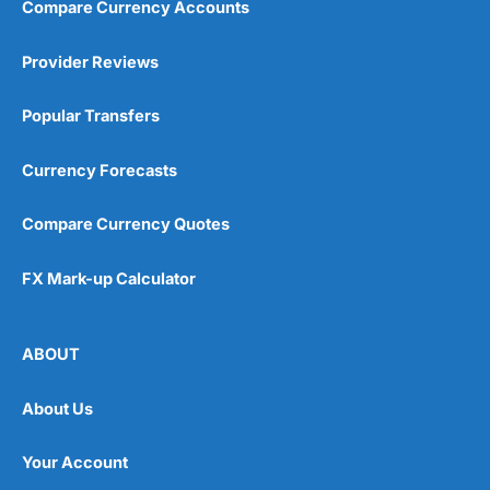
Compare Currency Accounts
Provider Reviews
Popular Transfers
Currency Forecasts
Compare Currency Quotes
FX Mark-up Calculator
ABOUT
About Us
Your Account