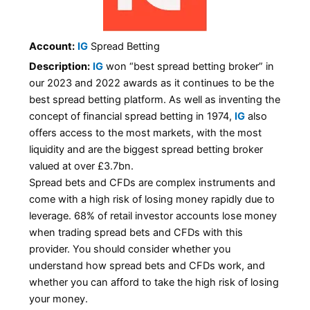
Account:
IG
Spread Betting
Description:
IG
won “best spread betting broker” in
our 2023 and 2022 awards as it continues to be the
best spread betting platform. As well as inventing the
concept of financial spread betting in 1974,
IG
also
offers access to the most markets, with the most
liquidity and are the biggest spread betting broker
valued at over £3.7bn.
Spread bets and CFDs are complex instruments and
come with a high risk of losing money rapidly due to
leverage. 68% of retail investor accounts lose money
when trading spread bets and CFDs with this
provider. You should consider whether you
understand how spread bets and CFDs work, and
whether you can afford to take the high risk of losing
your money.