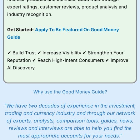
expert ratings, customer reviews, product analysis and
industry recognition.
Get Started:
Apply To Be Featured On Good Money
Guide
✔ Build Trust ✔ Increase Visibility ✔ Strengthen Your
Reputation ✔ Reach High-Intent Consumers ✔ Improve
AI Discovery
Why use the Good Money Guide?
"We have two decades of experience in the investment,
trading and currency industry and through our network
of experts, analysts, comparison tools, guides, news,
reviews and interviews are able to help you find the
most appropriate accounts for your needs."