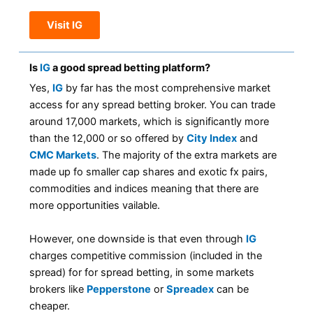
Visit IG
Is
IG
a good spread betting platform?
Yes,
IG
by far has the most comprehensive market
access for any spread betting broker. You can trade
around 17,000 markets, which is significantly more
than the 12,000 or so offered by
City Index
and
CMC Markets
. The majority of the extra markets are
made up fo smaller cap shares and exotic fx pairs,
commodities and indices meaning that there are
more opportunities vailable.
However, one downside is that even through
IG
charges competitive commission (included in the
spread) for for spread betting, in some markets
brokers like
Pepperstone
or
Spreadex
can be
cheaper.