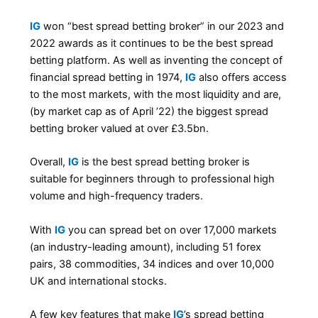
IG
won “best spread betting broker” in our 2023 and
2022 awards as it continues to be the best spread
betting platform. As well as inventing the concept of
financial spread betting in 1974,
IG
also offers access
to the most markets, with the most liquidity and are,
(by market cap as of April ’22) the biggest spread
betting broker valued at over £3.5bn.
Overall,
IG
is the best spread betting broker is
suitable for beginners through to professional high
volume and high-frequency traders.
With
IG
you can spread bet on over 17,000 markets
(an industry-leading amount), including 51 forex
pairs, 38 commodities, 34 indices and over 10,000
UK and international stocks.
A few key features that make
IG
’s spread betting