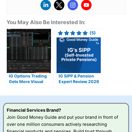
You May Also Be Interested In:
(5)
IG Options Trading
IG SIPP & Pension
Gets More Visual
Expert Review 2026
With Analysis Mode
Financial Services Brand?
Join Good Money Guide and put your brand in front of
over one million consumers actively researching
financial products and services. Build trust through