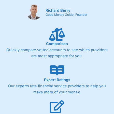
Richard Berry
Good Money Guide, Founder
Comparison
Quickly compare vetted accounts to see which providers
are most appropriate for you.
Expert Ratings
Our experts rate financial service providers to help you
make more of your money.