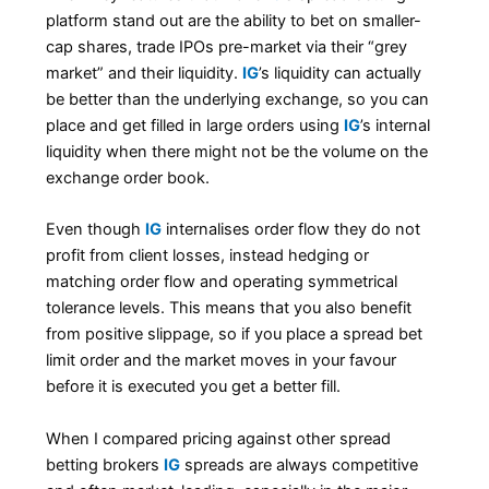
platform stand out are the ability to bet on smaller-
cap shares, trade IPOs pre-market via their “grey
market” and their liquidity.
IG
’s liquidity can actually
be better than the underlying exchange, so you can
place and get filled in large orders using
IG
’s internal
liquidity when there might not be the volume on the
exchange order book.
Even though
IG
internalises order flow they do not
profit from client losses, instead hedging or
matching order flow and operating symmetrical
tolerance levels. This means that you also benefit
from positive slippage, so if you place a spread bet
limit order and the market moves in your favour
before it is executed you get a better fill.
When I compared pricing against other spread
betting brokers
IG
spreads are always competitive