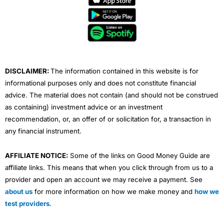
b
t
u
e
a
o
e
b
d
g
o
r
e
i
r
k
n
a
m
DISCLAIMER:
The information contained in this website is for
informational purposes only and does not constitute financial
advice. The material does not contain (and should not be construed
as containing) investment advice or an investment
recommendation, or, an offer of or solicitation for, a transaction in
any financial instrument.
AFFILIATE NOTICE:
Some of the links on Good Money Guide are
affiliate links. This means that when you click through from us to a
provider and open an account we may receive a payment. See
about us
for more information on how we make money and
how we
test providers
.