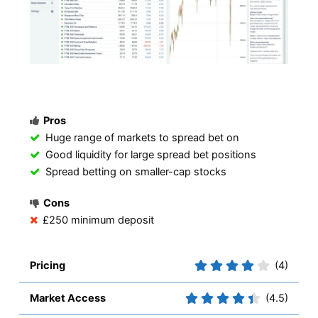
Pros
Huge range of markets to spread bet on
Good liquidity for large spread bet positions
Spread betting on smaller-cap stocks
Cons
£250 minimum deposit
Pricing
(4)
Market Access
(4.5)