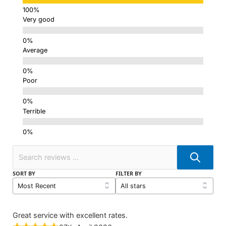
Very good
Average
Poor
Terrible
SORT BY
FILTER BY
Great service with excellent rates.