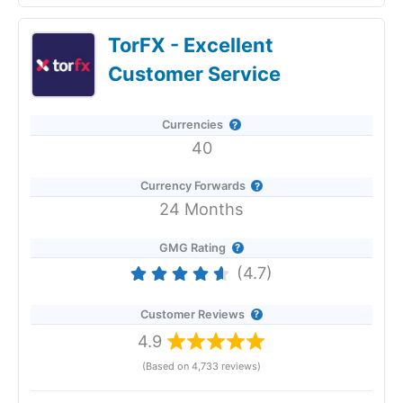
Currencies Direct Expert Review & Ratings:
TorFX - Excellent
Updated 25/6/2026
Customer Service
Currencies
40
Currency Forwards
24 Months
GMG Rating
(4.7)
Customer Reviews
4.9
(Based on 4,733 reviews)
Provider:
Currencies Direct
Verdict:
Currencies Direct
offer a good service for