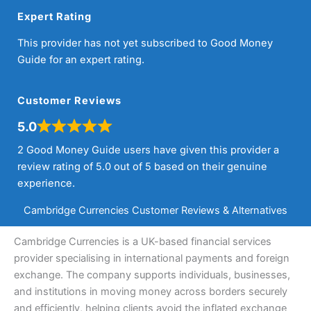
Expert Rating
This provider has not yet subscribed to Good Money
Guide for an expert rating.
Customer Reviews
5.0
2 Good Money Guide users have given this provider a
review rating of 5.0 out of 5 based on their genuine
experience.
Cambridge Currencies Customer Reviews & Alternatives
Cambridge Currencies is a UK-based financial services
provider specialising in international payments and foreign
exchange. The company supports individuals, businesses,
and institutions in moving money across borders securely
and efficiently, helping clients avoid the inflated exchange