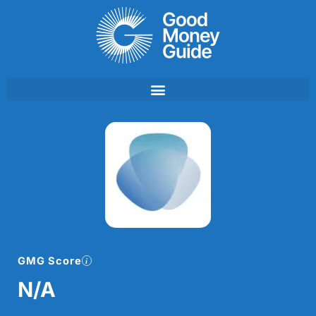
Skip
to
content
GMG Score
N/A