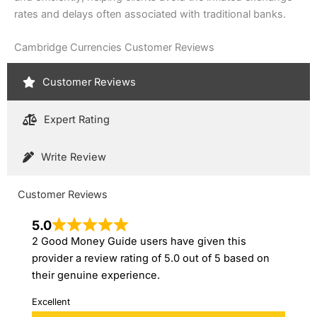
rates and delays often associated with traditional banks.
Cambridge Currencies Customer Reviews
Customer Reviews
Expert Rating
Write Review
Customer Reviews
5.0
2 Good Money Guide users have given this
provider a review rating of 5.0 out of 5 based on
their genuine experience.
Excellent