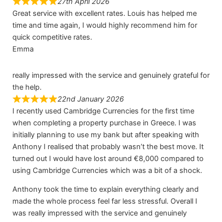
27th April 2026
Great service with excellent rates. Louis has helped me
time and time again, I would highly recommend him for
quick competitive rates.
Emma
really impressed with the service and genuinely grateful for
the help.
22nd January 2026
I recently used Cambridge Currencies for the first time
when completing a property purchase in Greece. I was
initially planning to use my bank but after speaking with
Anthony I realised that probably wasn’t the best move. It
turned out I would have lost around €8,000 compared to
using Cambridge Currencies which was a bit of a shock.
Anthony took the time to explain everything clearly and
made the whole process feel far less stressful. Overall I
was really impressed with the service and genuinely