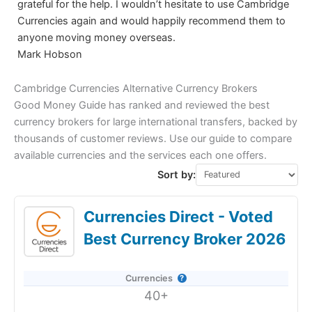
grateful for the help. I wouldn’t hesitate to use Cambridge
Currencies again and would happily recommend them to
anyone moving money overseas.
Mark Hobson
Cambridge Currencies Alternative Currency Brokers
Good Money Guide has ranked and reviewed the best
currency brokers for large international transfers, backed by
thousands of customer reviews. Use our guide to compare
available currencies and the services each one offers.
Sort by:
Currencies Direct - Voted
Best Currency Broker 2026
Currencies
40+