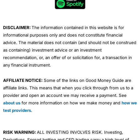
o
r
e
i
r
k
n
a
Currencies Direct Reviews
m
DISCLAIMER:
The information contained in this website is for
informational purposes only and does not constitute financial
advice. The material does not contain (and should not be construed
as containing) investment advice or an investment
recommendation, or, an offer of or solicitation for, a transaction in
any financial instrument.
AFFILIATE NOTICE:
Some of the links on Good Money Guide are
affiliate links. This means that when you click through from us to a
provider and open an account we may receive a payment. See
about us
for more information on how we make money and
how we
test providers
.
RISK WARNING:
ALL INVESTING INVOLVES RISK. Investing,
Derivatives, Spread betting and CFD trading carry a high level of