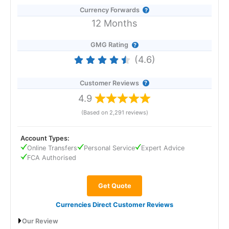
Currency Forwards
12 Months
GMG Rating
(4.6)
Customer Reviews
4.9
(Based on 2,291 reviews)
Account Types:
Online Transfers
Personal Service
Expert Advice
FCA Authorised
Get Quote
Currencies Direct Customer Reviews
Our Review