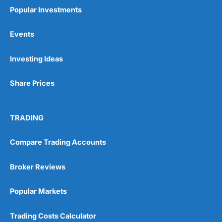
Popular Investments
1. The process starts with creating an account
and completing an online fact-find about your
Events
finances, property plans and borrowing needs.
2. Once you’ve submitted your information,
Investing Ideas
Habito
searches thousands of mortgage deals
from across the market to find suitable options.
Share Prices
3. You’re then matched with a dedicated
mortgage adviser who reviews your situation
and explains your choices. After you select a
TRADING
deal,
Habito
submits the application on your
behalf and handles the paperwork and
Compare Trading Accounts
communication with the lender.
Throughout the process, you can track progress
Broker Reviews
via your online dashboard until your mortgage
completes.
Popular Markets
Pros
Fee-free mortgage advice
Trading Costs Calculator
Whole-of-market access