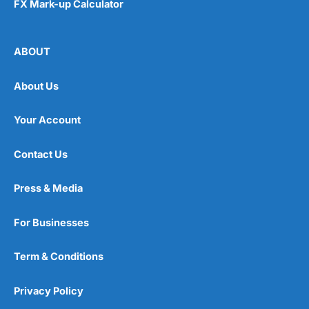
FX Mark-up Calculator
ABOUT
Visit Habito
About Us
Your Account
Contact Us
Press & Media
For Businesses
Term & Conditions
Privacy Policy