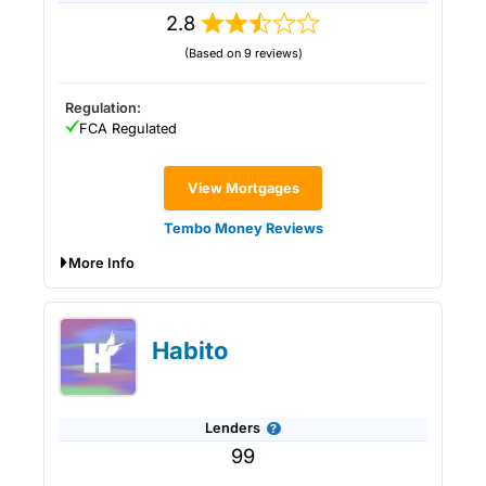
2.8
(Based on 9 reviews)
Regulation:
FCA Regulated
View Mortgages
Tembo Money Reviews
More Info
Tembo Money Expert Review:
Affordability & Help To Buy Your First
Habito
Home
Lenders
99