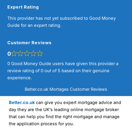
Expert Rating
This provider has not yet subscribed to Good Money
Guide for an expert rating.
Customer Reviews
0
0 Good Money Guide users have given this provider a
review rating of 0 out of 5 based on their genuine
experience.
Better.co.uk Mortages Customer Reviews
Better.co.uk
can give you expert mortgage advice and
day they are the UK’s leading online mortgage broker
that can help you find the right mortgage and manage
the application process for you.