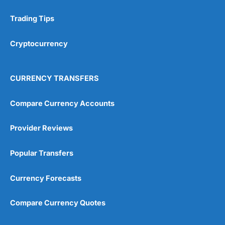
Fully online process
Trading Tips
Cons
Habito
Plus costs extra
Cryptocurrency
No lifetime ISA available
Pricing
(5)
CURRENCY TRANSFERS
Market Access
(5)
Compare Currency Accounts
App & Platform
(5)
Provider Reviews
Customer Service
(5)
Popular Transfers
Research & Analysis
(4.5)
Currency Forecasts
Overall
Compare Currency Quotes
4.9