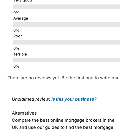
Very good
Average
Poor
Terrible
There are no reviews yet. Be the first one to write one.
Unclaimed review:
Is this your business?
Alternatives
Compare the best online mortgage brokers in the
UK and use our guides to find the best mortgage