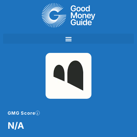
Skip
to
content
GMG Score
N/A