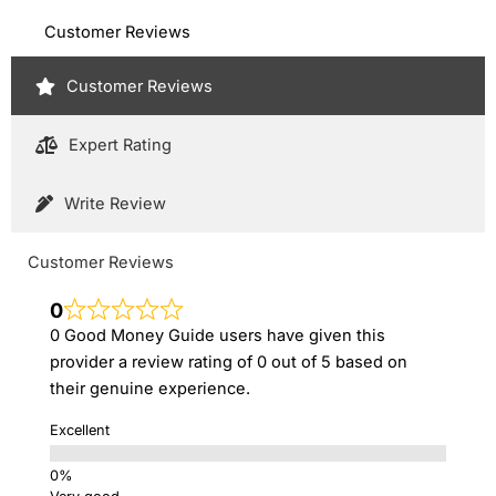
Customer Reviews
Customer Reviews
Expert Rating
Write Review
Customer Reviews
0
0 Good Money Guide users have given this
provider a review rating of 0 out of 5 based on
their genuine experience.
Excellent