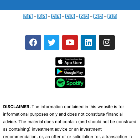
🇬🇧
–
🇺🇸
–
🇦🇪
–
🇦🇺
–
🇿🇦
–
🇨🇦
–
🇸🇬
F
T
Y
L
I
a
w
o
i
n
c
i
u
n
s
e
t
t
k
t
b
t
u
e
a
o
e
b
d
g
o
r
e
i
r
k
n
a
m
DISCLAIMER:
The information contained in this website is for
informational purposes only and does not constitute financial
advice. The material does not contain (and should not be construed
as containing) investment advice or an investment
recommendation, or, an offer of or solicitation for, a transaction in