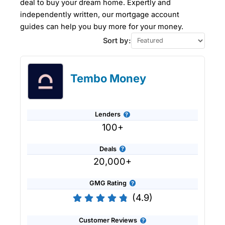
deal to buy your dream home. Expertly and
independently written, our mortgage account
guides can help you buy more for your money.
Sort by:
Tembo Money
Lenders
100+
Deals
20,000+
GMG Rating
(4.9)
Customer Reviews