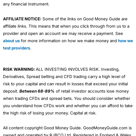
any financial instrument.
AFFILIATE NOTICE:
Some of the links on Good Money Guide are
affiliate links. This means that when you click through from us to a
provider and open an account we may receive a payment. See
about us
for more information on how we make money and
how we
test providers
.
RISK WARNING:
ALL INVESTING INVOLVES RISK. Investing,
Derivatives, Spread betting and CFD trading carry a high level of
risk to your capital and can result in losses that exceed your initial
deposit.
Between 68-89%
of retail investor accounts lose money
when trading CFDs and spread bets. You should consider whether
you understand how CFDs work and whether you can afford to take
the high risk of losing your money. Capital at risk.
All content copyright Good Money Guide. GoodMoneyGuide.com is
owned and operated by RJBCO Ltd. Registered in England & Wales,