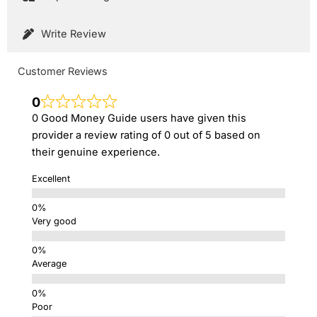
Write Review
Customer Reviews
0
0 Good Money Guide users have given this
provider a review rating of 0 out of 5 based on
their genuine experience.
Excellent
Very good
Average
Poor