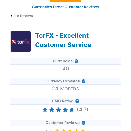
Currencies Direct Customer Reviews
Our Review
Currencies Direct Expert Review & Ratings:
TorFX - Excellent
Updated 25/6/2026
Customer Service
Currencies
40
Currency Forwards
24 Months
GMG Rating
(4.7)
Customer Reviews