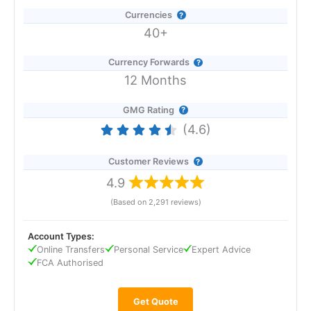
Currencies
40+
Currency Forwards
12 Months
GMG Rating
(4.6)
Customer Reviews
4.9
(Based on 2,291 reviews)
Account Types:
Online Transfers
Personal Service
Expert Advice
FCA Authorised
Get Quote