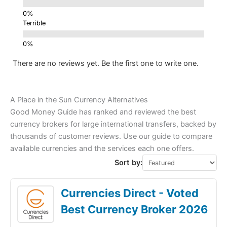
Terrible
There are no reviews yet. Be the first one to write one.
A Place in the Sun Currency Alternatives
Good Money Guide has ranked and reviewed the best
currency brokers for large international transfers, backed by
thousands of customer reviews. Use our guide to compare
available currencies and the services each one offers.
Sort by:
Currencies Direct - Voted
Best Currency Broker 2026