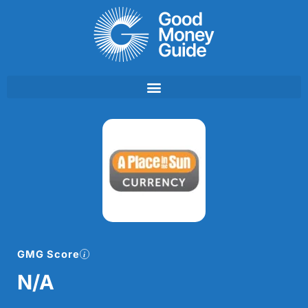
Skip
to
content
GMG Score
N/A