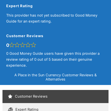
Expert Rating
This provider has not yet subscribed to Good Money
Guide for an expert rating.
Customer Reviews
0
0 Good Money Guide users have given this provider a
review rating of 0 out of 5 based on their genuine
experience.
A Place in the Sun Currency Customer Reviews &
Alternatives
Customer Reviews
Expert Rating