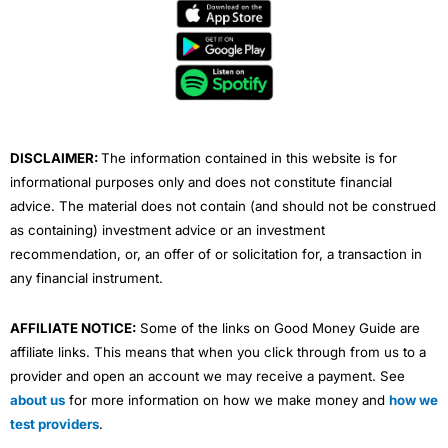
e
t
t
k
t
b
t
u
e
a
o
e
b
d
g
Visit Currencies Direct
o
r
e
i
r
k
n
a
Currencies Direct Reviews
m
DISCLAIMER:
The information contained in this website is for
informational purposes only and does not constitute financial
advice. The material does not contain (and should not be construed
as containing) investment advice or an investment
recommendation, or, an offer of or solicitation for, a transaction in
any financial instrument.
AFFILIATE NOTICE:
Some of the links on Good Money Guide are
affiliate links. This means that when you click through from us to a
provider and open an account we may receive a payment. See
about us
for more information on how we make money and
how we
test providers
.