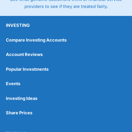
providers to see if they are treated fairly.
INVESTING
Compare Investing Accounts
Account Reviews
Popular Investments
Events
Investing Ideas
Share Prices