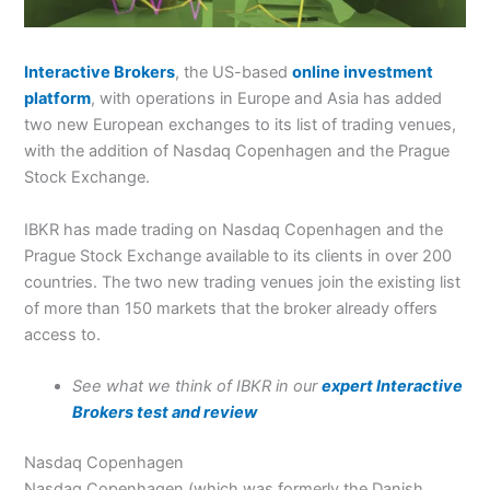
Interactive Brokers
, the US-based
online investment
platform
, with operations in Europe and Asia has added
two new European exchanges to its list of trading venues,
with the addition of Nasdaq Copenhagen and the Prague
Stock Exchange.
IBKR has made trading on Nasdaq Copenhagen and the
Prague Stock Exchange available to its clients in over 200
countries. The two new trading venues join the existing list
of more than 150 markets that the broker already offers
access to.
See what we think of IBKR in our
expert Interactive
Brokers test and review
Nasdaq Copenhagen
Nasdaq Copenhagen (which was formerly the Danish