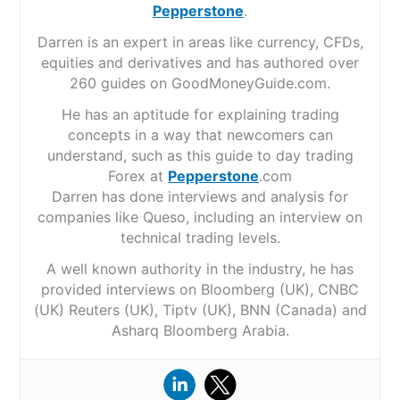
Pepperstone
.
Darren is an expert in areas like currency, CFDs,
equities and derivatives and has authored over
260 guides on GoodMoneyGuide.com.
He has an aptitude for explaining trading
concepts in a way that newcomers can
understand, such as this guide to day trading
Forex at
Pepperstone
.com
Darren has done interviews and analysis for
companies like Queso, including an interview on
technical trading levels.
A well known authority in the industry, he has
provided interviews on Bloomberg (UK), CNBC
(UK) Reuters (UK), Tiptv (UK), BNN (Canada) and
Asharq Bloomberg Arabia.