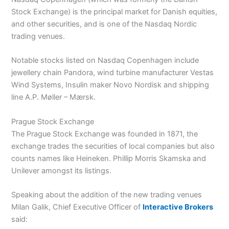
Stock Exchange) is the principal market for Danish equities,
and other securities, and is one of the Nasdaq Nordic
trading venues.
Notable stocks listed on Nasdaq Copenhagen include
jewellery chain Pandora, wind turbine manufacturer Vestas
Wind Systems, Insulin maker Novo Nordisk and shipping
line A.P. Møller – Mærsk.
Prague Stock Exchange
The Prague Stock Exchange was founded in 1871, the
exchange trades the securities of local companies but also
counts names like Heineken. Phillip Morris Skamska and
Unilever amongst its listings.
Speaking about the addition of the new trading venues
Milan Galik, Chief Executive Officer of
Interactive Brokers
said: