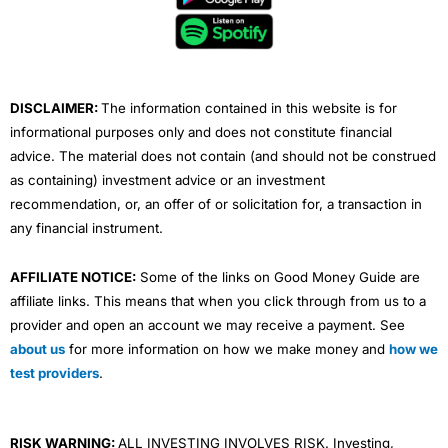
o
e
b
d
g
o
r
e
i
r
k
n
a
m
DISCLAIMER:
The information contained in this website is for
informational purposes only and does not constitute financial
advice. The material does not contain (and should not be construed
as containing) investment advice or an investment
recommendation, or, an offer of or solicitation for, a transaction in
any financial instrument.
AFFILIATE NOTICE:
Some of the links on Good Money Guide are
affiliate links. This means that when you click through from us to a
provider and open an account we may receive a payment. See
about us
for more information on how we make money and
how we
test providers
.
RISK WARNING:
ALL INVESTING INVOLVES RISK. Investing,