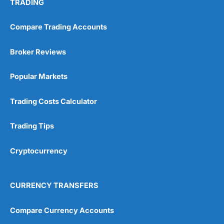
TRADING
Compare Trading Accounts
Broker Reviews
Popular Markets
Trading Costs Calculator
Trading Tips
Cryptocurrency
CURRENCY TRANSFERS
Compare Currency Accounts