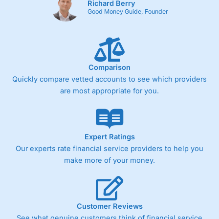
Richard Berry
Good Money Guide, Founder
Comparison
Quickly compare vetted accounts to see which providers
are most appropriate for you.
Expert Ratings
Our experts rate financial service providers to help you
make more of your money.
Customer Reviews
See what genuine customers think of financial service