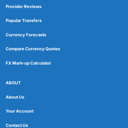
Provider Reviews
Popular Transfers
Currency Forecasts
Compare Currency Quotes
FX Mark-up Calculator
ABOUT
About Us
Your Account
Contact Us