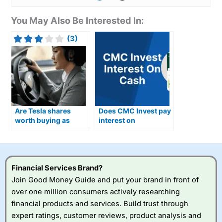
You May Also Be Interested In:
(3)
Are Tesla shares
Does CMC Invest pay
worth buying as
interest on
Optimus humanoid
uninvested cash?
robots move closer to
production?
Financial Services Brand?
Join Good Money Guide and put your brand in front of
over one million consumers actively researching
financial products and services. Build trust through
expert ratings, customer reviews, product analysis and