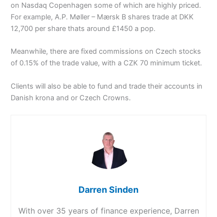
on Nasdaq Copenhagen some of which are highly priced.
For example, A.P. Møller – Mærsk B shares trade at DKK
12,700 per share thats around £1450 a pop.
Meanwhile, there are fixed commissions on Czech stocks
of 0.15% of the trade value, with a CZK 70 minimum ticket.
Clients will also be able to fund and trade their accounts in
Danish krona and or Czech Crowns.
Darren Sinden
With over 35 years of finance experience, Darren