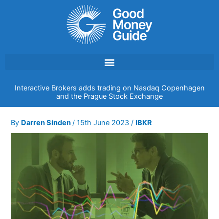
Skip
to
content
Interactive Brokers adds trading on Nasdaq Copenhagen
and the Prague Stock Exchange
By
Darren Sinden
/
15th June 2023
/
IBKR