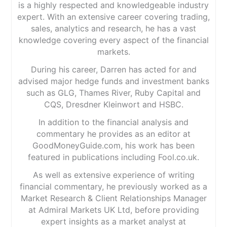
is a highly respected and knowledgeable industry
expert. With an extensive career covering trading,
sales, analytics and research, he has a vast
knowledge covering every aspect of the financial
markets.
During his career, Darren has acted for and
advised major hedge funds and investment banks
such as GLG, Thames River, Ruby Capital and
CQS, Dresdner Kleinwort and HSBC.
In addition to the financial analysis and
commentary he provides as an editor at
GoodMoneyGuide.com, his work has been
featured in publications including Fool.co.uk.
As well as extensive experience of writing
financial commentary, he previously worked as a
Market Research & Client Relationships Manager
at Admiral Markets UK Ltd, before providing
expert insights as a market analyst at