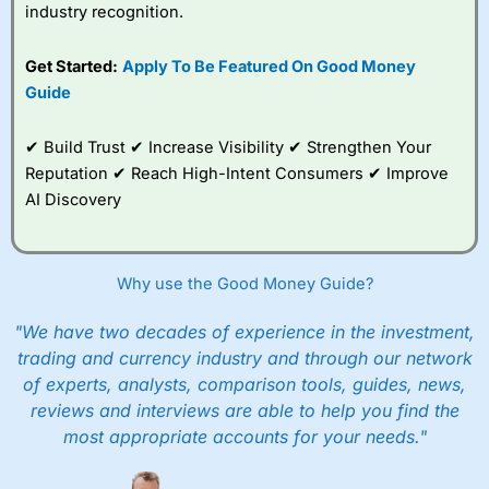
industry recognition.
Get Started:
Apply To Be Featured On Good Money
Guide
✔ Build Trust ✔ Increase Visibility ✔ Strengthen Your
Reputation ✔ Reach High-Intent Consumers ✔ Improve
AI Discovery
Why use the Good Money Guide?
"We have two decades of experience in the investment,
trading and currency industry and through our network
of experts, analysts, comparison tools, guides, news,
reviews and interviews are able to help you find the
most appropriate accounts for your needs."