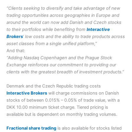
“Clients seeking to diversify and take advantage of new
trading opportunities across geographies in Europe and
around the world can now add Danish and Czech stocks
to their portfolios while benefiting from
Interactive
Brokers
’ low costs and the ability to trade products across
asset classes from a single unified platform,”
And that:
“Adding Nasdaq Copenhagen and the Prague Stock
Exchange reinforces our commitment to providing our
clients with the greatest breadth of investment products.”
Denmark and the Czech Republic trading costs
Interactive Brokers
will charge commissions on Danish
stocks of between 0.015% – 0.05% of trade value, with a
DKK 10.00 minimum ticket charge. Tiered pricing is
available but is dependent on monthly trading volumes.
Fractional share trading
is also available for stocks listed