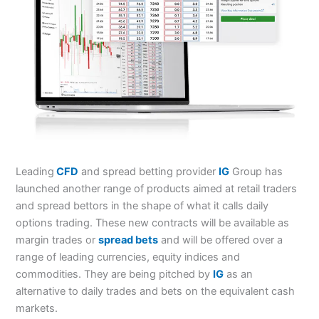
Leading
CFD
and spread betting provider
IG
Group has
launched another range of products aimed at retail traders
and spread bettors in the shape of what it calls daily
options trading. These new contracts will be available as
margin trades or
spread bets
and will be offered over a
range of leading currencies, equity indices and
commodities. They are being pitched by
IG
as an
alternative to daily trades and bets on the equivalent cash
markets.