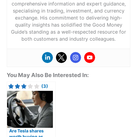
comprehensive information and expert guidance,
specialising in trading, investment, and currency
exchange. His commitment to delivering high-
quality insights has solidified the Good Money
Guide’s standing as a well-respected resource for
both customers and industry colleagues.
You May Also Be Interested In:
(3)
Are Tesla shares
worth buying as