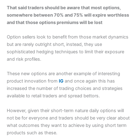
That said traders should be aware that most options,
somewhere between 70% and 75% will expire worthless
and that those options premiums will be lost
Option sellers look to benefit from those market dynamics
but are rarely outright short, instead, they use
sophisticated hedging techniques to limit their exposure
and risk profiles.
These new options are another example of interesting
product innovation from
IG
and once again this has
increased the number of trading choices and strategies
available to retail traders and spread bettors.
However, given their short-term nature daily options will
not be for everyone and traders should be very clear about
what outcomes they want to achieve by using short term
products such as these.