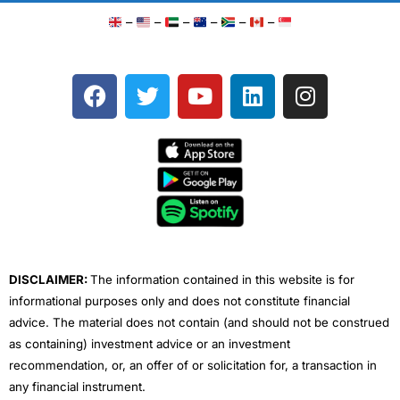
–
–
–
–
–
–
F
T
Y
L
I
a
w
o
i
n
c
i
u
n
s
e
t
t
k
t
b
t
u
e
a
o
e
b
d
g
o
r
e
i
r
k
n
a
m
DISCLAIMER:
The information contained in this website is for
informational purposes only and does not constitute financial
advice. The material does not contain (and should not be construed
as containing) investment advice or an investment
recommendation, or, an offer of or solicitation for, a transaction in
any financial instrument.