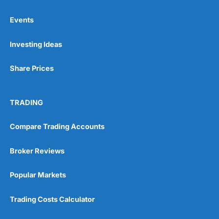
Events
Investing Ideas
Share Prices
TRADING
Compare Trading Accounts
Broker Reviews
Popular Markets
Trading Costs Calculator