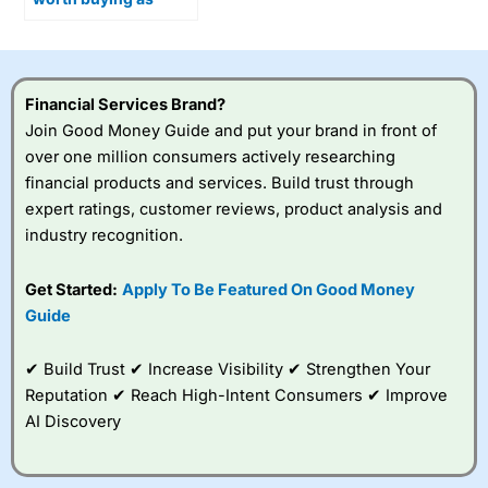
Optimus humanoid
robots move closer to
production?
Financial Services Brand?
Join Good Money Guide and put your brand in front of
over one million consumers actively researching
financial products and services. Build trust through
expert ratings, customer reviews, product analysis and
industry recognition.
Get Started:
Apply To Be Featured On Good Money
Guide
✔ Build Trust ✔ Increase Visibility ✔ Strengthen Your
Reputation ✔ Reach High-Intent Consumers ✔ Improve
AI Discovery