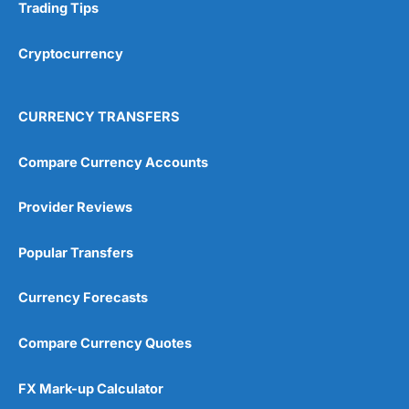
Trading Tips
Cryptocurrency
CURRENCY TRANSFERS
Compare Currency Accounts
Provider Reviews
Popular Transfers
Currency Forecasts
Compare Currency Quotes
FX Mark-up Calculator