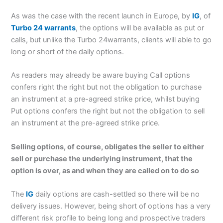
As was the case with the recent launch in Europe, by
IG
, of
Turbo 24 warrants
, the options will be available as put or
calls, but unlike the Turbo 24warrants, clients will able to go
long or short of the daily options.
As readers may already be aware buying Call options
confers right the right but not the obligation to purchase
an instrument at a pre-agreed strike price, whilst buying
Put options confers the right but not the obligation to sell
an instrument at the pre-agreed strike price.
Selling options, of course, obligates the seller to either
sell or purchase the underlying instrument, that the
option is over, as and when they are called on to do so
The
IG
daily options are cash-settled so there will be no
delivery issues. However, being short of options has a very
different risk profile to being long and prospective traders