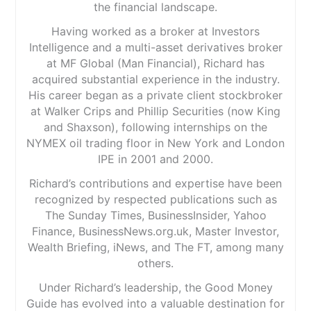
the financial landscape.
Having worked as a broker at Investors
Intelligence and a multi-asset derivatives broker
at MF Global (Man Financial), Richard has
acquired substantial experience in the industry.
His career began as a private client stockbroker
at Walker Crips and Phillip Securities (now King
and Shaxson), following internships on the
NYMEX oil trading floor in New York and London
IPE in 2001 and 2000.
Richard’s contributions and expertise have been
recognized by respected publications such as
The Sunday Times, BusinessInsider, Yahoo
Finance, BusinessNews.org.uk, Master Investor,
Wealth Briefing, iNews, and The FT, among many
others.
Under Richard’s leadership, the Good Money
Guide has evolved into a valuable destination for