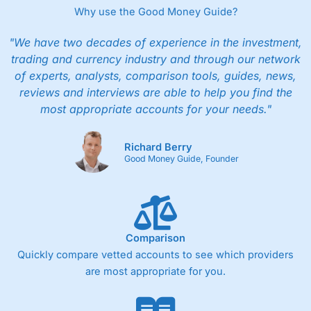
Why use the Good Money Guide?
"We have two decades of experience in the investment,
trading and currency industry and through our network
of experts, analysts, comparison tools, guides, news,
reviews and interviews are able to help you find the
most appropriate accounts for your needs."
Richard Berry
Good Money Guide, Founder
Comparison
Quickly compare vetted accounts to see which providers
are most appropriate for you.