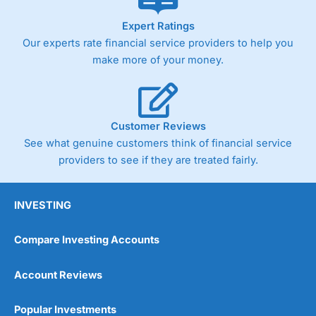
Expert Ratings
Our experts rate financial service providers to help you
make more of your money.
Customer Reviews
See what genuine customers think of financial service
providers to see if they are treated fairly.
INVESTING
Compare Investing Accounts
Account Reviews
Popular Investments