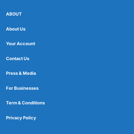
ABOUT
About Us
Your Account
Contact Us
Press & Media
For Businesses
Term & Conditions
Privacy Policy