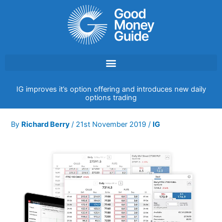
Skip
to
content
IG improves it’s option offering and introduces new daily
options trading
By
Richard Berry
/
21st November 2019
/
IG