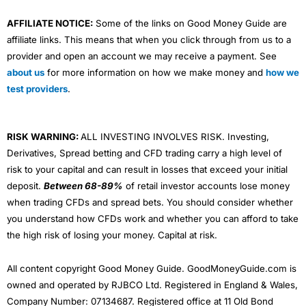
AFFILIATE NOTICE:
Some of the links on Good Money Guide are
affiliate links. This means that when you click through from us to a
provider and open an account we may receive a payment. See
about us
for more information on how we make money and
how we
test providers
.
RISK WARNING:
ALL INVESTING INVOLVES RISK. Investing,
Derivatives, Spread betting and CFD trading carry a high level of
risk to your capital and can result in losses that exceed your initial
deposit.
Between 68-89%
of retail investor accounts lose money
when trading CFDs and spread bets. You should consider whether
you understand how CFDs work and whether you can afford to take
the high risk of losing your money. Capital at risk.
All content copyright Good Money Guide. GoodMoneyGuide.com is
owned and operated by RJBCO Ltd. Registered in England & Wales,
Company Number: 07134687. Registered office at 11 Old Bond