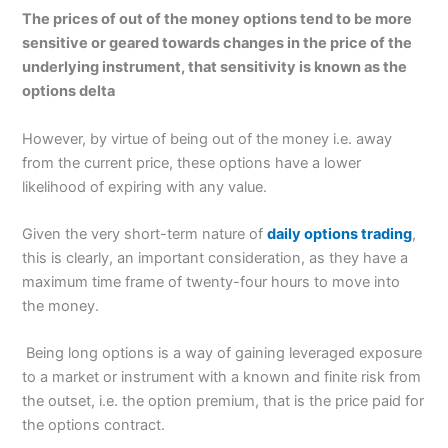
The prices of out of the money options tend to be more
sensitive or geared towards changes in the price of the
underlying instrument, that sensitivity is known as the
options delta
However, by virtue of being out of the money i.e. away
from the current price, these options have a lower
likelihood of expiring with any value.
Given the very short-term nature of
daily options trading
,
this is clearly, an important consideration, as they have a
maximum time frame of twenty-four hours to move into
the money.
Being long options is a way of gaining leveraged exposure
to a market or instrument with a known and finite risk from
the outset, i.e. the option premium, that is the price paid for
the options contract.