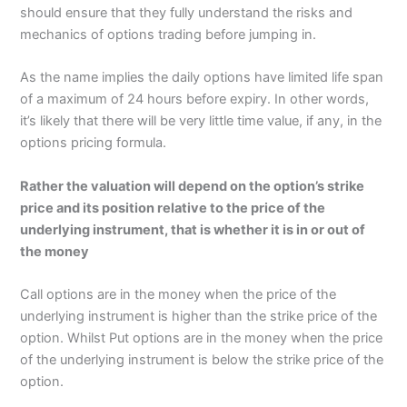
should ensure that they fully understand the risks and
mechanics of options trading before jumping in.
As the name implies the daily options have limited life span
of a maximum of 24 hours before expiry. In other words,
it’s likely that there will be very little time value, if any, in the
options pricing formula.
Rather the valuation will depend on the option’s strike
price and its position relative to the price of the
underlying instrument, that is whether it is in or out of
the money
Call options are in the money when the price of the
underlying instrument is higher than the strike price of the
option. Whilst Put options are in the money when the price
of the underlying instrument is below the strike price of the
option.