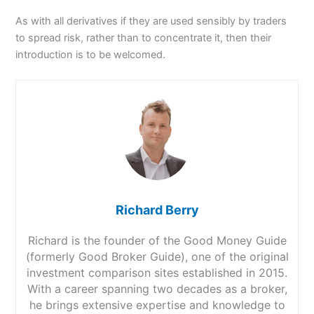
As with all derivatives if they are used sensibly by traders
to spread risk, rather than to concentrate it, then their
introduction is to be welcomed.
Richard Berry
Richard is the founder of the Good Money Guide
(formerly Good Broker Guide), one of the original
investment comparison sites established in 2015.
With a career spanning two decades as a broker,
he brings extensive expertise and knowledge to