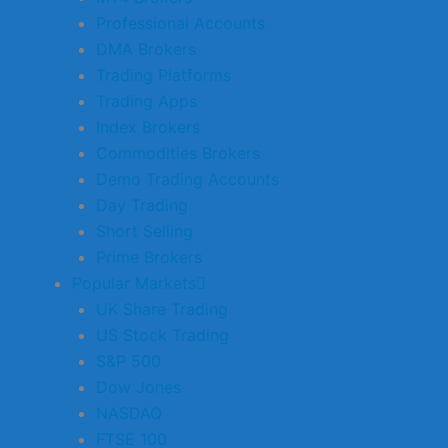
Professional Accounts
DMA Brokers
Trading Platforms
Trading Apps
Index Brokers
Commodities Brokers
Demo Trading Accounts
Day Trading
Short Selling
Prime Brokers
Popular Markets
UK Share Trading
US Stock Trading
S&P 500
Dow Jones
NASDAQ
FTSE 100