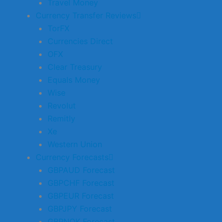
Travel Money
Currency Transfer Reviews
TorFX
Currencies Direct
OFX
Clear Treasury
Equals Money
Wise
Revolut
Remitly
Xe
Western Union
Currency Forecasts
GBPAUD Forecast
GBPCHF Forecast
GBPEUR Forecast
GBPJPY Forecast
GBPNOK Forecast