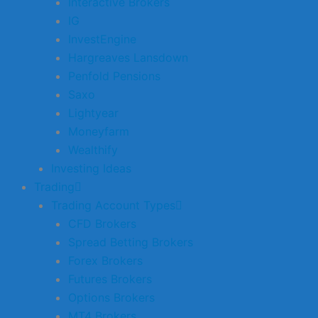
Interactive Brokers
IG
InvestEngine
Hargreaves Lansdown
Penfold Pensions
Saxo
Lightyear
Moneyfarm
Wealthify
Investing Ideas
Trading
Trading Account Types
CFD Brokers
Spread Betting Brokers
Forex Brokers
Futures Brokers
Options Brokers
MT4 Brokers