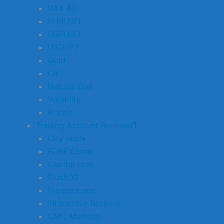
DAX 40
EURUSD
GBPUSD
USDJPY
Gold
Oil
Natural Gas
Volatility
Bitcoin
Trading Account Reviews
City Index
FOREX.com
Capital.com
Plus500
Pepperstone
Interactive Brokers
CMC Markets