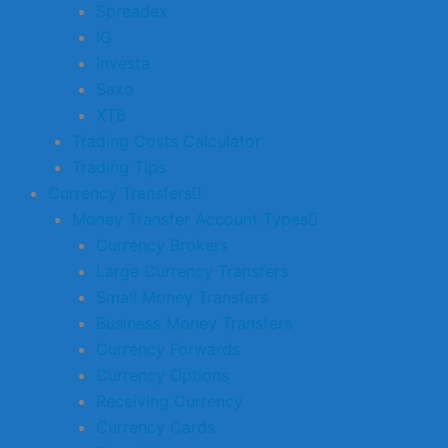
Spreadex
IG
Investa
Saxo
XTB
Trading Costs Calculator
Trading Tips
Currency Transfers
Money Transfer Account Types
Currency Brokers
Large Currency Transfers
Small Money Transfers
Business Money Transfers
Currency Forwards
Currency Options
Receiving Currency
Currency Cards