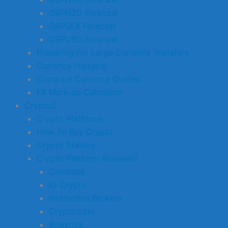
GBPNZD Forecast
GBPSEK Forecast
GBPUSD Forecast
Preparing For Large Currency Transfers
Currency Hedging
Compare Currency Quotes
FX Mark-up Calculator
Crypto
Crypto Platforms
How To Buy Crypto
Crypto Staking
Crypto Platform Reviews
Coinbase
IG Crypto
Interactive Brokers
Crypto.com
Bitpanda