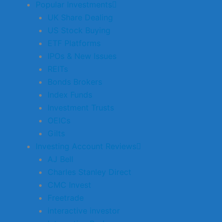
Popular Investments
UK Share Dealing
US Stock Buying
ETF Platforms
IPOs & New Issues
REITs
Bonds Brokers
Index Funds
Investment Trusts
OEICs
Gilts
Investing Account Reviews
AJ Bell
Charles Stanley Direct
CMC Invest
Freetrade
interactive investor