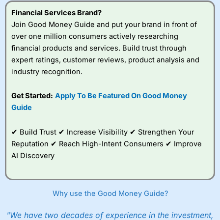
Financial Services Brand?
Join Good Money Guide and put your brand in front of
over one million consumers actively researching
financial products and services. Build trust through
expert ratings, customer reviews, product analysis and
industry recognition.
Get Started:
Apply To Be Featured On Good Money
Guide
✔ Build Trust ✔ Increase Visibility ✔ Strengthen Your
Reputation ✔ Reach High-Intent Consumers ✔ Improve
AI Discovery
Why use the Good Money Guide?
"We have two decades of experience in the investment,