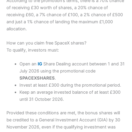
According to the promotion’s terms, there is a 70% chance
of receiving £30 worth of shares, a 20% chance of
receiving £60, a 7% chance of £100, a 2% chance of £500
and just a 1% chance of landing the maximum £1,000
allocation.
How can you claim free SpaceX shares?
To qualify, investors must:
Open an
IG
Share Dealing account between 1 and 31
July 2026 using the promotional code
SPACEXSHARES
.
Invest at least £300 during the promotional period.
Keep an average invested balance of at least £300
until 31 October 2026.
Provided these conditions are met, the bonus shares will
be credited to a General Investment Account (GIA) by 30
November 2026, even if the qualifying investment was