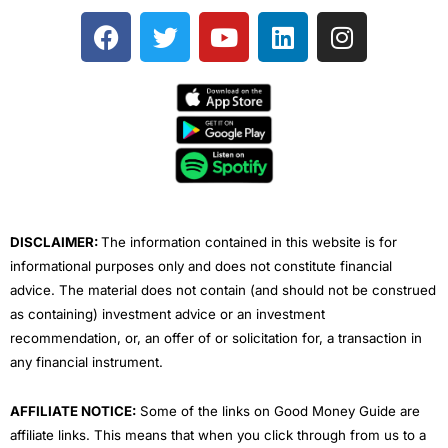
F
T
Y
L
I
a
w
o
i
n
c
i
u
n
s
e
t
t
k
t
b
t
u
e
a
o
e
b
d
g
o
r
e
i
r
k
n
a
m
DISCLAIMER:
The information contained in this website is for
informational purposes only and does not constitute financial
advice. The material does not contain (and should not be construed
as containing) investment advice or an investment
recommendation, or, an offer of or solicitation for, a transaction in
any financial instrument.
AFFILIATE NOTICE:
Some of the links on Good Money Guide are
affiliate links. This means that when you click through from us to a