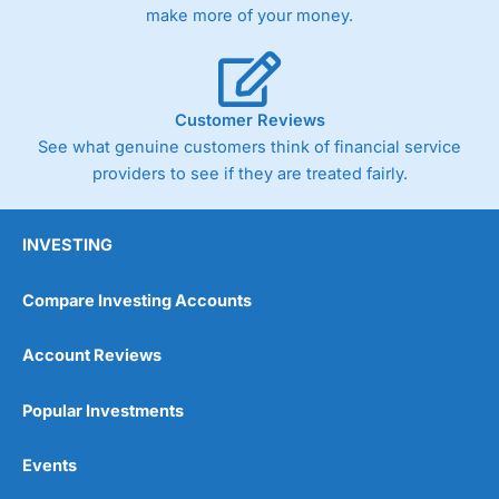
make more of your money.
Customer Reviews
See what genuine customers think of financial service
providers to see if they are treated fairly.
INVESTING
Compare Investing Accounts
Account Reviews
Popular Investments
Events