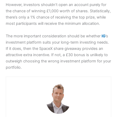
However, investors shouldn’t open an account purely for
the chance of winning £1,000 worth of shares. Statistically,
there’s only a 1% chance of receiving the top prize, while
most participants will receive the minimum allocation.
The more important consideration should be whether
IG
’s
investment platform suits your long-term investing needs.
If it does, then the SpaceX share giveaway provides an
attractive extra incentive. If not, a £30 bonus is unlikely to
outweigh choosing the wrong investment platform for your
portfolio.