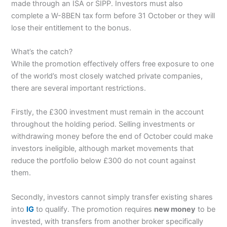
made through an ISA or SIPP. Investors must also
complete a W-8BEN tax form before 31 October or they will
lose their entitlement to the bonus.
What’s the catch?
While the promotion effectively offers free exposure to one
of the world’s most closely watched private companies,
there are several important restrictions.
Firstly, the £300 investment must remain in the account
throughout the holding period. Selling investments or
withdrawing money before the end of October could make
investors ineligible, although market movements that
reduce the portfolio below £300 do not count against
them.
Secondly, investors cannot simply transfer existing shares
into
IG
to qualify. The promotion requires
new money
to be
invested, with transfers from another broker specifically