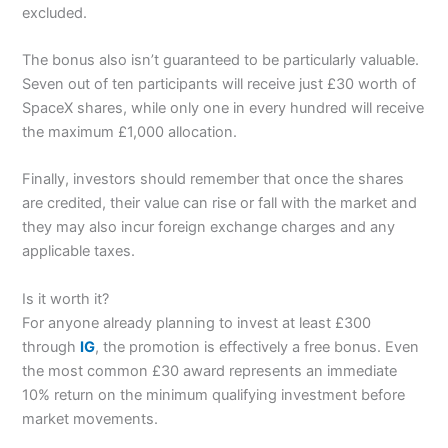
excluded.
The bonus also isn’t guaranteed to be particularly valuable.
Seven out of ten participants will receive just £30 worth of
SpaceX shares, while only one in every hundred will receive
the maximum £1,000 allocation.
Finally, investors should remember that once the shares
are credited, their value can rise or fall with the market and
they may also incur foreign exchange charges and any
applicable taxes.
Is it worth it?
For anyone already planning to invest at least £300
through
IG
, the promotion is effectively a free bonus. Even
the most common £30 award represents an immediate
10% return on the minimum qualifying investment before
market movements.