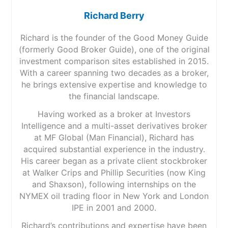
Richard Berry
Richard is the founder of the Good Money Guide
(formerly Good Broker Guide), one of the original
investment comparison sites established in 2015.
With a career spanning two decades as a broker,
he brings extensive expertise and knowledge to
the financial landscape.
Having worked as a broker at Investors
Intelligence and a multi-asset derivatives broker
at MF Global (Man Financial), Richard has
acquired substantial experience in the industry.
His career began as a private client stockbroker
at Walker Crips and Phillip Securities (now King
and Shaxson), following internships on the
NYMEX oil trading floor in New York and London
IPE in 2001 and 2000.
Richard’s contributions and expertise have been