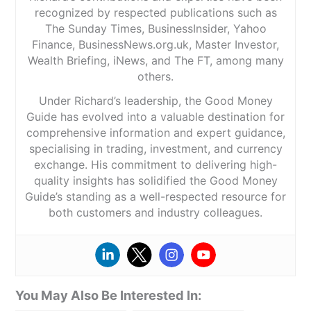
recognized by respected publications such as
The Sunday Times, BusinessInsider, Yahoo
Finance, BusinessNews.org.uk, Master Investor,
Wealth Briefing, iNews, and The FT, among many
others.
Under Richard’s leadership, the Good Money
Guide has evolved into a valuable destination for
comprehensive information and expert guidance,
specialising in trading, investment, and currency
exchange. His commitment to delivering high-
quality insights has solidified the Good Money
Guide’s standing as a well-respected resource for
both customers and industry colleagues.
You May Also Be Interested In: