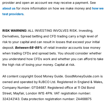
provider and open an account we may receive a payment. See
about us
for more information on how we make money and
how we
test providers
.
RISK WARNING:
ALL INVESTING INVOLVES RISK. Investing,
Derivatives, Spread betting and CFD trading carry a high level of
risk to your capital and can result in losses that exceed your initial
deposit.
Between 68-89%
of retail investor accounts lose money
when trading CFDs and spread bets. You should consider whether
you understand how CFDs work and whether you can afford to take
the high risk of losing your money. Capital at risk.
All content copyright Good Money Guide. GoodMoneyGuide.com is
owned and operated by RJBCO Ltd. Registered in England & Wales,
Company Number: 07134687. Registered office at 11 Old Bond
Street, Mayfair, London W1S 4PN. VAT registration number:
324242143. Data protection registration number: ZA468875