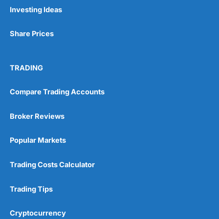
Investing Ideas
Share Prices
TRADING
Compare Trading Accounts
Broker Reviews
Popular Markets
Trading Costs Calculator
Trading Tips
Cryptocurrency