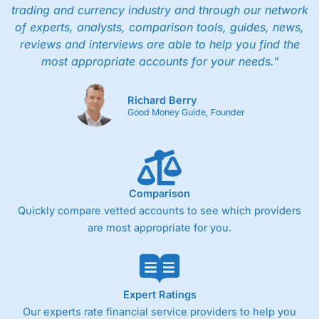
trading and currency industry and through our network
of experts, analysts, comparison tools, guides, news,
reviews and interviews are able to help you find the
most appropriate accounts for your needs."
Richard Berry
Good Money Guide, Founder
Comparison
Quickly compare vetted accounts to see which providers
are most appropriate for you.
Expert Ratings
Our experts rate financial service providers to help you