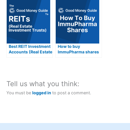
Best REIT Investment
How to buy
Accounts (Real Estate
ImmuPharma shares
Investment Trusts)
in the UK
Compared &
Reviewed
Tell us what you think:
You must be
logged in
to post a comment.