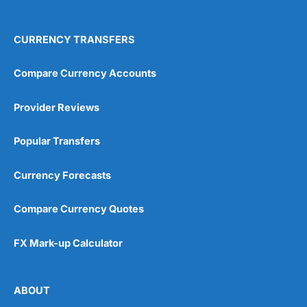
CURRENCY TRANSFERS
Compare Currency Accounts
Provider Reviews
Popular Transfers
Currency Forecasts
Compare Currency Quotes
FX Mark-up Calculator
ABOUT