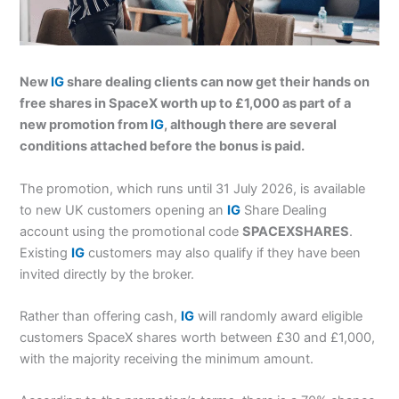
New
IG
share dealing clients can now get their hands on
free shares in SpaceX worth up to £1,000 as part of a
new promotion from
IG
, although there are several
conditions attached before the bonus is paid.
The promotion, which runs until 31 July 2026, is available
to new UK customers opening an
IG
Share Dealing
account using the promotional code
SPACEXSHARES
.
Existing
IG
customers may also qualify if they have been
invited directly by the broker.
Rather than offering cash,
IG
will randomly award eligible
customers SpaceX shares worth between £30 and £1,000,
with the majority receiving the minimum amount.