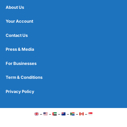
About Us
Your Account
Contact Us
Press & Media
For Businesses
Term & Conditions
Privacy Policy
–
–
–
–
–
–