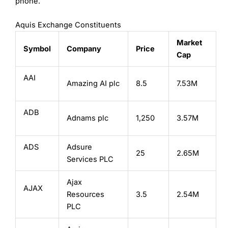
phone.
Aquis Exchange Constituents
Market
Symbol
Company
Price
Cap
AAI
Amazing AI plc
8.5
7.53M
ADB
Adnams plc
1,250
3.57M
ADS
Adsure
25
2.65M
Services PLC
Ajax
AJAX
Resources
3.5
2.54M
PLC