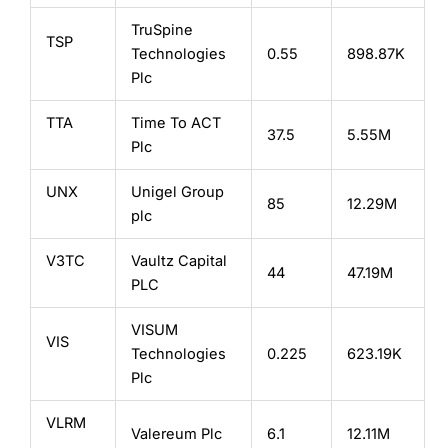
TruSpine
TSP
Technologies
0.55
898.87K
Plc
TTA
Time To ACT
37.5
5.55M
Plc
UNX
Unigel Group
85
12.29M
plc
V3TC
Vaultz Capital
44
47.19M
PLC
VISUM
VIS
Technologies
0.225
623.19K
Plc
VLRM
Valereum Plc
6.1
12.11M