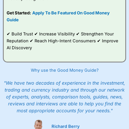
Get Started:
Apply To Be Featured On Good Money
Guide
✔ Build Trust ✔ Increase Visibility ✔ Strengthen Your
Reputation ✔ Reach High-Intent Consumers ✔ Improve
AI Discovery
Why use the Good Money Guide?
"We have two decades of experience in the investment,
trading and currency industry and through our network
of experts, analysts, comparison tools, guides, news,
reviews and interviews are able to help you find the
most appropriate accounts for your needs."
Richard Berry