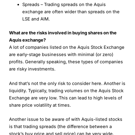
Spreads – Trading spreads on the Aquis
exchange are often wider than spreads on the
LSE and AIM.
What are the risks involved in buying shares on the
Aquis exchange?
A lot of companies listed on the Aquis Stock Exchange
are early-stage businesses with minimal (or zero)
profits. Generally speaking, these types of companies
are risky investments.
And that’s not the only risk to consider here. Another is
liquidity. Typically, trading volumes on the Aquis Stock
Exchange are very low. This can lead to high levels of
share price volatility at times.
Another issue to be aware of with Aquis-listed stocks
is that trading spreads (the difference between a
stock’s buy price and sell price) can be very wide.