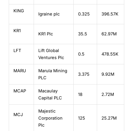
KING
Igraine plc
0.325
396.57K
KR1
KR1 Plc
35.5
62.97M
LFT
Lift Global
0.5
478.55K
Ventures Plc
MARU
Marula Mining
3.375
9.92M
PLC
MCAP
Macaulay
18
2.72M
Capital PLC
Majestic
MCJ
Corporation
125
25.27M
Plc