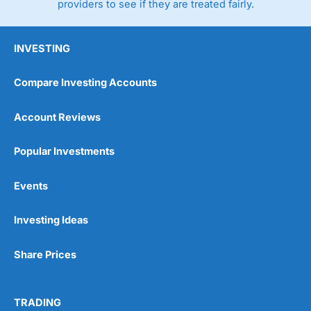
providers to see if they are treated fairly.
INVESTING
Compare Investing Accounts
Account Reviews
Popular Investments
Events
Investing Ideas
Share Prices
TRADING