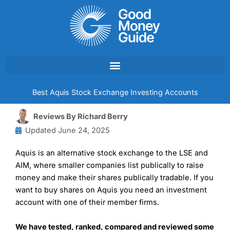
Skip
to
content
Best Aquis Stock Exchange Investing Accounts
Reviews By
Richard Berry
Updated
June 24, 2025
Aquis is an alternative stock exchange to the LSE and
AIM, where smaller companies list publically to raise
money and make their shares publically tradable. If you
want to buy shares on Aquis you need an investment
account with one of their member firms.
We have tested, ranked, compared and reviewed some