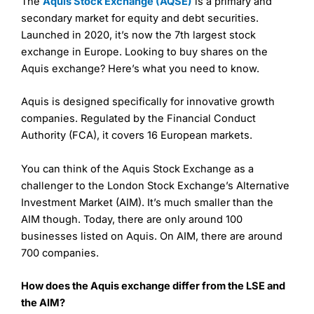
The
Aquis Stock Exchange (AQSE)
is a primary and
secondary market for equity and debt securities.
Launched in 2020, it’s now the 7th largest stock
exchange in Europe. Looking to buy shares on the
Aquis exchange? Here’s what you need to know.
Aquis is designed specifically for innovative growth
companies. Regulated by the Financial Conduct
Authority (FCA), it covers 16 European markets.
You can think of the Aquis Stock Exchange as a
challenger to the London Stock Exchange’s Alternative
Investment Market (AIM). It’s much smaller than the
AIM though. Today, there are only around 100
businesses listed on Aquis. On AIM, there are around
700 companies.
How does the Aquis exchange differ from the LSE and
the AIM?