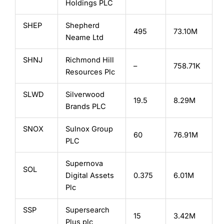
Holdings PLC
SHEP
Shepherd
495
73.10M
Neame Ltd
SHNJ
Richmond Hill
–
758.71K
Resources Plc
SLWD
Silverwood
19.5
8.29M
Brands PLC
SNOX
Sulnox Group
60
76.91M
PLC
Supernova
SOL
Digital Assets
0.375
6.01M
Plc
SSP
Supersearch
15
3.42M
Plus plc