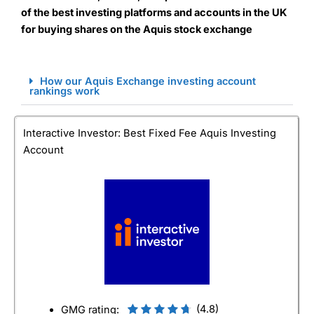
of the best investing platforms and accounts in the UK
for buying shares on the Aquis stock exchange
How our Aquis Exchange investing account
rankings work
Interactive Investor: Best Fixed Fee Aquis Investing
Account
(4.8)
GMG rating: