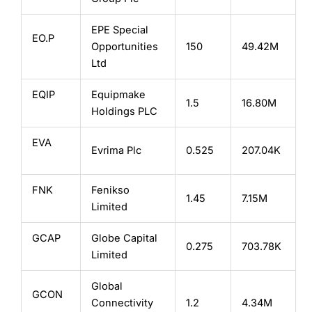
EPE Special
EO.P
Opportunities
150
49.42M
Ltd
EQIP
Equipmake
1.5
16.80M
Holdings PLC
EVA
Evrima Plc
0.525
207.04K
FNK
Fenikso
1.45
7.15M
Limited
GCAP
Globe Capital
0.275
703.78K
Limited
Global
GCON
Connectivity
1.2
4.34M