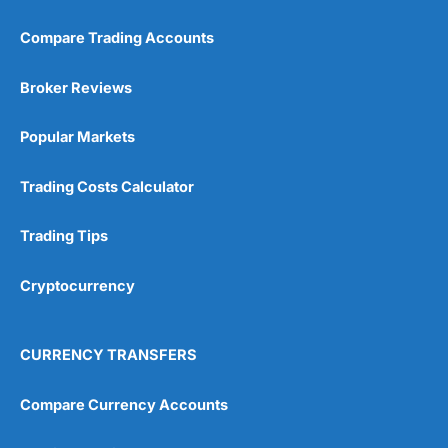
Compare Trading Accounts
Broker Reviews
Popular Markets
Trading Costs Calculator
Trading Tips
Cryptocurrency
CURRENCY TRANSFERS
Compare Currency Accounts