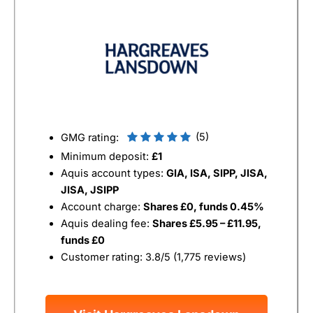
(5)
GMG rating:
Minimum deposit:
£1
Aquis account types:
GIA, ISA, SIPP, JISA,
JISA, JSIPP
Account charge:
Shares £0, funds 0.45%
Aquis dealing fee:
Shares £5.95 – £11.95,
funds £0
Customer rating: 3.8/5 (1,775 reviews)