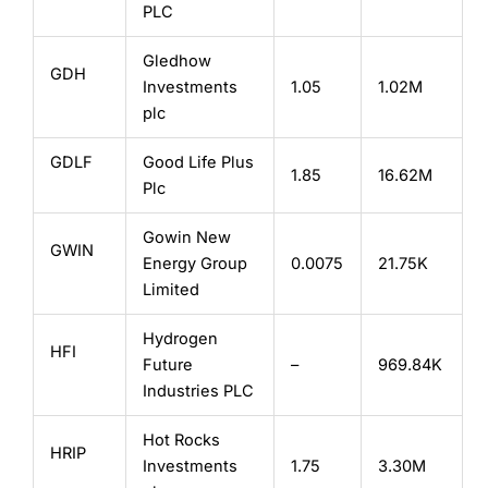
PLC
Gledhow
GDH
Investments
1.05
1.02M
plc
GDLF
Good Life Plus
1.85
16.62M
Plc
Gowin New
GWIN
Energy Group
0.0075
21.75K
Limited
Hydrogen
HFI
Future
–
969.84K
Industries PLC
Hot Rocks
HRIP
Investments
1.75
3.30M