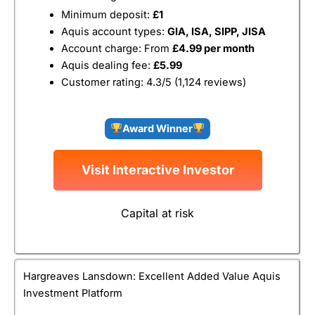
Minimum deposit:
£1
Aquis account types:
GIA, ISA, SIPP, JISA
Account charge: From
£4.99 per month
Aquis dealing fee:
£5.99
Customer rating: 4.3/5 (1,124 reviews)
Award Winner
Visit Interactive Investor
Capital at risk
Hargreaves Lansdown: Excellent Added Value Aquis
Investment Platform