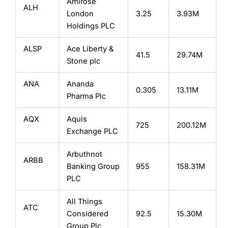
Amirose
ALH
London
3.25
3.93M
Holdings PLC
ALSP
Ace Liberty &
41.5
29.74M
Stone plc
ANA
Ananda
0.305
13.11M
Pharma Plc
AQX
Aquis
725
200.12M
Exchange PLC
Arbuthnot
ARBB
Banking Group
955
158.31M
PLC
All Things
ATC
Considered
92.5
15.30M
Group Plc