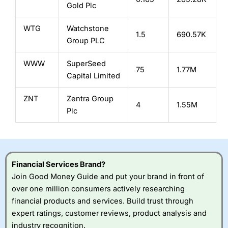
Gold Plc
WTG
Watchstone
1.5
690.57K
Group PLC
WWW
SuperSeed
75
1.77M
Capital Limited
ZNT
Zentra Group
4
1.55M
Plc
Financial Services Brand?
Join Good Money Guide and put your brand in front of
over one million consumers actively researching
financial products and services. Build trust through
expert ratings, customer reviews, product analysis and
industry recognition.