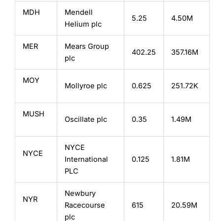
MDH
Mendell
5.25
4.50M
Helium plc
MER
Mears Group
402.25
357.16M
plc
MOY
Mollyroe plc
0.625
251.72K
MUSH
Oscillate plc
0.35
1.49M
NYCE
NYCE
International
0.125
1.81M
PLC
Newbury
NYR
Racecourse
615
20.59M
plc