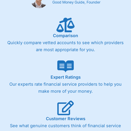
Good Money Guide, Founder
Comparison
Quickly compare vetted accounts to see which providers
are most appropriate for you.
Expert Ratings
Our experts rate financial service providers to help you
make more of your money.
Customer Reviews
See what genuine customers think of financial service