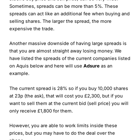
Sometimes, spreads can be more than 5%. These
spreads can act like an additional fee when buying and
selling shares. The larger the spread, the more
expensive the trade.
Another massive downside of having large spreads is
that you are almost straight away losing money. We
have listed the spreads of the current companies listed
on Aquis below and here will use
Adsure
as an
example.
The current spread is 28% so if you buy 10,000 shares
at 23p (the ask), that will cost you £2,300, but if you
want to sell them at the current bid (sell price) you will
only receive £1,800 for them.
However, you are able to work limits inside these
prices, but you may have to do the deal over the