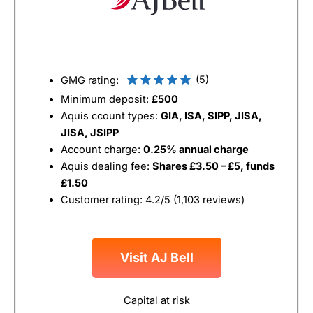
(5)
GMG rating:
Minimum deposit:
£500
Aquis ccount types:
GIA, ISA, SIPP, JISA,
JISA, JSIPP
Account charge:
0.25% annual charge
Aquis dealing fee:
Shares £3.50 – £5, funds
£1.50
Customer rating: 4.2/5 (1,103 reviews)
Visit AJ Bell
Capital at risk