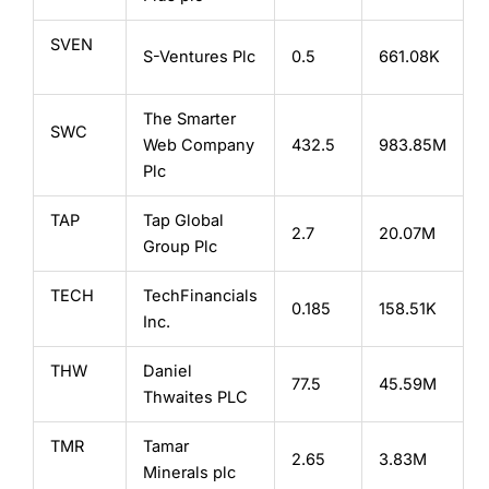
SVEN
S-Ventures Plc
0.5
661.08K
The Smarter
SWC
Web Company
432.5
983.85M
Plc
TAP
Tap Global
2.7
20.07M
Group Plc
TECH
TechFinancials
0.185
158.51K
Inc.
THW
Daniel
77.5
45.59M
Thwaites PLC
TMR
Tamar
2.65
3.83M
Minerals plc