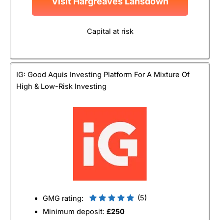
Visit Hargreaves Lansdown
Capital at risk
IG: Good Aquis Investing Platform For A Mixture Of
High & Low-Risk Investing
(5)
GMG rating:
Minimum deposit:
£250