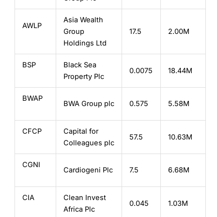
Asia Wealth
AWLP
Group
17.5
2.00M
Holdings Ltd
BSP
Black Sea
0.0075
18.44M
Property Plc
BWAP
BWA Group plc
0.575
5.58M
CFCP
Capital for
57.5
10.63M
Colleagues plc
CGNI
Cardiogeni Plc
7.5
6.68M
CIA
Clean Invest
0.045
1.03M
Africa Plc