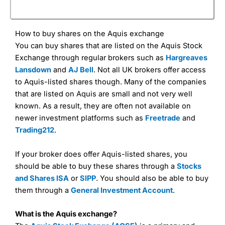
How to buy shares on the Aquis exchange
You can buy shares that are listed on the Aquis Stock
Exchange through regular brokers such as
Hargreaves
Lansdown
and
AJ Bell
. Not all UK brokers offer access
to Aquis-listed shares though. Many of the companies
that are listed on Aquis are small and not very well
known. As a result, they are often not available on
newer investment platforms such as
Freetrade
and
Trading212
.
If your broker does offer Aquis-listed shares, you
should be able to buy these shares through a
Stocks
and Shares ISA
or
SIPP
. You should also be able to buy
them through a
General Investment Account
.
What is the Aquis exchange?