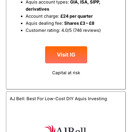
Aquis account types:
GIA, ISA, SIPP,
derivatives
Account charge:
£24 per quarter
Aquis dealing fee:
Shares £3 – £8
Customer rating: 4.0/5 (746 reviews)
Visit IG
Capital at risk
AJ Bell: Best For Low-Cost DIY Aquis Investing