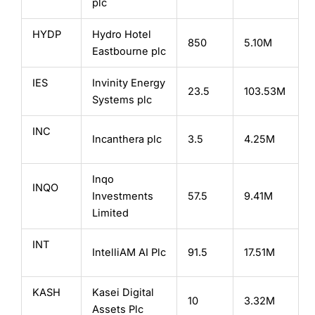
plc
HYDP
Hydro Hotel
850
5.10M
Eastbourne plc
IES
Invinity Energy
23.5
103.53M
Systems plc
INC
Incanthera plc
3.5
4.25M
Inqo
INQO
Investments
57.5
9.41M
Limited
INT
IntelliAM AI Plc
91.5
17.51M
KASH
Kasei Digital
10
3.32M
Assets Plc