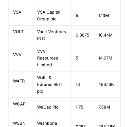
VSA
VSA Capital
5
1.13M
Group plc
VULT
Vault Ventures
0.0875
10.44M
PLC
VVV
VVV
Resources
5
14.97M
Limited
Walls &
WAFR
Futures REIT
13
488.16K
plc
WCAP
WeCap Plc
1.75
7.58M
WSBN
Wishbone
0.165
285.28K