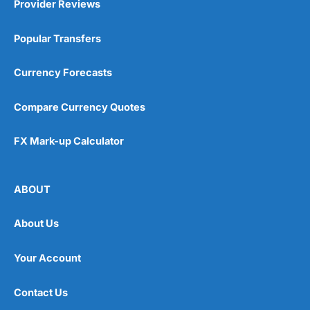
Provider Reviews
Popular Transfers
Currency Forecasts
Compare Currency Quotes
FX Mark-up Calculator
ABOUT
About Us
Your Account
Contact Us