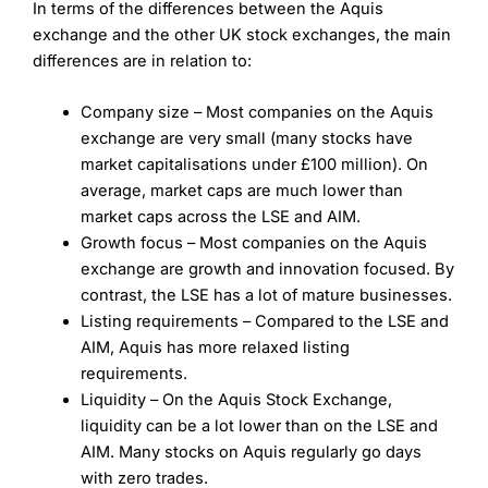
In terms of the differences between the Aquis
exchange and the other UK stock exchanges, the main
differences are in relation to:
Company size – Most companies on the Aquis
exchange are very small (many stocks have
market capitalisations under £100 million). On
average, market caps are much lower than
market caps across the LSE and AIM.
Growth focus – Most companies on the Aquis
exchange are growth and innovation focused. By
contrast, the LSE has a lot of mature businesses.
Listing requirements – Compared to the LSE and
AIM, Aquis has more relaxed listing
requirements.
Liquidity – On the Aquis Stock Exchange,
liquidity can be a lot lower than on the LSE and
AIM. Many stocks on Aquis regularly go days
with zero trades.