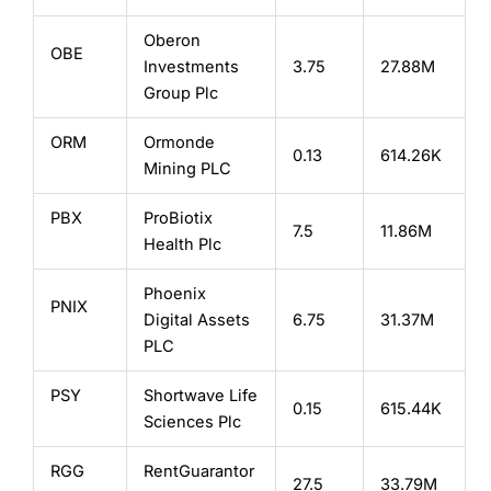
Oberon
OBE
Investments
3.75
27.88M
Group Plc
ORM
Ormonde
0.13
614.26K
Mining PLC
PBX
ProBiotix
7.5
11.86M
Health Plc
Phoenix
PNIX
Digital Assets
6.75
31.37M
PLC
PSY
Shortwave Life
0.15
615.44K
Sciences Plc
RGG
RentGuarantor
27.5
33.79M