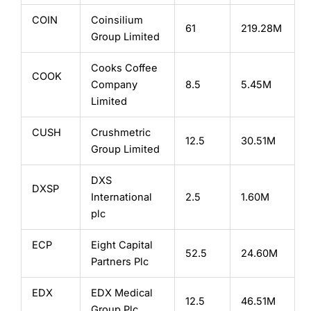
COIN
Coinsilium
61
219.28M
Group Limited
Cooks Coffee
COOK
Company
8.5
5.45M
Limited
CUSH
Crushmetric
12.5
30.51M
Group Limited
DXS
DXSP
International
2.5
1.60M
plc
ECP
Eight Capital
52.5
24.60M
Partners Plc
EDX
EDX Medical
12.5
46.51M
Group Plc