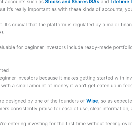
ent accounts such as
Stocks and Shares ISAs
and
Lifetime 
t it’s really important as with these kinds of accounts, you
t. It’s crucial that the platform is regulated by a major fin
).
aluable for beginner investors include ready-made portfolios
arted
beginner investors because it makes getting started with in
t with a small amount of money it won’t get eaten up in fees
re designed by one of the founders of
Wise
, so as expecte
s consistently praise for ease of use, clear information, 
u’re entering investing for the first time without feeling 