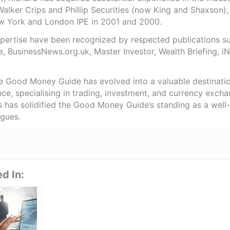
Walker Crips and Phillip Securities (now King and Shaxson),
ew York and London IPE in 2001 and 2000.
expertise have been recognized by respected publications 
e, BusinessNews.org.uk, Master Investor, Wealth Briefing, 
he Good Money Guide has evolved into a valuable destinat
ce, specialising in trading, investment, and currency exch
ts has solidified the Good Money Guide’s standing as a wel
agues.
d In: