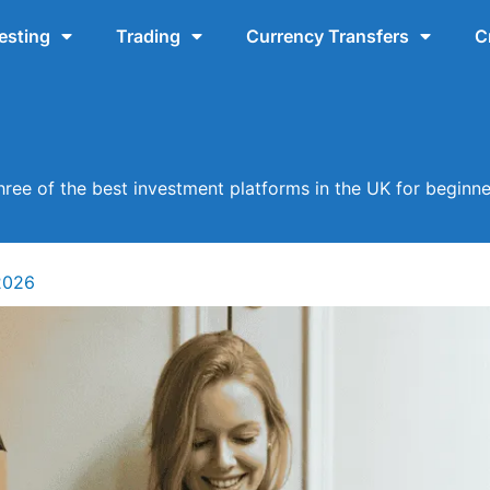
esting
Trading
Currency Transfers
C
hree of the best investment platforms in the UK for beginne
2026