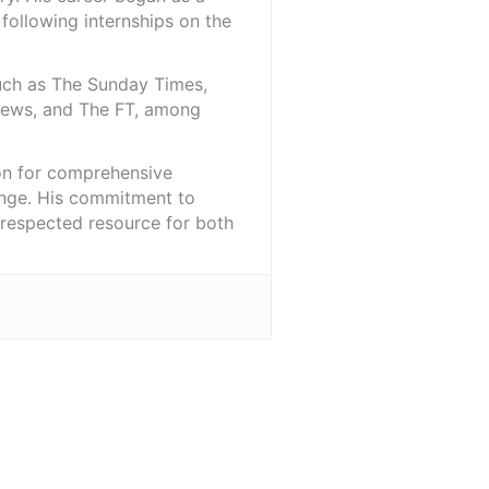
 following internships on the
such as The Sunday Times,
iNews, and The FT, among
ion for comprehensive
ange. His commitment to
l-respected resource for both