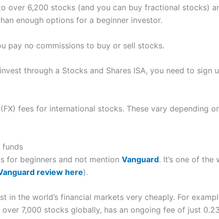
to over 6,200 stocks (and you can buy fractional stocks) 
 than enough options for a beginner investor.
you pay no commissions to buy or sell stocks.
invest through a Stocks and Shares ISA, you need to sign up
(FX) fees for international stocks. These vary depending o
t funds
rms for beginners and not mention
Vanguard
. It’s one of the
 Vanguard review here
).
st in the world’s financial markets very cheaply. For exampl
over 7,000 stocks globally, has an ongoing fee of just 0.23