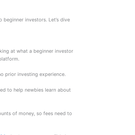
 beginner investors. Let’s dive
oking at what a beginner investor
platform.
o prior investing experience.
ned to help newbies learn about
mounts of money, so fees need to