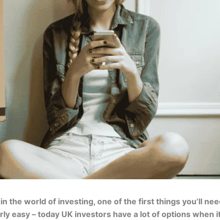
 in the world of investing, one of the first things you’ll n
larly easy – today UK investors have a lot of options when