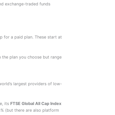
and exchange-traded funds
 for a paid plan. These start at
n the plan you choose but range
 world’s largest providers of low-
e, its
FTSE Global All Cap Index
% (but there are also platform