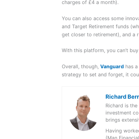
charges of £4 a month).
You can also access some innovat
and Target Retirement funds (whi
get closer to retirement), and a 
With this platform, you can’t bu
Overall, though,
Vanguard
has a 
strategy to set and forget, it cou
Richard Ber
Richard is th
investment co
brings extensi
Having worked 
(Man Financial