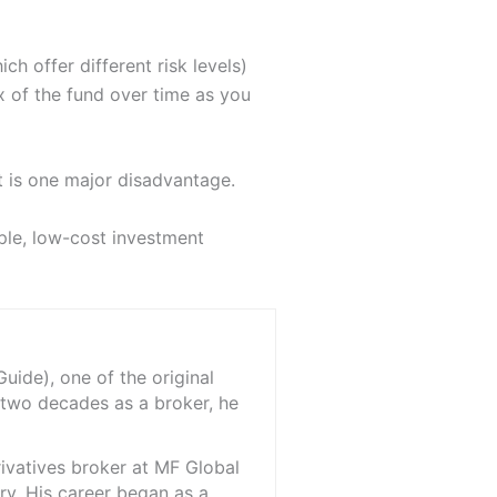
h offer different risk levels)
x of the fund over time as you
t is one major disadvantage.
mple, low-cost investment
ide), one of the original
 two decades as a broker, he
rivatives broker at MF Global
ry. His career began as a