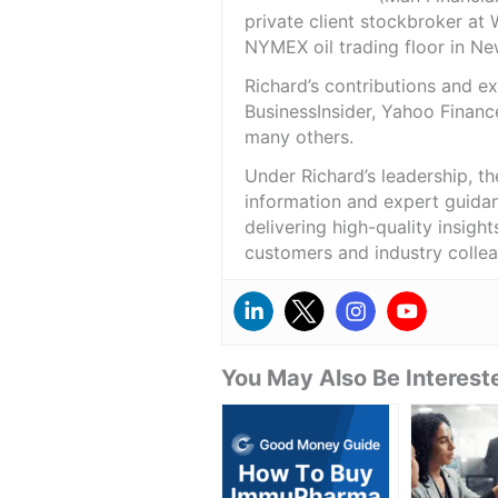
private client stockbroker at 
NYMEX oil trading floor in N
Richard’s contributions and 
BusinessInsider, Yahoo Financ
many others.
Under Richard’s leadership, t
information and expert guidan
delivering high-quality insigh
customers and industry colle
You May Also Be Intereste