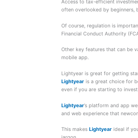
Access to tax-efficient investm
often overlooked by beginners, bu
Of course, regulation is importan
Financial Conduct Authority (FCA
Other key features that can be v
mobile app.
Lightyear is great for getting st
Lightyear
is a great choice for 
even if you are starting to inves
Lightyear
’s platform and app we
and web experience that newcomer
This makes
Lightyear
ideal if yo
jargon.