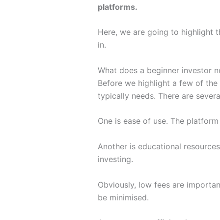
platforms.
Here, we are going to highlight t
in.
What does a beginner investor 
Before we highlight a few of the 
typically needs. There are severa
One is ease of use. The platform
Another is educational resources
investing.
Obviously, low fees are importan
be minimised.