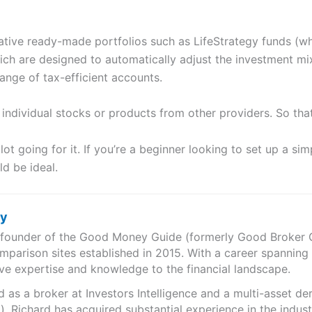
ive ready-made portfolios such as LifeStrategy funds (whic
ch are designed to automatically adjust the investment mi
range of tax-efficient accounts.
y individual stocks or products from other providers. So tha
lot going for it. If you’re a beginner looking to set up a si
ld be ideal.
ry
e founder of the Good Money Guide (formerly Good Broker Gu
mparison sites established in 2015. With a career spanning
ve expertise and knowledge to the financial landscape.
as a broker at Investors Intelligence and a multi-asset de
), Richard has acquired substantial experience in the indust