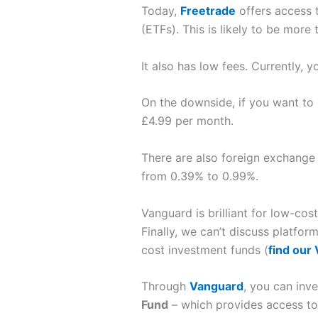
Today,
Freetrade
offers access 
(ETFs). This is likely to be more
It also has low fees. Currently, 
On the downside, if you want to 
£4.99 per month.
There are also foreign exchange 
from 0.39% to 0.99%.
Vanguard is brilliant for low-cos
Finally, we can’t discuss platfo
cost investment funds (
find our
Through
Vanguard
, you can inve
Fund
– which provides access to 