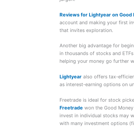
Reviews for Lightyear on Good
account and making your first i
that invites exploration.
Another big advantage for begin
in thousands of stocks and ETFs
helping your money go further wh
Lightyear
also offers tax-efficie
as interest-earning options on u
Freetrade is ideal for stock pick
Freetrade
won the Good Money Gu
invest in individual stocks may 
with many investment options (fi