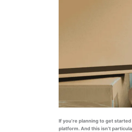
If you’re planning to get started
platform. And this isn’t particu