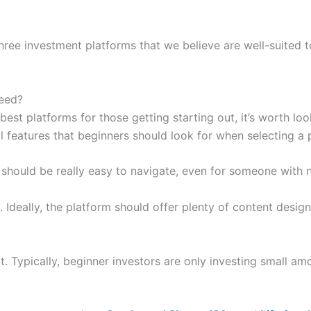
hree investment platforms that we believe are well-suited to
need?
best platforms for those getting starting out, it’s worth lo
l features that beginners should look for when selecting a 
 should be really easy to navigate, even for someone with n
. Ideally, the platform should offer plenty of content desig
t. Typically, beginner investors are only investing small a