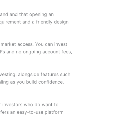
stand and that opening an
quirement and a friendly design
d market access. You can invest
TFs and no ongoing account fees,
vesting, alongside features such
ling as you build confidence.
r investors who do want to
offers an easy-to-use platform