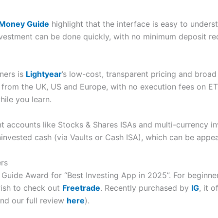
 Money Guide
highlight that the interface is easy to under
nvestment can be done quickly, with no minimum deposit re
ners is
Lightyear
’s low-cost, transparent pricing and broa
 from the UK, US and Europe, with no execution fees on E
ile you learn.
nt accounts like Stocks & Shares ISAs and multi-currency in
ninvested cash (via Vaults or Cash ISA), which can be appea
ers
ide Award for “Best Investing App in 2025”. For beginne
wish to check out
Freetrade
. Recently purchased by
IG
, it 
nd our full review
here
).