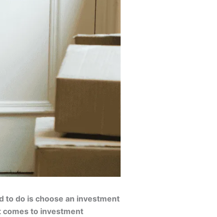
eed to do is choose an investment
 it comes to investment