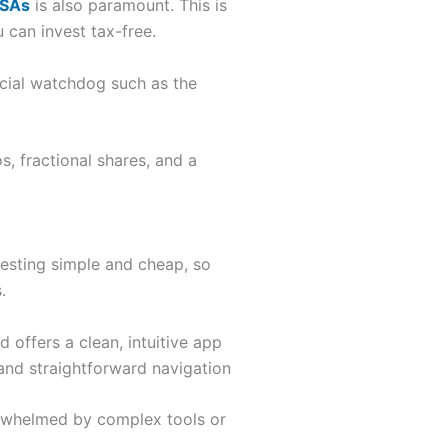
ISAs
is also paramount. This is
 can invest tax-free.
ancial watchdog such as the
, fractional shares, and a
vesting simple and cheap, so
.
d offers a clean, intuitive app
and straightforward navigation
overwhelmed by complex tools or