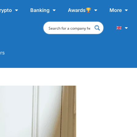
rypto
Banking
Awards
More
rs