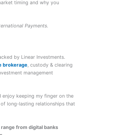
market timing and why you
nternational Payments.
backed by Linear Investments.
e brokerage
, custody & clearing
n investment management
 I enjoy keeping my finger on the
f long-lasting relationships that
 range from digital banks
s.