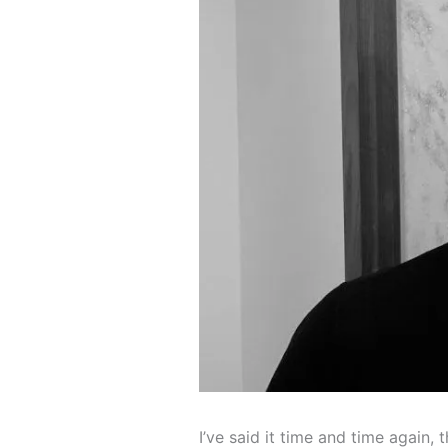
I’ve said it time and time again,