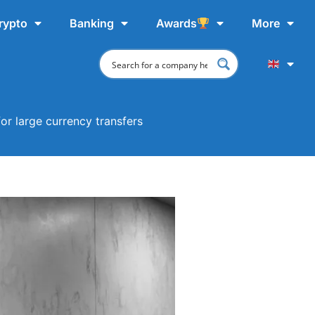
rypto
Banking
Awards
More
or large currency transfers