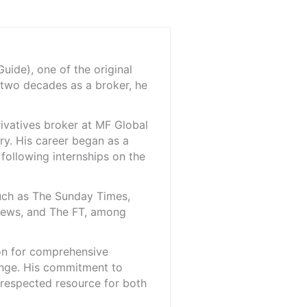
ide), one of the original
 two decades as a broker, he
rivatives broker at MF Global
ry. His career began as a
 following internships on the
such as The Sunday Times,
iNews, and The FT, among
ion for comprehensive
ange. His commitment to
l-respected resource for both