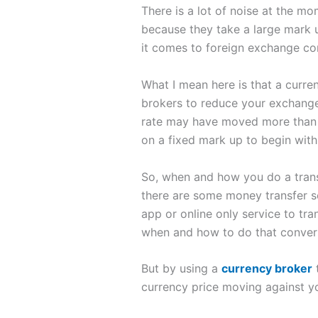
There is a lot of noise at the m
because they take a large mark u
it comes to foreign exchange con
What I mean here is that a curr
brokers to reduce your exchange
rate may have moved more than th
on a fixed mark up to begin with
So, when and how you do a trans
there are some money transfer se
app or online only service to tr
when and how to do that conver
But by using a
currency broker
t
currency price moving against yo