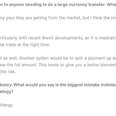
ice to anyone needing to do a large currency transfer. Wha
y pips they are getting from the market, but I think the mo
rticularly with recent Brexit developments, so it is imperat
e trade at the right time.
nt as well. Another option would be to split a payment up 
se the full amount. This tends to give you a better blende
the risk.
ndustry. What would you say is the biggest mistake indivi
rategy?
thargy.