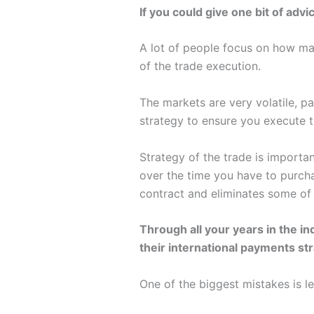
If you could give one bit of adv
A lot of people focus on how man
of the trade execution.
The markets are very volatile, pa
strategy to ensure you execute th
Strategy of the trade is importa
over the time you have to purcha
contract and eliminates some of 
Through all your years in the i
their international payments st
One of the biggest mistakes is le