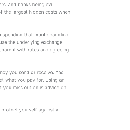
rs, and banks being evil
of the largest hidden costs when
o spending that month haggling
ause the underlying exchange
nsparent with rates and agreeing
cy you send or receive. Yes,
et what you pay for. Using an
t you miss out on is advice on
protect yourself against a