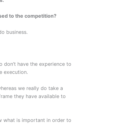
ed to the competition?
do business.
o don’t have the experience to
e execution.
whereas we really do take a
 frame they have available to
 what is important in order to