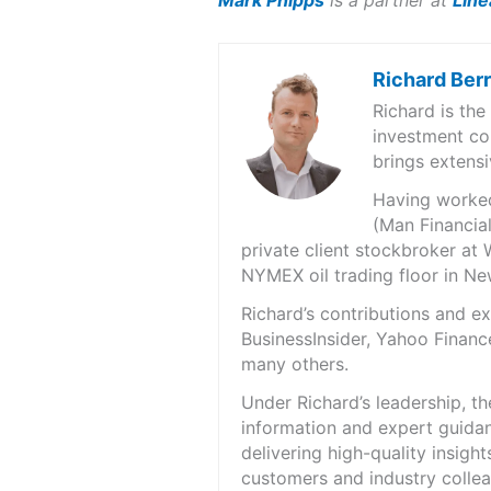
Mark Phipps
is a partner at
Line
Richard Ber
Richard is th
investment co
brings extensi
Having worked 
(Man Financial
private client stockbroker at 
NYMEX oil trading floor in N
Richard’s contributions and 
BusinessInsider, Yahoo Financ
many others.
Under Richard’s leadership, t
information and expert guidan
delivering high-quality insigh
customers and industry colle