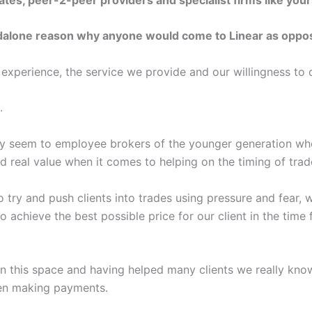
dalone reason why anyone would come to Linear as oppos
r experience, the service we provide and our willingness to 
.
try seem to employee brokers of the younger generation wh
 real value when it comes to helping on the timing of trad
try and push clients into trades using pressure and fear, 
 achieve the best possible price for our client in the time
in this space and having helped many clients we really know
hen making payments.