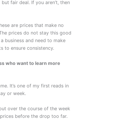
ut fair deal. If you aren’t, then
These are prices that make no
 The prices do not stay this good
re a business and need to make
s to ensure consistency.
ess who want to learn more
. It’s one of my first reads in
day or week.
out over the course of the week
prices before the drop too far.