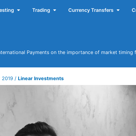
esting
Trading
Currency Transfers
C
ternational Payments on the importance of market timing f
y 2019
/
Linear Investments