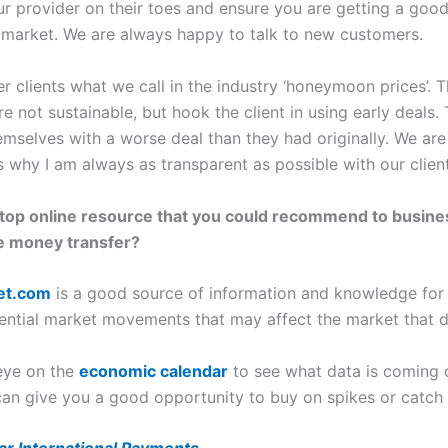
ur provider on their toes and ensure you are getting a good b
he market. We are always happy to talk to new customers.
er clients what we call in the industry ‘honeymoon prices’. 
 not sustainable, but hook the client in using early deals.
themselves with a worse deal than they had originally. We a
why I am always as transparent as possible with our client
r top online resource that you could recommend to busin
ge money transfer?
et.com
is a good source of information and knowledge for me
tential market movements that may affect the market that 
 eye on the
economic calendar
to see what data is coming 
 can give you a good opportunity to buy on spikes or catch 