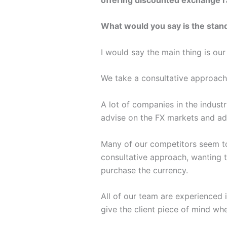
What would you say is the stan
I would say the main thing is ou
We take a consultative approach
A lot of companies in the indus
advise on the FX markets and add
Many of our competitors seem to 
consultative approach, wanting to
purchase the currency.
All of our team are experienced 
give the client piece of mind w