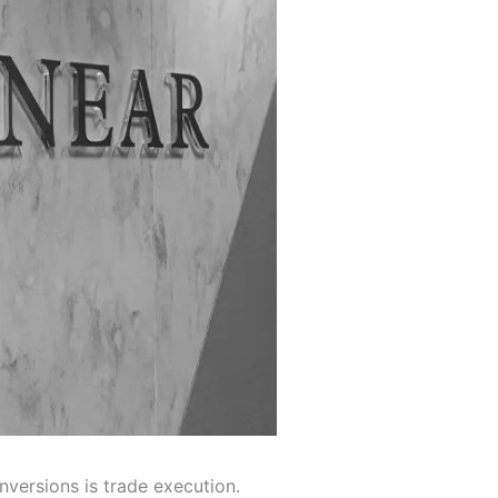
nversions is trade execution.