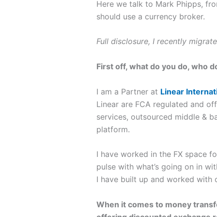
Here we talk to Mark Phipps, fr
should use a currency broker.
Full disclosure, I recently migra
First off, what do you do, who d
I am a Partner at
Linear Interna
Linear are FCA regulated and offe
services, outsourced middle & b
platform.
I have worked in the FX space for
pulse with what’s going on in wi
I have built up and worked with o
When it comes to money transfer
offering discounted exchange ra