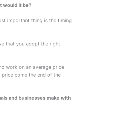
t would it be?
st important thing is the timing
ive that you adopt the right
and work on an average price
d price come the end of the
duals and businesses make with