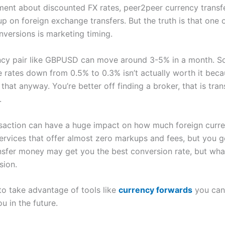
oment about discounted FX rates, peer2peer currency transfe
p on foreign exchange transfers. But the truth is that one 
versions is marketing timing.
ency pair like GBPUSD can move around 3-5% in a month. S
 rates down from 0.5% to 0.3% isn’t actually worth it bec
at anyway. You’re better off finding a broker, that is tra
.
action can have a huge impact on how much foreign curren
rvices that offer almost zero markups and fees, but you g
ansfer money may get you the best conversion rate, but wha
sion.
o take advantage of tools like
currency forwards
you can 
u in the future.