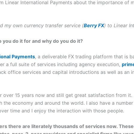
om Linear International Payments about the importance of 
ted my own currency transfer service (
Berry FX
) to Linear I
o you do it for and why do you do it?
tional Payments
, a deliverable FX trading platform that is 
r a full suite of services including agency execution,
prim
ack office services and capital introductions as well as a
 over 15 years now and still get great satisfaction from it.
th the economy and around the world. I also have a number o
ver time and I enjoy the interaction with those people.
s there are literately thousands of services now. These
tes, peer-2-peer providers and specialist firms like your