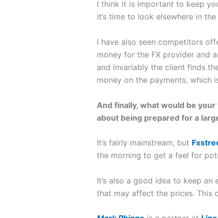
I think it is important to keep yo
it’s time to look elsewhere in t
I have also seen competitors off
money for the FX provider and are
and invariably the client finds 
money on the payments, which is 
And finally, what would be you
about being prepared for a lar
It’s fairly mainstream, but
Fxstre
the morning to get a feel for po
It’s also a good idea to keep an
that may affect the prices. This