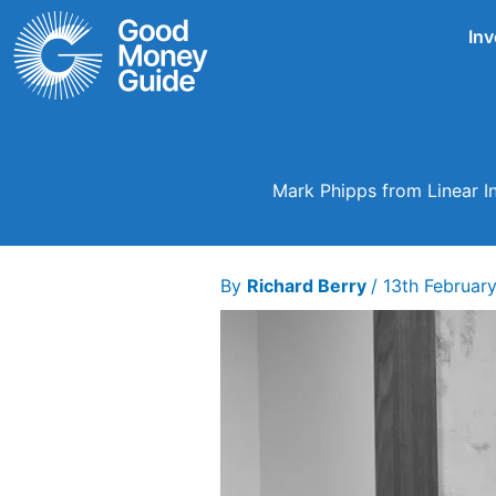
Skip
Inv
to
content
Mark Phipps from Linear In
By
Richard Berry
/
13th Februar