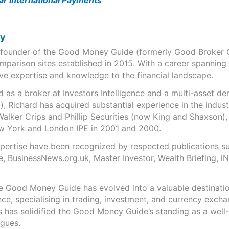
ar International Payments
ry
e founder of the Good Money Guide (formerly Good Broker Gu
mparison sites established in 2015. With a career spanning
ve expertise and knowledge to the financial landscape.
as a broker at Investors Intelligence and a multi-asset de
), Richard has acquired substantial experience in the indust
Walker Crips and Phillip Securities (now King and Shaxson),
ew York and London IPE in 2001 and 2000.
expertise have been recognized by respected publications 
e, BusinessNews.org.uk, Master Investor, Wealth Briefing, 
he Good Money Guide has evolved into a valuable destinat
ce, specialising in trading, investment, and currency exch
ts has solidified the Good Money Guide’s standing as a wel
agues.