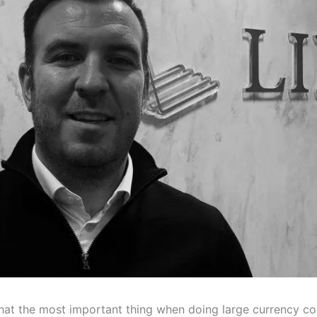
 that the most important thing when doing large currency co