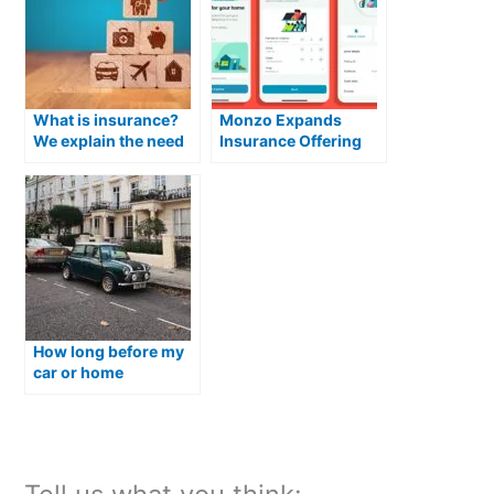
What is insurance?
Monzo Expands
We explain the need
Insurance Offering
for insurance!
with Launch of
Flexible Home Cover
for Homeowners
How long before my
car or home
insurance expires
should I renew?