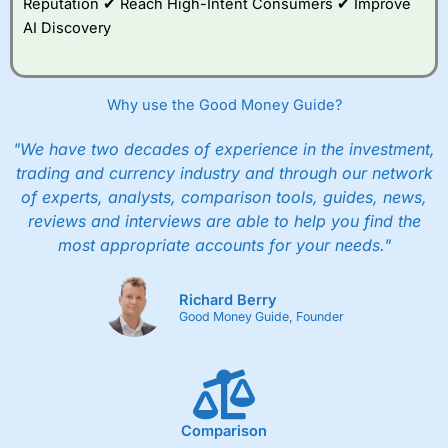
Reputation ✔ Reach High-Intent Consumers ✔ Improve
AI Discovery
Why use the Good Money Guide?
"We have two decades of experience in the investment,
trading and currency industry and through our network
of experts, analysts, comparison tools, guides, news,
reviews and interviews are able to help you find the
most appropriate accounts for your needs."
Richard Berry
Good Money Guide, Founder
Comparison