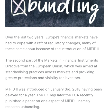
Over the last two years, Europe’s financial markets have
had to cope with a raft of regulatory changes, many of
these came about because of the introduction of MiFID II.
The second part of the Markets in Financial Instruments
Directive from the European Union, which was aimed at
standardising practices across markets and providing
greater protections and visibility for investors.
MiFID II was introduced on January 3rd, 2018 having been
delayed for a year. The UK regulator the FCA recently
published a paper on one aspect of MiFID II namely
research unbundling.