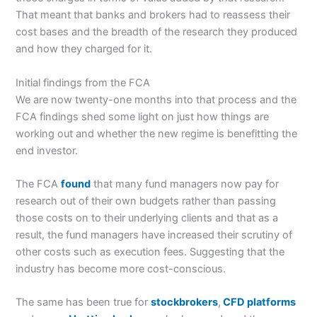
That meant that banks and brokers had to reassess their
cost bases and the breadth of the research they produced
and how they charged for it.
Initial findings from the FCA
We are now twenty-one months into that process and the
FCA findings shed some light on just how things are
working out and whether the new regime is benefitting the
end investor.
The FCA
found
that many fund managers now pay for
research out of their own budgets rather than passing
those costs on to their underlying clients and that as a
result, the fund managers have increased their scrutiny of
other costs such as execution fees. Suggesting that the
industry has become more cost-conscious.
The same has been true for
stockbrokers
,
CFD platforms