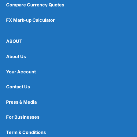
Compare Currency Quotes
FX Mark-up Calculator
ABOUT
About Us
Your Account
Contact Us
Press & Media
For Businesses
Term & Conditions