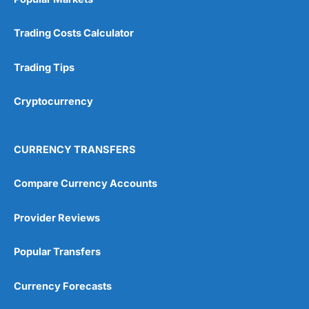
Trading Costs Calculator
Trading Tips
Cryptocurrency
CURRENCY TRANSFERS
Compare Currency Accounts
Provider Reviews
Popular Transfers
Currency Forecasts