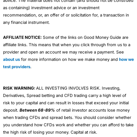
advice. The material does not contain (and should not be construed
as containing) investment advice or an investment
recommendation, or, an offer of or solicitation for, a transaction in
any financial instrument.
AFFILIATE NOTICE:
Some of the links on Good Money Guide are
affiliate links. This means that when you click through from us to a
provider and open an account we may receive a payment. See
about us
for more information on how we make money and
how we
test providers
.
RISK WARNING:
ALL INVESTING INVOLVES RISK. Investing,
Derivatives, Spread betting and CFD trading carry a high level of
risk to your capital and can result in losses that exceed your initial
deposit.
Between 68-89%
of retail investor accounts lose money
when trading CFDs and spread bets. You should consider whether
you understand how CFDs work and whether you can afford to take
the high risk of losing your money. Capital at risk.