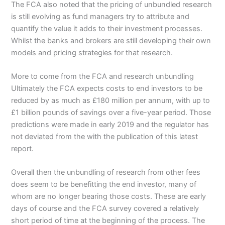
The FCA also noted that the pricing of unbundled research
is still evolving as fund managers try to attribute and
quantify the value it adds to their investment processes.
Whilst the banks and brokers are still developing their own
models and pricing strategies for that research.
More to come from the FCA and research unbundling
Ultimately the FCA expects costs to end investors to be
reduced by as much as £180 million per annum, with up to
£1 billion pounds of savings over a five-year period. Those
predictions were made in early 2019 and the regulator has
not deviated from the with the publication of this latest
report.
Overall then the unbundling of research from other fees
does seem to be benefitting the end investor, many of
whom are no longer bearing those costs. These are early
days of course and the FCA survey covered a relatively
short period of time at the beginning of the process. The