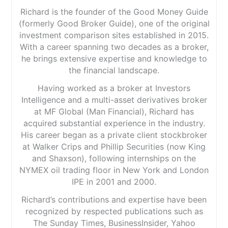
Richard is the founder of the Good Money Guide
(formerly Good Broker Guide), one of the original
investment comparison sites established in 2015.
With a career spanning two decades as a broker,
he brings extensive expertise and knowledge to
the financial landscape.
Having worked as a broker at Investors
Intelligence and a multi-asset derivatives broker
at MF Global (Man Financial), Richard has
acquired substantial experience in the industry.
His career began as a private client stockbroker
at Walker Crips and Phillip Securities (now King
and Shaxson), following internships on the
NYMEX oil trading floor in New York and London
IPE in 2001 and 2000.
Richard’s contributions and expertise have been
recognized by respected publications such as
The Sunday Times, BusinessInsider, Yahoo