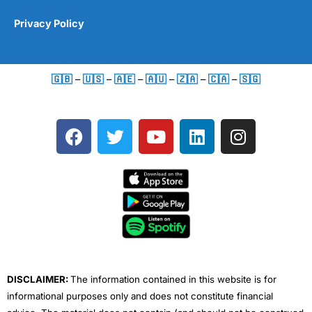
Privacy Policy
🇬🇧
–
🇺🇸
–
🇦🇪
–
🇦🇺
–
🇿🇦
–
🇨🇦
–
🇸🇬
F
T
Y
L
I
a
w
o
i
n
c
i
u
n
s
e
t
t
k
t
b
t
u
e
a
o
e
b
d
g
o
r
e
i
r
k
n
a
m
DISCLAIMER:
The information contained in this website is for
informational purposes only and does not constitute financial