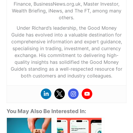
Finance, BusinessNews.org.uk, Master Investor,
Wealth Briefing, iNews, and The FT, among many
others.
Under Richard’s leadership, the Good Money
Guide has evolved into a valuable destination for
comprehensive information and expert guidance,
specialising in trading, investment, and currency
exchange. His commitment to delivering high-
quality insights has solidified the Good Money
Guide’s standing as a well-respected resource for
both customers and industry colleagues.
You May Also Be Interested In: