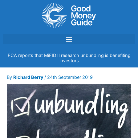
Skip
to
content
FCA reports that MiFID II research unbundling is benefiting
investors
By
Richard Berry
/
24th September 2019