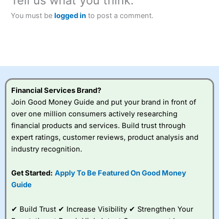
Tell us what you think:
You must be
logged in
to post a comment.
Financial Services Brand?
Join Good Money Guide and put your brand in front of
over one million consumers actively researching
financial products and services. Build trust through
expert ratings, customer reviews, product analysis and
industry recognition.
Get Started:
Apply To Be Featured On Good Money
Guide
✔ Build Trust ✔ Increase Visibility ✔ Strengthen Your