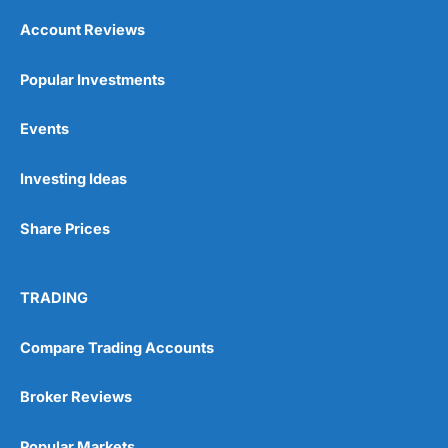
Account Reviews
Popular Investments
Events
Investing Ideas
Share Prices
TRADING
Compare Trading Accounts
Broker Reviews
Popular Markets