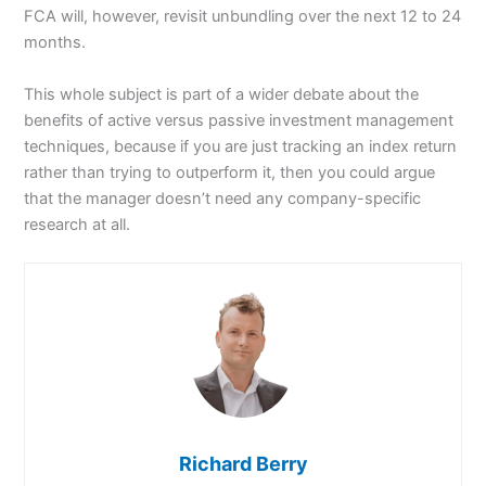
FCA will, however, revisit unbundling over the next 12 to 24
months.
This whole subject is part of a wider debate about the
benefits of active versus passive investment management
techniques, because if you are just tracking an index return
rather than trying to outperform it, then you could argue
that the manager doesn’t need any company-specific
research at all.
Richard Berry