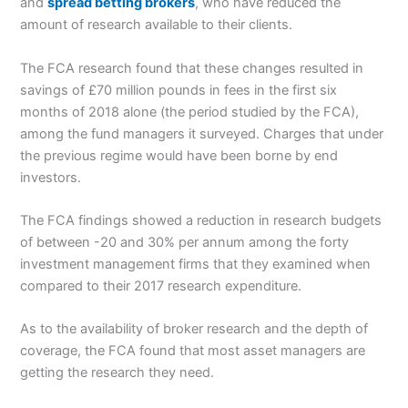
and
spread betting brokers
, who have reduced the
amount of research available to their clients.
The FCA research found that these changes resulted in
savings of £70 million pounds in fees in the first six
months of 2018 alone (the period studied by the FCA),
among the fund managers it surveyed. Charges that under
the previous regime would have been borne by end
investors.
The FCA findings showed a reduction in research budgets
of between -20 and 30% per annum among the forty
investment management firms that they examined when
compared to their 2017 research expenditure.
As to the availability of broker research and the depth of
coverage, the FCA found that most asset managers are
getting the research they need.