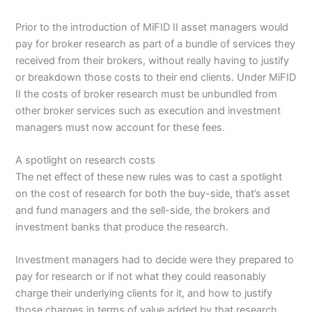
Prior to the introduction of MiFID II asset managers would
pay for broker research as part of a bundle of services they
received from their brokers, without really having to justify
or breakdown those costs to their end clients. Under MiFID
II the costs of broker research must be unbundled from
other broker services such as execution and investment
managers must now account for these fees.
A spotlight on research costs
The net effect of these new rules was to cast a spotlight
on the cost of research for both the buy-side, that’s asset
and fund managers and the sell-side, the brokers and
investment banks that produce the research.
Investment managers had to decide were they prepared to
pay for research or if not what they could reasonably
charge their underlying clients for it, and how to justify
those charges in terms of value added by that research.