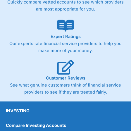
Quickly compare vetted accounts to see which providers
are most appropriate for you.
Expert Ratings
Our experts rate financial service providers to help you
make more of your money.
Customer Reviews
See what genuine customers think of financial service
providers to see if they are treated fairly.
INVESTING
Compare Investing Accounts