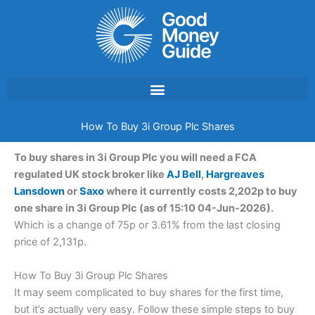
Skip
to
content
How To Buy 3i Group Plc Shares
To buy shares in 3i Group Plc you will need a FCA
regulated UK stock broker like
AJ Bell
,
Hargreaves
Lansdown
or
Saxo
where it currently costs 2,202p to buy
one share in 3i Group Plc (as of 15:10 04-Jun-2026).
Which is a change of 75p or 3.61% from the last closing
price of 2,131p.
How To Buy 3i Group Plc Shares
It may seem complicated to buy shares for the first time,
but it’s actually very easy. Follow these simple steps to buy