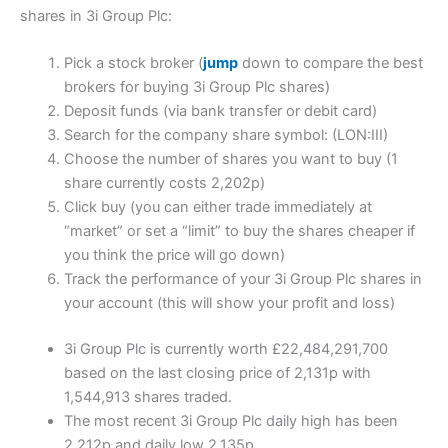
shares in 3i Group Plc:
Pick a stock broker (
jump
down to compare the best
brokers for buying 3i Group Plc shares)
Deposit funds (via bank transfer or debit card)
Search for the company share symbol: (LON:III)
Choose the number of shares you want to buy (1
share currently costs 2,202p)
Click buy (you can either trade immediately at
“market” or set a “limit” to buy the shares cheaper if
you think the price will go down)
Track the performance of your 3i Group Plc shares in
your account (this will show your profit and loss)
3i Group Plc is currently worth £22,484,291,700
based on the last closing price of 2,131p with
1,544,913 shares traded.
The most recent 3i Group Plc daily high has been
2,212p and daily low 2,135p.