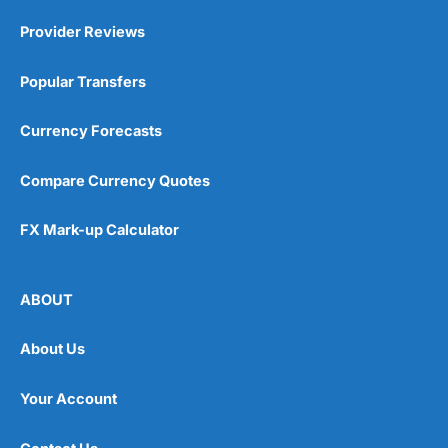
Provider Reviews
Popular Transfers
Currency Forecasts
Compare Currency Quotes
FX Mark-up Calculator
ABOUT
About Us
Your Account