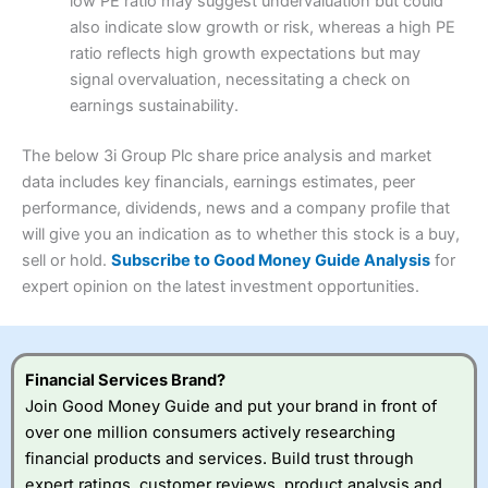
low PE ratio may suggest undervaluation but could
Capital at risk.
Customer Service
(4)
also indicate slow growth or risk, whereas a high PE
Online Platform
(4.5)
4.5
Visit Interactive Investor
ratio reflects high growth expectations but may
Research & Analysis
(4)
signal overvaluation, necessitating a check on
Customer Service
(3.5)
earnings sustainability.
Summary
Overall
Research & Analysis
(4.5)
Interactive Investor
is a great choice for anyone who
The below 3i Group Plc share price analysis and market
wants to buy and sell shares on a regular basis and has a
4.3
large portfolio.
data includes key financials, earnings estimates, peer
Overall
Visit Capital.com
performance, dividends, news and a company profile that
Investments:
Shares, ETFs, bonds & funds
will give you an indication as to whether this stock is a buy,
4.3
Minimum deposit:
£1
sell or hold.
Subscribe to Good Money Guide Analysis
for
Account types:
GIA, ISA, SIPP, JISA
62% of retail investor accounts lose money when trading
expert opinion on the latest investment opportunities.
Share dealing account charge:
£4.99 per month
CFDs with this provider.
Share dealing fee:
£3.99 – £5.99
Visit Saxo
Saxo Reviews
Dealing Fees
: Interactive Investor share dealing
commissions are a free trade every month, then UK Shares
and Funds, US Shares charged £7.99 or upgrade to a
Financial Services Brand?
£19.99 “Super Investor” account 2 free monthly trades
Join Good Money Guide and put your brand in front of
and deal for £3.99. Regular investing is free.
over one million consumers actively researching
Special Offers:
financial products and services. Build trust through
expert ratings, customer reviews, product analysis and