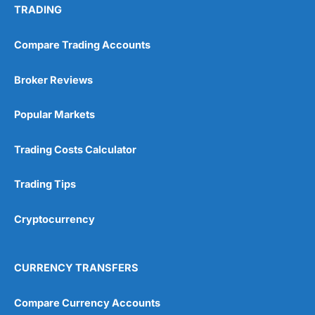
TRADING
Compare Trading Accounts
Broker Reviews
Popular Markets
Trading Costs Calculator
Trading Tips
Cryptocurrency
CURRENCY TRANSFERS
Compare Currency Accounts