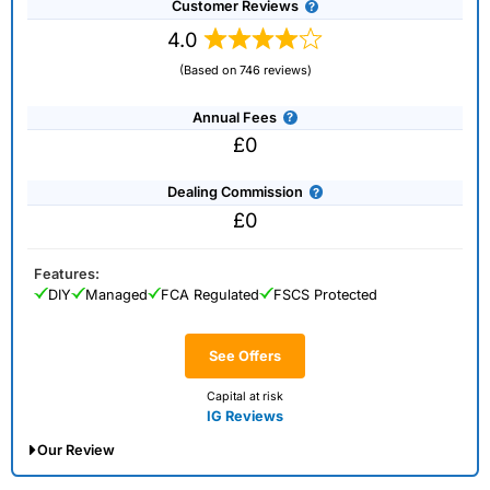
Customer Reviews
trading CFDs with this provider. CFDs trading carries
risk.
Capital.com
is regulated by the Securities and
4.0
Commodities Authority.
(Based on 746 reviews)
Visit Capital.com
Annual Fees
£0
Is
Capital.com
any good for trading?
Capital.com
has a user friendly and intuitive trading
Dealing Commission
platform and app, that gives access to the most
£0
popular financial markets with competitive spreads
with the ability to reduce risk by decreasing your
leverage. Trading via the app has always been
Features:
capital.com
’s forte, and in 202, it won our award for
DIY
Managed
FCA Regulated
FSCS Protected
“best trading app” not in part due to the fact that the
company CTO has extensive experience in building
See Offers
engaging apps like Candy Crush.
Capital at risk
What makes
Capital.com
different? Thumbs up,
IG Reviews
literally
Our Review
Do you know what one of the most impressive thing
about
Capital.com
is? They put the buy and sell