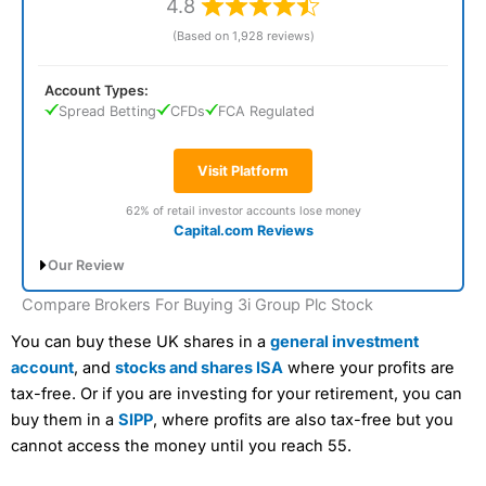
4.8
(Based on 1,928 reviews)
Account Types:
Spread Betting
CFDs
FCA Regulated
Visit Platform
62% of retail investor accounts lose money
Capital.com Reviews
Our Review
Compare Brokers For Buying 3i Group Plc Stock
Capital.com Voted Best CFD Trading
Platform In 2026
You can buy these UK shares in a
general investment
account
, and
stocks and shares ISA
where your profits are
tax-free. Or if you are investing for your retirement, you can
buy them in a
SIPP
, where profits are also tax-free but you
cannot access the money until you reach 55.