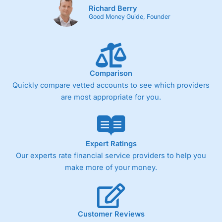
Richard Berry
One free share deal per month
Good Money Guide, Founder
Joint account options
Cons
Fixed-fee expensive for very small share dealing accounts
below £1,000
Comparison
Quickly compare vetted accounts to see which providers
are most appropriate for you.
Pricing
(4)
Market Access
(4.5)
Online Platform
(4.5)
Expert Ratings
Our experts rate financial service providers to help you
Customer Service
(4.5)
make more of your money.
Research & Analysis
(4)
Overall
Customer Reviews