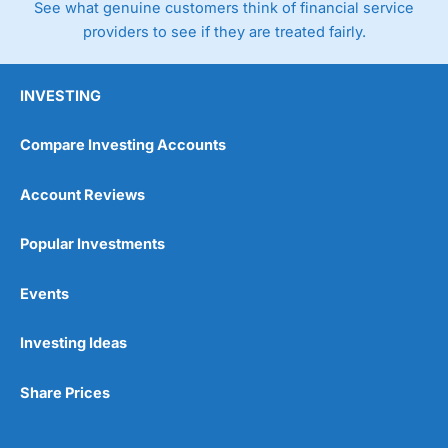
See what genuine customers think of financial service
4.3
providers to see if they are treated fairly.
INVESTING
Compare Investing Accounts
Account Reviews
Popular Investments
Events
Investing Ideas
Share Prices