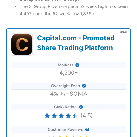
The 3i Group Plc share price 52 week high has been
4,497p and the 52 week low 1,825p.
#Ad
Capital.com - Promoted
Share Trading Platform
Markets
4,500+
Overnight Fees
4% +/- SONIA
GMG Rating
(4.5)
Customer Reviews