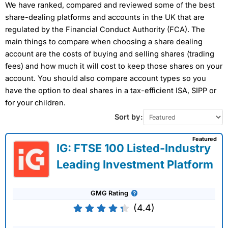
We have ranked, compared and reviewed some of the best
share-dealing platforms and accounts in the UK that are
regulated by the Financial Conduct Authority (FCA). The
main things to compare when choosing a share dealing
account are the costs of buying and selling shares (trading
fees) and how much it will cost to keep those shares on your
account. You should also compare account types so you
have the option to deal shares in a tax-efficient ISA, SIPP or
for your children.
Provider:
Capital.com
Sort by:
Verdict:
Capital.com
was voted best CFD broker in
2026 and won the People's Choice vote for "Best
Featured
Trading Account" in the 2025 Good Money Guide
IG: FTSE 100 Listed-Industry
Awards and "Best Trading App" in our 2023 awards as
Leading Investment Platform
they have one of the most intuitive apps for trading
the most popular markets globally.
Capital.com
was
founded in 2016 and is a CFD trading platform broker
GMG Rating
with offices in the UK and around the world. Since
then, they have grown to offer over 5,500 tradable
(4.4)
assets to 100,000 monthly active clients.
62% of retail investor accounts lose money when