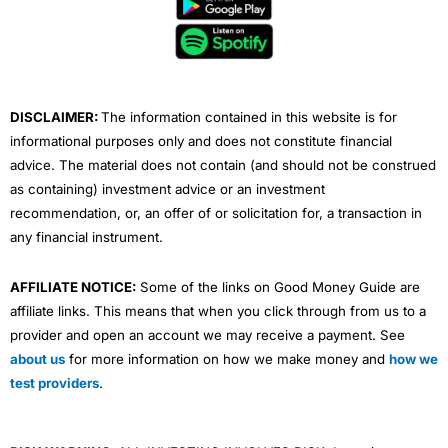
o
e
b
d
g
o
r
e
i
r
k
n
a
m
DISCLAIMER:
The information contained in this website is for
informational purposes only and does not constitute financial
advice. The material does not contain (and should not be construed
as containing) investment advice or an investment
recommendation, or, an offer of or solicitation for, a transaction in
any financial instrument.
AFFILIATE NOTICE:
Some of the links on Good Money Guide are
affiliate links. This means that when you click through from us to a
provider and open an account we may receive a payment. See
about us
for more information on how we make money and
how we
test providers
.