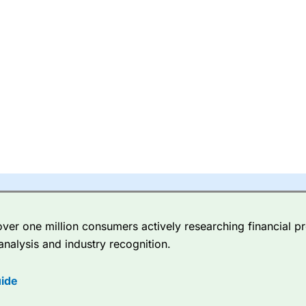
er one million consumers actively researching financial pr
analysis and industry recognition.
ide