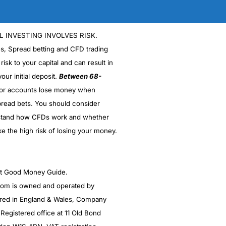
L INVESTING INVOLVES RISK.
es, Spread betting and CFD trading
 risk to your capital and can result in
our initial deposit.
Between 68-
stor accounts lose money when
read bets. You should consider
stand how CFDs work and whether
ke the high risk of losing your money.
ght Good Money Guide.
m is owned and operated by
red in England & Wales, Company
egistered office at 11 Old Bond