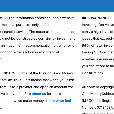
MER:
The information contained in this website
RISK WARNING:
AL
formational purposes only and does not
Investing, Derivativ
e financial advice. The material does not contain
carry a high level of
uld not be construed as containing) investment
losses that exceed y
r an investment recommendation, or, an offer of
89%
of retail inve
ation for, a transaction in any financial
trading CFDs and sp
nt.
whether you under
you can afford to ta
Capital at risk.
TE NOTICE:
Some of the links on Good Money
 affiliate links. This means that when you click
from us to a provider and open an account we
All content copyri
ive a payment. See
about us
for more
GoodMoneyGuide.co
ion on how we make money and
how we test
RJBCO Ltd. Registe
s
.
Number: 07134687. R