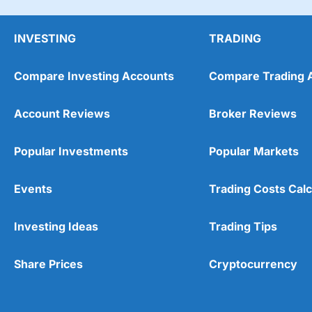
INVESTING
TRADING
Compare Investing Accounts
Compare Trading 
Account Reviews
Broker Reviews
Popular Investments
Popular Markets
Events
Trading Costs Calc
Investing Ideas
Trading Tips
Share Prices
Cryptocurrency