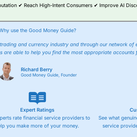
Reputation ✔ Reach High-Intent Consumers ✔ Improve AI Dis
Why use the Good Money Guide?
trading and currency industry and through our network of 
s are able to help you find the most appropriate accounts 
Richard Berry
Good Money Guide, Founder
Expert Ratings
Cu
perts rate financial service providers to
See what genuine
elp you make more of your money.
service provide