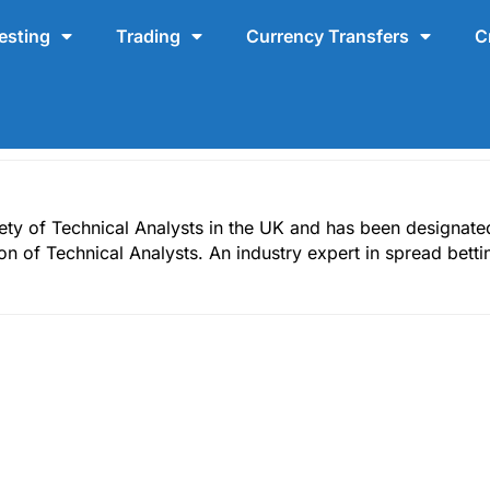
esting
Trading
Currency Transfers
C
ty of Technical Analysts in the UK and has been designated 
ion of Technical Analysts. An industry expert in spread bett