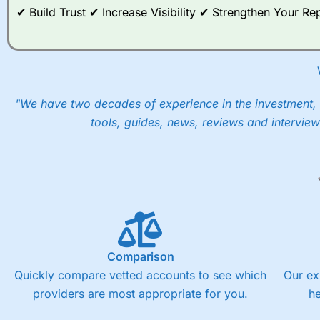
✔ Build Trust ✔ Increase Visibility ✔ Strengthen Your 
"We have two decades of experience in the investment, 
tools, guides, news, reviews and interview
Comparison
Quickly compare vetted accounts to see which
Our ex
providers are most appropriate for you.
h