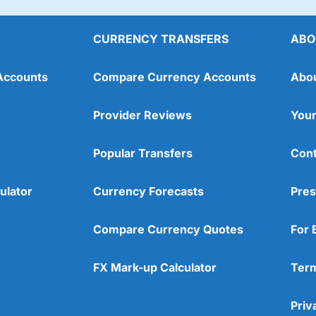
CURRENCY TRANSFERS
ABO
Accounts
Compare Currency Accounts
Abo
Provider Reviews
Your
Popular Transfers
Cont
ulator
Currency Forecasts
Pres
Compare Currency Quotes
For 
FX Mark-up Calculator
Term
Priv