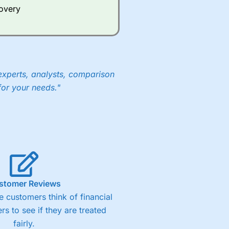
covery
experts, analysts, comparison
for your needs."
stomer Reviews
 customers think of financial
rs to see if they are treated
fairly.