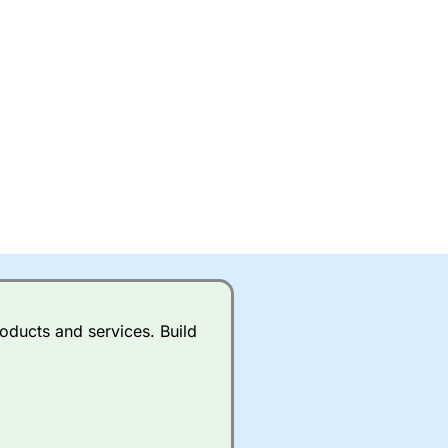
oducts and services. Build