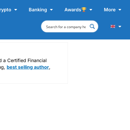
rypto
Banking
Awards
More
a Certified Financial
ing,
best selling author
,