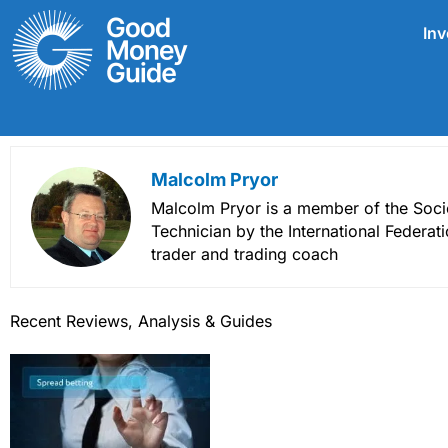
Skip
Inv
to
content
Malcolm Pryor
Malcolm Pryor is a member of the Socie
Technician by the International Federat
trader and trading coach
Recent Reviews, Analysis & Guides