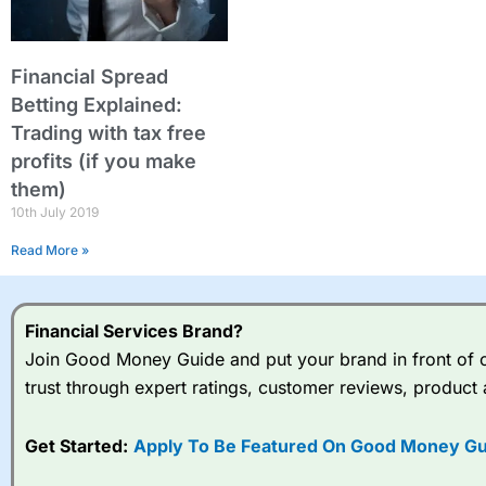
Financial Spread
Betting Explained:
Trading with tax free
profits (if you make
them)
10th July 2019
Read More »
Financial Services Brand?
Join Good Money Guide and put your brand in front of ov
trust through expert ratings, customer reviews, product 
Get Started:
Apply To Be Featured On Good Money Gu