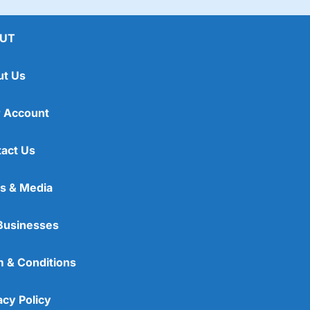
UT
ut Us
 Account
act Us
s & Media
Businesses
 & Conditions
acy Policy