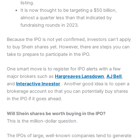
listing.
It is now thought to be targeting a $50 billion,
almost a quarter less than that indicated by
fundraising rounds in 2023.
Because the IPO is not yet confirmed, investors can’t apply
to buy Shein shares yet. However, there are steps you can
take to prepare to participate in the IPO.
One smart move is to register for IPO alerts with a few
major brokers such as
Hargreaves Lansdown
,
AJ Bell
,
and
Interactive Investor
. Another good idea is to open a
brokerage account so that you can potentially buy shares
in the IPO if it goes ahead.
Will Shein shares be worth buying in the IPO?
This is the million-dollar question.
The IPOs of large, well-known companies tend to generate