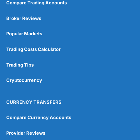
Compare Trading Accounts
Broker Reviews
Popular Markets
Trading Costs Calculator
Trading Tips
Cryptocurrency
CURRENCY TRANSFERS
Compare Currency Accounts
Provider Reviews