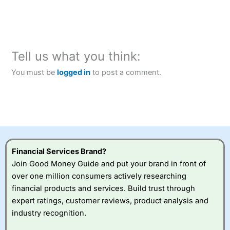
Tell us what you think:
You must be
logged in
to post a comment.
Financial Services Brand?
Join Good Money Guide and put your brand in front of
over one million consumers actively researching
financial products and services. Build trust through
expert ratings, customer reviews, product analysis and
industry recognition.