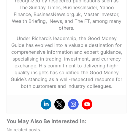
recognized by respected publications such as
The Sunday Times, BusinessInsider, Yahoo
Finance, BusinessNews.org.uk, Master Investor,
Wealth Briefing, iNews, and The FT, among many
others.
Under Richard’s leadership, the Good Money
Guide has evolved into a valuable destination for
comprehensive information and expert guidance,
specialising in trading, investment, and currency
exchange. His commitment to delivering high-
quality insights has solidified the Good Money
Guide’s standing as a well-respected resource for
both customers and industry colleagues.
You May Also Be Interested In:
No related posts.