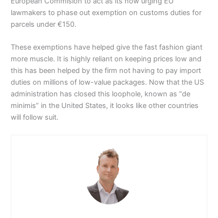
European Commision to act as its now urging EU
lawmakers to phase out exemption on customs duties for
parcels under €150.
These exemptions have helped give the fast fashion giant
more muscle. It is highly reliant on keeping prices low and
this has been helped by the firm not having to pay import
duties on millions of low-value packages. Now that the US
administration has closed this loophole, known as “de
minimis” in the United States, it looks like other countries
will follow suit.