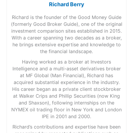
Richard Berry
Richard is the founder of the Good Money Guide
(formerly Good Broker Guide), one of the original
investment comparison sites established in 2015.
With a career spanning two decades as a broker,
he brings extensive expertise and knowledge to
the financial landscape.
Having worked as a broker at Investors
Intelligence and a multi-asset derivatives broker
at MF Global (Man Financial), Richard has
acquired substantial experience in the industry.
His career began as a private client stockbroker
at Walker Crips and Phillip Securities (now King
and Shaxson), following internships on the
NYMEX oil trading floor in New York and London
IPE in 2001 and 2000.
Richard’s contributions and expertise have been