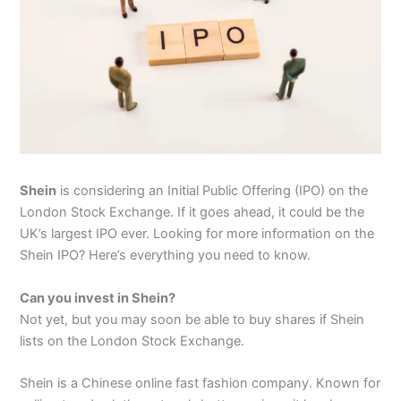
Shein
is considering an Initial Public Offering (IPO) on the
London Stock Exchange. If it goes ahead, it could be the
UK’s largest IPO ever. Looking for more information on the
Shein IPO? Here’s everything you need to know.
Can you invest in Shein?
Not yet, but you may soon be able to buy shares if Shein
lists on the London Stock Exchange.
Shein is a Chinese online fast fashion company. Known for