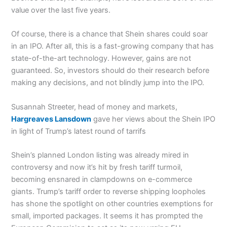
value over the last five years.
Of course, there is a chance that Shein shares could soar
in an IPO. After all, this is a fast-growing company that has
state-of-the-art technology. However, gains are not
guaranteed. So, investors should do their research before
making any decisions, and not blindly jump into the IPO.
Susannah Streeter, head of money and markets,
Hargreaves Lansdown
gave her views about the Shein IPO
in light of Trump’s latest round of tarrifs
Shein’s planned London listing was already mired in
controversy and now it’s hit by fresh tariff turmoil,
becoming ensnared in clampdowns on e-commerce
giants. Trump’s tariff order to reverse shipping loopholes
has shone the spotlight on other countries exemptions for
small, imported packages. It seems it has prompted the