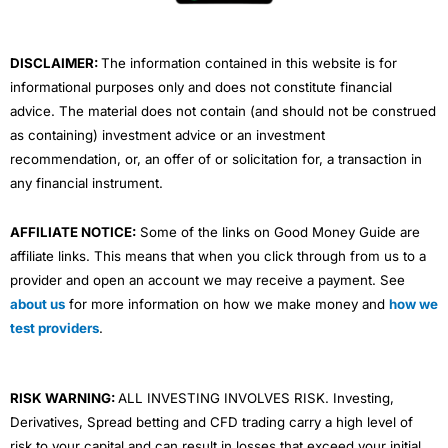
k
n
a
m
DISCLAIMER:
The information contained in this website is for
informational purposes only and does not constitute financial
advice. The material does not contain (and should not be construed
as containing) investment advice or an investment
recommendation, or, an offer of or solicitation for, a transaction in
any financial instrument.
AFFILIATE NOTICE:
Some of the links on Good Money Guide are
affiliate links. This means that when you click through from us to a
provider and open an account we may receive a payment. See
about us
for more information on how we make money and
how we
test providers
.
RISK WARNING:
ALL INVESTING INVOLVES RISK. Investing,
Derivatives, Spread betting and CFD trading carry a high level of
risk to your capital and can result in losses that exceed your initial