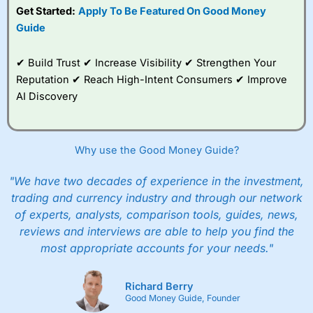
Get Started:
Apply To Be Featured On Good Money
Guide
✔ Build Trust ✔ Increase Visibility ✔ Strengthen Your
Reputation ✔ Reach High-Intent Consumers ✔ Improve
AI Discovery
Why use the Good Money Guide?
"We have two decades of experience in the investment,
trading and currency industry and through our network
of experts, analysts, comparison tools, guides, news,
reviews and interviews are able to help you find the
most appropriate accounts for your needs."
Richard Berry
Good Money Guide, Founder