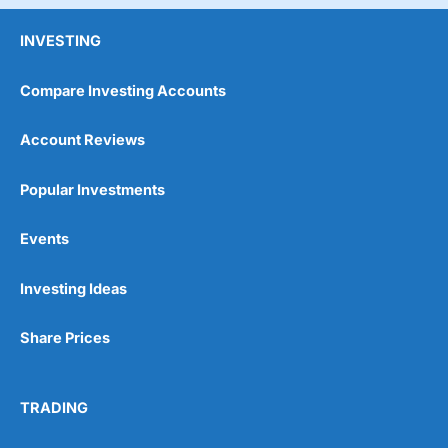
INVESTING
Compare Investing Accounts
Account Reviews
Popular Investments
Events
Investing Ideas
Share Prices
TRADING