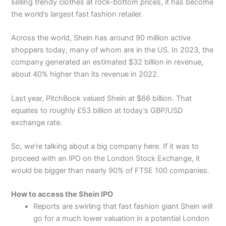
selling trendy clothes at rock-bottom prices, it has become
the world’s largest fast fashion retailer.
Across the world, Shein has around 90 million active
shoppers today, many of whom are in the US. In 2023, the
company generated an estimated $32 billion in revenue,
about 40% higher than its revenue in 2022.
Last year, PitchBook valued Shein at $66 billion. That
equates to roughly £53 billion at today’s GBP/USD
exchange rate.
So, we’re talking about a big company here. If it was to
proceed with an IPO on the London Stock Exchange, it
would be bigger than nearly 90% of FTSE 100 companies.
How to access the Shein IPO
Reports are swirling that fast fashion giant Shein will
go for a much lower valuation in a potential London