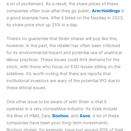
a lot of excitement. As a result, the share prices of these
companies often soar after they go public.
Arm Holdings
is
a good example here. After it listed on the Nasdaq in 2023,
its share price shot up 25% in a day.
There’s no guarantee that Shein shares will pop like this,
however. In the past, the retailer has often been criticised
for its environmental impact and potential use of unethical
labour practices. These issues could limit demand for the
stock, with those who focus on ESG issues sitting on the
sidelines. It’s worth noting that there are reports that
institutional investors are wary of the potential IPO due to
these ethical issues.
One other issue to be aware of with Shein is that it
operates in a very competitive industry. Its rivals include
the likes of H&M, Zara,
Boohoo
, and
Asos
. A lot of these
companies have been poor long-term investments.
Boohoo shares, for example, have lost around 80% of their