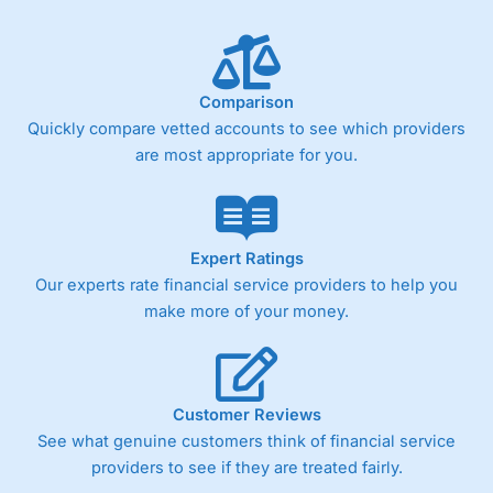
Comparison
Quickly compare vetted accounts to see which providers
are most appropriate for you.
Expert Ratings
Our experts rate financial service providers to help you
make more of your money.
Customer Reviews
See what genuine customers think of financial service
providers to see if they are treated fairly.