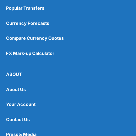
Popular Transfers
Currency Forecasts
Compare Currency Quotes
FX Mark-up Calculator
ABOUT
About Us
Your Account
Contact Us
Press & Media