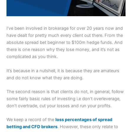
I’ve been involved in brokerage for over 20 years now and
have dealt for pretty much every client out there. From the
absolute spread bet beginner to $100m hedge funds. And
there is one reason why they lose money, and it’s not as
complicated as you think.
It’s because in a nutshell, it is because they are amateurs
and do not know what they are doing.
The second reason is that clients do not, in general, follow
some fairly basic rules of investing i.e don’t overleverage,
don’t overtrade, cut your losses and run your profits.
We keep a record of the
loss percentages of spread
betting and CFD brokers
. However, these only relate to