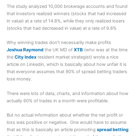
The study analyzed 10,000 brokerage accounts and found
that investors realized winners (stocks that had increased
in value) at a rate of 14.8%, while they only realized losers
(stocks that had decreased in value) at a rate of 9.8%
Why winning trades don’t necessarily make profits
Joshua Raymond
the UK MD of
XTB
(who was at the time
the
City Index
resident market strategist) wrote a nice
article on Linkedin, which is basically about how unfair it is
that everyone assumes that 90% of spread betting traders
lose money.
There were lots of data, charts, and information about how
actually 60% of trades in a month were profitable.
But no actual information about whether the net profit or
loss was positive or negative. One would have to assume
that as this is basically an article promoting
spread betting