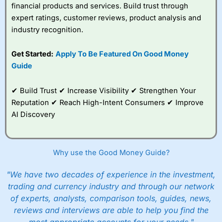
financial products and services. Build trust through
expert ratings, customer reviews, product analysis and
industry recognition.
Get Started:
Apply To Be Featured On Good Money
Guide
✔ Build Trust ✔ Increase Visibility ✔ Strengthen Your
Reputation ✔ Reach High-Intent Consumers ✔ Improve
AI Discovery
Why use the Good Money Guide?
"We have two decades of experience in the investment,
trading and currency industry and through our network
of experts, analysts, comparison tools, guides, news,
reviews and interviews are able to help you find the