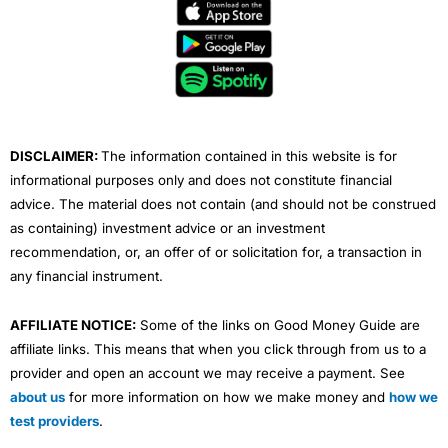
e
t
t
k
t
b
t
u
e
a
o
e
b
d
g
o
r
e
i
r
k
n
a
m
DISCLAIMER:
The information contained in this website is for
informational purposes only and does not constitute financial
advice. The material does not contain (and should not be construed
as containing) investment advice or an investment
recommendation, or, an offer of or solicitation for, a transaction in
any financial instrument.
AFFILIATE NOTICE:
Some of the links on Good Money Guide are
affiliate links. This means that when you click through from us to a
provider and open an account we may receive a payment. See
about us
for more information on how we make money and
how we
test providers
.