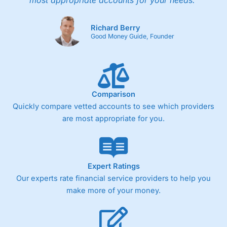
most appropriate accounts for your needs."
Richard Berry
Good Money Guide, Founder
Comparison
Quickly compare vetted accounts to see which providers
are most appropriate for you.
Expert Ratings
Our experts rate financial service providers to help you
make more of your money.