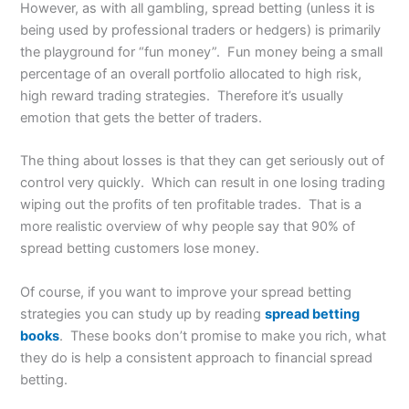
However, as with all gambling, spread betting (unless it is
being used by professional traders or hedgers) is primarily
the playground for “fun money”. Fun money being a small
percentage of an overall portfolio allocated to high risk,
high reward trading strategies. Therefore it’s usually
emotion that gets the better of traders.
The thing about losses is that they can get seriously out of
control very quickly. Which can result in one losing trading
wiping out the profits of ten profitable trades. That is a
more realistic overview of why people say that 90% of
spread betting customers lose money.
Of course, if you want to improve your spread betting
strategies you can study up by reading
spread betting
books
. These books don’t promise to make you rich, what
they do is help a consistent approach to financial spread
betting.