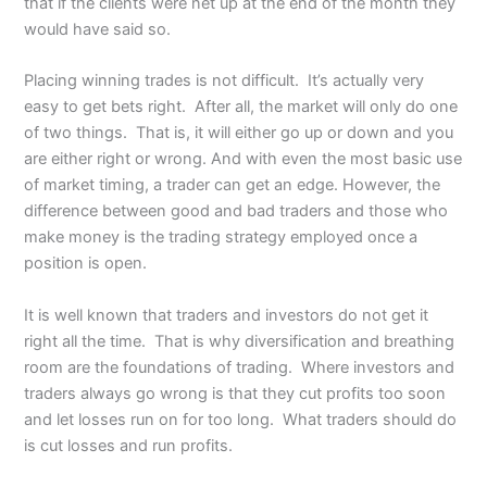
that if the clients were net up at the end of the month they
would have said so.
Placing winning trades is not difficult. It’s actually very
easy to get bets right. After all, the market will only do one
of two things. That is, it will either go up or down and you
are either right or wrong. And with even the most basic use
of market timing, a trader can get an edge. However, the
difference between good and bad traders and those who
make money is the trading strategy employed once a
position is open.
It is well known that traders and investors do not get it
right all the time. That is why diversification and breathing
room are the foundations of trading. Where investors and
traders always go wrong is that they cut profits too soon
and let losses run on for too long. What traders should do
is cut losses and run profits.