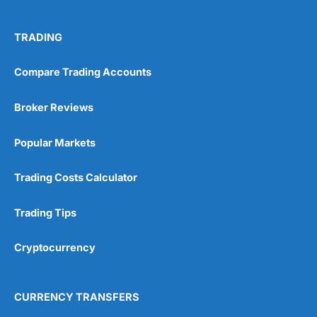
TRADING
Compare Trading Accounts
Broker Reviews
Popular Markets
Trading Costs Calculator
Trading Tips
Cryptocurrency
CURRENCY TRANSFERS