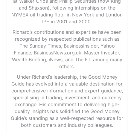
at Walker Crips and Phillip Securities (now King
and Shaxson), following internships on the
NYMEX oil trading floor in New York and London
IPE in 2001 and 2000.
Richard’s contributions and expertise have been
recognized by respected publications such as
The Sunday Times, BusinessInsider, Yahoo
Finance, BusinessNews.org.uk, Master Investor,
Wealth Briefing, iNews, and The FT, among many
others.
Under Richard’s leadership, the Good Money
Guide has evolved into a valuable destination for
comprehensive information and expert guidance,
specialising in trading, investment, and currency
exchange. His commitment to delivering high-
quality insights has solidified the Good Money
Guide’s standing as a well-respected resource for
both customers and industry colleagues.