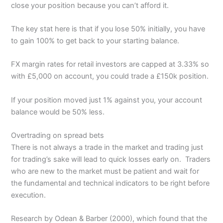
close your position because you can’t afford it.
The key stat here is that if you lose 50% initially, you have
to gain 100% to get back to your starting balance.
FX margin rates for retail investors are capped at 3.33% so
with £5,000 on account, you could trade a £150k position.
If your position moved just 1% against you, your account
balance would be 50% less.
Overtrading on spread bets
There is not always a trade in the market and trading just
for trading’s sake will lead to quick losses early on. Traders
who are new to the market must be patient and wait for
the fundamental and technical indicators to be right before
execution.
Research by Odean & Barber (2000), which found that the