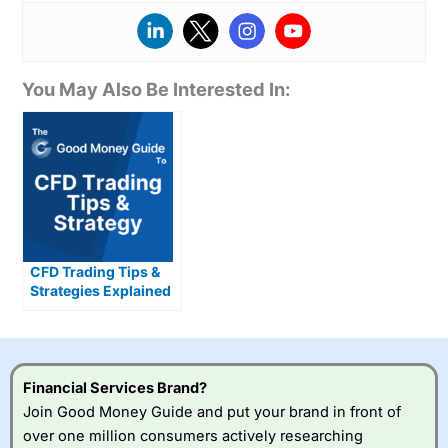
You May Also Be Interested In:
CFD Trading Tips &
Strategies Explained
Financial Services Brand?
Join Good Money Guide and put your brand in front of
over one million consumers actively researching