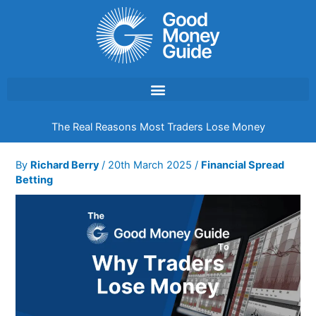
Skip
to
content
The Real Reasons Most Traders Lose Money
By
Richard Berry
/
20th March 2025
/
Financial Spread
Betting