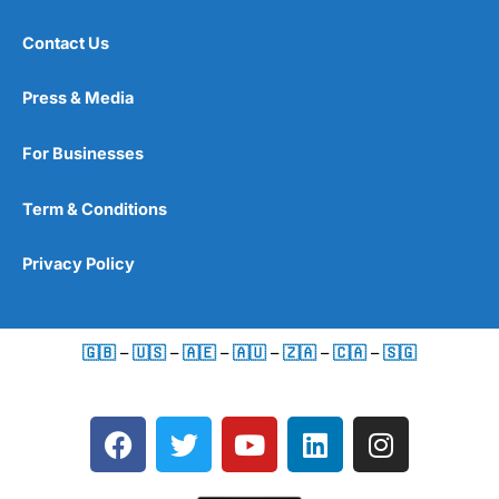
Contact Us
Press & Media
For Businesses
Term & Conditions
Privacy Policy
🇬🇧
–
🇺🇸
–
🇦🇪
–
🇦🇺
–
🇿🇦
–
🇨🇦
–
🇸🇬
F
T
Y
L
I
a
w
o
i
n
c
i
u
n
s