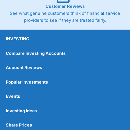
Customer Reviews
See what genuine customers think of financial service
providers to see if they are treated fairly.
INVESTING
Compare Investing Accounts
Account Reviews
Popular Investments
Events
Investing Ideas
Share Prices