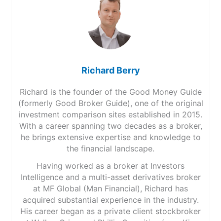
Richard Berry
Richard is the founder of the Good Money Guide
(formerly Good Broker Guide), one of the original
investment comparison sites established in 2015.
With a career spanning two decades as a broker,
he brings extensive expertise and knowledge to
the financial landscape.
Having worked as a broker at Investors
Intelligence and a multi-asset derivatives broker
at MF Global (Man Financial), Richard has
acquired substantial experience in the industry.
His career began as a private client stockbroker