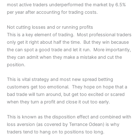
most active traders underperformed the market by 6.5%
per year after accounting for trading costs.
Not cutting losses and or running profits
This is a key element of trading. Most professional traders
only get it right about half the time. But they win because
the can spot a good trade and let it run. More importantly,
they can admit when they make a mistake and cut the
position.
This is vital strategy and most new spread betting
customers get too emotional. They hope on hope that a
bad trade will turn around, but get too excited or scared
when they turn a profit and close it out too early.
This is known as the disposition effect and combined with
loss aversion (as covered by Terrance Odean) is why
traders tend to hang on to positions too long.