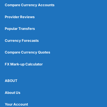
Compare Currency Accounts
Provider Reviews
Popular Transfers
Currency Forecasts
Compare Currency Quotes
FX Mark-up Calculator
ABOUT
About Us
Your Account