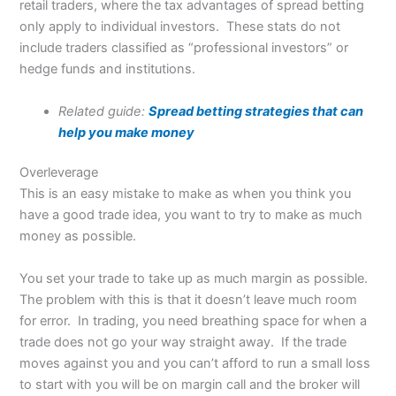
retail traders, where the tax advantages of spread betting
only apply to individual investors. These stats do not
include traders classified as “professional investors” or
hedge funds and institutions.
Related guide:
Spread betting strategies that can
help you make money
Overleverage
This is an easy mistake to make as when you think you
have a good trade idea, you want to try to make as much
money as possible.
You set your trade to take up as much margin as possible.
The problem with this is that it doesn’t leave much room
for error. In trading, you need breathing space for when a
trade does not go your way straight away. If the trade
moves against you and you can’t afford to run a small loss
to start with you will be on margin call and the broker will