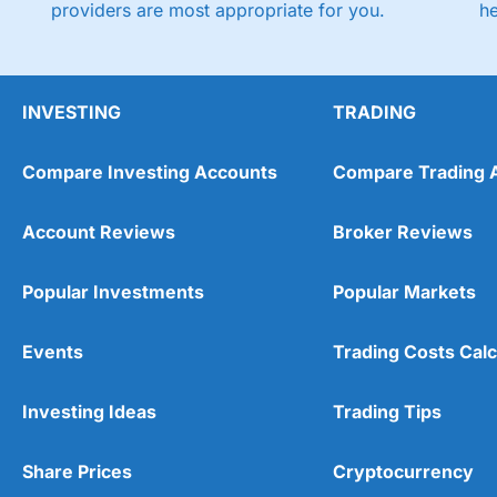
providers are most appropriate for you.
h
INVESTING
TRADING
Compare Investing Accounts
Compare Trading 
Account Reviews
Broker Reviews
Popular Investments
Popular Markets
Events
Trading Costs Calc
Investing Ideas
Trading Tips
Share Prices
Cryptocurrency