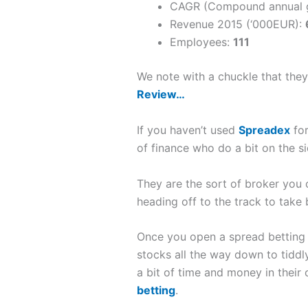
CAGR (Compound annual g
Revenue 2015 (‘000EUR):
Employees:
111
We note with a chuckle that they 
Review…
If you haven’t used
Spreadex
for
of finance who do a bit on the si
They are the sort of broker you c
heading off to the track to take
Once you open a spread betting
stocks all the way down to tiddl
a bit of time and money in their
betting
.