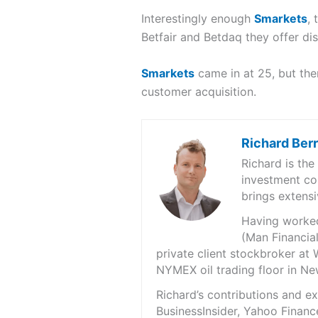
Interestingly enough
Smarkets
, 
Betfair and Betdaq they offer di
Smarkets
came in at 25, but th
customer acquisition.
Richard Ber
Richard is th
investment co
brings extensi
Having worked 
(Man Financial
private client stockbroker at 
NYMEX oil trading floor in N
Richard’s contributions and 
BusinessInsider, Yahoo Financ