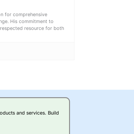
ion for comprehensive
ange. His commitment to
l-respected resource for both
oducts and services. Build