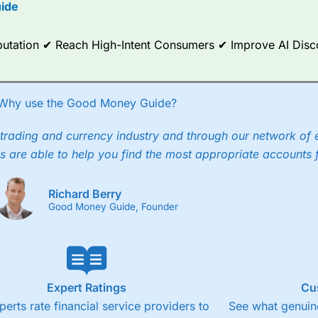
ide
Reputation ✔ Reach High-Intent Consumers ✔ Improve AI Dis
Why use the Good Money Guide?
trading and currency industry and through our network of 
s are able to help you find the most appropriate accounts 
Richard Berry
Good Money Guide, Founder
Expert Ratings
Cu
perts rate financial service providers to
See what genuine