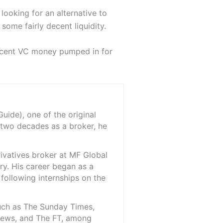
 looking for an alternative to
ome fairly decent liquidity.
ecent VC money pumped in for
ide), one of the original
 two decades as a broker, he
rivatives broker at MF Global
ry. His career began as a
 following internships on the
such as The Sunday Times,
iNews, and The FT, among