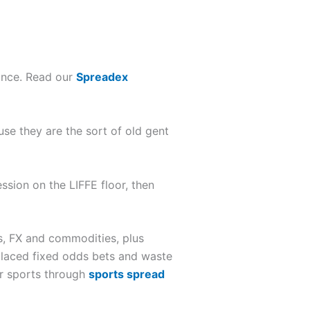
nance. Read our
Spreadex
use they are the sort of old gent
ssion on the LIFFE floor, then
es, FX and commodities, plus
 placed fixed odds bets and waste
er sports through
sports spread