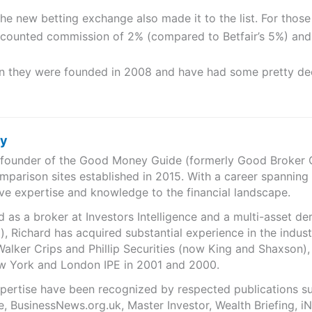
the new betting exchange also made it to the list. For those
scounted commission of 2% (compared to Betfair’s 5%) and s
en they were founded in 2008 and have had some pretty d
ry
e founder of the Good Money Guide (formerly Good Broker Gu
mparison sites established in 2015. With a career spanning
ve expertise and knowledge to the financial landscape.
as a broker at Investors Intelligence and a multi-asset de
), Richard has acquired substantial experience in the indust
Walker Crips and Phillip Securities (now King and Shaxson),
ew York and London IPE in 2001 and 2000.
expertise have been recognized by respected publications 
e, BusinessNews.org.uk, Master Investor, Wealth Briefing, 