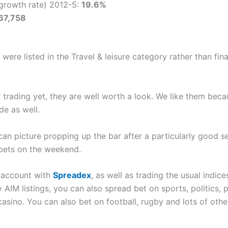
rowth rate) 2012-5:
19.6%
67,758
were listed in the Travel & leisure category rather than fi
 trading yet, they are well worth a look. We like them beca
de as well.
an picture propping up the bar after a particularly good se
 bets on the weekend.
 account with
Spreadex
, as well as trading the usual indic
y AIM listings, you can also spread bet on sports, politics,
 casino. You can also bet on football, rugby and lots of oth