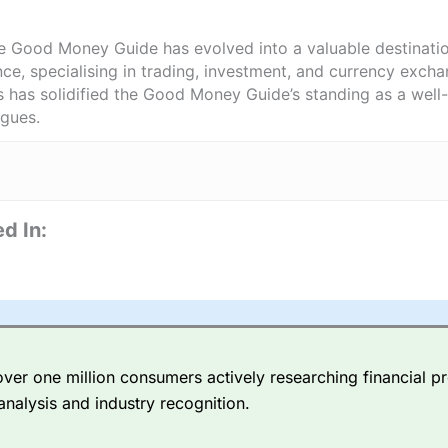
he Good Money Guide has evolved into a valuable destinat
ce, specialising in trading, investment, and currency exch
ts has solidified the Good Money Guide’s standing as a wel
agues.
d In:
er one million consumers actively researching financial pr
analysis and industry recognition.