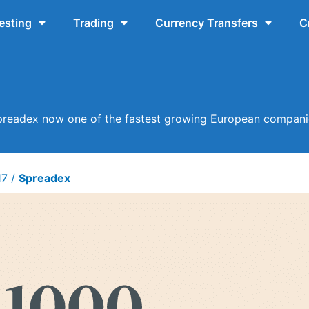
esting
Trading
Currency Transfers
C
preadex now one of the fastest growing European compani
17
/
Spreadex