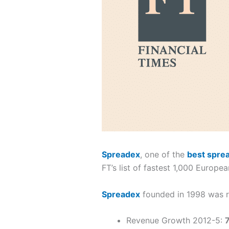
Spreadex
, one of the
best sprea
FT’s list of fastest 1,000 Europe
Spreadex
founded in 1998 was r
Revenue Growth 2012-5: