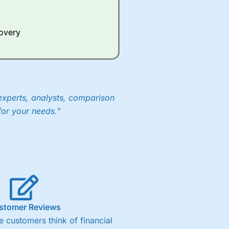
covery
experts, analysts, comparison
for your needs."
stomer Reviews
 customers think of financial