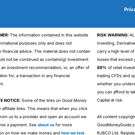
Priv
MER:
The information contained in this website
RISK WARNING:
AL
formational purposes only and does not
Investing, Derivativ
e financial advice. The material does not contain
carry a high level of
uld not be construed as containing) investment
losses that exceed y
r an investment recommendation, or, an offer of
89%
of retail inve
ation for, a transaction in any financial
trading CFDs and sp
nt.
whether you under
you can afford to ta
Capital at risk.
TE NOTICE:
Some of the links on Good Money
 affiliate links. This means that when you click
from us to a provider and open an account we
All content copyri
ive a payment. See
about us
for more
GoodMoneyGuide.co
ion on how we make money and
how we test
RJBCO Ltd. Registe