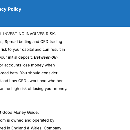
acy Policy
L INVESTING INVOLVES RISK.
es, Spread betting and CFD trading
 risk to your capital and can result in
our initial deposit.
Between 68-
stor accounts lose money when
read bets. You should consider
stand how CFDs work and whether
ke the high risk of losing your money.
ght Good Money Guide.
m is owned and operated by
red in England & Wales, Company