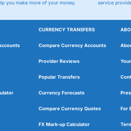
elp you make more of your money.
service provide
CURRENCY TRANSFERS
ABO
Accounts
Compare Currency Accounts
Abo
Provider Reviews
Your
Popular Transfers
Cont
ulator
Currency Forecasts
Pres
Compare Currency Quotes
For 
FX Mark-up Calculator
Term