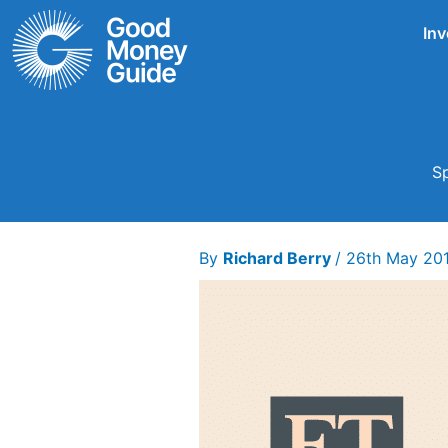
Skip
Inv
to
content
S
By
Richard Berry
/
26th May 20