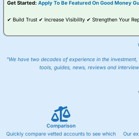
Get Started:
Apply To Be Featured On Good Money Gu
✔ Build Trust ✔ Increase Visibility ✔ Strengthen Your 
"We have two decades of experience in the investment, 
tools, guides, news, reviews and interview
Comparison
Quickly compare vetted accounts to see which
Our ex