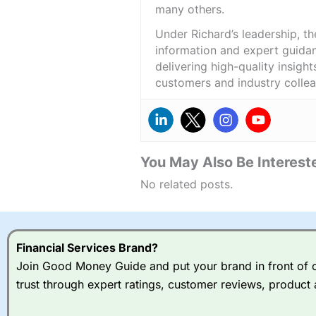
many others.
Under Richard’s leadership, t
information and expert guidan
delivering high-quality insigh
customers and industry colle
You May Also Be Intereste
No related posts.
Financial Services Brand?
Join Good Money Guide and put your brand in front of ov
trust through expert ratings, customer reviews, product 