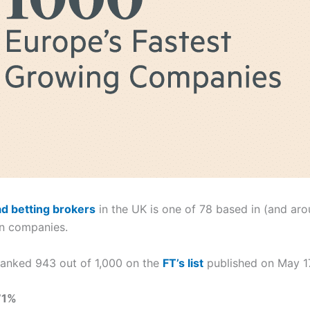
d betting brokers
in the UK is one of 78 based in (and ar
an companies.
anked 943 out of 1,000 on the
FT’s list
published on May 17
71%