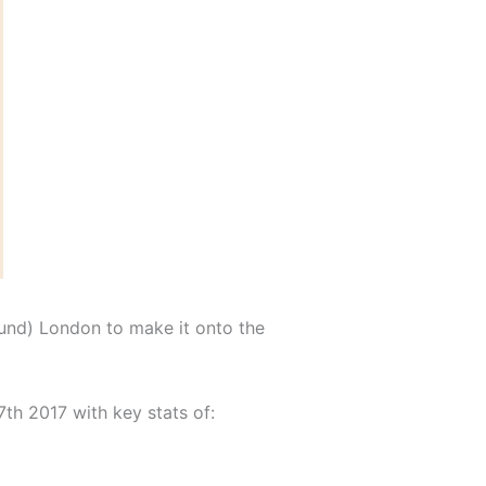
ound) London to make it onto the
th 2017 with key stats of: