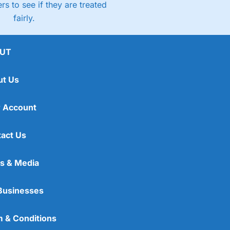
rs to see if they are treated
fairly.
UT
ut Us
 Account
act Us
s & Media
Businesses
 & Conditions