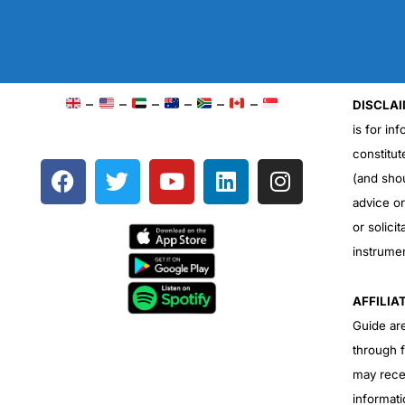
–
–
–
–
–
–
DISCLAI
is for in
constitut
F
T
Y
L
I
(and sho
a
w
o
i
n
advice o
c
i
u
n
s
or solicit
e
t
t
k
t
instrume
b
t
u
e
a
o
e
b
d
g
o
r
e
i
r
AFFILIA
k
n
a
Guide are
m
through 
may rece
informat