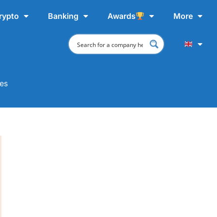
rypto
Banking
Awards
More
es