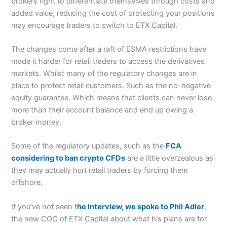
brokers fight to differentiate themselves through costs and
added value, reducing the cost of protecting your positions
may encourage traders to switch to ETX Capital.
The changes come after a raft of ESMA restrictions have
made it harder for retail traders to access the derivatives
markets. Whilst many of the regulatory changes are in
place to protect retail customers. Such as the no-negative
equity guarantee. Which means that clients can never lose
more than their account balance and end up owing a
broker money.
Some of the regulatory updates, such as the
FCA
considering to ban crypto CFDs
are a little overzealous as
they may actually hurt retail traders by forcing them
offshore.
If you’ve not seen t
he interview, we spoke to Phil Adler
,
the new COO of ETX Capital about what his plans are for