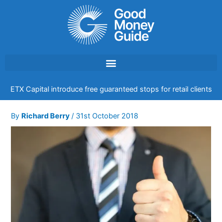
Skip
to
content
ETX Capital introduce free guaranteed stops for retail clients
By
Richard Berry
/
31st October 2018