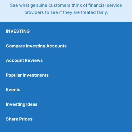
See what genuine customers think of financial service
providers to see if they are treated fairly.
INVESTING
Compare Investing Accounts
Account Reviews
Popular Investments
Events
Investing Ideas
Share Prices