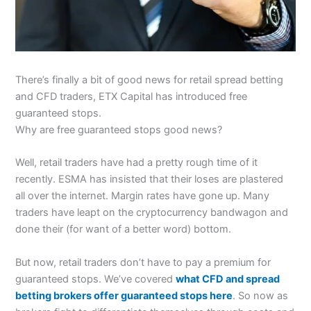
There’s finally a bit of good news for retail spread betting
and CFD traders, ETX Capital has introduced free
guaranteed stops.
Why are free guaranteed stops good news?
Well, retail traders have had a pretty rough time of it
recently. ESMA has insisted that their loses are plastered
all over the internet. Margin rates have gone up. Many
traders have leapt on the cryptocurrency bandwagon and
done their (for want of a better word) bottom.
But now, retail traders don’t have to pay a premium for
guaranteed stops. We’ve covered
what CFD and spread
betting brokers offer guaranteed stops here
. So now as