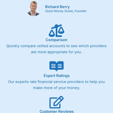
Richard Berry
Good Money Guide, Founder
Comparison
Quickly compare vetted accounts to see which providers
are most appropriate for you.
Expert Ratings
Our experts rate financial service providers to help you
make more of your money.
Customer Reviews