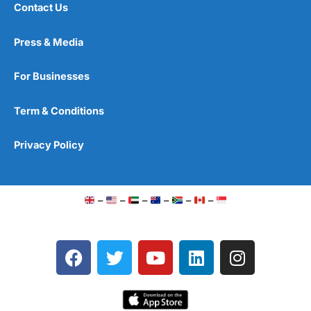
Contact Us
Press & Media
For Businesses
Term & Conditions
Privacy Policy
–
–
–
–
–
–
F
T
Y
L
I
a
w
o
i
n
c
i
u
n
s
e
t
t
k
t