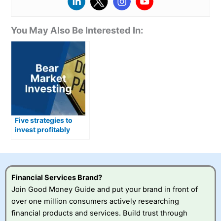
You May Also Be Interested In:
Five strategies to
invest profitably
during a bear market
Financial Services Brand?
Join Good Money Guide and put your brand in front of
over one million consumers actively researching
financial products and services. Build trust through