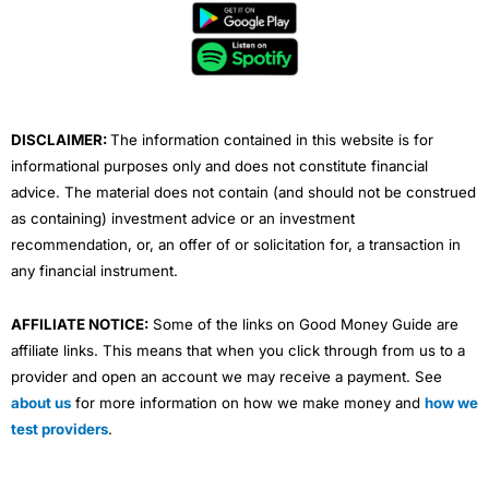
b
t
u
e
a
o
e
b
d
g
o
r
e
i
r
k
n
a
m
DISCLAIMER:
The information contained in this website is for
informational purposes only and does not constitute financial
advice. The material does not contain (and should not be construed
as containing) investment advice or an investment
recommendation, or, an offer of or solicitation for, a transaction in
any financial instrument.
AFFILIATE NOTICE:
Some of the links on Good Money Guide are
affiliate links. This means that when you click through from us to a
provider and open an account we may receive a payment. See
about us
for more information on how we make money and
how we
test providers
.