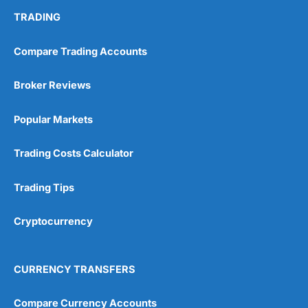
TRADING
Compare Trading Accounts
Broker Reviews
Popular Markets
Trading Costs Calculator
Trading Tips
Cryptocurrency
CURRENCY TRANSFERS
Compare Currency Accounts