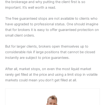
the brokerage and why putting the client first is so
important. It’s well worth a read.
The free guaranteed stops are not available to clients who
have upgraded to professional status. One should imagine
that for brokers it is easy to offer guaranteed protection on
small client orders.
But for larger clients, brokers open themselves up to
considerable risk if large positions that cannot be closed
instantly are subject to price guarantees.
After all, market stops, on even the most liquid market
rarely get filled at the price and using a limit stop in volatile
markets could mean you don’t get filled at all.