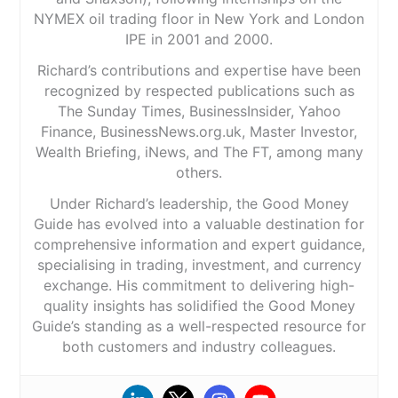
NYMEX oil trading floor in New York and London
IPE in 2001 and 2000.
Richard’s contributions and expertise have been
recognized by respected publications such as
The Sunday Times, BusinessInsider, Yahoo
Finance, BusinessNews.org.uk, Master Investor,
Wealth Briefing, iNews, and The FT, among many
others.
Under Richard’s leadership, the Good Money
Guide has evolved into a valuable destination for
comprehensive information and expert guidance,
specialising in trading, investment, and currency
exchange. His commitment to delivering high-
quality insights has solidified the Good Money
Guide’s standing as a well-respected resource for
both customers and industry colleagues.