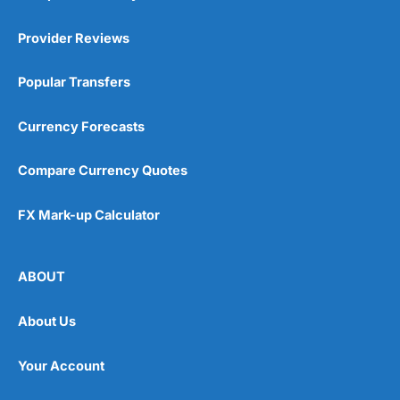
Provider Reviews
Popular Transfers
Currency Forecasts
Compare Currency Quotes
FX Mark-up Calculator
ABOUT
About Us
Your Account