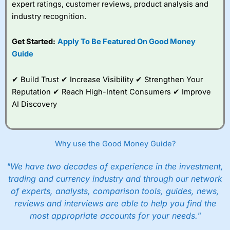
expert ratings, customer reviews, product analysis and
industry recognition.
Get Started:
Apply To Be Featured On Good Money
Guide
✔ Build Trust ✔ Increase Visibility ✔ Strengthen Your
Reputation ✔ Reach High-Intent Consumers ✔ Improve
AI Discovery
Why use the Good Money Guide?
"We have two decades of experience in the investment,
trading and currency industry and through our network
of experts, analysts, comparison tools, guides, news,
reviews and interviews are able to help you find the
most appropriate accounts for your needs."