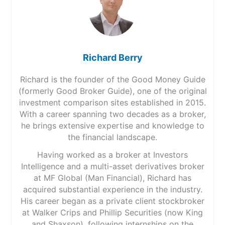
Richard Berry
Richard is the founder of the Good Money Guide
(formerly Good Broker Guide), one of the original
investment comparison sites established in 2015.
With a career spanning two decades as a broker,
he brings extensive expertise and knowledge to
the financial landscape.
Having worked as a broker at Investors
Intelligence and a multi-asset derivatives broker
at MF Global (Man Financial), Richard has
acquired substantial experience in the industry.
His career began as a private client stockbroker
at Walker Crips and Phillip Securities (now King
and Shaxson), following internships on the