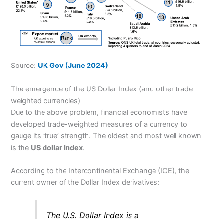
Source:
UK Gov (June 2024)
The emergence of the US Dollar Index (and other trade
weighted currencies)
Due to the above problem, financial economists have
developed trade-weighted measures of a currency to
gauge its ‘true’ strength. The oldest and most well known
is the
US dollar Index
.
According to the Intercontinental Exchange (ICE), the
current owner of the Dollar Index derivatives:
The U.S. Dollar Index is a