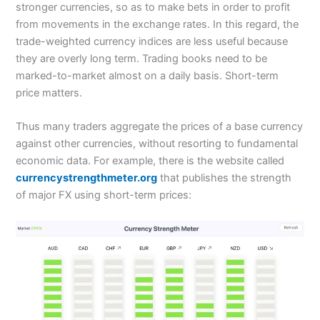
stronger currencies, so as to make bets in order to profit
from movements in the exchange rates. In this regard, the
trade-weighted currency indices are less useful because
they are overly long term. Trading books need to be
marked-to-market almost on a daily basis. Short-term
price matters.
Thus many traders aggregate the prices of a base currency
against other currencies, without resorting to fundamental
economic data. For example, there is the website called
currencystrengthmeter.org
that publishes the strength
of major FX using short-term prices: