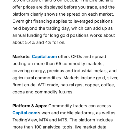
3.5 on crude oil and 8 on Cocoa. The Live bid and
offer prices are displayed before you trade, and the
platform clearly shows the spread on each market.
Overnight financing applies to leveraged positions
held beyond the trading day, which can add up as
annual funding for long gold positions works about
about 5.4% and 4% for oil.
Markets
:
Capital.com
offers CFDs and spread
betting on more than 65 commodity markets,
covering energy, precious and industrial metals, and
agricultural commodities. Markets include gold, silver,
Brent crude, WTI crude, natural gas, copper, coffee,
cocoa and commodity futures.
Platform & Apps:
Commodity traders can access
Capital.com
’s web and mobile platforms, as well as
TradingView, MT4 and MT5. The platform includes
more than 100 analytical tools, live market data,