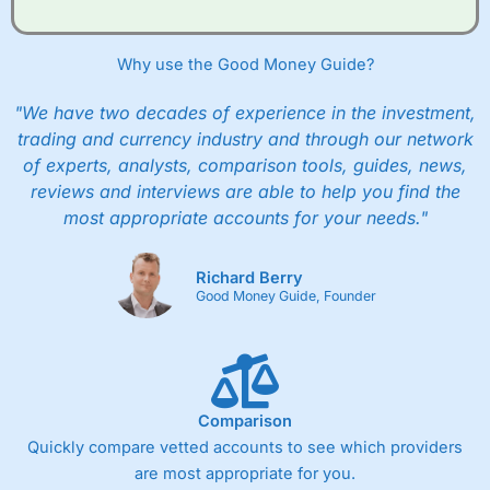
Why use the Good Money Guide?
"We have two decades of experience in the investment,
trading and currency industry and through our network
of experts, analysts, comparison tools, guides, news,
reviews and interviews are able to help you find the
most appropriate accounts for your needs."
Richard Berry
Good Money Guide, Founder
Comparison
Quickly compare vetted accounts to see which providers
are most appropriate for you.