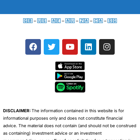
🇬🇧
–
🇺🇸
–
🇦🇪
–
🇦🇺
–
🇿🇦
–
🇨🇦
–
🇸🇬
F
T
Y
L
I
a
w
o
i
n
c
i
u
n
s
e
t
t
k
t
b
t
u
e
a
o
e
b
d
g
o
r
e
i
r
k
n
a
m
DISCLAIMER:
The information contained in this website is for
informational purposes only and does not constitute financial
advice. The material does not contain (and should not be construed
as containing) investment advice or an investment