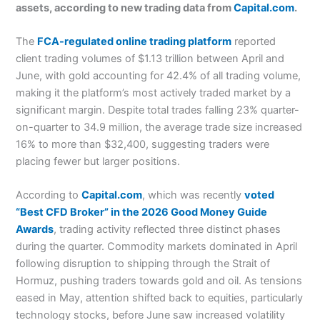
assets, according to new trading data from
Capital.com
.
The
FCA-regulated online trading platform
reported
client trading volumes of $1.13 trillion between April and
June, with gold accounting for 42.4% of all trading volume,
making it the platform’s most actively traded market by a
significant margin. Despite total trades falling 23% quarter-
on-quarter to 34.9 million, the average trade size increased
16% to more than $32,400, suggesting traders were
placing fewer but larger positions.
According to
Capital.com
, which was recently
voted
“Best CFD Broker” in the 2026 Good Money Guide
Awards
, trading activity reflected three distinct phases
during the quarter. Commodity markets dominated in April
following disruption to shipping through the Strait of
Hormuz, pushing traders towards gold and oil. As tensions
eased in May, attention shifted back to equities, particularly
technology stocks, before June saw increased volatility