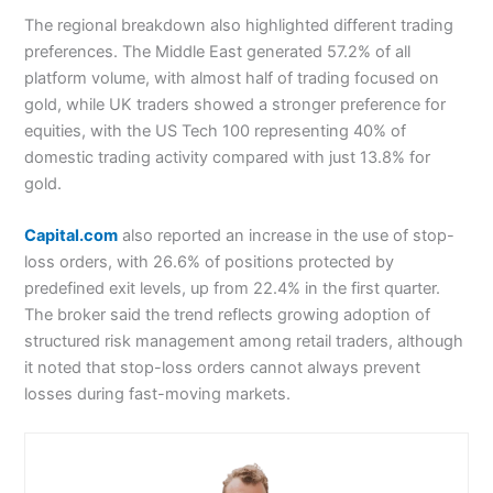
The regional breakdown also highlighted different trading
preferences. The Middle East generated 57.2% of all
platform volume, with almost half of trading focused on
gold, while UK traders showed a stronger preference for
equities, with the US Tech 100 representing 40% of
domestic trading activity compared with just 13.8% for
gold.
Capital.com
also reported an increase in the use of stop-
loss orders, with 26.6% of positions protected by
predefined exit levels, up from 22.4% in the first quarter.
The broker said the trend reflects growing adoption of
structured risk management among retail traders, although
it noted that stop-loss orders cannot always prevent
losses during fast-moving markets.