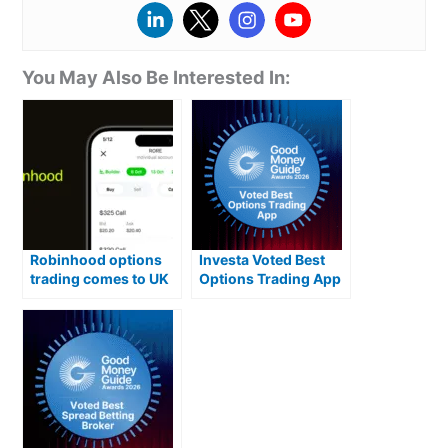
You May Also Be Interested In:
Robinhood options
Investa Voted Best
trading comes to UK
Options Trading App
in key upgrade
2026