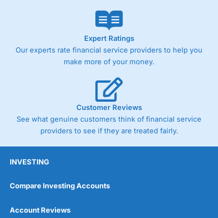
Expert Ratings
Our experts rate financial service providers to help you
make more of your money.
Customer Reviews
See what genuine customers think of financial service
providers to see if they are treated fairly.
INVESTING
Compare Investing Accounts
Account Reviews