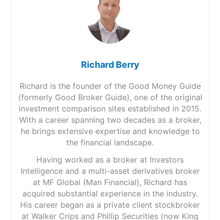
Richard Berry
Richard is the founder of the Good Money Guide
(formerly Good Broker Guide), one of the original
investment comparison sites established in 2015.
With a career spanning two decades as a broker,
he brings extensive expertise and knowledge to
the financial landscape.
Having worked as a broker at Investors
Intelligence and a multi-asset derivatives broker
at MF Global (Man Financial), Richard has
acquired substantial experience in the industry.
His career began as a private client stockbroker
at Walker Crips and Phillip Securities (now King