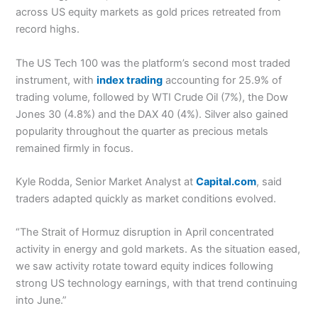
across US equity markets as gold prices retreated from
record highs.
The US Tech 100 was the platform’s second most traded
instrument, with
index trading
accounting for 25.9% of
trading volume, followed by WTI Crude Oil (7%), the Dow
Jones 30 (4.8%) and the DAX 40 (4%). Silver also gained
popularity throughout the quarter as precious metals
remained firmly in focus.
Kyle Rodda, Senior Market Analyst at
Capital.com
, said
traders adapted quickly as market conditions evolved.
“The Strait of Hormuz disruption in April concentrated
activity in energy and gold markets. As the situation eased,
we saw activity rotate toward equity indices following
strong US technology earnings, with that trend continuing
into June.”