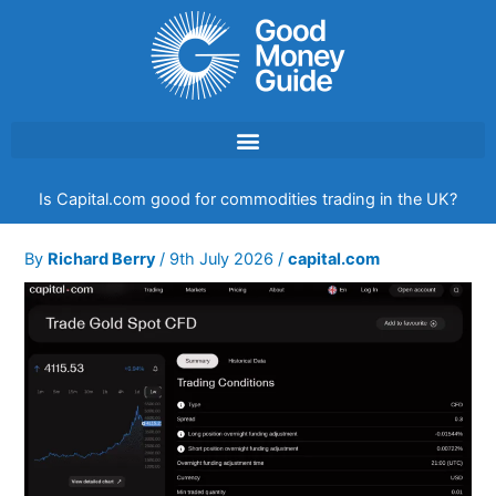
Skip
to
content
Is Capital.com good for commodities trading in the UK?
By
Richard Berry
/
9th July 2026
/
capital.com