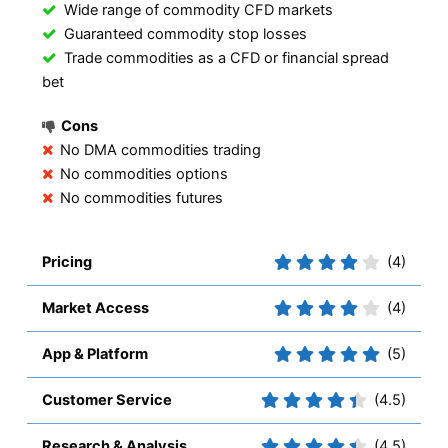
Wide range of commodity CFD markets
Guaranteed commodity stop losses
Trade commodities as a CFD or financial spread
bet
Cons
No DMA commodities trading
No commodities options
No commodities futures
Pricing
(4)
Market Access
(4)
App & Platform
(5)
Customer Service
(4.5)
Research & Analysis
(4.5)