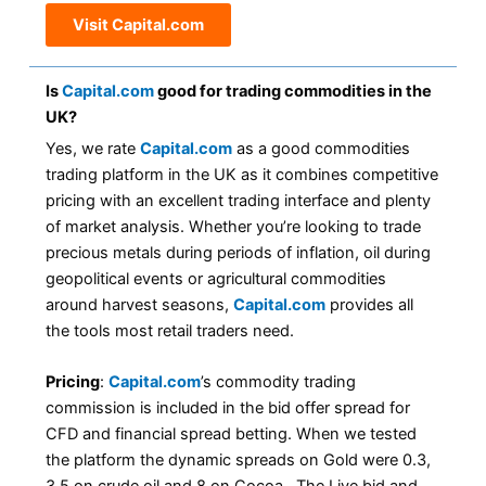
Visit Capital.com
Is
Capital.com
good for trading commodities in the
UK?
Yes, we rate
Capital.com
as a good commodities
trading platform in the UK as it combines competitive
pricing with an excellent trading interface and plenty
of market analysis. Whether you’re looking to trade
precious metals during periods of inflation, oil during
geopolitical events or agricultural commodities
around harvest seasons,
Capital.com
provides all
the tools most retail traders need.
Pricing
:
Capital.com
’s commodity trading
commission is included in the bid offer spread for
CFD and financial spread betting. When we tested
the platform the dynamic spreads on Gold were 0.3,