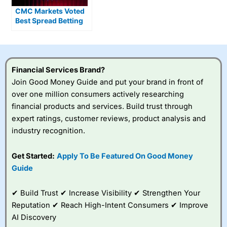
CMC Markets Voted
Best Spread Betting
Broker 2026
Financial Services Brand?
Join Good Money Guide and put your brand in front of
over one million consumers actively researching
financial products and services. Build trust through
expert ratings, customer reviews, product analysis and
industry recognition.
Get Started:
Apply To Be Featured On Good Money
Guide
✔ Build Trust ✔ Increase Visibility ✔ Strengthen Your
Reputation ✔ Reach High-Intent Consumers ✔ Improve
AI Discovery