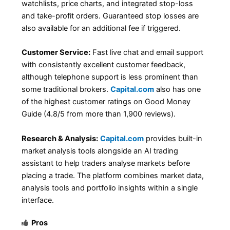
watchlists, price charts, and integrated stop-loss
and take-profit orders. Guaranteed stop losses are
also available for an additional fee if triggered.
Customer Service:
Fast live chat and email support
with consistently excellent customer feedback,
although telephone support is less prominent than
some traditional brokers.
Capital.com
also has one
of the highest customer ratings on Good Money
Guide (4.8/5 from more than 1,900 reviews).
Research & Analysis:
Capital.com
provides built-in
market analysis tools alongside an AI trading
assistant to help traders analyse markets before
placing a trade. The platform combines market data,
analysis tools and portfolio insights within a single
interface.
Pros