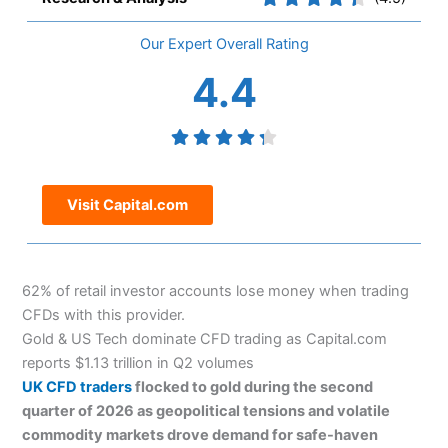
Overall
4.4
Visit Capital.com
62% of retail investor accounts lose money when trading
CFDs with this provider.
Gold & US Tech dominate CFD trading as Capital.com
reports $1.13 trillion in Q2 volumes
UK CFD traders
flocked to gold during the second
quarter of 2026 as geopolitical tensions and volatile
commodity markets drove demand for safe-haven