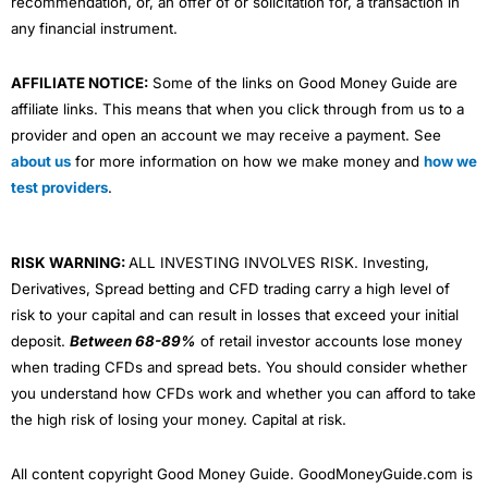
recommendation, or, an offer of or solicitation for, a transaction in
any financial instrument.
AFFILIATE NOTICE:
Some of the links on Good Money Guide are
affiliate links. This means that when you click through from us to a
provider and open an account we may receive a payment. See
about us
for more information on how we make money and
how we
test providers
.
RISK WARNING:
ALL INVESTING INVOLVES RISK. Investing,
Derivatives, Spread betting and CFD trading carry a high level of
risk to your capital and can result in losses that exceed your initial
deposit.
Between 68-89%
of retail investor accounts lose money
when trading CFDs and spread bets. You should consider whether
you understand how CFDs work and whether you can afford to take
the high risk of losing your money. Capital at risk.
All content copyright Good Money Guide. GoodMoneyGuide.com is