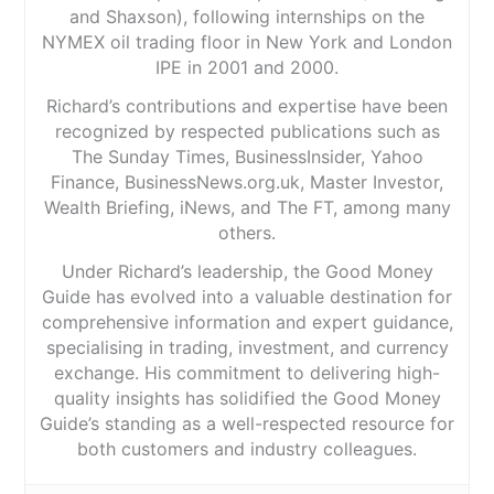
and Shaxson), following internships on the
NYMEX oil trading floor in New York and London
IPE in 2001 and 2000.
Richard’s contributions and expertise have been
recognized by respected publications such as
The Sunday Times, BusinessInsider, Yahoo
Finance, BusinessNews.org.uk, Master Investor,
Wealth Briefing, iNews, and The FT, among many
others.
Under Richard’s leadership, the Good Money
Guide has evolved into a valuable destination for
comprehensive information and expert guidance,
specialising in trading, investment, and currency
exchange. His commitment to delivering high-
quality insights has solidified the Good Money
Guide’s standing as a well-respected resource for
both customers and industry colleagues.