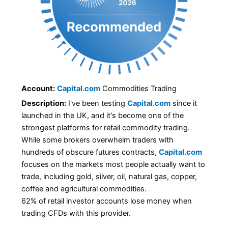
Account:
Capital.com
Commodities Trading
Description:
I've been testing
Capital.com
since it
launched in the UK, and it's become one of the
strongest platforms for retail commodity trading.
While some brokers overwhelm traders with
hundreds of obscure futures contracts,
Capital.com
focuses on the markets most people actually want to
trade, including gold, silver, oil, natural gas, copper,
coffee and agricultural commodities.
62% of retail investor accounts lose money when
trading CFDs with this provider.