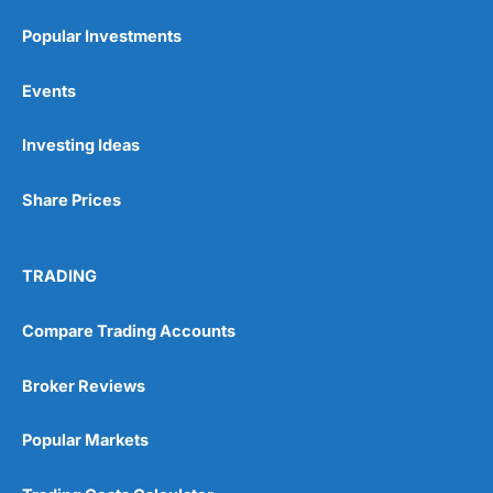
Popular Investments
Events
Investing Ideas
Share Prices
TRADING
Compare Trading Accounts
Broker Reviews
Popular Markets