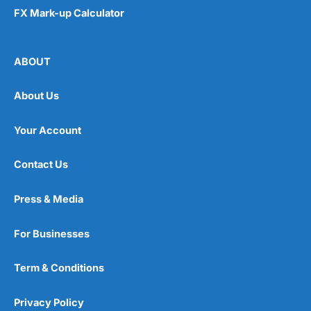
FX Mark-up Calculator
ABOUT
About Us
Your Account
Contact Us
Press & Media
For Businesses
Term & Conditions
Privacy Policy