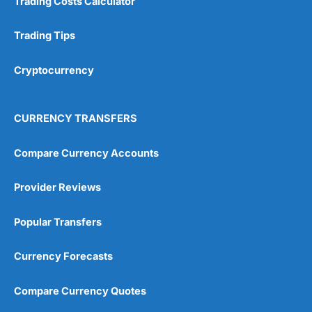
Trading Costs Calculator
Trading Tips
Cryptocurrency
CURRENCY TRANSFERS
Compare Currency Accounts
Provider Reviews
Popular Transfers
Currency Forecasts
Compare Currency Quotes