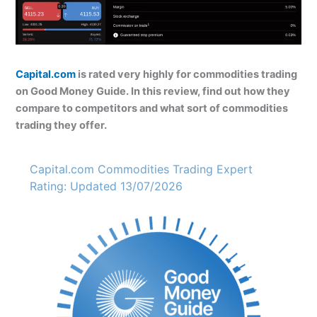
Capital.com
is rated very highly for commodities trading
on Good Money Guide. In this review, find out how they
compare to competitors and what sort of commodities
trading they offer.
Capital.com Commodities Trading Expert
Rating: Updated 13/07/2026