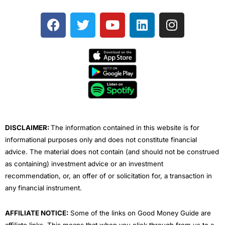
F
T
Y
L
I
a
w
o
i
n
c
i
u
n
s
e
t
t
k
t
b
t
u
e
a
o
e
b
d
g
o
r
e
i
r
k
n
a
m
DISCLAIMER:
The information contained in this website is for
informational purposes only and does not constitute financial
advice. The material does not contain (and should not be construed
as containing) investment advice or an investment
recommendation, or, an offer of or solicitation for, a transaction in
any financial instrument.
AFFILIATE NOTICE:
Some of the links on Good Money Guide are
affiliate links. This means that when you click through from us to a