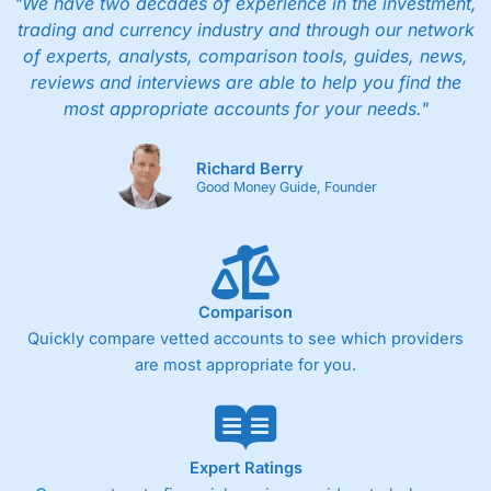
"We have two decades of experience in the investment,
trading and currency industry and through our network
of experts, analysts, comparison tools, guides, news,
reviews and interviews are able to help you find the
most appropriate accounts for your needs."
Richard Berry
Good Money Guide, Founder
Comparison
Quickly compare vetted accounts to see which providers
are most appropriate for you.
Expert Ratings