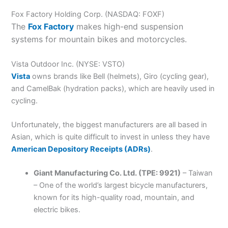
Fox Factory Holding Corp. (NASDAQ: FOXF)
The
Fox Factory
makes high-end suspension
systems for mountain bikes and motorcycles.
Vista Outdoor Inc. (NYSE: VSTO)
Vista
owns brands like Bell (helmets), Giro (cycling gear),
and CamelBak (hydration packs), which are heavily used in
cycling.
Unfortunately, the biggest manufacturers are all based in
Asian, which is quite difficult to invest in unless they have
American Depository Receipts (ADRs)
.
Giant Manufacturing Co. Ltd. (TPE: 9921)
– Taiwan
– One of the world’s largest bicycle manufacturers,
known for its high-quality road, mountain, and
electric bikes.