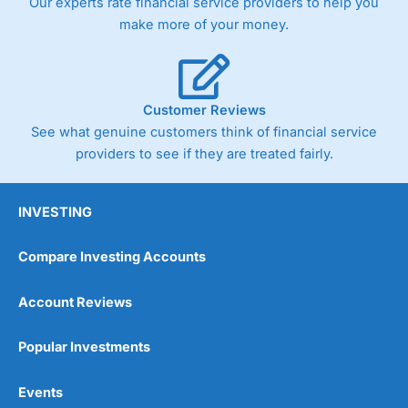
Our experts rate financial service providers to help you
make more of your money.
Customer Reviews
See what genuine customers think of financial service
providers to see if they are treated fairly.
INVESTING
Compare Investing Accounts
Account Reviews
Popular Investments
Events