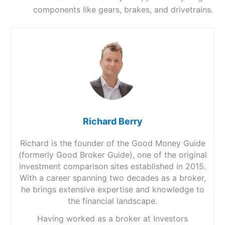
components like gears, brakes, and drivetrains.
Richard Berry
Richard is the founder of the Good Money Guide
(formerly Good Broker Guide), one of the original
investment comparison sites established in 2015.
With a career spanning two decades as a broker,
he brings extensive expertise and knowledge to
the financial landscape.
Having worked as a broker at Investors