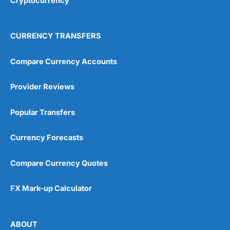
Cryptocurrency
CURRENCY TRANSFERS
Compare Currency Accounts
Provider Reviews
Popular Transfers
Currency Forecasts
Compare Currency Quotes
FX Mark-up Calculator
ABOUT