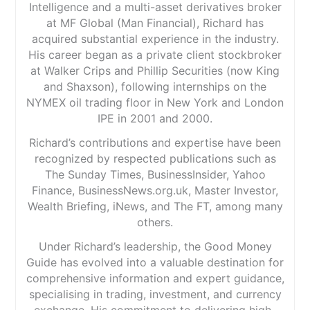
Intelligence and a multi-asset derivatives broker
at MF Global (Man Financial), Richard has
acquired substantial experience in the industry.
His career began as a private client stockbroker
at Walker Crips and Phillip Securities (now King
and Shaxson), following internships on the
NYMEX oil trading floor in New York and London
IPE in 2001 and 2000.
Richard’s contributions and expertise have been
recognized by respected publications such as
The Sunday Times, BusinessInsider, Yahoo
Finance, BusinessNews.org.uk, Master Investor,
Wealth Briefing, iNews, and The FT, among many
others.
Under Richard’s leadership, the Good Money
Guide has evolved into a valuable destination for
comprehensive information and expert guidance,
specialising in trading, investment, and currency
exchange. His commitment to delivering high-