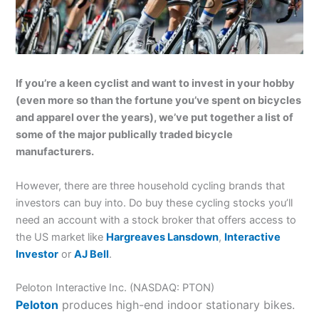
If you’re a keen cyclist and want to invest in your hobby
(even more so than the fortune you’ve spent on bicycles
and apparel over the years), we’ve put together a list of
some of the major publically traded bicycle
manufacturers.
However, there are three household cycling brands that
investors can buy into. Do buy these cycling stocks you’ll
need an account with a stock broker that offers access to
the US market like
Hargreaves Lansdown
,
Interactive
Investor
or
AJ Bell
.
Peloton Interactive Inc. (NASDAQ: PTON)
Peloton
produces high-end indoor stationary bikes.