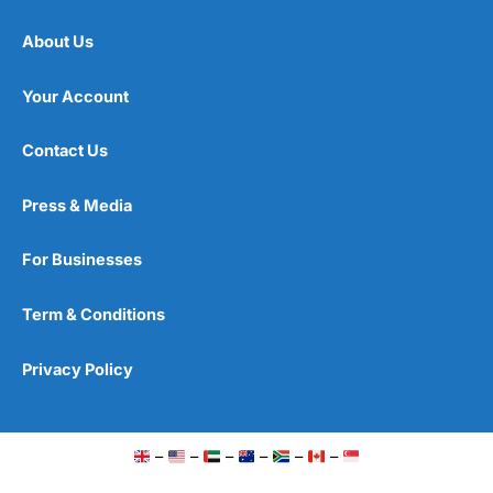
About Us
Your Account
Contact Us
Press & Media
For Businesses
Term & Conditions
Privacy Policy
–
–
–
–
–
–