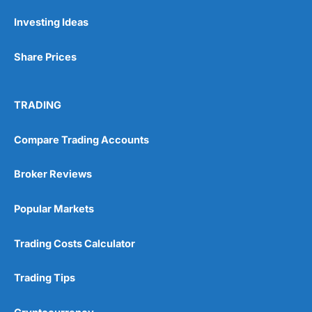
Investing Ideas
Share Prices
TRADING
Compare Trading Accounts
Broker Reviews
Popular Markets
Trading Costs Calculator
Trading Tips