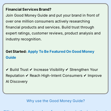
Financial Services Brand?
Join Good Money Guide and put your brand in front of
over one million consumers actively researching
financial products and services. Build trust through
expert ratings, customer reviews, product analysis and
industry recognition.
Get Started:
Apply To Be Featured On Good Money
Guide
✔ Build Trust ✔ Increase Visibility ✔ Strengthen Your
Reputation ✔ Reach High-Intent Consumers ✔ Improve
AI Discovery
Why use the Good Money Guide?