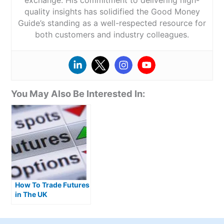
quality insights has solidified the Good Money
Guide’s standing as a well-respected resource for
both customers and industry colleagues.
You May Also Be Interested In:
How To Trade Futures
in The UK