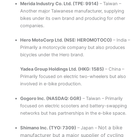
Merida Industry Co. Ltd. (TPE: 9914)
– Taiwan –
Another major Taiwanese manufacturer, supplying
bikes under its own brand and producing for other
companies.
Hero MotoCorp Ltd. (NSE: HEROMOTOCO)
– India –
Primarily a motorcycle company but also produces
bicycles under the Hero brand.
Yadea Group Holdings Ltd. (HKG: 1585)
– China –
Primarily focused on electric two-wheelers but also
involved in e-bike production.
Gogoro Inc. (NASDAQ: GGR)
– Taiwan – Primarily
focused on electric scooters and battery-swapping
networks but has partnerships in the e-bike space.
Not a bike
Shimano Inc. (TYO: 7309)
– Japan –
manufacturer but a major supplier of cycling