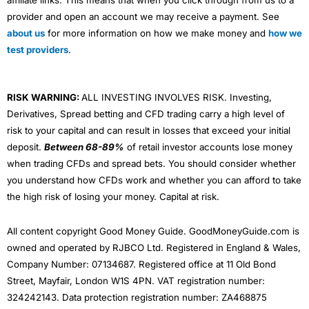
provider and open an account we may receive a payment. See
about us
for more information on how we make money and
how we
test providers
.
RISK WARNING:
ALL INVESTING INVOLVES RISK. Investing,
Derivatives, Spread betting and CFD trading carry a high level of
risk to your capital and can result in losses that exceed your initial
deposit.
Between 68-89%
of retail investor accounts lose money
when trading CFDs and spread bets. You should consider whether
you understand how CFDs work and whether you can afford to take
the high risk of losing your money. Capital at risk.
All content copyright Good Money Guide. GoodMoneyGuide.com is
owned and operated by RJBCO Ltd. Registered in England & Wales,
Company Number: 07134687. Registered office at 11 Old Bond
Street, Mayfair, London W1S 4PN. VAT registration number:
324242143. Data protection registration number: ZA468875