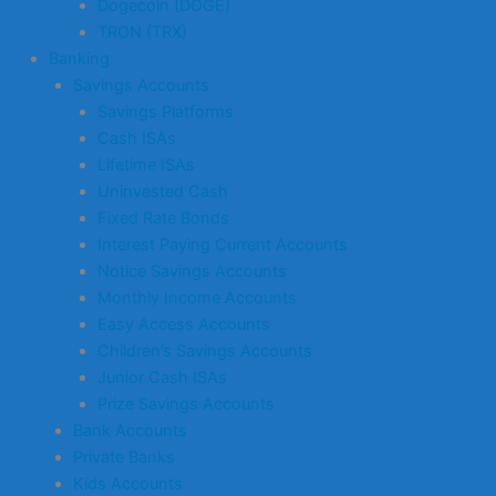
Dogecoin (DOGE)
TRON (TRX)
Banking
Savings Accounts
Savings Platforms
Cash ISAs
Lifetime ISAs
Uninvested Cash
Fixed Rate Bonds
Interest Paying Current Accounts
Notice Savings Accounts
Monthly Income Accounts
Easy Access Accounts
Children’s Savings Accounts
Junior Cash ISAs
Prize Savings Accounts
Bank Accounts
Private Banks
Kids Accounts