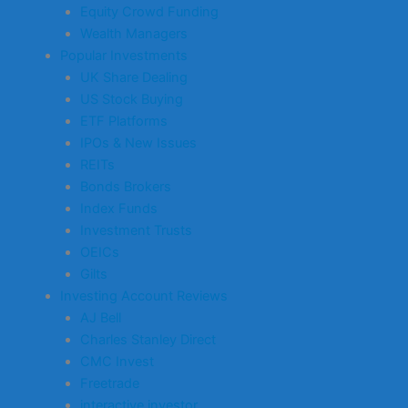
Equity Crowd Funding
Wealth Managers
Popular Investments
UK Share Dealing
US Stock Buying
ETF Platforms
IPOs & New Issues
REITs
Bonds Brokers
Index Funds
Investment Trusts
OEICs
Gilts
Investing Account Reviews
AJ Bell
Charles Stanley Direct
CMC Invest
Freetrade
interactive investor