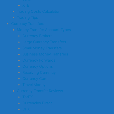
XTB
Trading Costs Calculator
Trading Tips
Currency Transfers
Money Transfer Account Types
Currency Brokers
Large Currency Transfers
Small Money Transfers
Business Money Transfers
Currency Forwards
Currency Options
Receiving Currency
Currency Cards
Travel Money
Currency Transfer Reviews
TorFX
Currencies Direct
OFX