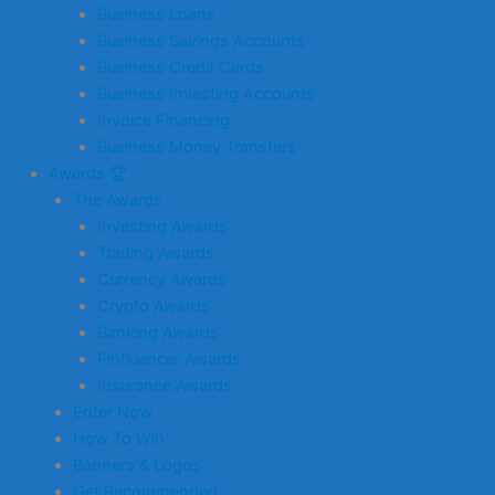
Business Loans
Business Savings Accounts
Business Credit Cards
Business Investing Accounts
Invoice Financing
Business Money Transfers
Awards 🏆
The Awards
Investing Awards
Trading Awards
Currency Awards
Crypto Awards
Banking Awards
Finfluencer Awards
Insurance Awards
Enter Now
How To Win
Banners & Logos
Get Recommended