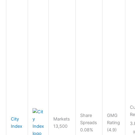
Cu
Re
Share
GMG
City
Markets
Spreads
Rating
3.
Index
13,500
0.08%
(4.9)
(