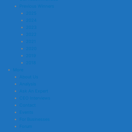
Previous Winners
2025
2024
2023
2022
2021
2020
2019
2018
More
About Us
Analysis
Ask An Expert
CEO Interviews
Contact
Events
For Businesses
Forum