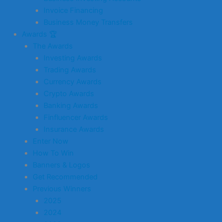
Invoice Financing
Business Money Transfers
Awards 🏆
The Awards
Investing Awards
Trading Awards
Currency Awards
Crypto Awards
Banking Awards
Finfluencer Awards
Insurance Awards
Enter Now
How To Win
Banners & Logos
Get Recommended
Previous Winners
2025
2024