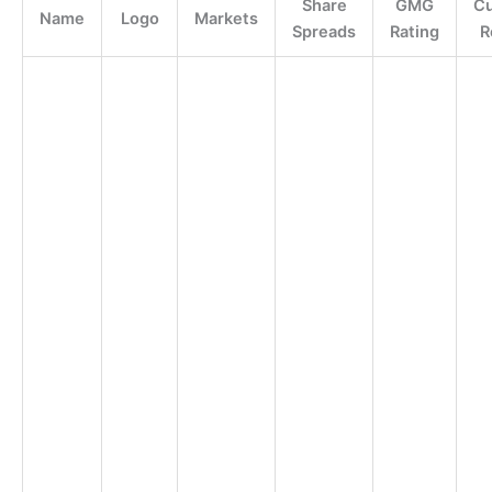
Share
GMG
C
Name
Logo
Markets
Spreads
Rating
R