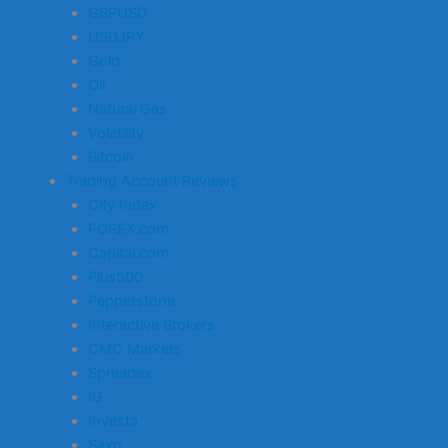
GBPUSD
USDJPY
Gold
Oil
Natural Gas
Volatility
Bitcoin
Trading Account Reviews
City Index
FOREX.com
Capital.com
Plus500
Pepperstone
Interactive Brokers
CMC Markets
Spreadex
IG
Investa
Saxo