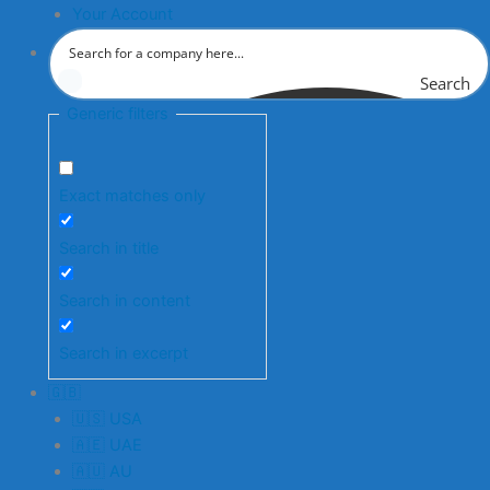
Your Account
Search
Generic filters
Exact matches only
Search in title
Search in content
Search in excerpt
🇬🇧
🇺🇸 USA
🇦🇪 UAE
🇦🇺 AU