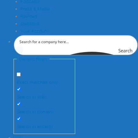
Podcasts
Press & Media
Reviews
Statistics
Your Account
Search
Generic filters
Exact matches only
Search in title
Search in content
Search in excerpt
🇬🇧