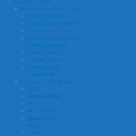
Currency Transfers
Money Transfer Account Types
Currency Brokers
Large Currency Transfers
Small Money Transfers
Business Money Transfers
Currency Forwards
Currency Options
Receiving Currency
Currency Cards
Travel Money
Currency Transfer Reviews
TorFX
Currencies Direct
OFX
Clear Treasury
Equals Money
Wise
Revolut