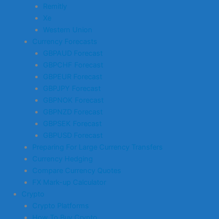
Remitly
Xe
Western Union
Currency Forecasts
GBPAUD Forecast
GBPCHF Forecast
GBPEUR Forecast
GBPJPY Forecast
GBPNOK Forecast
GBPNZD Forecast
GBPSEK Forecast
GBPUSD Forecast
Preparing For Large Currency Transfers
Currency Hedging
Compare Currency Quotes
FX Mark-up Calculator
Crypto
Crypto Platforms
How To Buy Crypto