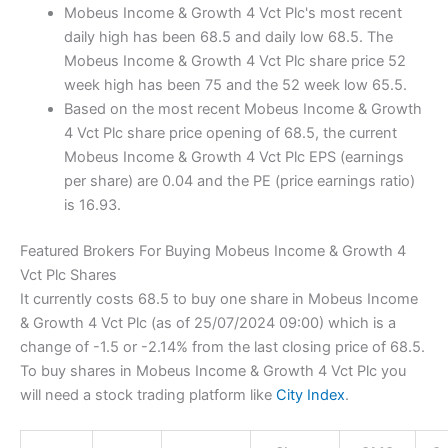
Mobeus Income & Growth 4 Vct Plc's most recent
daily high has been 68.5 and daily low 68.5. The
Mobeus Income & Growth 4 Vct Plc share price 52
week high has been 75 and the 52 week low 65.5.
Based on the most recent Mobeus Income & Growth
4 Vct Plc share price opening of 68.5, the current
Mobeus Income & Growth 4 Vct Plc EPS (earnings
per share) are 0.04 and the PE (price earnings ratio)
is 16.93.
Featured Brokers For Buying Mobeus Income & Growth 4
Vct Plc Shares
It currently costs 68.5 to buy one share in Mobeus Income
& Growth 4 Vct Plc (as of 25/07/2024 09:00) which is a
change of -1.5 or -2.14% from the last closing price of 68.5.
To buy shares in Mobeus Income & Growth 4 Vct Plc you
will need a stock trading platform like
City Index
.