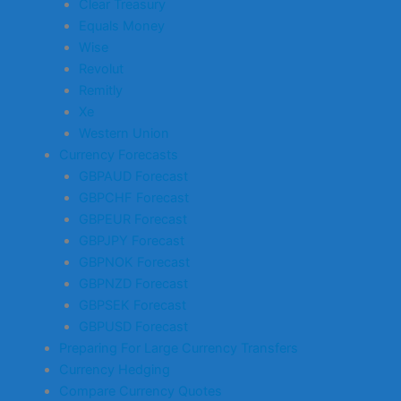
Clear Treasury
Equals Money
Wise
Revolut
Remitly
Xe
Western Union
Currency Forecasts
GBPAUD Forecast
GBPCHF Forecast
GBPEUR Forecast
GBPJPY Forecast
GBPNOK Forecast
GBPNZD Forecast
GBPSEK Forecast
GBPUSD Forecast
Preparing For Large Currency Transfers
Currency Hedging
Compare Currency Quotes