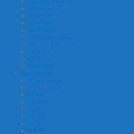
Professional Accounts
DMA Brokers
Trading Platforms
Trading Apps
Index Brokers
Commodities Brokers
Demo Trading Accounts
Day Trading
Short Selling
Prime Brokers
Popular Markets
UK Share Trading
US Stock Trading
S&P 500
Dow Jones
NASDAQ
FTSE 100
DAX 40
EURUSD