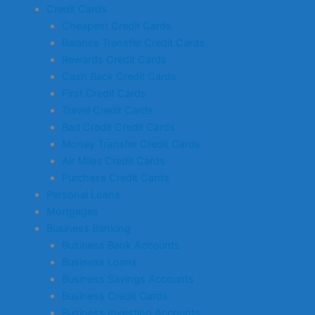
Credit Cards
Cheapest Credit Cards
Balance Transfer Credit Cards
Rewards Credit Cards
Cash Back Credit Cards
First Credit Cards
Travel Credit Cards
Bad Credit Credit Cards
Money Transfer Credit Cards
Air Miles Credit Cards
Purchase Credit Cards
Personal Loans
Mortgages
Business Banking
Business Bank Accounts
Business Loans
Business Savings Accounts
Business Credit Cards
Business Investing Accounts