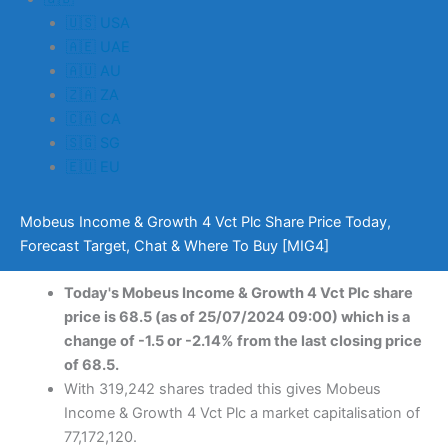
🇺🇸 USA
🇦🇪 UAE
🇦🇺 AU
🇿🇦 ZA
🇨🇦 CA
🇸🇬 SG
🇪🇺 EU
Mobeus Income & Growth 4 Vct Plc Share Price Today,
Forecast Target, Chat & Where To Buy [MIG4]
Today's Mobeus Income & Growth 4 Vct Plc share
price is 68.5 (as of 25/07/2024 09:00) which is a
change of -1.5 or -2.14% from the last closing price
of 68.5.
With 319,242 shares traded this gives Mobeus
Income & Growth 4 Vct Plc a market capitalisation of
77,172,120.