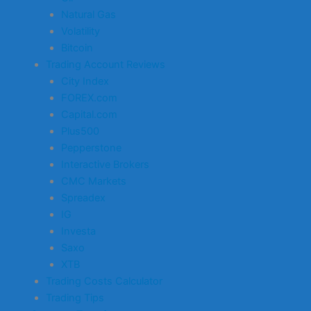
Natural Gas
Volatility
Bitcoin
Trading Account Reviews
City Index
FOREX.com
Capital.com
Plus500
Pepperstone
Interactive Brokers
CMC Markets
Spreadex
IG
Investa
Saxo
XTB
Trading Costs Calculator
Trading Tips