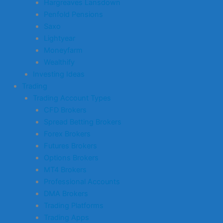
Hargreaves Lansdown
Penfold Pensions
Saxo
Lightyear
Moneyfarm
Wealthify
Investing Ideas
Trading
Trading Account Types
CFD Brokers
Spread Betting Brokers
Forex Brokers
Futures Brokers
Options Brokers
MT4 Brokers
Professional Accounts
DMA Brokers
Trading Platforms
Trading Apps