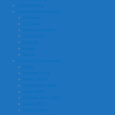
Crypto Staking
Crypto Platform Reviews
Coinbase
IG Crypto
Interactive Brokers
Crypto.com
Bitpanda
Kraken
Revolut
Popular Cryptocurrencies
Bitcoin
Ethereum (ETH)
Tether (USDT)
Binance Coin (BNB)
Ripple (XRP)
US Dollar Coin (USDC)
Solana (SOL)
Cardano (ADA)