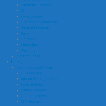
Interactive Brokers
IG
InvestEngine
Hargreaves Lansdown
Penfold Pensions
Saxo
Lightyear
Moneyfarm
Wealthify
Investing Ideas
Trading
Trading Account Types
CFD Brokers
Spread Betting Brokers
Forex Brokers
Futures Brokers
Options Brokers
MT4 Brokers