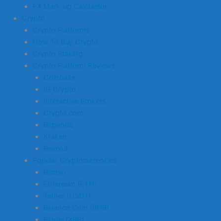
FX Mark-up Calculator
Crypto
Crypto Platforms
How To Buy Crypto
Crypto Staking
Crypto Platform Reviews
Coinbase
IG Crypto
Interactive Brokers
Crypto.com
Bitpanda
Kraken
Revolut
Popular Cryptocurrencies
Bitcoin
Ethereum (ETH)
Tether (USDT)
Binance Coin (BNB)
Ripple (XRP)