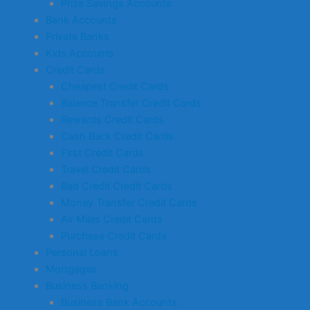
Prize Savings Accounts
Bank Accounts
Private Banks
Kids Accounts
Credit Cards
Cheapest Credit Cards
Balance Transfer Credit Cards
Rewards Credit Cards
Cash Back Credit Cards
First Credit Cards
Travel Credit Cards
Bad Credit Credit Cards
Money Transfer Credit Cards
Air Miles Credit Cards
Purchase Credit Cards
Personal Loans
Mortgages
Business Banking
Business Bank Accounts