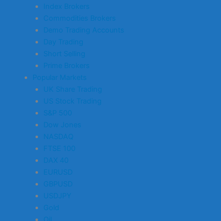
Index Brokers
Commodities Brokers
Demo Trading Accounts
Day Trading
Short Selling
Prime Brokers
Popular Markets
UK Share Trading
US Stock Trading
S&P 500
Dow Jones
NASDAQ
FTSE 100
DAX 40
EURUSD
GBPUSD
USDJPY
Gold
Oil