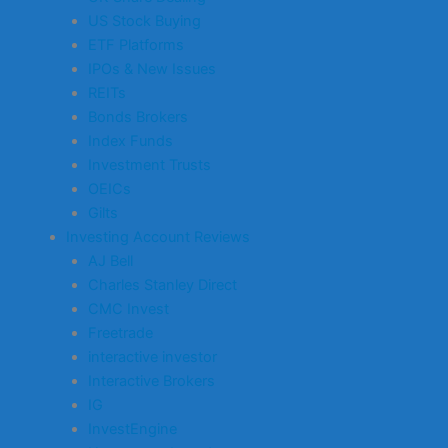
US Stock Buying
ETF Platforms
IPOs & New Issues
REITs
Bonds Brokers
Index Funds
Investment Trusts
OEICs
Gilts
Investing Account Reviews
AJ Bell
Charles Stanley Direct
CMC Invest
Freetrade
interactive investor
Interactive Brokers
IG
InvestEngine