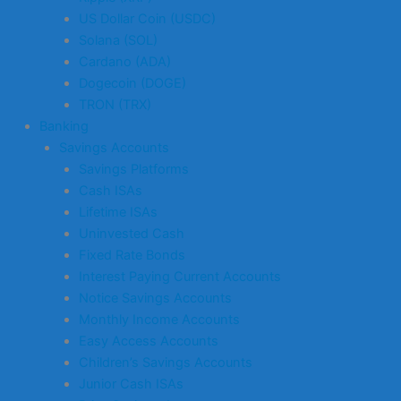
US Dollar Coin (USDC)
Solana (SOL)
Cardano (ADA)
Dogecoin (DOGE)
TRON (TRX)
Banking
Savings Accounts
Savings Platforms
Cash ISAs
Lifetime ISAs
Uninvested Cash
Fixed Rate Bonds
Interest Paying Current Accounts
Notice Savings Accounts
Monthly Income Accounts
Easy Access Accounts
Children’s Savings Accounts
Junior Cash ISAs