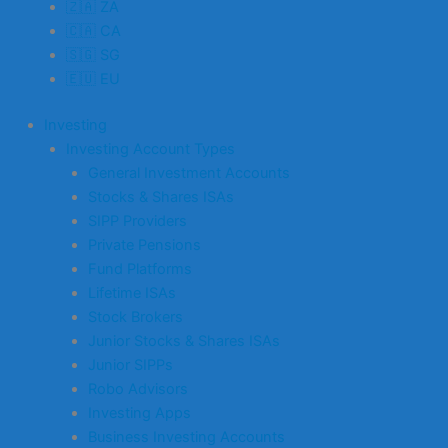
🇿🇦 ZA
🇨🇦 CA
🇸🇬 SG
🇪🇺 EU
Investing
Investing Account Types
General Investment Accounts
Stocks & Shares ISAs
SIPP Providers
Private Pensions
Fund Platforms
Lifetime ISAs
Stock Brokers
Junior Stocks & Shares ISAs
Junior SIPPs
Robo Advisors
Investing Apps
Business Investing Accounts