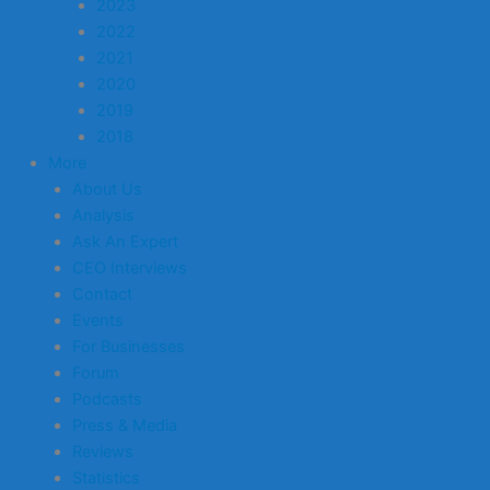
2023
2022
2021
2020
2019
2018
More
About Us
Analysis
Ask An Expert
CEO Interviews
Contact
Events
For Businesses
Forum
Podcasts
Press & Media
Reviews
Statistics