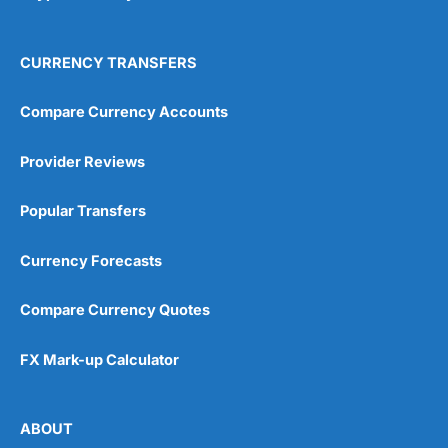
4.8
Of course liquidity gaps need to be filled when there
isn’t someone on the other side of your transaction and
TransferWise used firms like Currency Cloud (now
CURRENCY TRANSFERS
owned by Visa) to ensure that customers always got
the best price.
Compare Currency Accounts
Richard Branson was also an investor. So there you go.
Visit Tide
Provider Reviews
Over the years,
Wise
as grown by being easy to use
and charging low fees.
Popular Transfers
How Does Wise Work?
Wise
offers international money transfers and a multi-
Currency Forecasts
currency account with a pre-paid card. You can send
40+ currencies to 160+ countries, and hold 40+
currencies in a
Wise
account.
Compare Currency Quotes
You can pay into your
Wise
account by debit card,
credit card or bank transfer. If you have funds in a
FX Mark-up Calculator
multi-currency account, you can use those to fund a
transfer when sending money abroad. And you can
choose to lock in a rate for up to 48 hours.
ABOUT