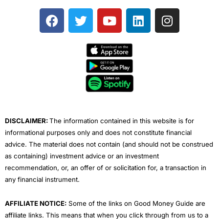
amounts of money abroad.
F
T
Y
L
I
Wise
is not a bank – it doesn’t have a banking licence in
a
w
o
i
n
the UK but is authorised by the Financial Conduct
c
i
u
n
s
Authority as an “e-money business”, which means
e
t
t
k
t
funds are ring-fenced but not protected by the
Financial Services Compensation Scheme (FSCS)
.
b
t
u
e
a
o
e
b
d
g
Wise
is listed on the LSE (LON:
WISE
) with at market
o
r
e
i
r
cap of around £9.6 billion, as at January 2026. That is
well up from where it was at its
IPO
, but even though
k
n
a
lots of tech firms listed in 2021, it was a pretty bad
m
time to come to market, and most have performed
DISCLAIMER:
The information contained in this website is for
poorly since then because of overall market conditions
informational purposes only and does not constitute financial
and over ambitions venture capitalists wanting a return
on their investments. So the stock markets also think
advice. The material does not contain (and should not be construed
Wise
is pretty good.
as containing) investment advice or an investment
recommendation, or, an offer of or solicitation for, a transaction in
Since TransferWise launched, the group has grown to
any financial instrument.
provide money transfers to over 15 million customers
sending more than £12 billion a month.
AFFILIATE NOTICE:
Some of the links on Good Money Guide are
It’s a shame it is planning on ditching the London stock
affiliate links. This means that when you click through from us to a
markets for the glamour of high valuations in the US.