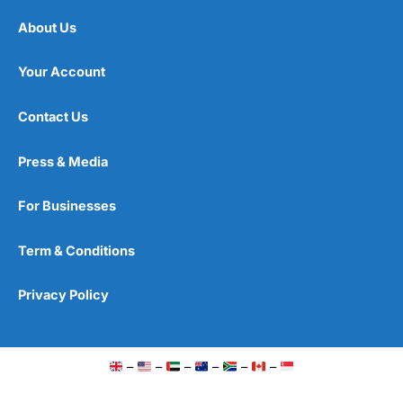
Wise
says international transfers typically arrive in
seconds.
About Us
Wise
matches up buyers and sellers of currency in
Your Account
different countries, rather than physically transferring
money internationally.
Contact Us
Wise Customer Service
We’ve marked
Wise
down a bit as it doesn’t provide a
Press & Media
telephone number. This is fine for small transactions
but if you’re sending a large amount of money abroad,
you may be better off using a
currency broker
.
Wise
For Businesses
does offer a call back service for amounts over
£80,000, though.
Term & Conditions
With a broker, you can phone up an account executive
or dedicated dealer, who can provide updates on your
Privacy Policy
transfer or help out immediately with any issues.
But all in all,
Wise
customer support, is fairly efficient.
–
–
–
–
–
–
Is Wise Safe?
Wise
is about as safe as you can get for sending small