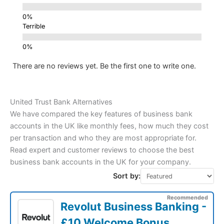
Terrible
There are no reviews yet. Be the first one to write one.
United Trust Bank Alternatives
We have compared the key features of business bank
accounts in the UK like monthly fees, how much they cost
per transaction and who they are most appropriate for.
Read expert and customer reviews to choose the best
business bank accounts in the UK for your company.
Sort by:
Recommended
Revolut Business Banking -
£10 Welcome Bonus