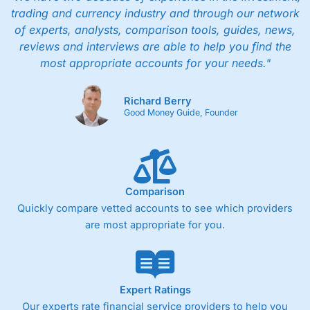
Financial Services Compensation Scheme. While this
additional accounts, enhanced team access come with
trading and currency industry and through our network
currency abroad since it pioneered peer-to-peer (P2P)
safeguarding structure protects funds if
Revolut
were
lower transaction fees, particularly for international
low cost international payments.
Wise
helps people
of experts, analysts, comparison tools, guides, news,
to fail, it does not provide the same guarantee as FSCS
payments and foreign currency transactions.
send money abroad for much less than it would cost to
reviews and interviews are able to help you find the
protection.
do it through a high street bank. It was launched as
most appropriate accounts for your needs."
What is
Tide
good for?
TransferWise in 2011 as a P2P currency network, but
However, because it is not yet a fully licensed UK bank,
has since grown to provide money transfers to over 15
some companies may still prefer a traditional business
million customers sending more than £9 billion a month.
Tide
focuses on simplifying financial admin for small
account for holding large balances. For businesses
Richard Berry
businesses. The platform includes built-in accounting
Good Money Guide, Founder
focused on global payments and efficiency, though,
and tax tools, including free Making Tax Digital (MTD)
Visit Wise
Revolut
Business remains one of the most innovative
filing for HMRC. Transactions are automatically
options available.
categorised, helping businesses track spending and
prepare accounts more easily.
Is
Wise
a Good Money Transfer App?
Pros
Yes,
Wise
is one of
Multi-currency global accounts
Businesses can also send invoices, create payment
Comparison
the cheapest and
Strong expense management tools
links, accept in-person payments using a card reader,
easiest ways to
Fast international payments
Quickly compare vetted accounts to see which providers
and issue expense cards for team members.
Tide
send money
integrates with accounting software such as Xero and
are most appropriate for you.
abroad. Highly
Cons
QuickBooks, making it easier to share financial data
recommended.
Not FSCS protected
with accountants.
Wise
also won Best
Monthly subscription fees
Money Transfer
Limited traditional banking features
Another useful feature is the
Tide
Instant Saver
App in the 2025
Expert Ratings
account, which can pay up to 4% AER (variable) for the
Good Money Guide
first four months, before reverting to lower rates
Our experts rate financial service providers to help you
Awards.