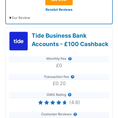
Revolut Reviews
Our Review
Join
Revolut
and get a £10 welcome bonus Must be aged 18+.
For new customers in eligible countries only. Must spend £10
Tide Business Bank
within 1 month of opening your account, and before 31
December 2026 to redeem the welcome bonus. T&Cs apply.
Accounts - £100 Cashback
Revolut Business Banking Expert Review:
Join and get a £10 welcome bonus
Monthly Fee
£0
Transaction Fee
£0.20
GMG Rating
(4.8)
Provider:
Revolut
Business Bank Account
Customer Reviews
Verdict:
Revolut
Business is one of the most powerful