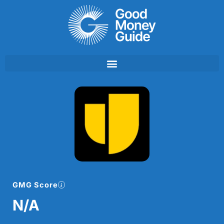
Skip
to
content
GMG Score
N/A