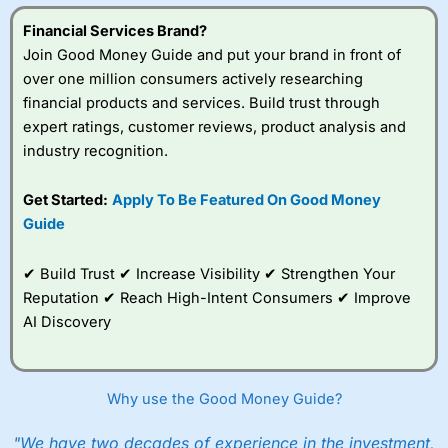
Wise Expert Review & Rating: Updated
through the
Tide
app and includes tools to help
One of the main attractions of
Revolut
Business is its
manage payments, expenses and accounting in one
25/06/2026
Financial Services Brand?
multi-currency capability, allowing companies to hold
place. One of the main attractions is that the basic
Join Good Money Guide and put your brand in front of
and exchange more than 25 currencies and send
business account has no monthly fee, making it one of
transfers to over 150 countries. Businesses also
over one million consumers actively researching
the most accessible business banking options for UK
receive IBAN and SWIFT details to receive payments
startups and sole traders.
financial products and services. Build trust through
globally.
Revolut
integrates with accounting tools such
expert ratings, customer reviews, product analysis and
as Xero, Sage, and QuickBooks, helping automate
Is
Tide
’s business bank account free?
industry recognition.
reconciliation and expense tracking.
Tide
’s Free plan costs is free, but users pay small
The account also includes team spending controls,
transaction fees depending on how they use the
Get Started:
Apply To Be Featured On Good Money
allowing businesses to issue physical and virtual cards
account. For example, the free account includes five
Guide
to employees while setting approval limits and
free bank transfers per month, after which transfers
monitoring expenses in real time. Companies can also
cost 20p each, while ATM withdrawals cost £1 per
accept payments online, via payment links, or in person
withdrawal. Cash deposits at the Post Office cost
✔ Build Trust ✔ Increase Visibility ✔ Strengthen Your
using
Revolut
’s payment tools.
0.99% (minimum £2.50).
Reputation ✔ Reach High-Intent Consumers ✔ Improve
AI Discovery
Is
Revolut
Business safe?
Businesses that need more features can upgrade to
paid plans.
Revolut
Business is regulated by the Financial Conduct
Authority as an electronic money institution in the UK,
Provider:
Wise
The Smart plan costs £12.49 per month
Why use the Good Money Guide?
rather than a fully licensed bank. This means customer
The Pro plan £24.99 per month
Verdict:
Wise
Won Best Money Transfer App in the
funds are safeguarded with partner banks or held in
The Max plan £69.99 per month
2025 Good Money Guide Awards.
Wise
is one of the
secure liquid assets, rather than protected under the
"We have two decades of experience in the investment,
Tide
’s paid accounts offer more free transfers,
best (and cheapest) money transfer apps for sending