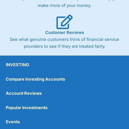
Pricing
(4.5)
depending on the plan you hold.
make more of your money.
But in a nutshell… Should you use
Wise
? Yes. Is it
Business Banking
(5)
However, businesses that handle large numbers of
cheap? Yes. Is it easy to use? Yes. Is it safe? Yes.
transactions may find the pay-as-you-go fees on the
free plan add up, meaning upgrading could be
FX & International Payments
(5)
Since
Wise
was founded back in 2011, I’ve followed its
worthwhile. Overall,
Tide
is a strong choice for
Customer Reviews
progress. There are many firms that shout loudly about
startups looking for simple, modern business banking.
See what genuine customers think of financial service
wanting to disrupt an industry. But most of the time, it’s
Customer Service
(4.5)
marketing hyperbole.
providers to see if they are treated fairly.
Is
Tide
a bank and is your money safe?
Added Value
(5)
However, in
Wise
’s case, it has disrupted how we send
Tide
itself is not a bank, but its business current
money around the world – by making it cheap and
accounts are provided through ClearBank, a fully
INVESTING
Overall
making it easy.
licensed UK bank. This means eligible deposits are
protected by the Financial Services Compensation
The only reason not to use
Wise
is if you already bank
Compare Investing Accounts
4.8
Scheme (FSCS) up to £120,000 per business, giving
with
Starling
, as the fees are pretty similar and you
similar protection to traditional banks.
probably don’t want another app on your phone if you
Account Reviews
don’t need it.
However this amount is spread across all other
accounts that may be held at ClearBank.
Truly Disruptive
Popular Investments
A few years ago, before
Wise
was founded, I wanted to
Pros
send €30 to a friend in Munich. It was an absolute
Free basic business account
Visit Revolut
Revolut Reviews
Events
nightmare. I was banking with NatWest, which wanted
Built-in accounting tools
£20 as a minimum fee for sending the money to a