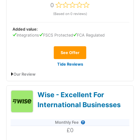
0
digital banking platforms for companies that operate
internationally or want modern financial tools. The
(Based on 0 reviews)
combination of multi-currency accounts, automated
expense management, and accounting integrations
makes it particularly attractive for startups and fast-
Added value:
growing businesses.
Integrations
FSCS Protected
FCA Regulated
Visit Revolut
See Offer
Tide Reviews
What is the
Revolut
Business Bank account?
Our Review
Revoluts Business account is a digital banking platform
designed for startups, SMEs, and larger companies
Get £100 cashback when you open a
Tide
business bank
that need fast, flexible financial tools. Rather than
account and spend £1000 within 60 days of opening an
functioning like a traditional high street business bank
Wise - Excellent For
account. Enter code BCA100 when you sign up. T&C apply.
account,
Revolut
focuses on global payments, multi-
International Businesses
currency accounts, and automated expense
Tide Expert Review: Get £100 cashback
management through its app. Businesses can send
when you open a Tide business bank
money internationally, manage spending with corporate
account
cards, integrate accounting software, and accept
Monthly Fee
payments online or in person.
£0
How much does
Revolut
business banking cost?