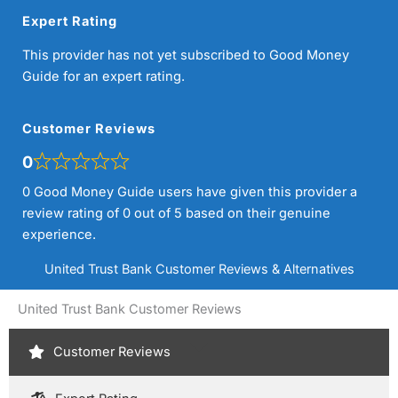
Expert Rating
This provider has not yet subscribed to Good Money
Guide for an expert rating.
Customer Reviews
0
0 Good Money Guide users have given this provider a
review rating of 0 out of 5 based on their genuine
experience.
United Trust Bank Customer Reviews & Alternatives
United Trust Bank Customer Reviews
Customer Reviews