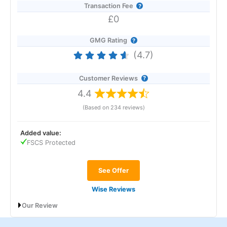
Transaction Fee
£0
Revolut
Business accounts are subscription-based,
with pricing depending on how many features and
transaction allowances your company needs.
GMG Rating
(4.7)
The Basic plan starts from £10 per month, while the
Grow plan costs from £30 per month and includes
Provider:
Tide
Customer Reviews
higher limits and additional expense management tools.
Verdict:
Tide
is one of the best digital banking
4.4
platforms for freelancers and small businesses that
The Scale plan starts at £90 per month, offering larger
want a low-cost, app-based business account with
(Based on 234 reviews)
foreign exchange allowances and expanded global
built-in accounting tools. The free plan keeps costs low
payment capabilities. Large organisations can also
for smaller businesses, while paid plans provide more
create a bespoke Enterprise plan with tailored pricing.
Added value:
advanced features as companies grow.
FSCS Protected
Each plan includes a set allowance of free transfers
and foreign exchange at the interbank rate during
Visit Tide
market hours, after which fees apply. For businesses
See Offer
that regularly send international payments or manage
multiple currencies, these allowances can make the
Is
Tide
a good business bank account?
Wise Reviews
account significantly cheaper than traditional banks.
Tide
offers a digital business bank account designed
Our Review
primarily for freelancers, contractors and small
Is
Revolut
good for business banking?
businesses. The account can be opened in minutes