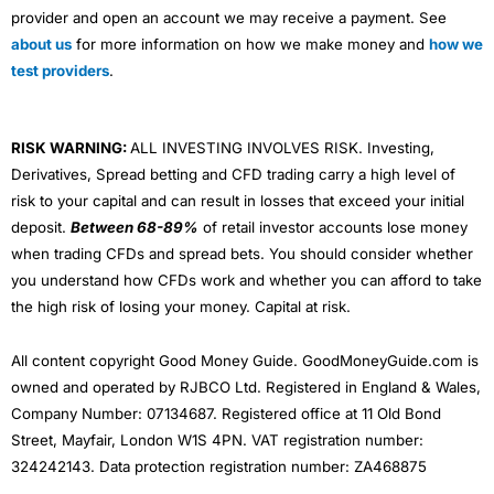
provider and open an account we may receive a payment. See
Using a listed app is helpful as you can see how it’s
about us
for more information on how we make money and
how we
faring financially. If the
Wise share price
starts to go
test providers
.
down, this could indicate potential financial problems
and be a sign to switch to a different app.
Apps & Platform
RISK WARNING:
ALL INVESTING INVOLVES RISK. Investing,
Wise
makes it incredibly easy to transfer money abroad
Derivatives, Spread betting and CFD trading carry a high level of
– the app is really simple to use. If you have a large
risk to your capital and can result in losses that exceed your initial
amount of money to send, you’re better off with a
deposit.
Between 68-89%
of retail investor accounts lose money
currency broker
because they can help with market
timing and lock in exchange rates with
forward
when trading CFDs and spread bets. You should consider whether
contracts
and
currency options
. Plus if you ask nicely
you understand how CFDs work and whether you can afford to take
and are transferring enough money, a broker might
the high risk of losing your money. Capital at risk.
undercut
Wise
’s exchange rates and fees. Remember,
that in FX, everything is negotiable.
All content copyright Good Money Guide. GoodMoneyGuide.com is
Wise
is also venturing into other products, like multi-
owned and operated by RJBCO Ltd. Registered in England & Wales,
currency bank accounts and
investing
.
Company Number: 07134687. Registered office at 11 Old Bond
Street, Mayfair, London W1S 4PN. VAT registration number:
Related guide:
How to get the best exchange rates
when sending a large amount of money abroad
324242143. Data protection registration number: ZA468875
Pricing