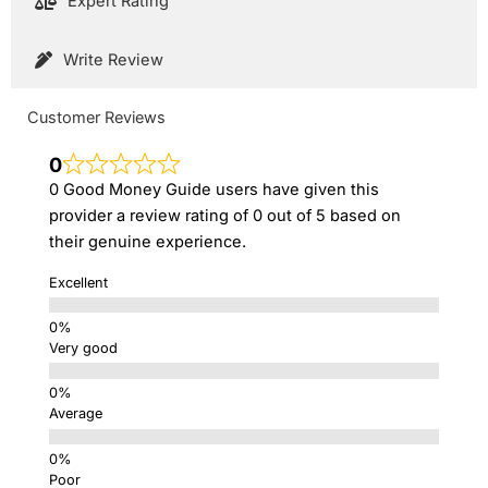
Expert Rating
Write Review
Customer Reviews
0
0 Good Money Guide users have given this
provider a review rating of 0 out of 5 based on
their genuine experience.
Excellent
Very good
Average
Poor