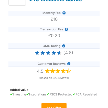
Monthly Fee
£10
Transaction Fee
£0.20
GMG Rating
(4.8)
Customer Reviews
4.5
(Based on 523 reviews)
Added value:
Investing
Integrations
FSCS Protected
FCA Regulated
See Offer