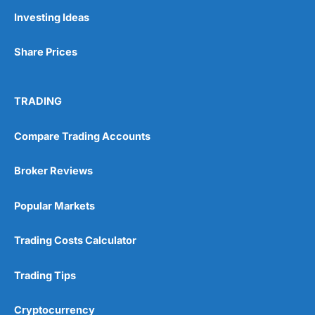
Fast account opening
European bank account. Next I tried PayPal – still
Investing Ideas
expensive. So I withdrew €30 in cash from a Euro cash
Cons
machine in London, put it in an envelope and sent it
Transaction fees apply
through the post.
Share Prices
Limited free transfers
Not a traditional bank
The only other option was the inconvenience of visiting
a
Western Union
shop.
TRADING
Pricing
(5)
Thankfully along came TransferWise. It was a boom
time for money transfer apps but this one had the best
Compare Trading Accounts
Business Banking
(5)
story: it was circumventing “evil” banks by transferring
money abroad using P2P networks. If you needed to
Broker Reviews
transfer €30 to Germany, it matched you with someone
FX & International Payments
(4.5)
in Germany who wanted to transfer €30 to England.
No need to do any FX, and therefore less in fees to
Popular Markets
Customer Service
(4.5)
pay.
Trading Costs Calculator
Added Value
(5)
It also had fantastic marketing – for example stripping
off to the
pants in front of the Bank of England to
protest “rip-off” banking charges
. It was a stroke of
Overall
Trading Tips
genius, really, as British people love seeing naked
people, and hate banks.
Cryptocurrency