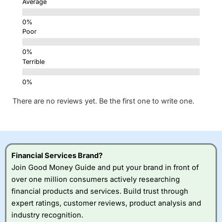
Average
Poor
Terrible
There are no reviews yet. Be the first one to write one.
Financial Services Brand?
Join Good Money Guide and put your brand in front of
over one million consumers actively researching
financial products and services. Build trust through
expert ratings, customer reviews, product analysis and
industry recognition.