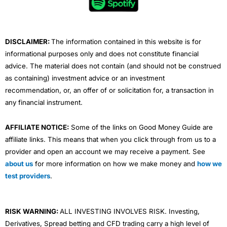
o
r
e
i
r
k
n
a
m
DISCLAIMER:
The information contained in this website is for
informational purposes only and does not constitute financial
advice. The material does not contain (and should not be construed
as containing) investment advice or an investment
recommendation, or, an offer of or solicitation for, a transaction in
any financial instrument.
AFFILIATE NOTICE:
Some of the links on Good Money Guide are
affiliate links. This means that when you click through from us to a
provider and open an account we may receive a payment. See
about us
for more information on how we make money and
how we
test providers
.
RISK WARNING:
ALL INVESTING INVOLVES RISK. Investing,
Derivatives, Spread betting and CFD trading carry a high level of