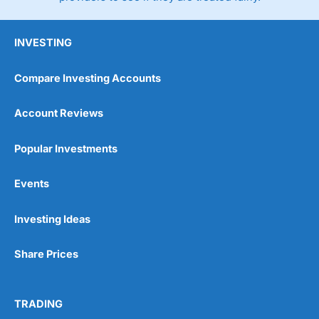
INVESTING
Compare Investing Accounts
Account Reviews
Popular Investments
Events
Investing Ideas
Share Prices
TRADING