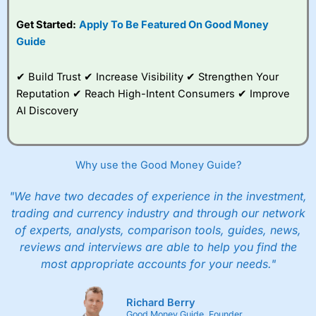
Get Started:
Apply To Be Featured On Good Money
Guide
✔ Build Trust ✔ Increase Visibility ✔ Strengthen Your
Reputation ✔ Reach High-Intent Consumers ✔ Improve
AI Discovery
Why use the Good Money Guide?
"We have two decades of experience in the investment,
trading and currency industry and through our network
of experts, analysts, comparison tools, guides, news,
reviews and interviews are able to help you find the
most appropriate accounts for your needs."
Richard Berry
Good Money Guide, Founder