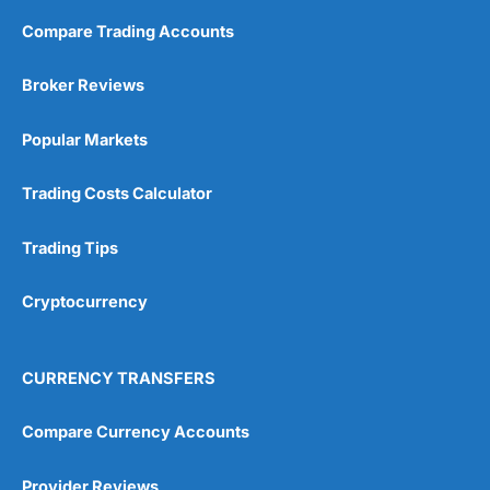
Compare Trading Accounts
Broker Reviews
Popular Markets
Trading Costs Calculator
Trading Tips
Cryptocurrency
CURRENCY TRANSFERS
Compare Currency Accounts
Provider Reviews