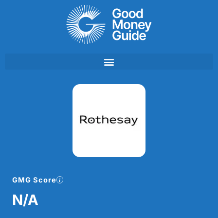
Skip
to
content
GMG Score
N/A