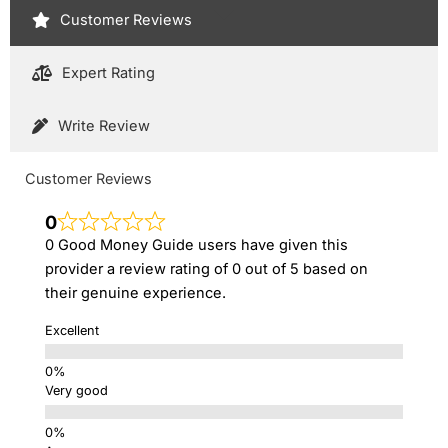
Customer Reviews
Expert Rating
Write Review
Customer Reviews
0
0 Good Money Guide users have given this
provider a review rating of 0 out of 5 based on
their genuine experience.
Excellent
Very good