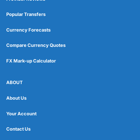
Popular Transfers
Currency Forecasts
Compare Currency Quotes
FX Mark-up Calculator
ABOUT
About Us
Your Account
Contact Us