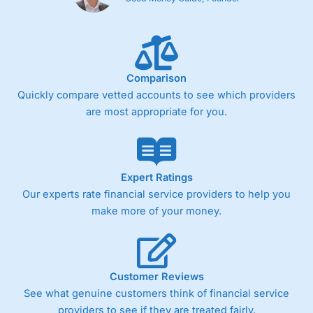
Comparison
Quickly compare vetted accounts to see which providers
are most appropriate for you.
Expert Ratings
Our experts rate financial service providers to help you
make more of your money.
Customer Reviews
See what genuine customers think of financial service
providers to see if they are treated fairly.