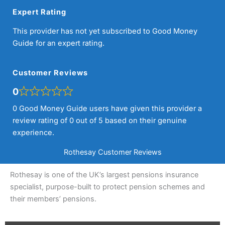
Expert Rating
This provider has not yet subscribed to Good Money
Guide for an expert rating.
Customer Reviews
0
0 Good Money Guide users have given this provider a
review rating of 0 out of 5 based on their genuine
experience.
Rothesay Customer Reviews
Rothesay is one of the UK’s largest pensions insurance
specialist, purpose-built to protect pension schemes and
their members’ pensions.