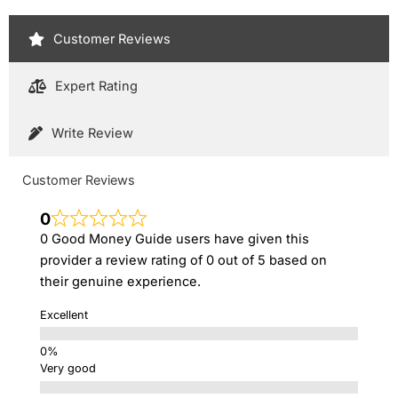
Customer Reviews
Expert Rating
Write Review
Customer Reviews
0
0 Good Money Guide users have given this
provider a review rating of 0 out of 5 based on
their genuine experience.
Excellent
Very good