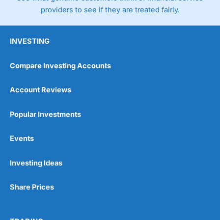
providers to see if they are treated fairly.
INVESTING
Compare Investing Accounts
Account Reviews
Popular Investments
Events
Investing Ideas
Share Prices