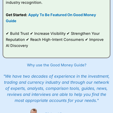
industry recognition.
Get Started:
Apply To Be Featured On Good Money
Guide
✔ Build Trust ✔ Increase Visibility ✔ Strengthen Your
Reputation ✔ Reach High-Intent Consumers ✔ Improve
AI Discovery
Why use the Good Money Guide?
"We have two decades of experience in the investment,
trading and currency industry and through our network
of experts, analysts, comparison tools, guides, news,
reviews and interviews are able to help you find the
most appropriate accounts for your needs."