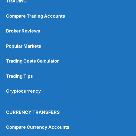
TRADING
Compare Trading Accounts
Broker Reviews
Popular Markets
Trading Costs Calculator
Trading Tips
Cryptocurrency
CURRENCY TRANSFERS
Compare Currency Accounts