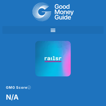
Skip
to
content
GMG Score
N/A