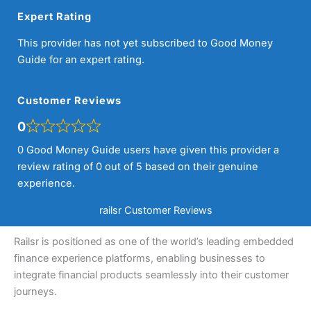
Expert Rating
This provider has not yet subscribed to Good Money
Guide for an expert rating.
Customer Reviews
0
0 Good Money Guide users have given this provider a
review rating of 0 out of 5 based on their genuine
experience.
railsr Customer Reviews
Railsr is positioned as one of the world’s leading embedded
finance experience platforms, enabling businesses to
integrate financial products seamlessly into their customer
journeys.