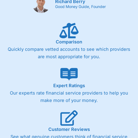
Richard Berry
Good Money Guide, Founder
Comparison
Quickly compare vetted accounts to see which providers
are most appropriate for you.
Expert Ratings
Our experts rate financial service providers to help you
make more of your money.
Customer Reviews
See what genuine customers think of financial service