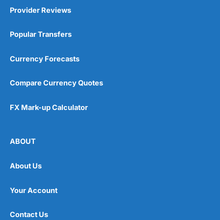
Provider Reviews
Popular Transfers
Currency Forecasts
Compare Currency Quotes
FX Mark-up Calculator
ABOUT
About Us
Your Account
Contact Us