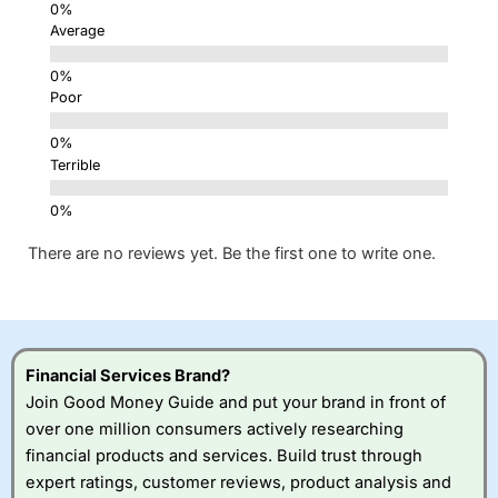
Average
Poor
Terrible
There are no reviews yet. Be the first one to write one.
Financial Services Brand?
Join Good Money Guide and put your brand in front of
over one million consumers actively researching
financial products and services. Build trust through
expert ratings, customer reviews, product analysis and