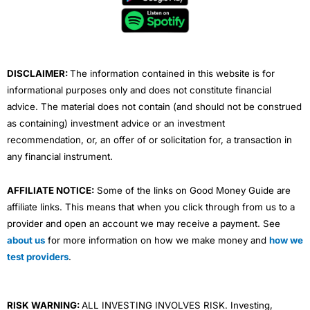
o
e
b
d
g
o
r
e
i
r
k
n
a
m
DISCLAIMER:
The information contained in this website is for
informational purposes only and does not constitute financial
advice. The material does not contain (and should not be construed
as containing) investment advice or an investment
recommendation, or, an offer of or solicitation for, a transaction in
any financial instrument.
AFFILIATE NOTICE:
Some of the links on Good Money Guide are
affiliate links. This means that when you click through from us to a
provider and open an account we may receive a payment. See
about us
for more information on how we make money and
how we
test providers
.
RISK WARNING:
ALL INVESTING INVOLVES RISK. Investing,