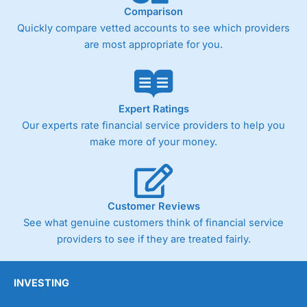
Comparison
Quickly compare vetted accounts to see which providers
are most appropriate for you.
Expert Ratings
Our experts rate financial service providers to help you
make more of your money.
Customer Reviews
See what genuine customers think of financial service
providers to see if they are treated fairly.
INVESTING