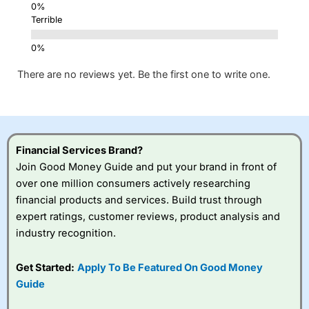
Terrible
There are no reviews yet. Be the first one to write one.
Financial Services Brand?
Join Good Money Guide and put your brand in front of
over one million consumers actively researching
financial products and services. Build trust through
expert ratings, customer reviews, product analysis and
industry recognition.
Get Started:
Apply To Be Featured On Good Money
Guide