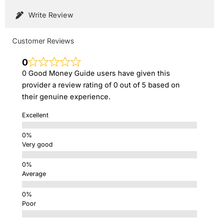
Write Review
Customer Reviews
0
0 Good Money Guide users have given this
provider a review rating of 0 out of 5 based on
their genuine experience.
Excellent
Very good
Average
Poor