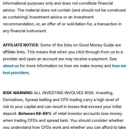
informational purposes only and does not constitute financial
advice. The material does not contain (and should not be construed
as containing) investment advice or an investment
recommendation, or, an offer of or solicitation for, a transaction in
any financial instrument.
AFFILIATE NOTICE:
Some of the links on Good Money Guide are
affiliate links. This means that when you click through from us to a
provider and open an account we may receive a payment. See
about us
for more information on how we make money and
how we
test providers
.
RISK WARNING:
ALL INVESTING INVOLVES RISK. Investing,
Derivatives, Spread betting and CFD trading carry a high level of
risk to your capital and can result in losses that exceed your initial
deposit.
Between 68-89%
of retail investor accounts lose money
when trading CFDs and spread bets. You should consider whether
you understand how CFDs work and whether you can afford to take