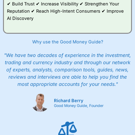
✔ Build Trust ✔ Increase Visibility ✔ Strengthen Your
Reputation ✔ Reach High-Intent Consumers ✔ Improve
AI Discovery
Why use the Good Money Guide?
"We have two decades of experience in the investment,
trading and currency industry and through our network
of experts, analysts, comparison tools, guides, news,
reviews and interviews are able to help you find the
most appropriate accounts for your needs."
Richard Berry
Good Money Guide, Founder