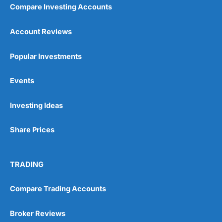
Compare Investing Accounts
Account Reviews
Popular Investments
Events
Investing Ideas
Share Prices
TRADING
Compare Trading Accounts
Broker Reviews