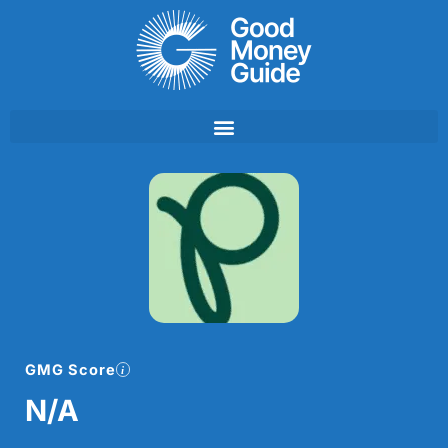
Skip
to
content
GMG Score
N/A