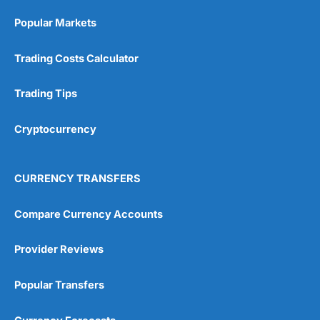
Popular Markets
Trading Costs Calculator
Trading Tips
Cryptocurrency
CURRENCY TRANSFERS
Compare Currency Accounts
Provider Reviews
Popular Transfers