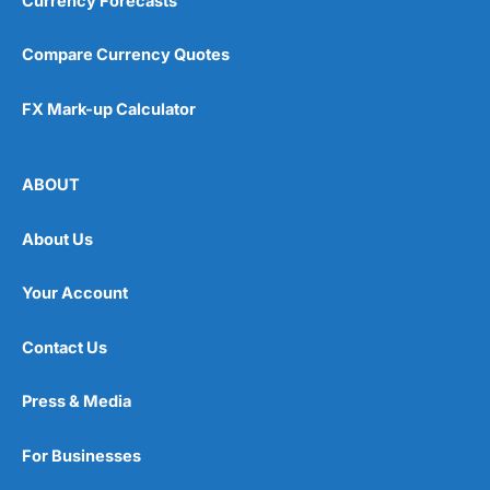
Currency Forecasts
Compare Currency Quotes
FX Mark-up Calculator
ABOUT
About Us
Your Account
Contact Us
Press & Media
For Businesses