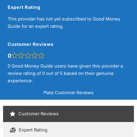
Expert Rating
This provider has not yet subscribed to Good Money
Guide for an expert rating.
Customer Reviews
0
0 Good Money Guide users have given this provider a
review rating of 0 out of 5 based on their genuine
experience.
Plata Customer Reviews
Customer Reviews
Expert Rating