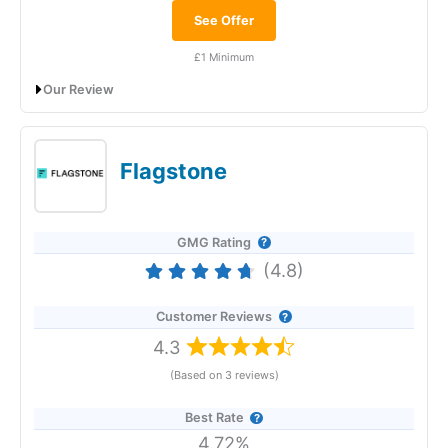
See Offer
£1 Minimum
Our Review
Raisin Savings Platform: Raising rates for
savers
Flagstone
GMG Rating
(4.8)
Customer Reviews
4.3
(Based on 3 reviews)
Provider:
Raisin
Savings Platform
Best Rate
4.72%
Verdict:
Raisin
was founded in 2013 as a savings