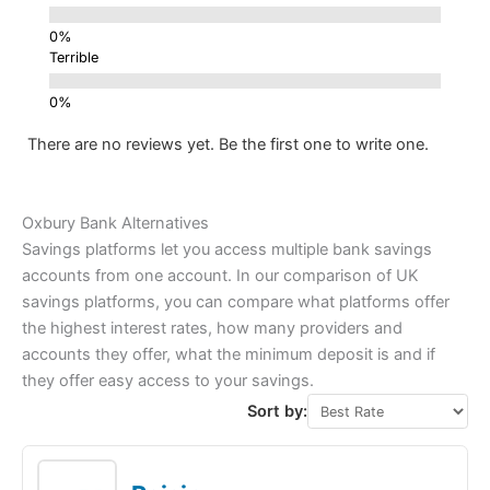
Terrible
There are no reviews yet. Be the first one to write one.
Oxbury Bank Alternatives
Savings platforms let you access multiple bank savings
accounts from one account. In our comparison of UK
savings platforms, you can compare what platforms offer
the highest interest rates, how many providers and
accounts they offer, what the minimum deposit is and if
they offer easy access to your savings.
Sort by: