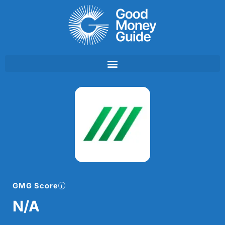
Skip
to
content
GMG Score
N/A