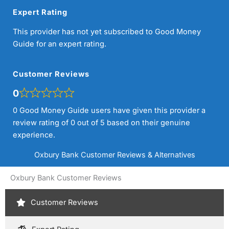
Expert Rating
This provider has not yet subscribed to Good Money
Guide for an expert rating.
Customer Reviews
0
0 Good Money Guide users have given this provider a
review rating of 0 out of 5 based on their genuine
experience.
Oxbury Bank Customer Reviews & Alternatives
Oxbury Bank Customer Reviews
Customer Reviews