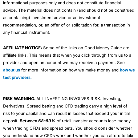
Market Access
(4.5)
informational purposes only and does not constitute financial
advice. The material does not contain (and should not be construed
Visit Active Savings
HL Reviews
App & Platform
(5)
as containing) investment advice or an investment
recommendation, or, an offer of or solicitation for, a transaction in
Customer Service
(5)
any financial instrument.
Overall
AFFILIATE NOTICE:
Some of the links on Good Money Guide are
affiliate links. This means that when you click through from us to a
4.8
provider and open an account we may receive a payment. See
about us
for more information on how we make money and
how we
test providers
.
RISK WARNING:
ALL INVESTING INVOLVES RISK. Investing,
Visit Flagstone
Derivatives, Spread betting and CFD trading carry a high level of
risk to your capital and can result in losses that exceed your initial
deposit.
Between 68-89%
of retail investor accounts lose money
when trading CFDs and spread bets. You should consider whether
you understand how CFDs work and whether you can afford to take