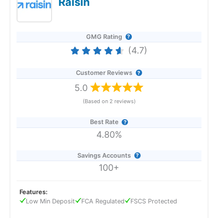
Raisin
GMG Rating
(4.7)
Customer Reviews
5.0
(Based on 2 reviews)
Best Rate
4.80%
Savings Accounts
100+
Features:
Low Min Deposit
FCA Regulated
FSCS Protected