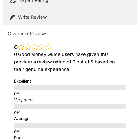
Expert Rating
Write Review
Customer Reviews
0
0 Good Money Guide users have given this
provider a review rating of 0 out of 5 based on
their genuine experience.
Excellent
Very good
Average
Poor