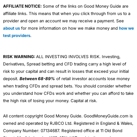
AFFILIATE NOTICE:
Some of the links on Good Money Guide are
affiliate links. This means that when you click through from us to a
provider and open an account we may receive a payment. See
about us
for more information on how we make money and
how we
test providers
.
RISK WARNING:
ALL INVESTING INVOLVES RISK. Investing,
Derivatives, Spread betting and CFD trading carry a high level of
risk to your capital and can result in losses that exceed your initial
deposit.
Between 68-89%
of retail investor accounts lose money
when trading CFDs and spread bets. You should consider whether
you understand how CFDs work and whether you can afford to take
the high risk of losing your money. Capital at risk.
All content copyright Good Money Guide. GoodMoneyGuide.com is
owned and operated by RJBCO Ltd. Registered in England & Wales,
Company Number: 07134687. Registered office at 11 Old Bond