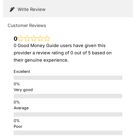
Write Review
Customer Reviews
0
0 Good Money Guide users have given this
provider a review rating of 0 out of 5 based on
their genuine experience.
Excellent
Very good
Average
Poor