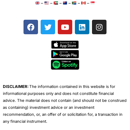
–
–
–
–
–
–
F
T
Y
L
I
a
w
o
i
n
c
i
u
n
s
e
t
t
k
t
b
t
u
e
a
o
e
b
d
g
o
r
e
i
r
k
n
a
m
DISCLAIMER:
The information contained in this website is for
informational purposes only and does not constitute financial
advice. The material does not contain (and should not be construed
as containing) investment advice or an investment
recommendation, or, an offer of or solicitation for, a transaction in
any financial instrument.