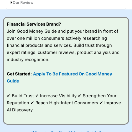
Our Review
Petgevity Review: Lifetime pet cover that
goes the extra mile
Financial Services Brand?
Join Good Money Guide and put your brand in front of
over one million consumers actively researching
financial products and services. Build trust through
expert ratings, customer reviews, product analysis and
industry recognition.
Get Started:
Apply To Be Featured On Good Money
Guide
Provider:
Petgevity
Verdict:
Petgevity
offers flexible lifetime pet insurance
✔ Build Trust ✔ Increase Visibility ✔ Strengthen Your
for dogs and cats of all ages, including those with pre-
existing conditions. Strong extras and customer service
Reputation ✔ Reach High-Intent Consumers ✔ Improve
stand out, though claims ratios trail competitors.
AI Discovery
Visit Petgevity