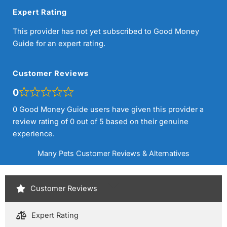
Expert Rating
This provider has not yet subscribed to Good Money
Guide for an expert rating.
Customer Reviews
0
0 Good Money Guide users have given this provider a
review rating of 0 out of 5 based on their genuine
experience.
Many Pets Customer Reviews & Alternatives
Customer Reviews
Expert Rating