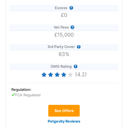
Excess
£0
Vet Fees
£15,000
3rd Party Cover
83%
GMG Rating
(4.2)
Regulation:
FCA Regulated
See Offers
Petgevity Reviews