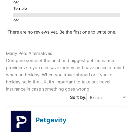
Terrible
There are no reviews yet. Be the first one to write one.
Many Pets Alternatives
Compare some of the best and biggest pet insurance
providers so you can save money and have peace of mind
when on holiday. When you travel abroad or if you’re
holidaying in the UK, it’s important to take out travel
insurance in case something goes wrong.
Sort by:
Petgevity