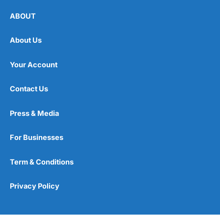
ABOUT
Claims Experience
(3.5)
Customer Service
(4.5)
About Us
Extras & Innovation
(4.5)
Your Account
Overall
Contact Us
4.2
Press & Media
For Businesses
Term & Conditions
Visit Petgevity
Privacy Policy