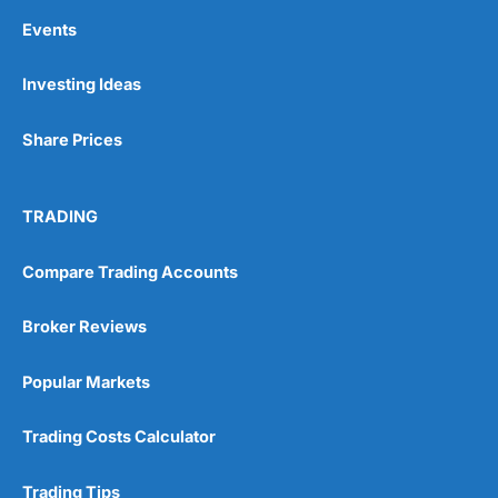
some rivals. It’s also worth noting that customer
Events
feedback shows premiums can rise sharply at renewal,
particularly for older pets or after a claim.
Investing Ideas
Customer experience and reputation
Share Prices
On Trustpilot,
Petgevity
scores around 4.3 out of 5
from thousands of reviews, with 80% rating it excellent.
Many highlight friendly, responsive staff and claims
settled within a week. However, a minority report
TRADING
frustration with price hikes and claim denials over what
the insurer deems pre-existing. Reviews on Smart
Money People echo this picture: generally positive, but
Compare Trading Accounts
with enough negative feedback to make prospective
customers cautious about reading the small print.
Broker Reviews
Is
Petgevity
a good pet insurance provider?
Popular Markets
Petgevity
is a strong choice for pet owners who want
lifetime protection, tailored policies, and cover for pets
Trading Costs Calculator
often excluded elsewhere. Its extras, such as 24/7 vet
video calls, are genuinely useful, and its flexibility on
pre-existing conditions makes it stand out.
Trading Tips