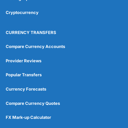
However, its claims ratio lags behind the best in the
Cryptocurrency
market, and the possibility of steep renewal increases
should be factored into budgeting. For pet owners who
want certainty of cover and are prepared to pay for
peace of mind,
Petgevity
is a competitive, feature-rich
CURRENCY TRANSFERS
option worth considering alongside rivals like ManyPets
and Waggel.
Compare Currency Accounts
Pros
Covers pre-existing conditions
Provider Reviews
No upper age limit
24/7 video vet access
Popular Transfers
Cons
Renewal premiums can rise
Currency Forecasts
Claims ratio below average
Some exclusions frustrate owners
Compare Currency Quotes
Pricing & Value
(4)
FX Mark-up Calculator
Coverage & Flexibility
(4.5)