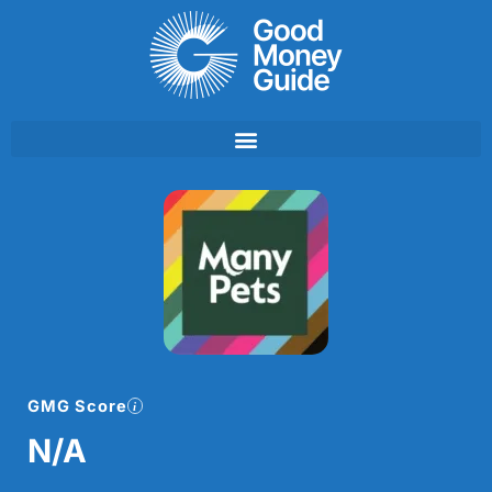
Skip
to
content
GMG Score
N/A