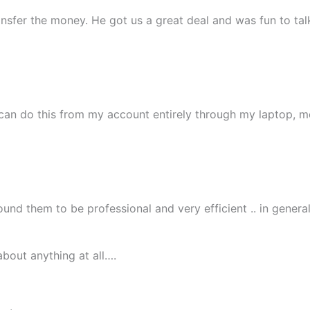
nsfer the money. He got us a great deal and was fun to talk
I can do this from my account entirely through my laptop, m
nd them to be professional and very efficient .. in general
bout anything at all….