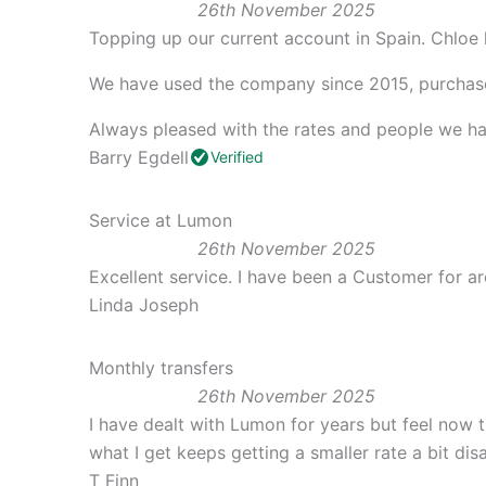
26th November 2025
Topping up our current account in Spain. Chloe 
We have used the company since 2015, purchase
Always pleased with the rates and people we ha
Barry Egdell
Verified
Service at Lumon
26th November 2025
Excellent service. I have been a Customer for
Linda Joseph
Monthly transfers
26th November 2025
I have dealt with Lumon for years but feel now t
what I get keeps getting a smaller rate a bit di
T Finn