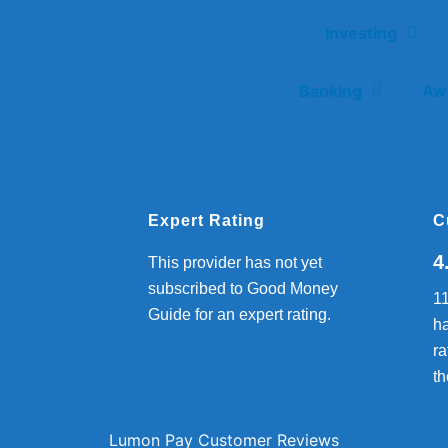
Investing
Banking
Aw
Expert Rating
C
4
This provider has not yet
subscribed to Good Money
1
Guide for an expert rating.
ha
ra
th
Lumon Pay Customer Reviews