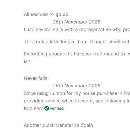
All seemed to go ok
26th November 2025
I had several calls with a representative who pr
This took a little longer than I thought albeit not
Everything appears to have worked ok and trans
Ian
Never fails
26th November 2025
Since using Lumon for my house purchase in Fran
providing advice when I need it, and following i
Rob Ford
Verified
Another quick transfer to Spain