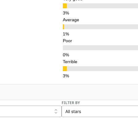
Average
Poor
Terrible
FILTER BY