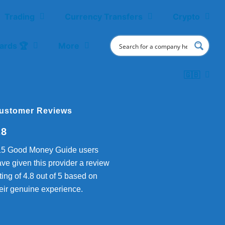
Trading
Currency Transfers
Crypto
ards 🏆
More
🇬🇧
ustomer Reviews
.8
15 Good Money Guide users
ve given this provider a review
ting of 4.8 out of 5 based on
eir genuine experience.