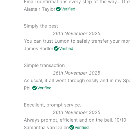
Email confirmations every step of the way… Gre
Alastair Taylor
Verified
Simply the best
26th November 2025
You can trust Lumon to safely transfer your mon
James Sadler
Verified
Simple transaction
26th November 2025
As usual, it all went through easily and in my Sp
Phil
Verified
Excellent, prompt service.
26th November 2025
Always prompt, efficient and on the ball. 10/10
Samantha van Dalen
Verified