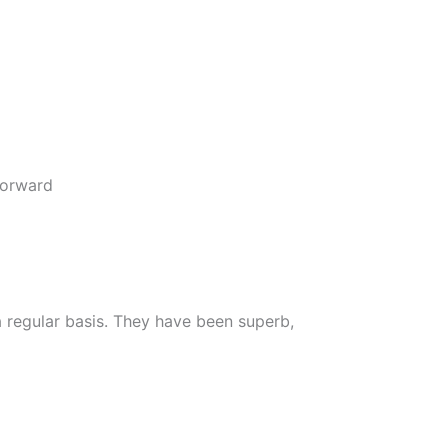
forward
 regular basis. They have been superb,