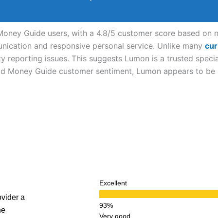
oney Guide users, with a 4.8/5 customer score based on nea
munication and responsive personal service. Unlike many
cur
ty reporting issues. This suggests Lumon is a trusted specia
ood Money Guide customer sentiment, Lumon appears to be a 
Excellent
vider a
ne
Very good