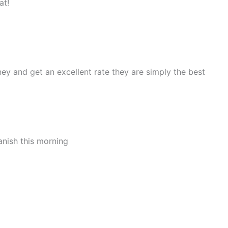
at!
ey and get an excellent rate they are simply the best
anish this morning