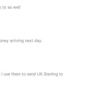
 to as well
oney arriving next day.
 i use them to send UK Sterling to