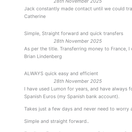
28th November 2025
Jack constantly made contact until we could tra
Catherine
Simple, Straight forward and quick transfers
28th November 2025
As per the title. Transferring money to France, 
Brian Lindenberg
ALWAYS quick easy and efficient
28th November 2025
I have used Lumon for years, and have always fou
Spanish Euros (my Spanish bank account).
Takes just a few days and never need to worry a
Simple and straight forward..