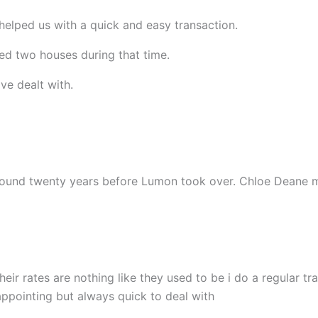
helped us with a quick and easy transaction.
d two houses during that time.
ve dealt with.
 around twenty years before Lumon took over. Chloe Deane
heir rates are nothing like they used to be i do a regular 
sappointing but always quick to deal with