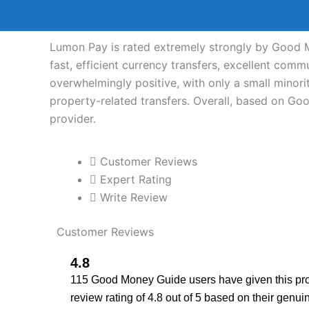
Lumon Pay is rated extremely strongly by Good M
fast, efficient currency transfers, excellent com
overwhelmingly positive, with only a small minori
property-related transfers. Overall, based on G
provider.
Customer Reviews
Expert Rating
Write Review
Customer Reviews
4.8
115 Good Money Guide users have given this pro
review rating of 4.8 out of 5 based on their genui