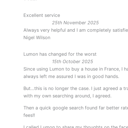
Excellent service
25th November 2025
Always very helpful and I am completely satisfi
Nigel Wilson
Lumon has changed for the worst
15th October 2025
Since using Lumon to buy a house in France, I h
always left me assured I was in good hands.
But…this is no longer the case. I just agreed a 
with my own searching around, I agreed.
Then a quick google search found far better rat
fees!!
I called Lumon to share my thoughts on the fac