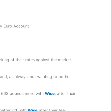
 my Euro Account
king of their rates against the market
 and, as always, not wanting to bother
ved £63 pounds more with
Wise
, after their
better off with
Wise
after their fee!