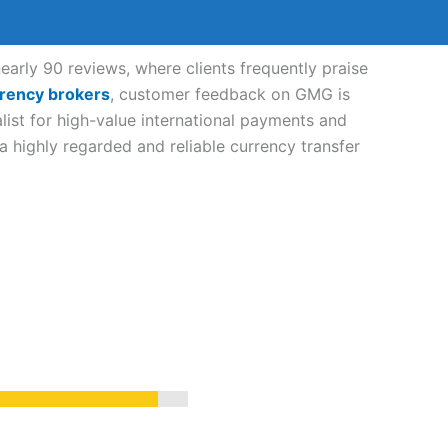
rly 90 reviews, where clients frequently praise
rency brokers
, customer feedback on GMG is
list for high-value international payments and
highly regarded and reliable currency transfer