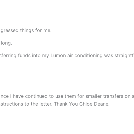
ogressed things for me.
 long.
ferring funds into my Lumon air conditioning was straight
ce I have continued to use them for smaller transfers on a
nstructions to the letter. Thank You Chloe Deane.