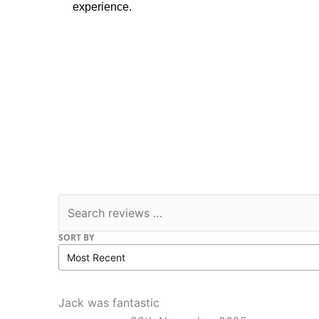
experience.
SORT BY
Jack was fantastic