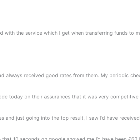
ed with the service which I get when transferring funds to
ad always received good rates from them. My periodic chec
trade today on their assurances that it was very competitive
es and just going into the top result, I saw I’d have recei
e that 10 seconds on google showed me I’d have been £63 