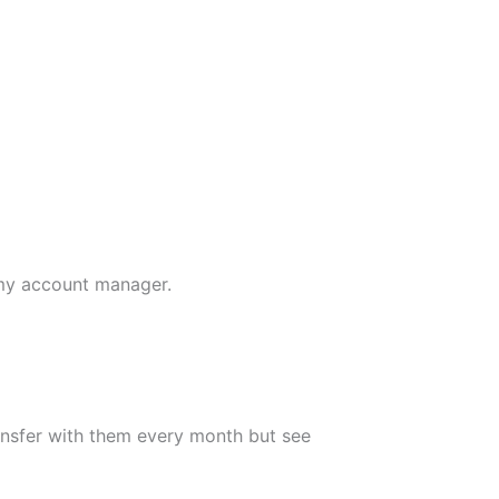
 my account manager.
transfer with them every month but see