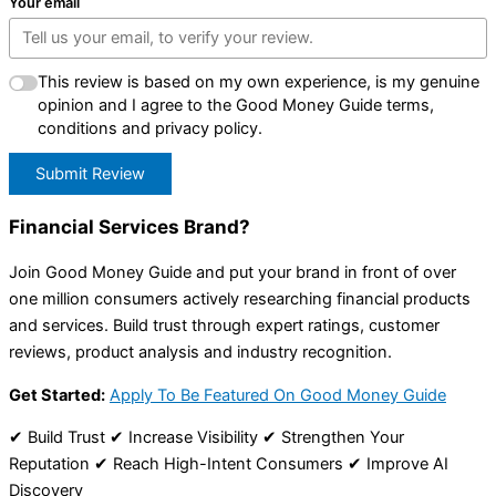
Your email
This review is based on my own experience, is my genuine
opinion and I agree to the Good Money Guide terms,
conditions and privacy policy.
Submit Review
Financial Services Brand?
Join Good Money Guide and put your brand in front of over
one million consumers actively researching financial products
and services. Build trust through expert ratings, customer
reviews, product analysis and industry recognition.
Get Started:
Apply To Be Featured On Good Money Guide
✔ Build Trust ✔ Increase Visibility ✔ Strengthen Your
Reputation ✔ Reach High-Intent Consumers ✔ Improve AI
Discovery