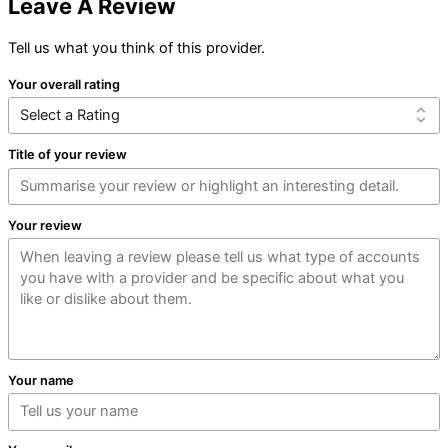
Leave A Review
Tell us what you think of this provider.
Your overall rating
Title of your review
Your review
Your name