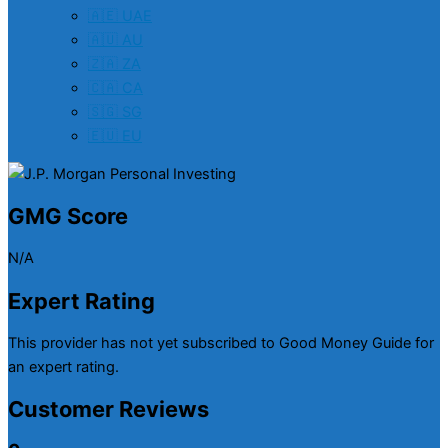
🇦🇪 UAE
🇦🇺 AU
🇿🇦 ZA
🇨🇦 CA
🇸🇬 SG
🇪🇺 EU
GMG Score
N/A
Expert Rating
This provider has not yet subscribed to Good Money Guide for
an expert rating.
Customer Reviews