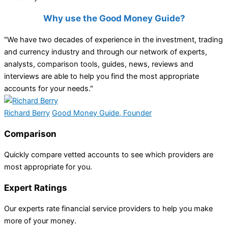
Why use the Good Money Guide?
"We have two decades of experience in the investment, trading
and currency industry and through our network of experts,
analysts, comparison tools, guides, news, reviews and
interviews are able to help you find the most appropriate
accounts for your needs."
Richard Berry
Good Money Guide, Founder
Comparison
Quickly compare vetted accounts to see which providers are
most appropriate for you.
Expert Ratings
Our experts rate financial service providers to help you make
more of your money.