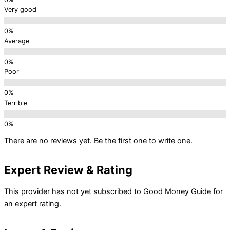
Very good
Average
Poor
Terrible
There are no reviews yet. Be the first one to write one.
Expert Review & Rating
This provider has not yet subscribed to Good Money Guide for
an expert rating.