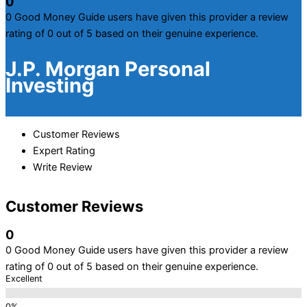
0
0 Good Money Guide users have given this provider a review
rating of 0 out of 5 based on their genuine experience.
J.P. Morgan Personal
Investing
Customer Reviews
Expert Rating
Write Review
Customer Reviews
0
0 Good Money Guide users have given this provider a review
rating of 0 out of 5 based on their genuine experience.
Excellent