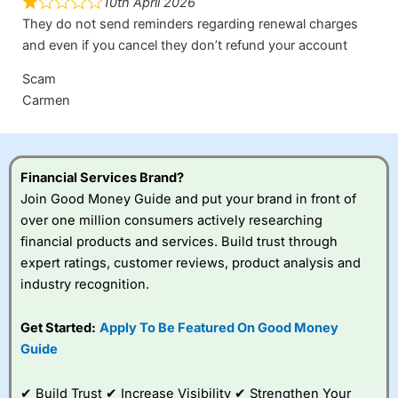
10th April 2026
They do not send reminders regarding renewal charges
and even if you cancel they don’t refund your account
Scam
Carmen
Financial Services Brand?
Join Good Money Guide and put your brand in front of
over one million consumers actively researching
financial products and services. Build trust through
expert ratings, customer reviews, product analysis and
industry recognition.
Get Started:
Apply To Be Featured On Good Money
Guide
✔ Build Trust ✔ Increase Visibility ✔ Strengthen Your