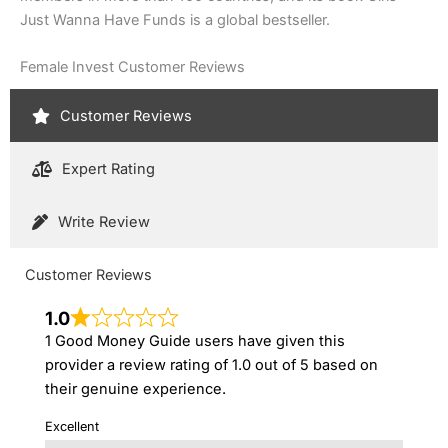
Just Wanna Have Funds is a global bestseller.
Female Invest Customer Reviews
Customer Reviews
Expert Rating
Write Review
Customer Reviews
1.0
1 Good Money Guide users have given this
provider a review rating of 1.0 out of 5 based on
their genuine experience.
Excellent