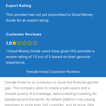
Expert Rating
This provider has not yet subscribed to Good Money
Guide for an expert rating.
Customer Reviews
1.0
1 Good Money Guide users have given this provider a
review rating of 1.0 out of 5 based on their genuine
experience.
Female Invest Customer Reviews
Female Invest is on a mission to close the financial gender
gap. The company aims to create a safe space and a
trusted source of knowledge, democratizing investing for
people around the world. Its edtech platform has paying
members in more than 100 countries, and its book Girls