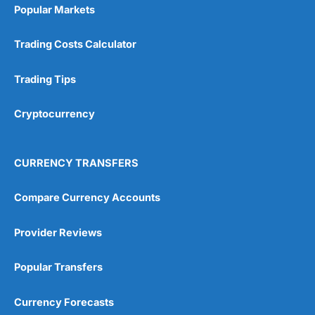
Popular Markets
Trading Costs Calculator
Trading Tips
Cryptocurrency
CURRENCY TRANSFERS
Compare Currency Accounts
Provider Reviews
Popular Transfers
Currency Forecasts