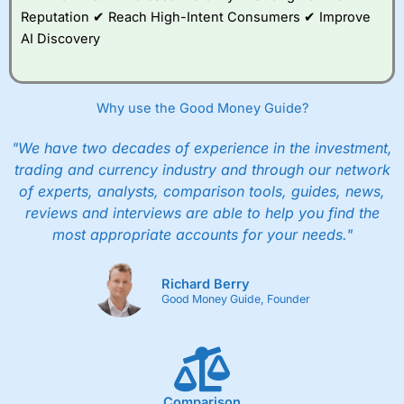
Reputation ✔ Reach High-Intent Consumers ✔ Improve
AI Discovery
Why use the Good Money Guide?
"We have two decades of experience in the investment,
trading and currency industry and through our network
of experts, analysts, comparison tools, guides, news,
reviews and interviews are able to help you find the
most appropriate accounts for your needs."
Richard Berry
Good Money Guide, Founder
Comparison