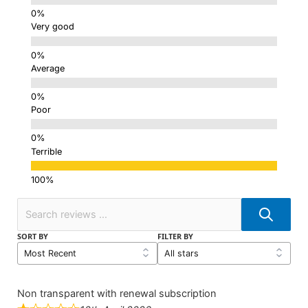
Very good
Average
Poor
Terrible
SORT BY
FILTER BY
Non transparent with renewal subscription