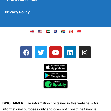
Privacy Policy
–
–
–
–
–
–
F
T
Y
L
I
a
w
o
i
n
c
i
u
n
s
e
t
t
k
t
b
t
u
e
a
o
e
b
d
g
o
r
e
i
r
k
n
a
m
DISCLAIMER:
The information contained in this website is for
informational purposes only and does not constitute financial