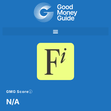
Skip
to
content
GMG Score
N/A