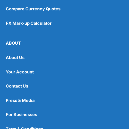
Compare Currency Quotes
FX Mark-up Calculator
ABOUT
About Us
Your Account
Contact Us
Press & Media
For Businesses
Term & Conditions