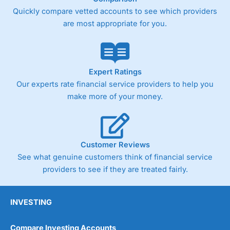
Quickly compare vetted accounts to see which providers
are most appropriate for you.
Expert Ratings
Our experts rate financial service providers to help you
make more of your money.
Customer Reviews
See what genuine customers think of financial service
providers to see if they are treated fairly.
INVESTING
Compare Investing Accounts