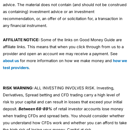
advice. The material does not contain (and should not be construed
as containing) investment advice or an investment
recommendation, or, an offer of or solicitation for, a transaction in
any financial instrument.
AFFILIATE NOTICE:
Some of the links on Good Money Guide are
affiliate links. This means that when you click through from us to a
provider and open an account we may receive a payment. See
about us
for more information on how we make money and
how we
test providers
.
RISK WARNING:
ALL INVESTING INVOLVES RISK. Investing,
Derivatives, Spread betting and CFD trading carry a high level of
risk to your capital and can result in losses that exceed your initial
deposit.
Between 68-89%
of retail investor accounts lose money
when trading CFDs and spread bets. You should consider whether
you understand how CFDs work and whether you can afford to take
the high risk of losing your money. Capital at risk.