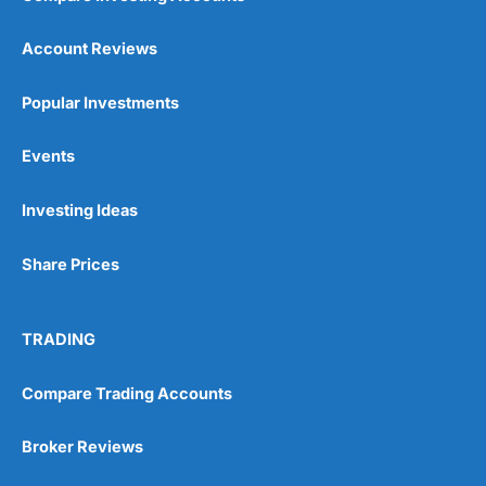
Account Reviews
Popular Investments
Events
Investing Ideas
Share Prices
TRADING
Compare Trading Accounts
Broker Reviews